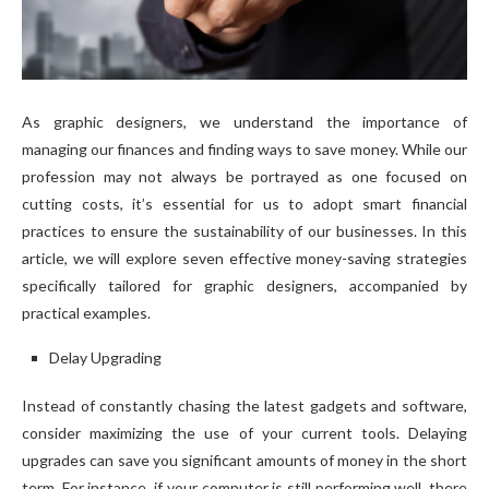
As graphic designers, we understand the importance of
managing our finances and finding ways to save money. While our
profession may not always be portrayed as one focused on
cutting costs, it’s essential for us to adopt smart financial
practices to ensure the sustainability of our businesses. In this
article, we will explore seven effective money-saving strategies
specifically tailored for graphic designers, accompanied by
practical examples.
Delay Upgrading
Instead of constantly chasing the latest gadgets and software,
consider maximizing the use of your current tools. Delaying
upgrades can save you significant amounts of money in the short
term. For instance, if your computer is still performing well, there