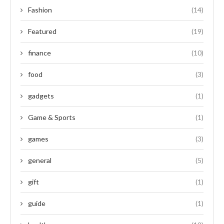
Fashion
(14)
Featured
(19)
finance
(10)
food
(3)
gadgets
(1)
Game & Sports
(1)
games
(3)
general
(5)
gift
(1)
guide
(1)