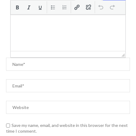
Save my name, email, and website in this browser for the next
time I comment.