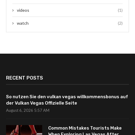
videos
(1)
watch
(2)
RECENT POSTS
So nutzen Sie den vulkan vegas willkommensbonus auf
der Vulkan Vegas Offizielle Seite
August 6, 2026 5:57 AM
Common Mistakes Tourists Make
When Exploring Las Vegas After