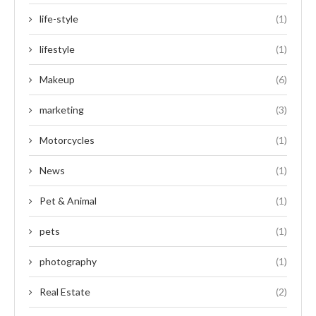
life-style
(1)
lifestyle
(1)
Makeup
(6)
marketing
(3)
Motorcycles
(1)
News
(1)
Pet & Animal
(1)
pets
(1)
photography
(1)
Real Estate
(2)