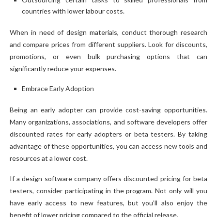
countries with lower labour costs.
When in need of design materials, conduct thorough research
and compare prices from different suppliers. Look for discounts,
promotions, or even bulk purchasing options that can
significantly reduce your expenses.
Embrace Early Adoption
Being an early adopter can provide cost-saving opportunities.
Many organizations, associations, and software developers offer
discounted rates for early adopters or beta testers. By taking
advantage of these opportunities, you can access new tools and
resources at a lower cost.
If a design software company offers discounted pricing for beta
testers, consider participating in the program. Not only will you
have early access to new features, but you’ll also enjoy the
benefit of lower pricing compared to the official release.