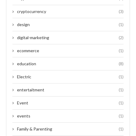
cryptocurrency
(3)
design
(1)
digital-marketing
(2)
ecommerce
(1)
education
(8)
Electric
(1)
entertaitment
(1)
Event
(1)
events
(1)
Family & Parenting
(1)