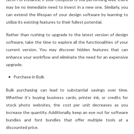
may be no immediate need to invest in a new one. Similarly, you
can extend the lifespan of your design software by learning to
utilize its existing features to their fullest potential.
Rather than rushing to upgrade to the latest version of design
software, take the time to explore all the functionalities of your
current version. You may discover hidden features that can
enhance your workflow and eliminate the need for an expensive
upgrade.
Purchase in Bulk
Bulk purchasing can lead to substantial savings over time.
Whether it’s buying business cards, printer ink, or credits for
stock photo websites, the cost per unit decreases as you
increase the quantity. Additionally, keep an eye out for software
bundles and font bundles that offer multiple tools at a
discounted price.