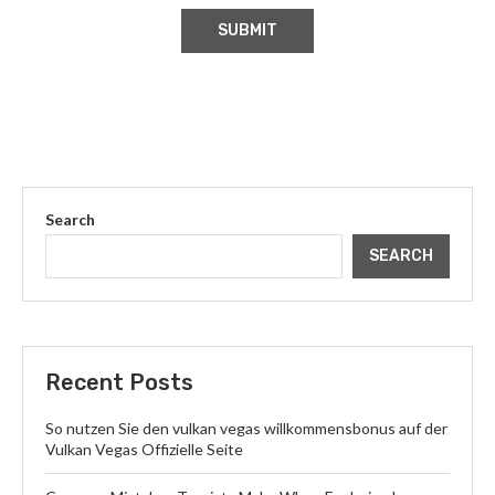
Search
SEARCH
Recent Posts
So nutzen Sie den vulkan vegas willkommensbonus auf der
Vulkan Vegas Offizielle Seite