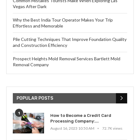
Common Mistakes Tourists Make When Exploring Las
Vegas After Dark
Why the Best India Tour Operator Makes Your Trip
Effortless and Memorable
Pile Cutting Techniques That Improve Foundation Quality
and Construction Efficiency
Prospect Heights Mold Removal Services Bartlett Mold
Removal Company
POPULAR POSTS
1
How to Become a Credit Card
Processing Company:...
August 16, 2023 10:50 AM
72.7K views