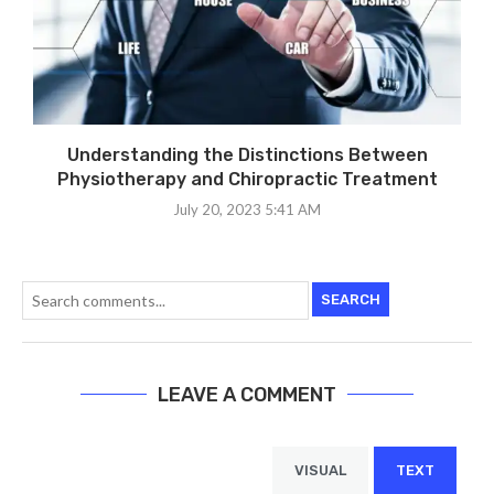
Understanding the Distinctions Between
Physiotherapy and Chiropractic Treatment
July 20, 2023 5:41 AM
SEARCH
LEAVE A COMMENT
VISUAL
TEXT