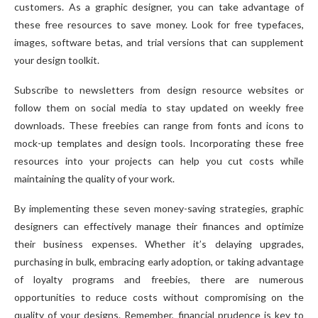
customers. As a graphic designer, you can take advantage of
these free resources to save money. Look for free typefaces,
images, software betas, and trial versions that can supplement
your design toolkit.
Subscribe to newsletters from design resource websites or
follow them on social media to stay updated on weekly free
downloads. These freebies can range from fonts and icons to
mock-up templates and design tools. Incorporating these free
resources into your projects can help you cut costs while
maintaining the quality of your work.
By implementing these seven money-saving strategies, graphic
designers can effectively manage their finances and optimize
their business expenses. Whether it’s delaying upgrades,
purchasing in bulk, embracing early adoption, or taking advantage
of loyalty programs and freebies, there are numerous
opportunities to reduce costs without compromising on the
quality of your designs. Remember, financial prudence is key to