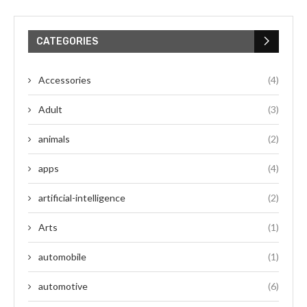
CATEGORIES
Accessories
(4)
Adult
(3)
animals
(2)
apps
(4)
artificial-intelligence
(2)
Arts
(1)
automobile
(1)
automotive
(6)