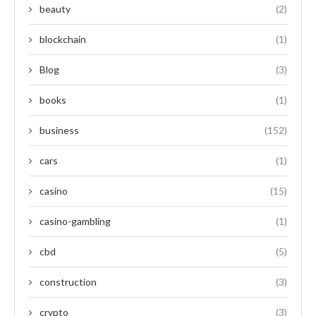
beauty
(2)
blockchain
(1)
Blog
(3)
books
(1)
business
(152)
cars
(1)
casino
(15)
casino-gambling
(1)
cbd
(5)
construction
(3)
crypto
(3)