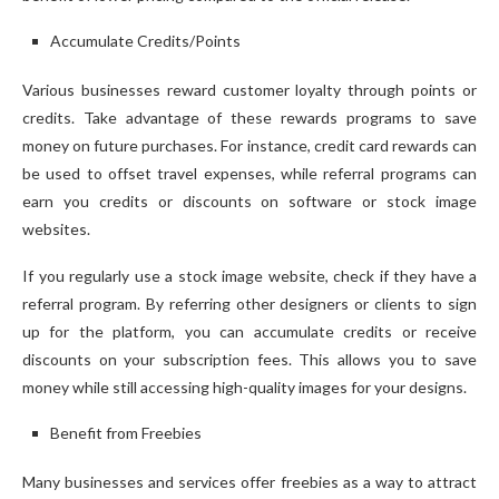
Accumulate Credits/Points
Various businesses reward customer loyalty through points or
credits. Take advantage of these rewards programs to save
money on future purchases. For instance, credit card rewards can
be used to offset travel expenses, while referral programs can
earn you credits or discounts on software or stock image
websites.
If you regularly use a stock image website, check if they have a
referral program. By referring other designers or clients to sign
up for the platform, you can accumulate credits or receive
discounts on your subscription fees. This allows you to save
money while still accessing high-quality images for your designs.
Benefit from Freebies
Many businesses and services offer freebies as a way to attract