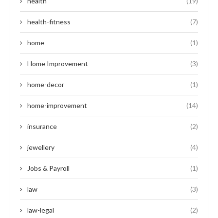
health
(19)
health-fitness
(7)
home
(1)
Home Improvement
(3)
home-decor
(1)
home-improvement
(14)
insurance
(2)
jewellery
(4)
Jobs & Payroll
(1)
law
(3)
law-legal
(2)