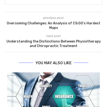
previous post
Overcoming Challenges: An Analysis of CS:GO’s Hardest
Maps
next post
Understanding the Distinctions Between Physiotherapy
and Chiropractic Treatment
YOU MAY ALSO LIKE