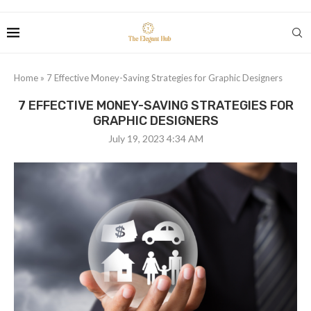
Home
»
7 Effective Money-Saving Strategies for Graphic Designers
7 EFFECTIVE MONEY-SAVING STRATEGIES FOR
GRAPHIC DESIGNERS
July 19, 2023 4:34 AM