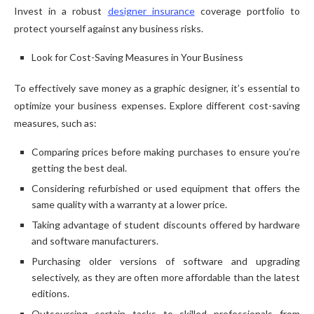
Invest in a robust
designer insurance
coverage portfolio to
protect yourself against any business risks.
Look for Cost-Saving Measures in Your Business
To effectively save money as a graphic designer, it’s essential to
optimize your business expenses. Explore different cost-saving
measures, such as:
Comparing prices before making purchases to ensure you’re
getting the best deal.
Considering refurbished or used equipment that offers the
same quality with a warranty at a lower price.
Taking advantage of student discounts offered by hardware
and software manufacturers.
Purchasing older versions of software and upgrading
selectively, as they are often more affordable than the latest
editions.
Outsourcing certain tasks to skilled professionals from