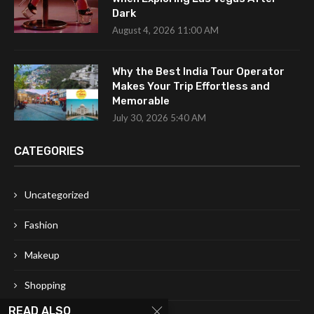
Dark
August 4, 2026 11:00 AM
Why the Best India Tour Operator
Makes Your Trip Effortless and
Memorable
July 30, 2026 5:40 AM
CATEGORIES
Uncategorized
Fashion
Makeup
Shopping
READ ALSO