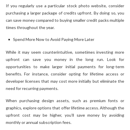
If you regularly use a particular stock photo website, consider
purchasing a larger package of credits upfront. By doing so, you
can save money compared to buying smaller credit packs multiple
times throughout the year.
Spend More Now to Avoid Paying More Later
While it may seem counterintuitive, sometimes investing more
upfront can save you money in the long run. Look for
opportunities to make larger initial payments for long-term
benefits. For instance, consider opting for lifetime access or
developer licenses that may cost more initially but eliminate the
need for recurring payments.
When purchasing design assets, such as premium fonts or
graphics, explore options that offer lifetime access. Although the
upfront cost may be higher, you’ll save money by avoiding
monthly or annual subscription fees.