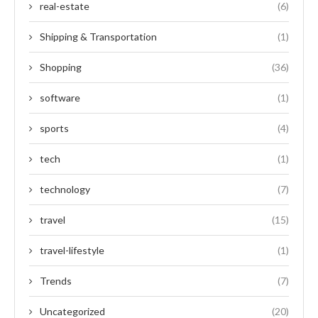
real-estate
(6)
Shipping & Transportation
(1)
Shopping
(36)
software
(1)
sports
(4)
tech
(1)
technology
(7)
travel
(15)
travel-lifestyle
(1)
Trends
(7)
Uncategorized
(20)