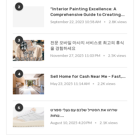
2
“Interior Painting Excellence: A
Comprehensive Guide to Creating...
September 22, 2023 10:58 AM
2.8K views
3
전문 모바일 마사지 서비스로 최고의 휴식
을 경험하세요
November 27, 2025 11:03 PM
2.5K views
4
Sell Home for Cash Near Me – Fast,...
May 23, 2025 11:14 AM
2.2K views
5
שדרגו את הסטייל שלכם עם נעלי ספורט
נוחות:...
August 10, 2025 4:20 PM
2.1K views