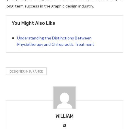
long-term success in the graphic design industry.
You Might Also Like
Understanding the Distinctions Between
Physiotherapy and Chiropractic Treatment
DESIGNER INSURANCE
WILLIAM