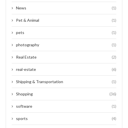
News
(1)
Pet & Animal
(1)
pets
(1)
photography
(1)
Real Estate
(2)
real-estate
(6)
Shipping & Transportation
(1)
Shopping
(36)
software
(1)
sports
(4)