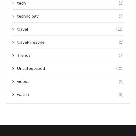
tech
(1)
technology
(7)
travel
(15)
travel-lifestyle
(1)
Trends
(7)
Uncategorized
(21)
videos
(1)
watch
(2)