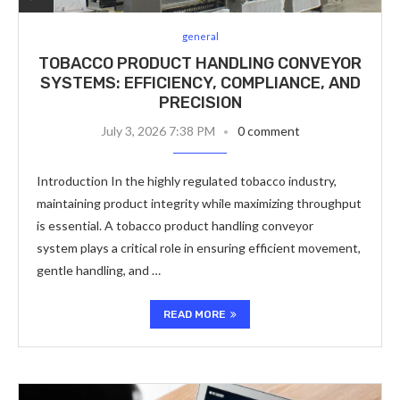
general
TOBACCO PRODUCT HANDLING CONVEYOR
SYSTEMS: EFFICIENCY, COMPLIANCE, AND
PRECISION
July 3, 2026 7:38 PM
0 comment
Introduction In the highly regulated tobacco industry,
maintaining product integrity while maximizing throughput
is essential. A tobacco product handling conveyor
system plays a critical role in ensuring efficient movement,
gentle handling, and …
READ MORE