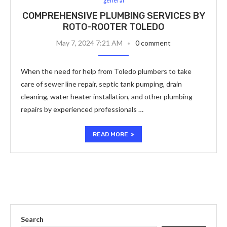
general
COMPREHENSIVE PLUMBING SERVICES BY
ROTO-ROOTER TOLEDO
May 7, 2024 7:21 AM
0 comment
When the need for help from Toledo plumbers to take
care of sewer line repair, septic tank pumping, drain
cleaning, water heater installation, and other plumbing
repairs by experienced professionals …
READ MORE
Search