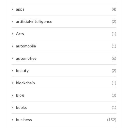
apps
(4)
artificial-intelligence
(2)
Arts
(1)
automobile
(1)
automotive
(6)
beauty
(2)
blockchain
(1)
Blog
(3)
books
(1)
business
(152)