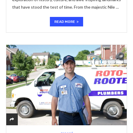
that have stood the test of time. From the majestic Nile …
READ MORE