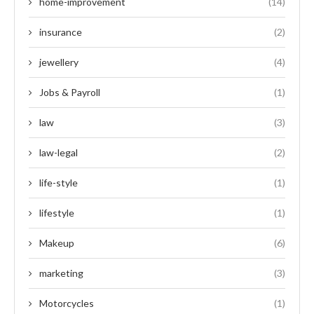
home-improvement
(14)
insurance
(2)
jewellery
(4)
Jobs & Payroll
(1)
law
(3)
law-legal
(2)
life-style
(1)
lifestyle
(1)
Makeup
(6)
marketing
(3)
Motorcycles
(1)