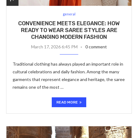
general
CONVENIENCE MEETS ELEGANCE: HOW
READY TO WEAR SAREE STYLES ARE
CHANGING MODERN FASHION
March 17, 2026 6:45 PM
0 comment
Traditional clothing has always played an important role in
cultural celebrations and daily fashion. Among the many
garments that represent elegance and heritage, the saree
remains one of the most …
READ MORE