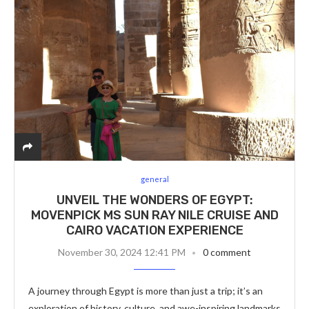
general
UNVEIL THE WONDERS OF EGYPT:
MOVENPICK MS SUN RAY NILE CRUISE AND
CAIRO VACATION EXPERIENCE
November 30, 2024 12:41 PM
0 comment
A journey through Egypt is more than just a trip; it’s an
exploration of history, culture, and awe-inspiring landmarks