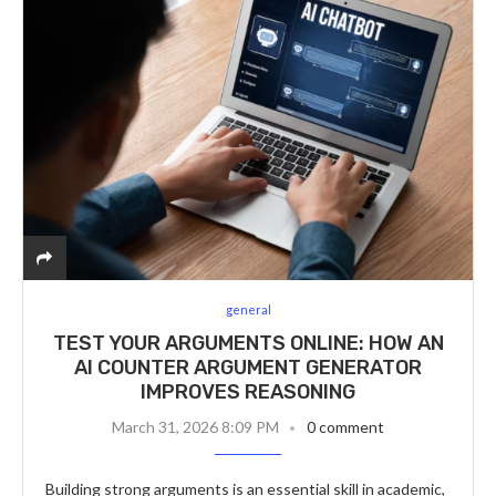
general
TEST YOUR ARGUMENTS ONLINE: HOW AN
AI COUNTER ARGUMENT GENERATOR
IMPROVES REASONING
March 31, 2026 8:09 PM
0 comment
Building strong arguments is an essential skill in academic,