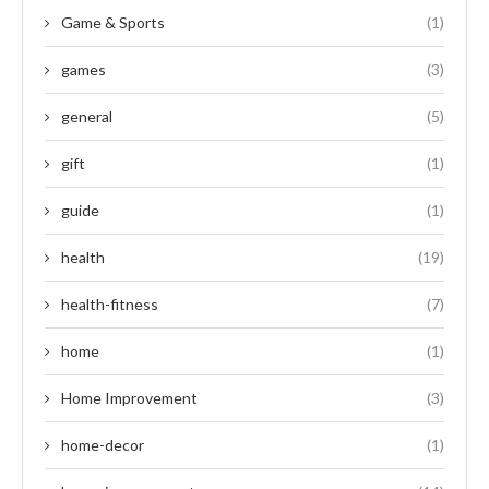
Game & Sports
(1)
games
(3)
general
(5)
gift
(1)
guide
(1)
health
(19)
health-fitness
(7)
home
(1)
Home Improvement
(3)
home-decor
(1)