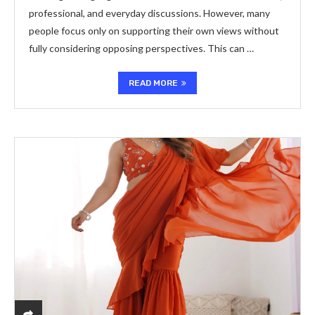
professional, and everyday discussions. However, many
people focus only on supporting their own views without
fully considering opposing perspectives. This can …
READ MORE