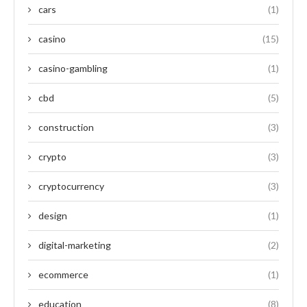
cars
(1)
casino
(15)
casino-gambling
(1)
cbd
(5)
construction
(3)
crypto
(3)
cryptocurrency
(3)
design
(1)
digital-marketing
(2)
ecommerce
(1)
education
(8)