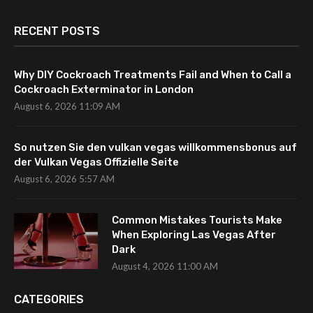
RECENT POSTS
Why DIY Cockroach Treatments Fail and When to Call a
Cockroach Exterminator in London
August 6, 2026 11:09 AM
So nutzen Sie den vulkan vegas willkommensbonus auf
der Vulkan Vegas Offizielle Seite
August 6, 2026 5:57 AM
Common Mistakes Tourists Make
When Exploring Las Vegas After
Dark
August 4, 2026 11:00 AM
CATEGORIES