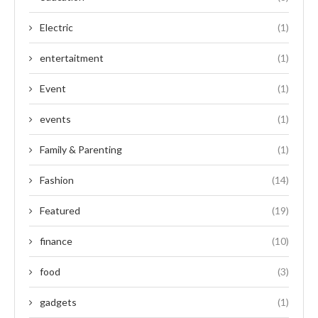
Electric
(1)
entertaitment
(1)
Event
(1)
events
(1)
Family & Parenting
(1)
Fashion
(14)
Featured
(19)
finance
(10)
food
(3)
gadgets
(1)