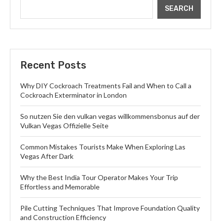
SEARCH
Recent Posts
Why DIY Cockroach Treatments Fail and When to Call a
Cockroach Exterminator in London
So nutzen Sie den vulkan vegas willkommensbonus auf der
Vulkan Vegas Offizielle Seite
Common Mistakes Tourists Make When Exploring Las
Vegas After Dark
Why the Best India Tour Operator Makes Your Trip
Effortless and Memorable
Pile Cutting Techniques That Improve Foundation Quality
and Construction Efficiency