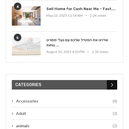
4
Sell Home for Cash Near Me – Fast,...
May 23, 2025 11:14 AM
2.2K views
5
שדרגו את הסטייל שלכם עם נעלי ספורט
נוחות:...
August 10, 2025 4:20 PM
2.1K views
CATEGORIES
Accessories
(4)
Adult
(3)
animals
(2)