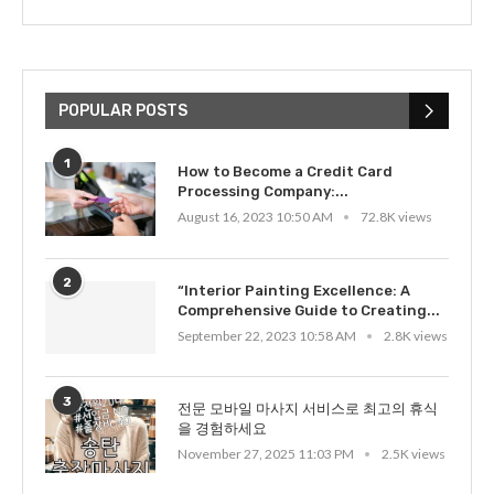
POPULAR POSTS
1
How to Become a Credit Card
Processing Company:...
August 16, 2023 10:50 AM
72.8K views
2
“Interior Painting Excellence: A
Comprehensive Guide to Creating...
September 22, 2023 10:58 AM
2.8K views
3
전문 모바일 마사지 서비스로 최고의 휴식
을 경험하세요
November 27, 2025 11:03 PM
2.5K views