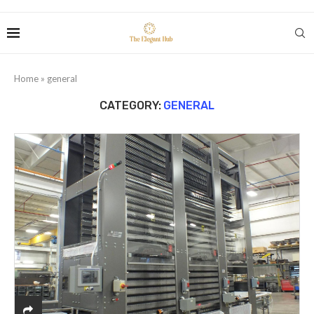
Home
»
general
CATEGORY:
GENERAL