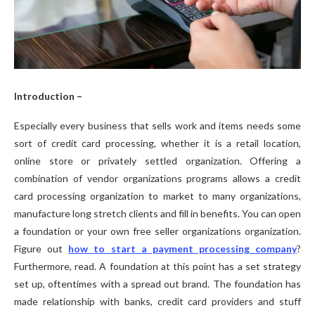
Introduction –
Especially every business that sells work and items needs some
sort of credit card processing, whether it is a retail location,
online store or privately settled organization. Offering a
combination of vendor organizations programs allows a credit
card processing organization to market to many organizations,
manufacture long stretch clients and fill in benefits. You can open
a foundation or your own free seller organizations organization.
Figure out
how to start a payment processing company
?
Furthermore, read. A foundation at this point has a set strategy
set up, oftentimes with a spread out brand. The foundation has
made relationship with banks, credit card providers and stuff