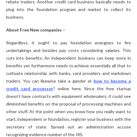
rebate traders. Another credit card business basically needs to
plug into the foundation program and market to collect its
business.
About Free New companies –
Regardless, it ought to pay foundation energizes to fire
undertakings and besides pay costs considering salaries. This
cuts into benefits. An independent business can keep more in
benefits yet furthermore needs to achieve essentially all that to
cultivate relationship with banks, card providers and markdown
traders. You can likewise take a gander at
how to become a
credit card processor
? online here. Since the free startup
doesn’t have contracts with equipment wholesalers, it could see
diminished benefits on the proposal of processing machines and
other stuff. At the point when you know how you really want to
start, independent or foundation, register your business with the
secretary of state. Spread out an administration accuse
recognizing evidence number of the IRS.