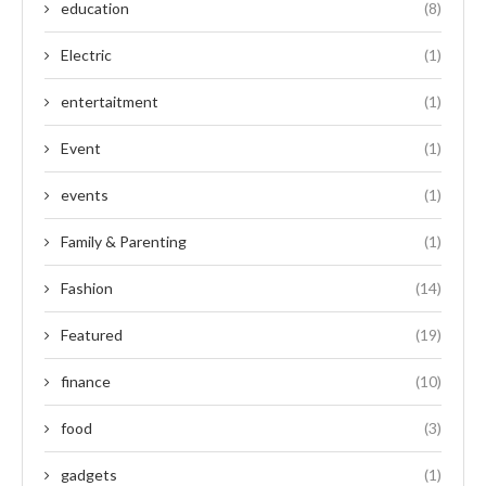
education
(8)
Electric
(1)
entertaitment
(1)
Event
(1)
events
(1)
Family & Parenting
(1)
Fashion
(14)
Featured
(19)
finance
(10)
food
(3)
gadgets
(1)