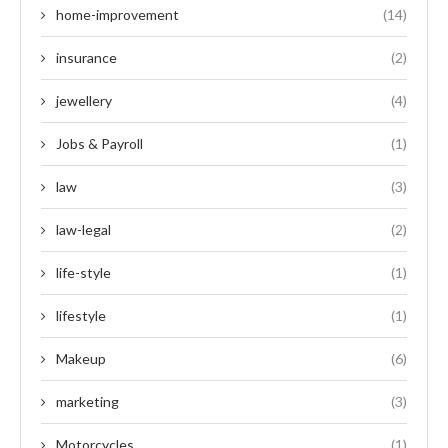
home-improvement
(14)
insurance
(2)
jewellery
(4)
Jobs & Payroll
(1)
law
(3)
law-legal
(2)
life-style
(1)
lifestyle
(1)
Makeup
(6)
marketing
(3)
Motorcycles
(1)