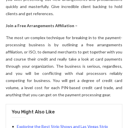
quickly and masterfully. Give incredible client backing to hold
clients and get references.
Join a Free Arrangements Affiliation –
The most un-complex technique for breaking in to the payment-
processing business is by outlining a free arrangements
affiliation, or ISO, to demand merchants to get together with you
and course their credit and really take a look at card payments
through your organization. The business is serious, regardless,
and you will be conflicting with rival processors reliably
competing for business. You will get a degree of credit card
volume, a level cost for each PIN-based credit card trade, and
anything that you can get on the payment processing gear.
You Might Also Like
Exploring the Best Strip Shows and Las Vegas Strip