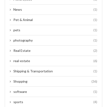
News
(1)
Pet & Animal
(1)
pets
(1)
photography
(1)
Real Estate
(2)
real-estate
(6)
Shipping & Transportation
(1)
Shopping
(36)
software
(1)
sports
(4)