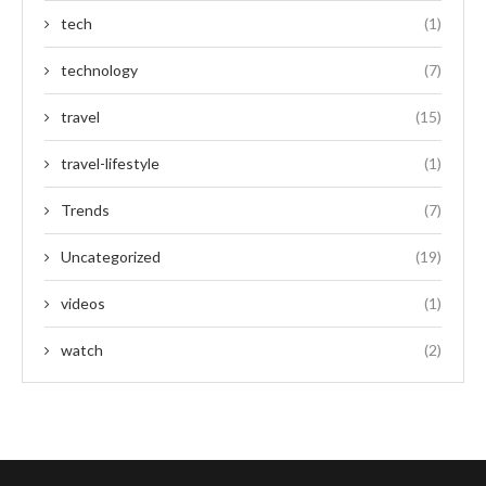
tech
(1)
technology
(7)
travel
(15)
travel-lifestyle
(1)
Trends
(7)
Uncategorized
(19)
videos
(1)
watch
(2)