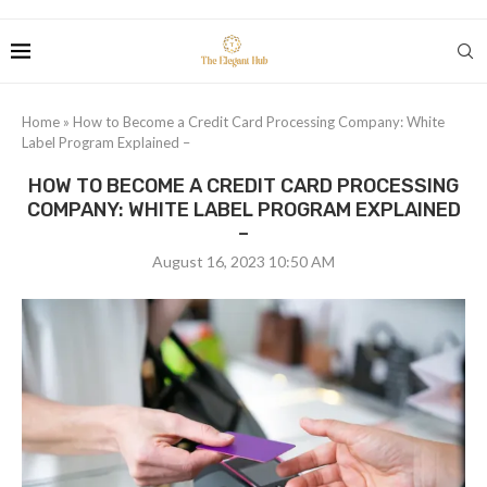
Home
»
How to Become a Credit Card Processing Company: White
Label Program Explained –
HOW TO BECOME A CREDIT CARD PROCESSING
COMPANY: WHITE LABEL PROGRAM EXPLAINED
–
August 16, 2023 10:50 AM