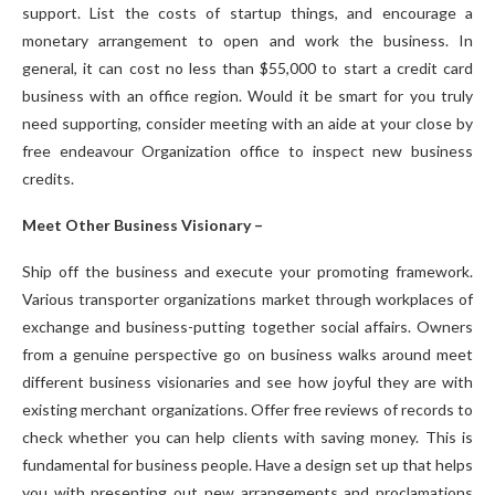
support. List the costs of startup things, and encourage a
monetary arrangement to open and work the business. In
general, it can cost no less than $55,000 to start a credit card
business with an office region. Would it be smart for you truly
need supporting, consider meeting with an aide at your close by
free endeavour Organization office to inspect new business
credits.
Meet Other Business Visionary –
Ship off the business and execute your promoting framework.
Various transporter organizations market through workplaces of
exchange and business-putting together social affairs. Owners
from a genuine perspective go on business walks around meet
different business visionaries and see how joyful they are with
existing merchant organizations. Offer free reviews of records to
check whether you can help clients with saving money. This is
fundamental for business people. Have a design set up that helps
you with presenting out new arrangements and proclamations