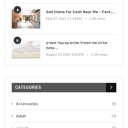
4
Sell Home for Cash Near Me – Fast,...
May 23, 2025 11:14 AM
2.2K views
5
שדרגו את הסטייל שלכם עם נעלי ספורט
נוחות:...
August 10, 2025 4:20 PM
2.1K views
CATEGORIES
Accessories
(4)
Adult
(3)