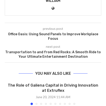
WILLIAM
previous post
Office Oasis: Using Sound Panels to Improve Workplace
Focus
next post
Transportation to and from Red Rocks: A Smooth Ride to
Your Ultimate Entertainment Destination
YOU MAY ALSO LIKE
The Role of Galiena Capital in Driving Innovation
at Extruflex
June 20, 2024 11:44 AM