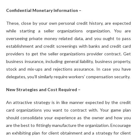
Confidential Monetary Information –
These, close by your own personal credit history, are expected
while starting a seller organizations organization. You are
overseeing private money related data, and you ought to pass
establishment and credit screenings with banks and credit card
providers to get the seller organizations provider contract. Get
business insurance, including general liability, business property,
stock and mix-ups and rejections assurance. In case you have
delegates, you’ll similarly require workers’ compensation security.
New Strategies and Cost Required –
An attractive strategy is in like manner expected by the credit
card organizations you want to contract with. Your game plan
should consolidate your experience as the owner and how you
are the best to fittingly manufacture the organization. Encourage
an exhibiting plan for client obtainment and a strategy for client