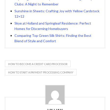
Clubs: A Night to Remember
Sunshine in Sheets: Crafting Joy with Yellow Cardstock
12×12
Skye at Holland and Springleaf Residence: Perfect
Homes for Discerning Homebuyers
Comparing Top Green Silk Shirts: Finding the Best
Blend of Style and Comfort
HOW TO BECOME A CREDIT CARD PROCESSOR
HOW TO START A PAYMENT PROCESSING COMPANY