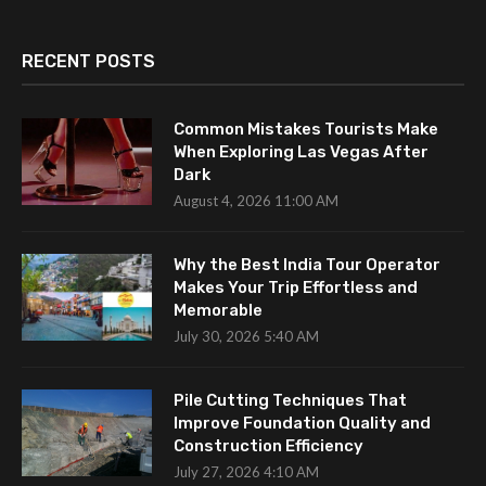
RECENT POSTS
Common Mistakes Tourists Make
When Exploring Las Vegas After
Dark
August 4, 2026 11:00 AM
Why the Best India Tour Operator
Makes Your Trip Effortless and
Memorable
July 30, 2026 5:40 AM
Pile Cutting Techniques That
Improve Foundation Quality and
Construction Efficiency
July 27, 2026 4:10 AM