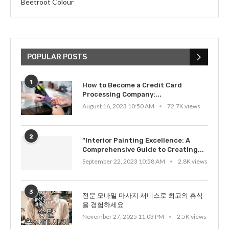
Beetroot Colour
POPULAR POSTS
1
How to Become a Credit Card
Processing Company:...
August 16, 2023 10:50 AM
72.7K views
2
“Interior Painting Excellence: A
Comprehensive Guide to Creating...
September 22, 2023 10:58 AM
2.8K views
3
전문 모바일 마사지 서비스로 최고의 휴식
을 경험하세요
November 27, 2025 11:03 PM
2.5K views