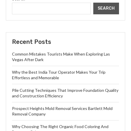
SEARCH
Recent Posts
Common Mistakes Tourists Make When Exploring Las
Vegas After Dark
Why the Best India Tour Operator Makes Your Trip
Effortless and Memorable
Pile Cutting Techniques That Improve Foundation Quality
and Construction Efficiency
Prospect Heights Mold Removal Services Bartlett Mold
Removal Company
Why Choosing The Right Organic Food Coloring And