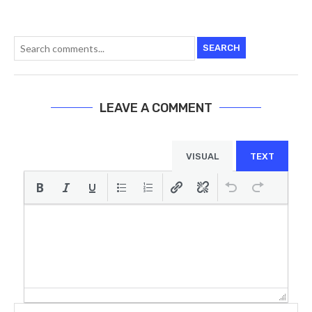
SEARCH
LEAVE A COMMENT
VISUAL
TEXT