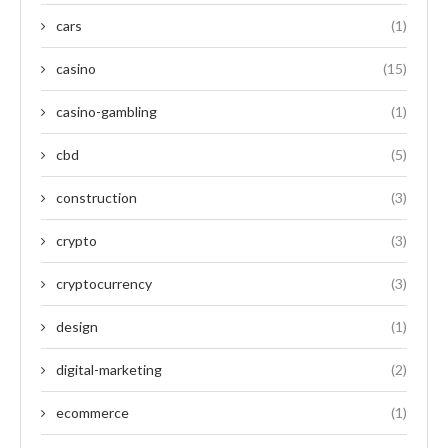
cars
(1)
casino
(15)
casino-gambling
(1)
cbd
(5)
construction
(3)
crypto
(3)
cryptocurrency
(3)
design
(1)
digital-marketing
(2)
ecommerce
(1)