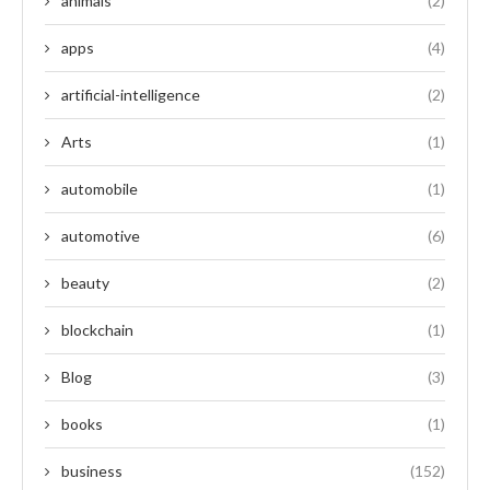
animals
(2)
apps
(4)
artificial-intelligence
(2)
Arts
(1)
automobile
(1)
automotive
(6)
beauty
(2)
blockchain
(1)
Blog
(3)
books
(1)
business
(152)