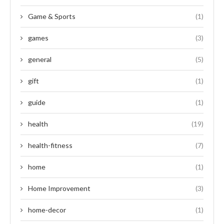
Game & Sports
(1)
games
(3)
general
(5)
gift
(1)
guide
(1)
health
(19)
health-fitness
(7)
home
(1)
Home Improvement
(3)
home-decor
(1)