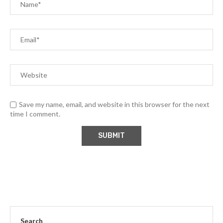
Save my name, email, and website in this browser for the next
time I comment.
Search