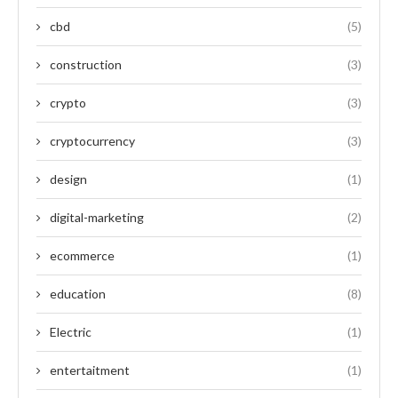
cbd
(5)
construction
(3)
crypto
(3)
cryptocurrency
(3)
design
(1)
digital-marketing
(2)
ecommerce
(1)
education
(8)
Electric
(1)
entertaitment
(1)