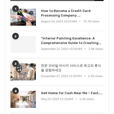
1
How to Become a Credit Card
Processing Company:...
August 16, 2023 10:50 AM
72.7K views
2
“Interior Painting Excellence: A
Comprehensive Guide to Creating...
September 22, 2023 10:58 AM
2.8K views
3
전문 모바일 마사지 서비스로 최고의 휴식
을 경험하세요
November 27, 2025 11:03 PM
2.5K views
4
Sell Home for Cash Near Me – Fast,...
May 23, 2025 11:14 AM
2.2K views