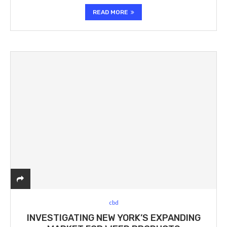
READ MORE
cbd
INVESTIGATING NEW YORK’S EXPANDING