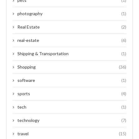
pets
(1)
photography
(1)
Real Estate
(2)
real-estate
(6)
Shipping & Transportation
(1)
Shopping
(36)
software
(1)
sports
(4)
tech
(1)
technology
(7)
travel
(15)