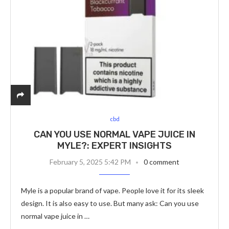
cbd
CAN YOU USE NORMAL VAPE JUICE IN
MYLE?: EXPERT INSIGHTS
February 5, 2025 5:42 PM
0 comment
Myle is a popular brand of vape. People love it for its sleek
design. It is also easy to use. But many ask: Can you use
normal vape juice in …