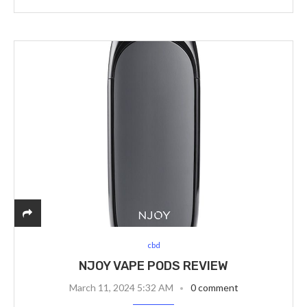
cbd
NJOY VAPE PODS REVIEW
March 11, 2024 5:32 AM
0 comment