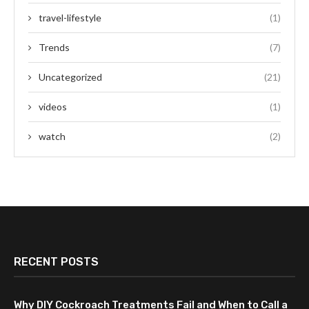
travel-lifestyle
(1)
Trends
(7)
Uncategorized
(21)
videos
(1)
watch
(2)
RECENT POSTS
Why DIY Cockroach Treatments Fail and When to Call a