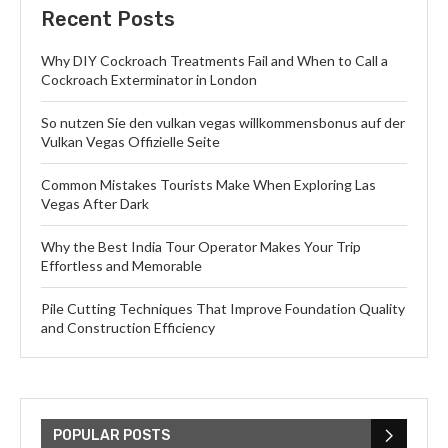
Recent Posts
Why DIY Cockroach Treatments Fail and When to Call a
Cockroach Exterminator in London
So nutzen Sie den vulkan vegas willkommensbonus auf der
Vulkan Vegas Offizielle Seite
Common Mistakes Tourists Make When Exploring Las
Vegas After Dark
Why the Best India Tour Operator Makes Your Trip
Effortless and Memorable
Pile Cutting Techniques That Improve Foundation Quality
and Construction Efficiency
POPULAR POSTS