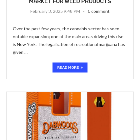
MARKET FOR WEED PRODUCTS
February 3, 2025 9:48 PM
0 comment
Over the past few years, the cannabis sector has seen
notable expansion; one of the main areas driving this rise
is New York. The legalization of recreational marijuana has
given …
READ MORE