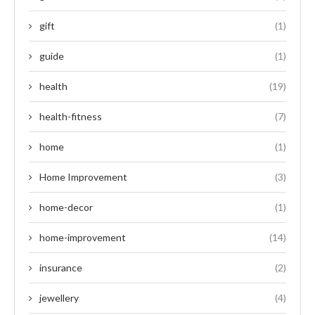
gift
(1)
guide
(1)
health
(19)
health-fitness
(7)
home
(1)
Home Improvement
(3)
home-decor
(1)
home-improvement
(14)
insurance
(2)
jewellery
(4)