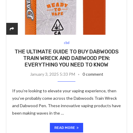
cbd
THE ULTIMATE GUIDE TO BUY DABWOODS
TRAIN WRECK AND DABWOOD PEN:
EVERYTHING YOU NEED TO KNOW
January 3, 2025 5:33 PM
0 comment
If you’re looking to elevate your vaping experience, then
you’ve probably come across the Dabwoods Train Wreck
and Dabwood Pen. These innovative vaping products have
been making waves in the …
READ MORE