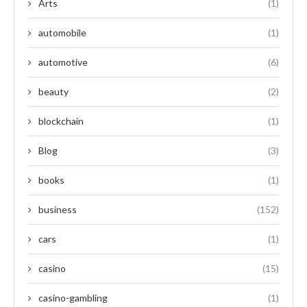
Arts
(1)
automobile
(1)
automotive
(6)
beauty
(2)
blockchain
(1)
Blog
(3)
books
(1)
business
(152)
cars
(1)
casino
(15)
casino-gambling
(1)