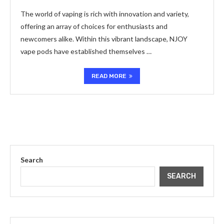
The world of vaping is rich with innovation and variety,
offering an array of choices for enthusiasts and
newcomers alike. Within this vibrant landscape, NJOY
vape pods have established themselves …
READ MORE
Search
SEARCH