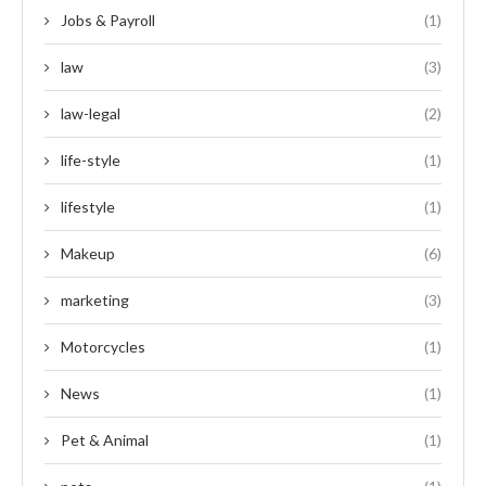
Jobs & Payroll
(1)
law
(3)
law-legal
(2)
life-style
(1)
lifestyle
(1)
Makeup
(6)
marketing
(3)
Motorcycles
(1)
News
(1)
Pet & Animal
(1)