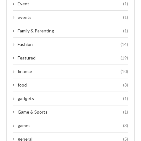
Event
(1)
events
(1)
Family & Parenting
(1)
Fashion
(14)
Featured
(19)
finance
(10)
food
(3)
gadgets
(1)
Game & Sports
(1)
games
(3)
general
(5)