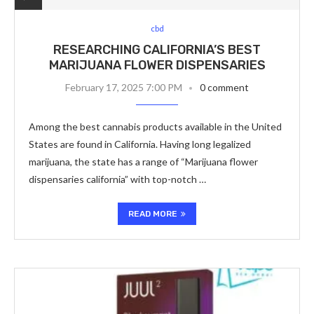
cbd
RESEARCHING CALIFORNIA’S BEST
MARIJUANA FLOWER DISPENSARIES
February 17, 2025 7:00 PM
0 comment
Among the best cannabis products available in the United
States are found in California. Having long legalized
marijuana, the state has a range of “Marijuana flower
dispensaries california” with top-notch …
READ MORE