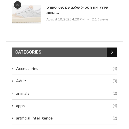
5
שדרגו את הסטייל שלכם עם נעלי ספורט
נוחות:...
August 10, 2025 4:20 PM
2.1K views
CATEGORIES
Accessories
(4)
Adult
(3)
animals
(2)
apps
(4)
artificial-intelligence
(2)