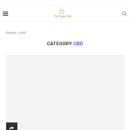
Home
»
cbd
CATEGORY:
CBD