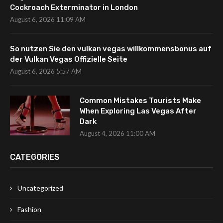
Cockroach Exterminator in London
August 6, 2026 11:09 AM
So nutzen Sie den vulkan vegas willkommensbonus auf
der Vulkan Vegas Offizielle Seite
August 6, 2026 5:57 AM
Common Mistakes Tourists Make
When Exploring Las Vegas After
Dark
August 4, 2026 11:00 AM
CATEGORIES
Uncategorized
Fashion