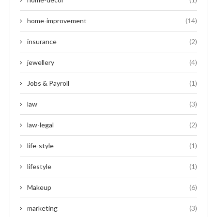
home-improvement
(14)
insurance
(2)
jewellery
(4)
Jobs & Payroll
(1)
law
(3)
law-legal
(2)
life-style
(1)
lifestyle
(1)
Makeup
(6)
marketing
(3)