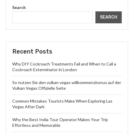
Search
SEARCH
Recent Posts
Why DIY Cockroach Treatments Fail and When to Call a
Cockroach Exterminator in London
So nutzen Sie den vulkan vegas willkommensbonus auf der
Vulkan Vegas Offizielle Seite
Common Mistakes Tourists Make When Exploring Las
Vegas After Dark
Why the Best India Tour Operator Makes Your Trip
Effortless and Memorable