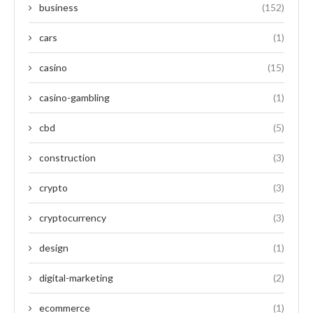
business
(152)
cars
(1)
casino
(15)
casino-gambling
(1)
cbd
(5)
construction
(3)
crypto
(3)
cryptocurrency
(3)
design
(1)
digital-marketing
(2)
ecommerce
(1)