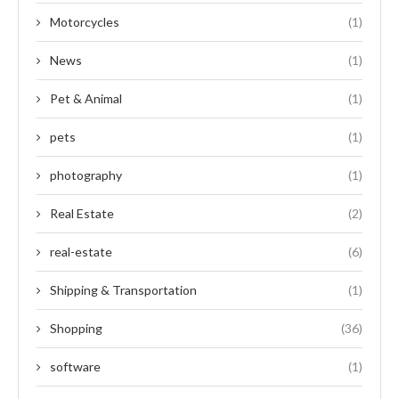
Motorcycles
(1)
News
(1)
Pet & Animal
(1)
pets
(1)
photography
(1)
Real Estate
(2)
real-estate
(6)
Shipping & Transportation
(1)
Shopping
(36)
software
(1)