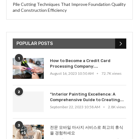
Pile Cutting Techniques That Improve Foundation Quality
and Construction Efficiency
POPULAR POSTS
1
How to Become a Credit Card
Processing Company:...
August 16, 2023 10:50 AM
72.7K views
2
“Interior Painting Excellence: A
Comprehensive Guide to Creating...
September 22, 2023 10:58 AM
2.8K views
3
전문 모바일 마사지 서비스로 최고의 휴식
을 경험하세요