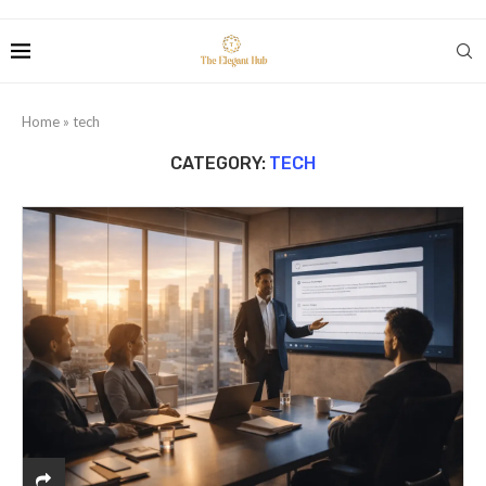
Home
»
tech
CATEGORY:
TECH