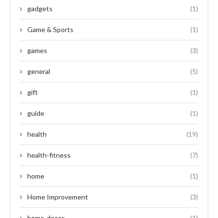
gadgets
(1)
Game & Sports
(1)
games
(3)
general
(5)
gift
(1)
guide
(1)
health
(19)
health-fitness
(7)
home
(1)
Home Improvement
(3)
home-decor
(1)