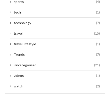
sports
(4)
tech
(1)
technology
(7)
travel
(15)
travel-lifestyle
(1)
Trends
(7)
Uncategorized
(21)
videos
(1)
watch
(2)