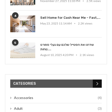
November 27, 2025 11:03 PM
2.5K views
4
Sell Home for Cash Near Me – Fast,...
May 23, 2025 11:14 AM
2.2K views
5
שדרגו את הסטייל שלכם עם נעלי ספורט
נוחות:...
August 10, 2025 4:20 PM
2.1K views
CATEGORIES
Accessories
(4)
Adult
(3)