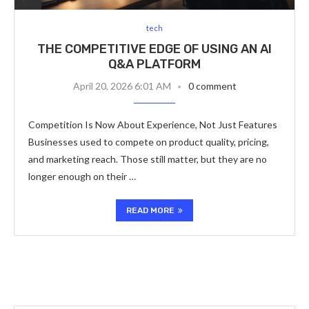
tech
THE COMPETITIVE EDGE OF USING AN AI
Q&A PLATFORM
April 20, 2026 6:01 AM
0 comment
Competition Is Now About Experience, Not Just Features
Businesses used to compete on product quality, pricing,
and marketing reach. Those still matter, but they are no
longer enough on their …
READ MORE