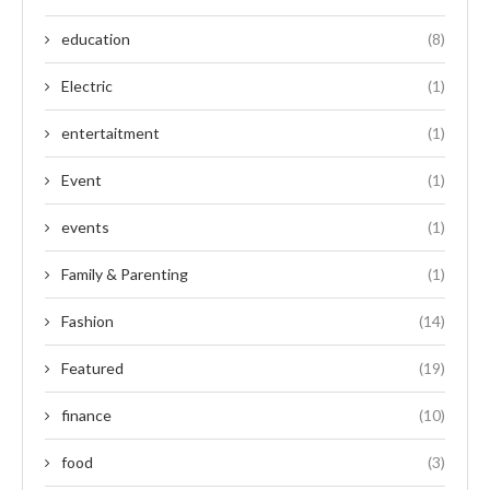
education
(8)
Electric
(1)
entertaitment
(1)
Event
(1)
events
(1)
Family & Parenting
(1)
Fashion
(14)
Featured
(19)
finance
(10)
food
(3)