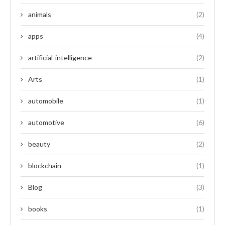
animals
(2)
apps
(4)
artificial-intelligence
(2)
Arts
(1)
automobile
(1)
automotive
(6)
beauty
(2)
blockchain
(1)
Blog
(3)
books
(1)