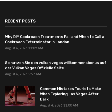
RECENT POSTS
Why DIY Cockroach Treatments Fail and When to Call a
Cockroach Exterminator in London
August 6, 2026 11:09 AM
So nutzen Sie den vulkan vegas willkommensbonus auf
der Vulkan Vegas Offizielle Seite
August 6, 2026 5:57 AM
Common Mistakes Tourists Make
When Exploring Las Vegas After
Dark
August 4, 2026 11:00 AM