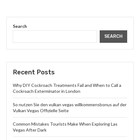
Search
SEARCH
Recent Posts
Why DIY Cockroach Treatments Fail and When to Call a
Cockroach Exterminator in London
So nutzen Sie den vulkan vegas willkommensbonus auf der
Vulkan Vegas Offizielle Seite
Common Mistakes Tourists Make When Exploring Las
Vegas After Dark