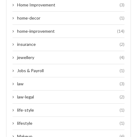
Home Improvement
(3)
home-decor
(1)
home-improvement
(14)
insurance
(2)
jewellery
(4)
Jobs & Payroll
(1)
law
(3)
law-legal
(2)
life-style
(1)
lifestyle
(1)
Makeup
(6)