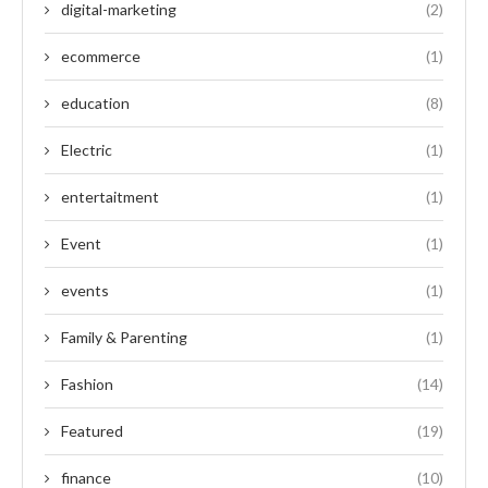
digital-marketing
(2)
ecommerce
(1)
education
(8)
Electric
(1)
entertaitment
(1)
Event
(1)
events
(1)
Family & Parenting
(1)
Fashion
(14)
Featured
(19)
finance
(10)