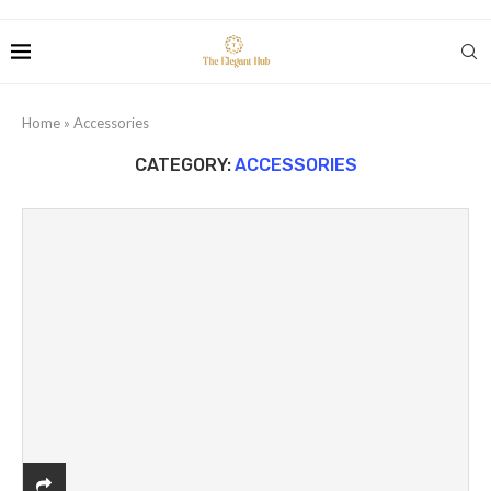
Home
»
Accessories
CATEGORY:
ACCESSORIES