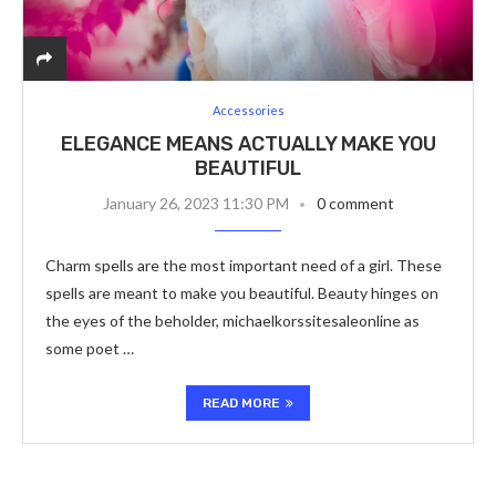
Accessories
ELEGANCE MEANS ACTUALLY MAKE YOU
BEAUTIFUL
January 26, 2023 11:30 PM
0 comment
Charm spells are the most important need of a girl. These
spells are meant to make you beautiful. Beauty hinges on
the eyes of the beholder, michaelkorssitesaleonline as
some poet …
READ MORE