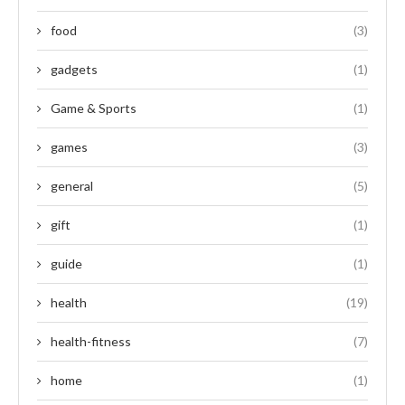
food
(3)
gadgets
(1)
Game & Sports
(1)
games
(3)
general
(5)
gift
(1)
guide
(1)
health
(19)
health-fitness
(7)
home
(1)