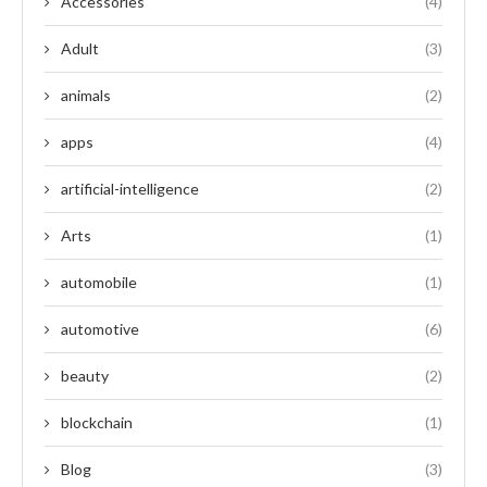
Accessories
(4)
Adult
(3)
animals
(2)
apps
(4)
artificial-intelligence
(2)
Arts
(1)
automobile
(1)
automotive
(6)
beauty
(2)
blockchain
(1)
Blog
(3)