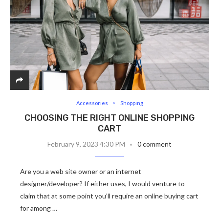
Accessories
Shopping
CHOOSING THE RIGHT ONLINE SHOPPING
CART
February 9, 2023 4:30 PM
0 comment
Are you a web site owner or an internet
designer/developer? If either uses, I would venture to
claim that at some point you’ll require an online buying cart
for among …