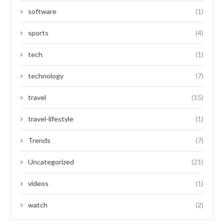
software
(1)
sports
(4)
tech
(1)
technology
(7)
travel
(15)
travel-lifestyle
(1)
Trends
(7)
Uncategorized
(21)
videos
(1)
watch
(2)