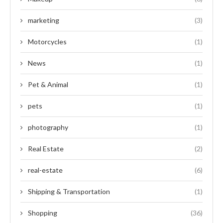
marketing
(3)
Motorcycles
(1)
News
(1)
Pet & Animal
(1)
pets
(1)
photography
(1)
Real Estate
(2)
real-estate
(6)
Shipping & Transportation
(1)
Shopping
(36)