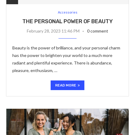
Accessories
THE PERSONAL POWER OF BEAUTY
February 28, 2023 11:46 PM
0 comment
Beauty is the power of brilliance, and your personal charm
has the power to brighten your world to a much more
radiant and plentiful experience. There is abundance,
pleasure, enthusiasm, …
READ MORE