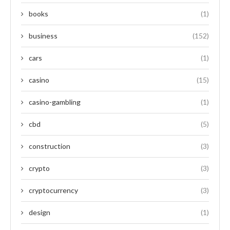
books
(1)
business
(152)
cars
(1)
casino
(15)
casino-gambling
(1)
cbd
(5)
construction
(3)
crypto
(3)
cryptocurrency
(3)
design
(1)