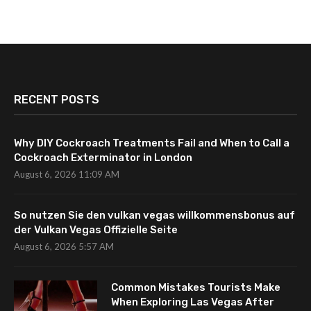
RECENT POSTS
Why DIY Cockroach Treatments Fail and When to Call a
Cockroach Exterminator in London
August 6, 2026 11:09 AM
So nutzen Sie den vulkan vegas willkommensbonus auf
der Vulkan Vegas Offizielle Seite
August 6, 2026 5:57 AM
Common Mistakes Tourists Make
When Exploring Las Vegas After