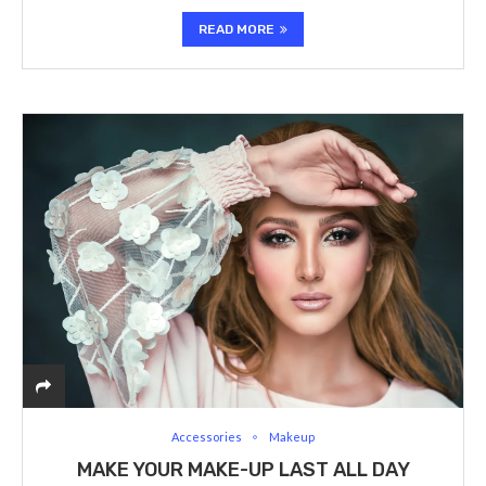
READ MORE
Accessories
Makeup
MAKE YOUR MAKE-UP LAST ALL DAY