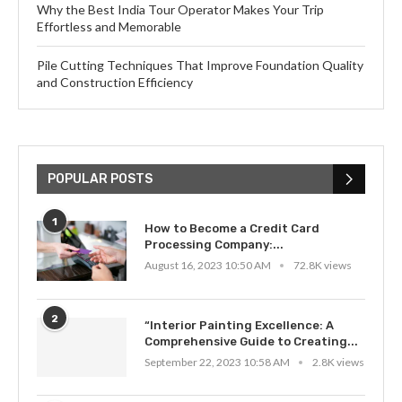
Why the Best India Tour Operator Makes Your Trip
Effortless and Memorable
Pile Cutting Techniques That Improve Foundation Quality
and Construction Efficiency
POPULAR POSTS
1
How to Become a Credit Card
Processing Company:...
August 16, 2023 10:50 AM
72.8K views
2
“Interior Painting Excellence: A
Comprehensive Guide to Creating...
September 22, 2023 10:58 AM
2.8K views