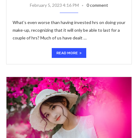
February 5, 2023 4:16 PM
0 comment
What’s even worse than having invested hrs on doing your
make-up, recognizing that it will only be able to last for a
couple of hrs? Much of us have dealt …
READ MORE