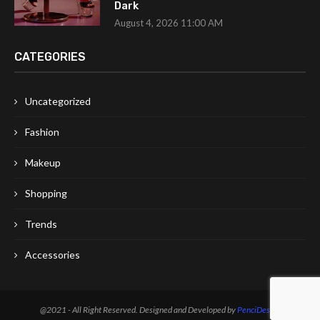
Dark
August 4, 2026 11:00 AM
CATEGORIES
Uncategorized
Fashion
Makeup
Shopping
Trends
Accessories
@2021 - All Right Reserved. Designed and Developed by
PenciDesign