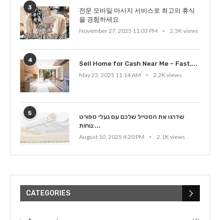
3
전문 모바일 마사지 서비스로 최고의 휴식
을 경험하세요
November 27, 2025 11:03 PM
2.5K views
4
Sell Home for Cash Near Me – Fast,...
May 23, 2025 11:14 AM
2.2K views
5
שדרגו את הסטייל שלכם עם נעלי ספורט
נוחות:...
August 10, 2025 4:20 PM
2.1K views
CATEGORIES