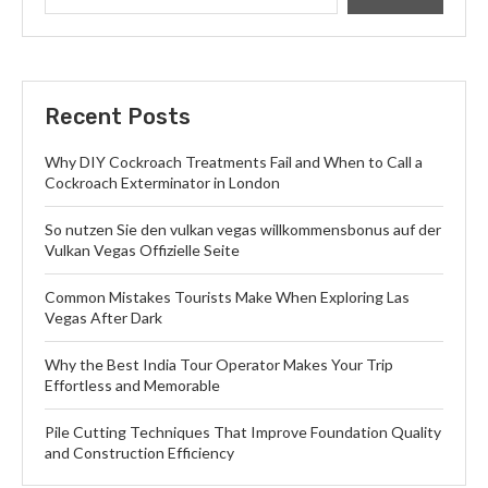
Recent Posts
Why DIY Cockroach Treatments Fail and When to Call a
Cockroach Exterminator in London
So nutzen Sie den vulkan vegas willkommensbonus auf der
Vulkan Vegas Offizielle Seite
Common Mistakes Tourists Make When Exploring Las
Vegas After Dark
Why the Best India Tour Operator Makes Your Trip
Effortless and Memorable
Pile Cutting Techniques That Improve Foundation Quality
and Construction Efficiency