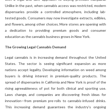
Unlike in the past, when cannabis access was restricted, modern
dispensaries provide a controlled atmosphere, including lab-
tested goods. Consumers may now investigate extracts, edibles,
and flowers, among other choices. More stores are opening with
a dedication to providing premium goods and consumer
education as the cannabis business grows in New York.
The Growing Legal Cannabis Demand
Legal cannabis is in increasing demand throughout the United
States. The sector is seeing significant expansion as more
nations accept legality. Developing information on weed among
buyers is driving interest in premium-quality products. The
spread of dispensaries in California and New York is proof of the
rising agreeableness of pot for both clinical and sporting use.
Laws change, and companies are discovering fresh ideas for
innovation—from premium pre-rolls to cannabis-infused drinks.
This increasing demand guarantees the industry’s ongoing