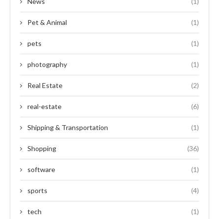
News
(1)
Pet & Animal
(1)
pets
(1)
photography
(1)
Real Estate
(2)
real-estate
(6)
Shipping & Transportation
(1)
Shopping
(36)
software
(1)
sports
(4)
tech
(1)