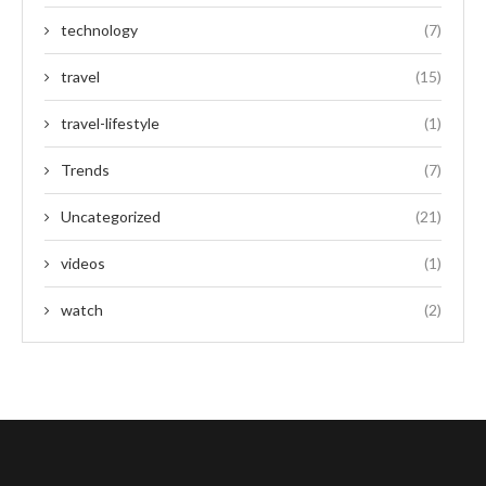
technology
(7)
travel
(15)
travel-lifestyle
(1)
Trends
(7)
Uncategorized
(21)
videos
(1)
watch
(2)