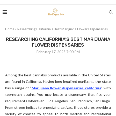
Home
»
Researching California’s Best Marijuana Flower Dispensaries
RESEARCHING CALIFORNIA’S BEST MARIJUANA
FLOWER DISPENSARIES
February 17, 2025 7:00 PM
Among the best cannabis products available in the United States
are found in California. Having long legalized marijuana, the state
has a range of “
Marijuana flower dispensaries california
” with
top-notch strains. You may locate a dispensary that fits your
requirements wherever— Los Angeles, San Francisco, San Diego.
From strong indicas to energizing sativas, these stores provide a
variety of choices to appeal to both medical and recreational