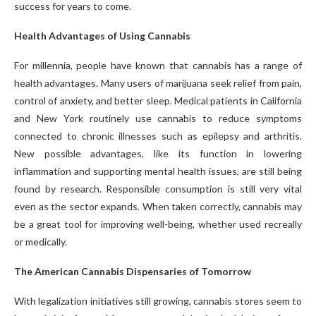
success for years to come.
Health Advantages of Using Cannabis
For millennia, people have known that cannabis has a range of
health advantages. Many users of marijuana seek relief from pain,
control of anxiety, and better sleep. Medical patients in California
and New York routinely use cannabis to reduce symptoms
connected to chronic illnesses such as epilepsy and arthritis.
New possible advantages, like its function in lowering
inflammation and supporting mental health issues, are still being
found by research. Responsible consumption is still very vital
even as the sector expands. When taken correctly, cannabis may
be a great tool for improving well-being, whether used recreally
or medically.
The American Cannabis Dispensaries of Tomorrow
With legalization initiatives still growing, cannabis stores seem to