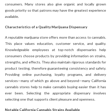
consumers. Many stores also give organic and locally grown
goods priority so that patrons may have the greatest experience
available.
Characteristics of a Quality Marijuana Dispensary
A reputable marijuana store offers more than access to cannabis.
This place values education, customer service, and quality.
Knowledgeable employees at top-notch dispensaries help
consumers choose products by providing information on strains,
strengths, and effects. They also maintain rigorous standards for
product testing, therefore guaranteeing consistency and safety.
Providing online purchasing, loyalty programs, and delivery
services—many of which go above and beyond—many California
cannabis stores help to make cannabis buying easier than it has
ever been. Selecting the appropriate dispensary involves
selecting one that supports client pleasure and openness.
Notable California Cannabis Strains Available