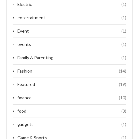
Electric
(1)
entertaitment
(1)
Event
(1)
events
(1)
Family & Parenting
(1)
Fashion
(14)
Featured
(19)
finance
(10)
food
(3)
gadgets
(1)
Game & Sports
(1)