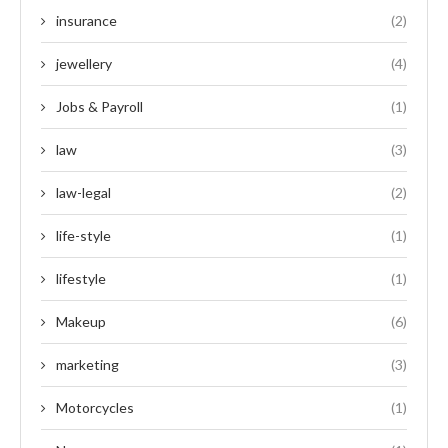
insurance
(2)
jewellery
(4)
Jobs & Payroll
(1)
law
(3)
law-legal
(2)
life-style
(1)
lifestyle
(1)
Makeup
(6)
marketing
(3)
Motorcycles
(1)