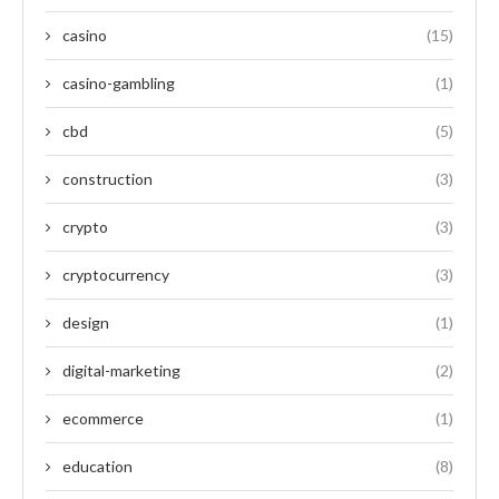
casino
(15)
casino-gambling
(1)
cbd
(5)
construction
(3)
crypto
(3)
cryptocurrency
(3)
design
(1)
digital-marketing
(2)
ecommerce
(1)
education
(8)