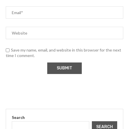
Save my name, email, and website in this browser for the next
time I comment.
Search
SEARCH