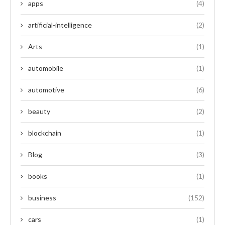
apps
(4)
artificial-intelligence
(2)
Arts
(1)
automobile
(1)
automotive
(6)
beauty
(2)
blockchain
(1)
Blog
(3)
books
(1)
business
(152)
cars
(1)