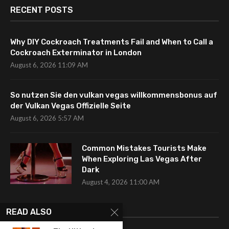
RECENT POSTS
Why DIY Cockroach Treatments Fail and When to Call a
Cockroach Exterminator in London
August 6, 2026 11:09 AM
So nutzen Sie den vulkan vegas willkommensbonus auf
der Vulkan Vegas Offizielle Seite
August 6, 2026 5:57 AM
Common Mistakes Tourists Make
When Exploring Las Vegas After
Dark
August 4, 2026 11:00 AM
CATEGORIES
READ ALSO