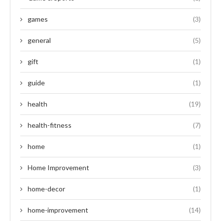
games
(3)
general
(5)
gift
(1)
guide
(1)
health
(19)
health-fitness
(7)
home
(1)
Home Improvement
(3)
home-decor
(1)
home-improvement
(14)