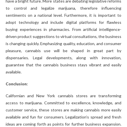
have a bright future. More states are debating legislative reforms
to control and legalize marijuana, therefore influencing
sentiments on a national level. Furthermore, it is important to
adopt technology and include digital platforms for flawless
buying experiences in pharmacies. From artificial intelligence-
driven product suggestions to virtual consultations, the business
is changing quickly. Emphasizing quality, education, and consumer
pleasure, cannabis use will be shaped in great part by
dispensaries. Legal developments, along with innovation,
guarantee that the cannabis business stays vibrant and easily
available.
Conclusion:
Californian and New York cannabis stores are transforming
access to marijuana. Committed to excellence, knowledge, and
customer service, these stores are making cannabis more easily
available and fun for consumers. Legalization’s spread and fresh
ideas are coming forth as points for further business expansion.