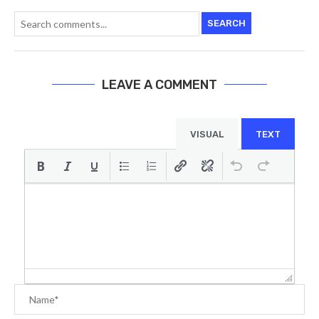
SEARCH
LEAVE A COMMENT
VISUAL
TEXT