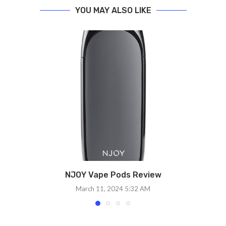
YOU MAY ALSO LIKE
NJOY Vape Pods Review
March 11, 2024 5:32 AM