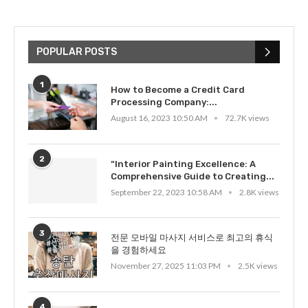
POPULAR POSTS
1
How to Become a Credit Card
Processing Company:...
August 16, 2023 10:50 AM
72.7K views
2
“Interior Painting Excellence: A
Comprehensive Guide to Creating...
September 22, 2023 10:58 AM
2.8K views
3
전문 모바일 마사지 서비스로 최고의 휴식
을 경험하세요
November 27, 2025 11:03 PM
2.5K views
4