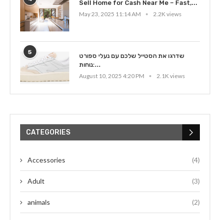
Sell Home for Cash Near Me – Fast,...
May 23, 2025 11:14 AM
2.2K views
5
שדרגו את הסטייל שלכם עם נעלי ספורט
נוחות:...
August 10, 2025 4:20 PM
2.1K views
CATEGORIES
Accessories
(4)
Adult
(3)
animals
(2)