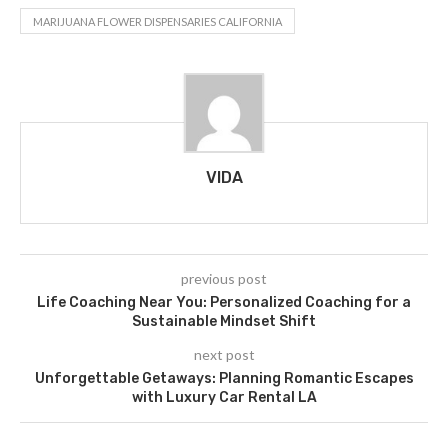
MARIJUANA FLOWER DISPENSARIES CALIFORNIA
VIDA
previous post
Life Coaching Near You: Personalized Coaching for a
Sustainable Mindset Shift
next post
Unforgettable Getaways: Planning Romantic Escapes
with Luxury Car Rental LA