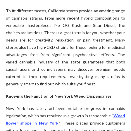
To fit different tastes, California stores provide an amazing range
of cannabis strains. From more recent hybrid compositions to
venerable masterpieces like OG Kush and Sour Diesel, the
choices are limitless. There is a great strain for you, whether your
needs are for creativity, relaxation, or pain treatment. Many
stores also have high-CBD strains for those looking for medicinal
advantages free from significant psychoactive effects. The
varied cannabis industry of the state guarantees that both
casual users and connoisseurs may discover premium goods
catered to their requirements. Investigating many strains is
generally smart to find out which suits you finest.
Knowing the Function of New York Weed Dispensaries
New York has lately achieved notable progress in cannabis
legalization, which has resulted in a growth in respectable “
Weed
flower shops in New York
“. These places provide customers
with a legal and safe approach to buying premium marijuana.