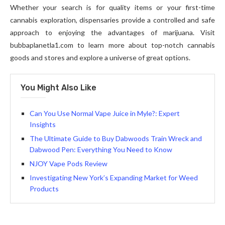
Whether your search is for quality items or your first-time
cannabis exploration, dispensaries provide a controlled and safe
approach to enjoying the advantages of marijuana. Visit
bubbaplanetla1.com to learn more about top-notch cannabis
goods and stores and explore a universe of great options.
You Might Also Like
Can You Use Normal Vape Juice in Myle?: Expert
Insights
The Ultimate Guide to Buy Dabwoods Train Wreck and
Dabwood Pen: Everything You Need to Know
NJOY Vape Pods Review
Investigating New York’s Expanding Market for Weed
Products