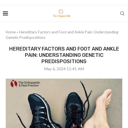
Home
»
Hereditary Factors and Foot and Ankle Pain: Understanding
Genetic Predispositions
HEREDITARY FACTORS AND FOOT AND ANKLE
PAIN: UNDERSTANDING GENETIC
PREDISPOSITIONS
May 6, 2024 11:41 AM