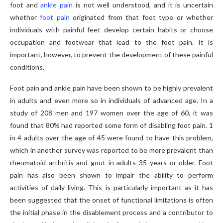
foot and
ankle pain
is not well understood, and it is uncertain
whether
foot pain
originated from that foot type or whether
individuals with painful feet develop certain habits or choose
occupation and footwear that lead to the foot pain. It is
important, however, to prevent the development of these painful
conditions.
Foot pain and ankle pain have been shown to be highly prevalent
in adults and even more so in individuals of advanced age. In a
study of 208 men and 197 women over the age of 60, it was
found that 80% had reported some form of disabling foot pain. 1
in 4 adults over the age of 45 were found to have this problem,
which in another survey was reported to be more prevalent than
rheumatoid arthritis and gout in adults 35 years or older. Foot
pain has also been shown to impair the ability to perform
activities of daily living. This is particularly important as it has
been suggested that the onset of functional limitations is often
the initial phase in the disablement process and a contributor to