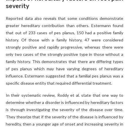
severity
Reported data also reveals that some conditions demonstrate
greater hereditary contribution than others. Estermann found
that out of 233 cases of pes planus, 150 had a positive family
history. Of those with a family history, 47 were considered
strongly positive and rapidly progressive, whereas there were
only two cases of the strongly positive type in those without a
family history. This demonstrates that there are differing types
of pes planus which may have varying degrees of hereditary
influence. Estermann suggested that a familial pes planus was a
specific disease entity that required differential treatment.
In their systematic review, Roddy et al. state that one way to
determine whether a disorder is influenced by hereditary factors
is through investigating the severity of the disease over time.
They theorize that if the severity of the disease is influenced by
heredity, then a younger age of onset and increasing severity in