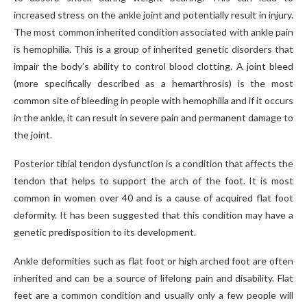
increased stress on the ankle joint and potentially result in injury.
The most common inherited condition associated with ankle pain
is hemophilia. This is a group of inherited genetic disorders that
impair the body’s ability to control blood clotting. A joint bleed
(more specifically described as a hemarthrosis) is the most
common site of bleeding in people with hemophilia and if it occurs
in the ankle, it can result in severe pain and permanent damage to
the joint.
Posterior tibial tendon dysfunction is a condition that affects the
tendon that helps to support the arch of the foot. It is most
common in women over 40 and is a cause of acquired flat foot
deformity. It has been suggested that this condition may have a
genetic predisposition to its development.
Ankle deformities such as flat foot or high arched foot are often
inherited and can be a source of lifelong pain and disability. Flat
feet are a common condition and usually only a few people will