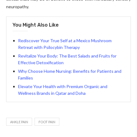
neuropathy.
You Might Also Like
Rediscover Your True Self at a Mexico Mushroom
Retreat with Psilocybin Therapy
Revitalize Your Body: The Best Salads and Fruits for
Effective Detoxification
Why Choose Home Nursing: Benefits for Patients and
Families
Elevate Your Health with Premium Organic and
Wellness Brands in Qatar and Doha
ANKLE PAIN
FOOT PAIN