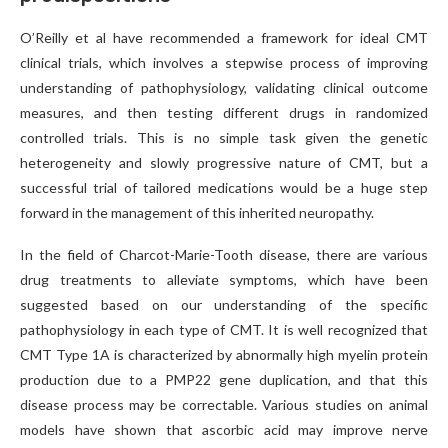
O’Reilly et al have recommended a framework for ideal CMT
clinical trials, which involves a stepwise process of improving
understanding of pathophysiology, validating clinical outcome
measures, and then testing different drugs in randomized
controlled trials. This is no simple task given the genetic
heterogeneity and slowly progressive nature of CMT, but a
successful trial of tailored medications would be a huge step
forward in the management of this inherited neuropathy.
In the field of Charcot-Marie-Tooth disease, there are various
drug treatments to alleviate symptoms, which have been
suggested based on our understanding of the specific
pathophysiology in each type of CMT. It is well recognized that
CMT Type 1A is characterized by abnormally high myelin protein
production due to a PMP22 gene duplication, and that this
disease process may be correctable. Various studies on animal
models have shown that ascorbic acid may improve nerve