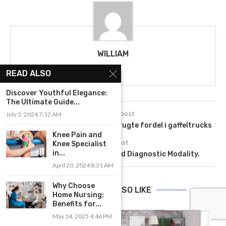
WILLIAM
READ ALSO
Discover Youthful Elegance:
The Ultimate Guide...
previous post
July 5, 2024 7:32 AM
Frigørende effektivitet: Den brugte fordel i gaffeltrucks
Knee Pain and
next post
Knee Specialist
in...
MRI- A Non Radiation Based Diagnostic Modality.
April 20, 2024 8:31 AM
Why Choose
YOU MAY ALSO LIKE
Home Nursing:
Benefits for...
May 14, 2025 4:46 PM