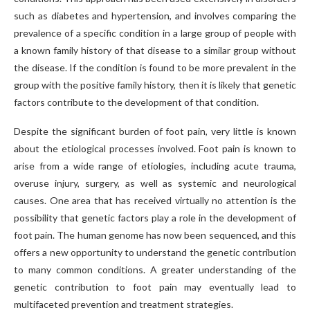
such as diabetes and hypertension, and involves comparing the
prevalence of a specific condition in a large group of people with
a known family history of that disease to a similar group without
the disease. If the condition is found to be more prevalent in the
group with the positive family history, then it is likely that genetic
factors contribute to the development of that condition.
Despite the significant burden of foot pain, very little is known
about the etiological processes involved. Foot pain is known to
arise from a wide range of etiologies, including acute trauma,
overuse injury, surgery, as well as systemic and neurological
causes. One area that has received virtually no attention is the
possibility that genetic factors play a role in the development of
foot pain. The human genome has now been sequenced, and this
offers a new opportunity to understand the genetic contribution
to many common conditions. A greater understanding of the
genetic contribution to foot pain may eventually lead to
multifaceted prevention and treatment strategies.