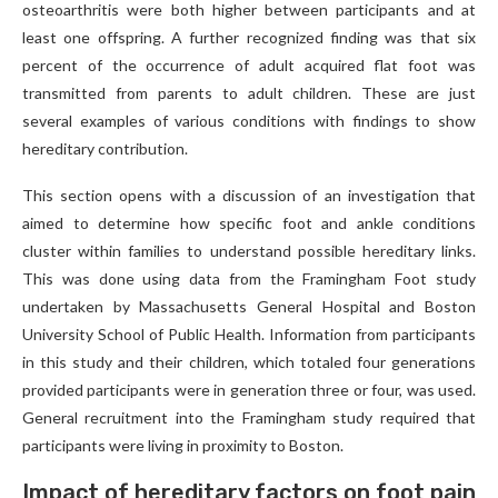
osteoarthritis were both higher between participants and at
least one offspring. A further recognized finding was that six
percent of the occurrence of adult acquired flat foot was
transmitted from parents to adult children. These are just
several examples of various conditions with findings to show
hereditary contribution.
This section opens with a discussion of an investigation that
aimed to determine how specific foot and ankle conditions
cluster within families to understand possible hereditary links.
This was done using data from the Framingham Foot study
undertaken by Massachusetts General Hospital and Boston
University School of Public Health. Information from participants
in this study and their children, which totaled four generations
provided participants were in generation three or four, was used.
General recruitment into the Framingham study required that
participants were living in proximity to Boston.
Impact of hereditary factors on foot pain