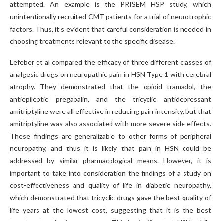
attempted. An example is the PRISEM HSP study, which
unintentionally recruited CMT patients for a trial of neurotrophic
factors. Thus, it’s evident that careful consideration is needed in
choosing treatments relevant to the specific disease.
Lefeber et al compared the efficacy of three different classes of
analgesic drugs on neuropathic pain in HSN Type 1 with cerebral
atrophy. They demonstrated that the opioid tramadol, the
antiepileptic pregabalin, and the tricyclic antidepressant
amitriptyline were all effective in reducing pain intensity, but that
amitriptyline was also associated with more severe side effects.
These findings are generalizable to other forms of peripheral
neuropathy, and thus it is likely that pain in HSN could be
addressed by similar pharmacological means. However, it is
important to take into consideration the findings of a study on
cost-effectiveness and quality of life in diabetic neuropathy,
which demonstrated that tricyclic drugs gave the best quality of
life years at the lowest cost, suggesting that it is the best