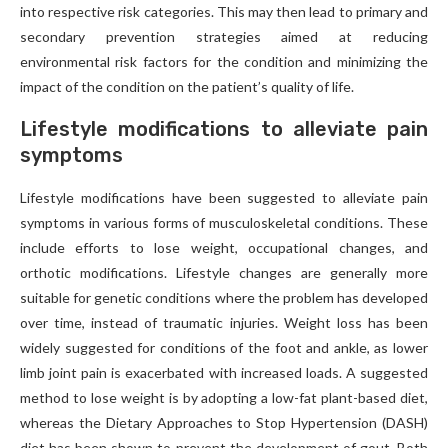
into respective risk categories. This may then lead to primary and
secondary prevention strategies aimed at reducing
environmental risk factors for the condition and minimizing the
impact of the condition on the patient’s quality of life.
Lifestyle modifications to alleviate pain
symptoms
Lifestyle modifications have been suggested to alleviate pain
symptoms in various forms of musculoskeletal conditions. These
include efforts to lose weight, occupational changes, and
orthotic modifications. Lifestyle changes are generally more
suitable for genetic conditions where the problem has developed
over time, instead of traumatic injuries. Weight loss has been
widely suggested for conditions of the foot and ankle, as lower
limb joint pain is exacerbated with increased loads. A suggested
method to lose weight is by adopting a low-fat plant-based diet,
whereas the Dietary Approaches to Stop Hypertension (DASH)
diet has been shown to prevent the development of gout. Both