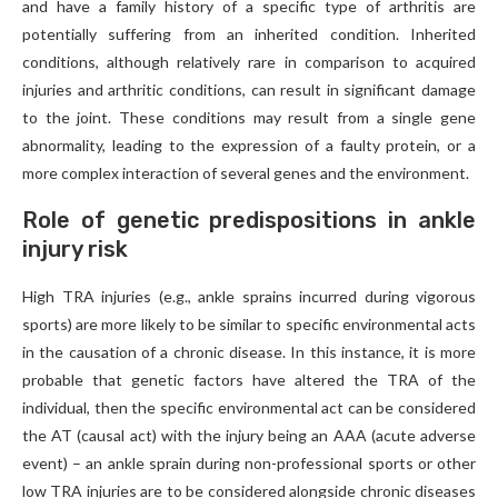
and have a family history of a specific type of arthritis are
potentially suffering from an inherited condition. Inherited
conditions, although relatively rare in comparison to acquired
injuries and arthritic conditions, can result in significant damage
to the joint. These conditions may result from a single gene
abnormality, leading to the expression of a faulty protein, or a
more complex interaction of several genes and the environment.
Role of genetic predispositions in ankle
injury risk
High TRA injuries (e.g., ankle sprains incurred during vigorous
sports) are more likely to be similar to specific environmental acts
in the causation of a chronic disease. In this instance, it is more
probable that genetic factors have altered the TRA of the
individual, then the specific environmental act can be considered
the AT (causal act) with the injury being an AAA (acute adverse
event) – an ankle sprain during non-professional sports or other
low TRA injuries are to be considered alongside chronic diseases