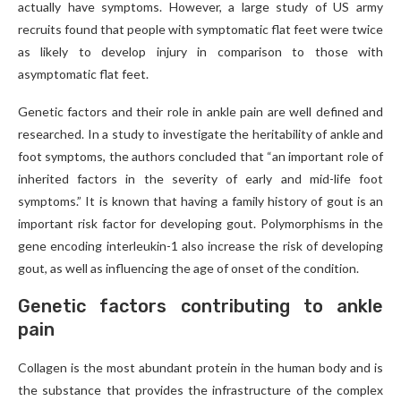
actually have symptoms. However, a large study of US army
recruits found that people with symptomatic flat feet were twice
as likely to develop injury in comparison to those with
asymptomatic flat feet.
Genetic factors and their role in ankle pain are well defined and
researched. In a study to investigate the heritability of ankle and
foot symptoms, the authors concluded that “an important role of
inherited factors in the severity of early and mid-life foot
symptoms.” It is known that having a family history of gout is an
important risk factor for developing gout. Polymorphisms in the
gene encoding interleukin-1 also increase the risk of developing
gout, as well as influencing the age of onset of the condition.
Genetic factors contributing to ankle
pain
Collagen is the most abundant protein in the human body and is
the substance that provides the infrastructure of the complex