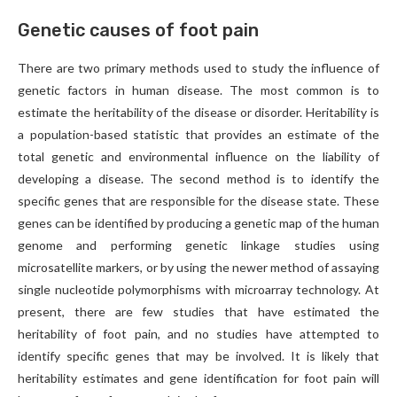
Genetic causes of foot pain
There are two primary methods used to study the influence of
genetic factors in human disease. The most common is to
estimate the heritability of the disease or disorder. Heritability is
a population-based statistic that provides an estimate of the
total genetic and environmental influence on the liability of
developing a disease. The second method is to identify the
specific genes that are responsible for the disease state. These
genes can be identified by producing a genetic map of the human
genome and performing genetic linkage studies using
microsatellite markers, or by using the newer method of assaying
single nucleotide polymorphisms with microarray technology. At
present, there are few studies that have estimated the
heritability of foot pain, and no studies have attempted to
identify specific genes that may be involved. It is likely that
heritability estimates and gene identification for foot pain will