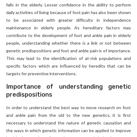
falls in the elderly. Lesser confidence in the ability to perform
daily activities of living because of foot pain has also been shown
to be associated with greater difficulty in independence
maintenance in elderly people. As hereditary factors may
contribute to the development of foot and ankle pain in elderly
people, understanding whether there is a link or not between
genetic predispositions and foot and ankle pain is of importance.
This may lead to the identification of at-risk populations and
specific factors which are influenced by heredity that can be
targets for preventive interventions.
Importance of understanding genetic
predispositions
In order to understand the best way to move research on foot
and ankle pain from the old to the new genetics, it is first
necessary to understand the nature of genetic causation and
the ways in which genetic information can be applied to improve