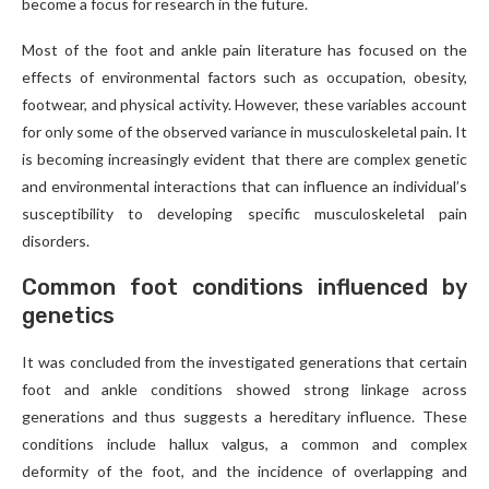
become a focus for research in the future.
Most of the foot and ankle pain literature has focused on the
effects of environmental factors such as occupation, obesity,
footwear, and physical activity. However, these variables account
for only some of the observed variance in musculoskeletal pain. It
is becoming increasingly evident that there are complex genetic
and environmental interactions that can influence an individual’s
susceptibility to developing specific musculoskeletal pain
disorders.
Common foot conditions influenced by
genetics
It was concluded from the investigated generations that certain
foot and ankle conditions showed strong linkage across
generations and thus suggests a hereditary influence. These
conditions include hallux valgus, a common and complex
deformity of the foot, and the incidence of overlapping and