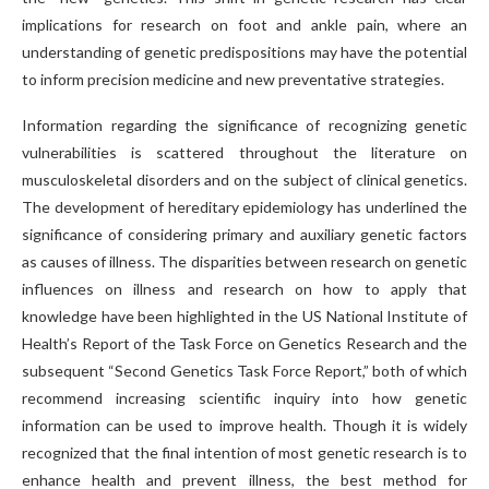
implications for research on foot and ankle pain, where an
understanding of genetic predispositions may have the potential
to inform precision medicine and new preventative strategies.
Information regarding the significance of recognizing genetic
vulnerabilities is scattered throughout the literature on
musculoskeletal disorders and on the subject of clinical genetics.
The development of hereditary epidemiology has underlined the
significance of considering primary and auxiliary genetic factors
as causes of illness. The disparities between research on genetic
influences on illness and research on how to apply that
knowledge have been highlighted in the US National Institute of
Health’s Report of the Task Force on Genetics Research and the
subsequent “Second Genetics Task Force Report,” both of which
recommend increasing scientific inquiry into how genetic
information can be used to improve health. Though it is widely
recognized that the final intention of most genetic research is to
enhance health and prevent illness, the best method for