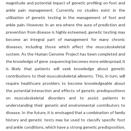
magnitude and potential impact of genetic profiling on foot and
ankle pain management. Currently, no studies exist in the
utilization of genetic testing in the management of foot and
ankle pain. However, in an era where the aura of prediction and
prevention from disease is highly esteemed, genetic testing may
become an integral part of management for many chronic
diseases, including those which affect the musculoskeletal
system. As the Human Genome Project has been completed and
the knowledge of gene sequencing becomes more widespread, it
is likely that patients will seek knowledge about genetic
contributions to their musculoskeletal ailments. This, in turn, will
require healthcare providers to become knowledgeable about
the potential interaction and effects of genetic predispositions
on musculoskeletal disorders and to assist patients in
understanding their genetic and environmental contributors to
disease. In the future, it is envisaged that a combination of family
history and genetic tests may be used to classify specific foot
and ankle conditions, which have a strong genetic predisposition,