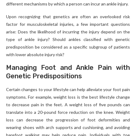
different mechanisms by which a person can incur an ankle injury.
Upon recognizing that genetics are often an overlooked risk
factor for musculoskeletal injuries, a few important questions
arise: Does the likelihood of incurring the injury depend on the
type of ankle injury? Should ankles classified with genetic
predisposition be considered as a specific subgroup of patients
with lower absolute injury risk?
Managing Foot and Ankle Pain with
Genetic Predispositions
Certain changes to your lifestyle can help alleviate your foot pain
symptoms. For example, weight loss is the best lifestyle change
to decrease pain in the feet. A weight loss of five pounds can
translate into a 20-pound force reduction on the knee. Weight
loss can decrease the progression of foot deformities and
wearing shoes with arch supports and cushioning, and avoiding
barefoot walking may help reduce pain. Individuals with toe