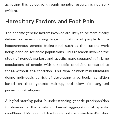
achieving this objective through genetic research is not self-
evident.
Hereditary Factors and Foot Pain
The specific genetic factors involved are likely to be more clearly
defined in research using large populations of people from a
homogeneous genetic background, such as the current work
being done on Icelandic populations. This research involves the
study of genetic markers and specific gene sequencing in large
populations of people with a specific condition compared to
those without the condition. This type of work may ultimately
define individuals at risk of developing a particular condition
based on their genetic makeup, and allow for targeted
prevention strategies.
A logical starting point in understanding genetic predisposition
to disease is the study of familial aggregation of specific
conditions. This approach has been used extensively in disorders