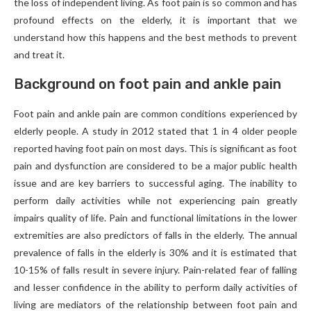
the loss of independent living. As foot pain is so common and has
profound effects on the elderly, it is important that we
understand how this happens and the best methods to prevent
and treat it.
Background on foot pain and ankle pain
Foot pain and ankle pain are common conditions experienced by
elderly people. A study in 2012 stated that 1 in 4 older people
reported having foot pain on most days. This is significant as foot
pain and dysfunction are considered to be a major public health
issue and are key barriers to successful aging. The inability to
perform daily activities while not experiencing pain greatly
impairs quality of life. Pain and functional limitations in the lower
extremities are also predictors of falls in the elderly. The annual
prevalence of falls in the elderly is 30% and it is estimated that
10-15% of falls result in severe injury. Pain-related fear of falling
and lesser confidence in the ability to perform daily activities of
living are mediators of the relationship between foot pain and