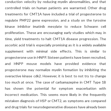
conduction velocity by reducing myelin abnormalities, and that
controlled trials on human patients are warranted. Other drug
treatments for CMT1A have included a trial of progesterone to
regulate PMP22 gene expression, and a study on the tyrosine
kinase inhibitor imatinib mesylate to reduce Schwann cell
proliferation. These are encouraging early studies which may, in
time, yield treatments to halt CMT1A disease progression. The
ascorbic acid trial is especially promising as it is a widely available
supplement with minimal side effects. This is similar to
progesterone use in HNPP. Sixteen patients have been recruited,
and HNPP mouse models have provided evidence that
progesterone may normalize myelin formation by inhibiting the
overactive kinase cdk2. However, it is best to not try to change
too much at once. The case of carbamazepine in CMT Type 1B
has shown the potential for symptom exacerbation with
incorrect medication. This seems more likely in the frequently
mistaken diagnosis of HSP or CMT2, as symptoms are compared
and drug trials for neurodegenerative diseases have already been