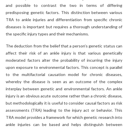
and possible to contrast the two in terms of differing
predisposing genetic factors. This distinction between various
TRA to ankle injuries and differentiation from specific chronic
diseases is important but requires a thorough understanding of
the specific injury types and their mechanisms.
The deduction from the belief that a person’s genetic status can
affect their risk of an ankle injury is that various genetically
moderated factors alter the probability of incurring the injury
upon exposure to environmental factors. This concept is parallel
to the multifactorial causation model for chronic diseases,
whereby the disease is seen as an outcome of the complex
interplay between genetic and environmental factors. An ankle
injury is an obvious acute outcome rather than a chronic disease,
but methodologically it is useful to consider causal factors as risk
assessments (TRA) leading to the injury act or behavior. This
TRA model provides a framework for which genetic research into
ankle injuries can be based and helps distinguish between