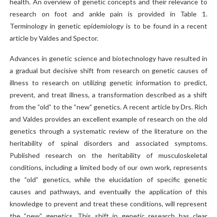
health. An overview of genetic concepts and their relevance to
research on foot and ankle pain is provided in Table 1.
Terminology in genetic epidemiology is to be found in a recent
article by Valdes and Spector.
Advances in genetic science and biotechnology have resulted in
a gradual but decisive shift from research on genetic causes of
illness to research on utilizing genetic information to predict,
prevent, and treat illness, a transformation described as a shift
from the “old” to the “new” genetics. A recent article by Drs. Rich
and Valdes provides an excellent example of research on the old
genetics through a systematic review of the literature on the
heritability of spinal disorders and associated symptoms.
Published research on the heritability of musculoskeletal
conditions, including a limited body of our own work, represents
the “old” genetics, while the elucidation of specific genetic
causes and pathways, and eventually the application of this
knowledge to prevent and treat these conditions, will represent
the “new” genetics. This shift in genetic research has clear