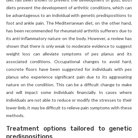
diets prevent the development of arthritic conditions, which can
be advantageous to an individual with genetic predispositions to
foot and ankle pain. The Mediterranean diet, on the other hand,
has been recommended for rheumatoid arthritis sufferers due to
its anti-inflammatory nature on the body. However, a review has
shown that there is only weak to moderate evidence to suggest
weight loss can alleviate symptoms of pes planus and its
associated conditions. Occupational changes to avoid hard,
concrete floors have been suggested for individuals with pes
planus who experience significant pain due to its aggravating
nature on the condition. This can be a difficult change to make
and will impact some individuals financially. In cases where
individuals are not able to reduce or modify the stresses to their
lower limb, it may be difficult to relieve pain symptoms with these
methods.
Treatment options tailored to genetic
predispositions