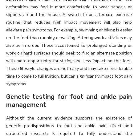
deformities may find it more comfortable to wear sandals or
slippers around the house. A switch to an alternate exercise
routine that reduces high impact movement will also help
alleviate pain symptoms. For example, swimming or biking is easier
on the feet than running or walking. Altering work activities may
also be in order. Those accustomed to prolonged standing or
work on hard surfaces should seek to find an alternate position
with more opportunity for sitting and less impact on the feet.
These lifestyle changes are not easy and may take considerable
time to come to full fruition, but can significantly impact foot pain
symptoms.
Genetic testing for foot and ankle pain
management
Although the current evidence supports the existence of
genetic predispositions to foot and ankle pain, direct and
structured research is required to fully understand the