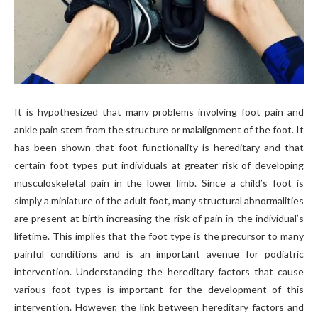
It is hypothesized that many problems involving foot pain and
ankle pain stem from the structure or malalignment of the foot. It
has been shown that foot functionality is hereditary and that
certain foot types put individuals at greater risk of developing
musculoskeletal pain in the lower limb. Since a child’s foot is
simply a miniature of the adult foot, many structural abnormalities
are present at birth increasing the risk of pain in the individual’s
lifetime. This implies that the foot type is the precursor to many
painful conditions and is an important avenue for podiatric
intervention. Understanding the hereditary factors that cause
various foot types is important for the development of this
intervention. However, the link between hereditary factors and