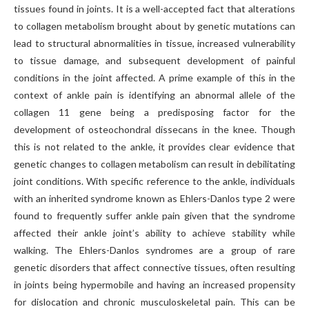
tissues found in joints. It is a well-accepted fact that alterations
to collagen metabolism brought about by genetic mutations can
lead to structural abnormalities in tissue, increased vulnerability
to tissue damage, and subsequent development of painful
conditions in the joint affected. A prime example of this in the
context of ankle pain is identifying an abnormal allele of the
collagen 11 gene being a predisposing factor for the
development of osteochondral dissecans in the knee. Though
this is not related to the ankle, it provides clear evidence that
genetic changes to collagen metabolism can result in debilitating
joint conditions. With specific reference to the ankle, individuals
with an inherited syndrome known as Ehlers-Danlos type 2 were
found to frequently suffer ankle pain given that the syndrome
affected their ankle joint’s ability to achieve stability while
walking. The Ehlers-Danlos syndromes are a group of rare
genetic disorders that affect connective tissues, often resulting
in joints being hypermobile and having an increased propensity
for dislocation and chronic musculoskeletal pain. This can be