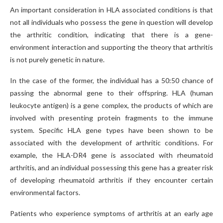
An important consideration in HLA associated conditions is that
not all individuals who possess the gene in question will develop
the arthritic condition, indicating that there is a gene-
environment interaction and supporting the theory that arthritis
is not purely genetic in nature.
In the case of the former, the individual has a 50:50 chance of
passing the abnormal gene to their offspring. HLA (human
leukocyte antigen) is a gene complex, the products of which are
involved with presenting protein fragments to the immune
system. Specific HLA gene types have been shown to be
associated with the development of arthritic conditions. For
example, the HLA-DR4 gene is associated with rheumatoid
arthritis, and an individual possessing this gene has a greater risk
of developing rheumatoid arthritis if they encounter certain
environmental factors.
Patients who experience symptoms of arthritis at an early age