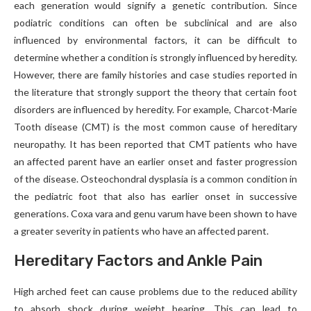
each generation would signify a genetic contribution. Since
podiatric conditions can often be subclinical and are also
influenced by environmental factors, it can be difficult to
determine whether a condition is strongly influenced by heredity.
However, there are family histories and case studies reported in
the literature that strongly support the theory that certain foot
disorders are influenced by heredity. For example, Charcot-Marie
Tooth disease (CMT) is the most common cause of hereditary
neuropathy. It has been reported that CMT patients who have
an affected parent have an earlier onset and faster progression
of the disease. Osteochondral dysplasia is a common condition in
the pediatric foot that also has earlier onset in successive
generations. Coxa vara and genu varum have been shown to have
a greater severity in patients who have an affected parent.
Hereditary Factors and Ankle Pain
High arched feet can cause problems due to the reduced ability
to absorb shock during weight bearing. This can lead to