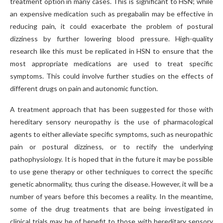
treatment option in many cases. This is significant to HSN; while
an expensive medication such as pregabalin may be effective in
reducing pain, it could exacerbate the problem of postural
dizziness by further lowering blood pressure. High-quality
research like this must be replicated in HSN to ensure that the
most appropriate medications are used to treat specific
symptoms. This could involve further studies on the effects of
different drugs on pain and autonomic function.
A treatment approach that has been suggested for those with
hereditary sensory neuropathy is the use of pharmacological
agents to either alleviate specific symptoms, such as neuropathic
pain or postural dizziness, or to rectify the underlying
pathophysiology. It is hoped that in the future it may be possible
to use gene therapy or other techniques to correct the specific
genetic abnormality, thus curing the disease. However, it will be a
number of years before this becomes a reality. In the meantime,
some of the drug treatments that are being investigated in
clinical trials may be of benefit to those with hereditary sensory