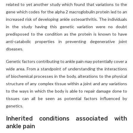
related to yet another study which found that variations to the
gene which codes for the alpha 2 macroglobulin protein led to an
increased risk of developing ankle osteoarthritis. The individuals
in the study having this genetic variation were no doubt
predisposed to the condition as the protein is known to have
anti-catabolic properties in preventing degenerative joint
diseases.
Genetic factors contributing to ankle pain may potentially cover a
wide area. From a standpoint of understanding the interactions
of biochemical processes in the body, alterations to the physical
structure of any complex tissue within a joint and any variations
to the ways in which the body is able to repair damage done to
tissues can all be seen as potential factors influenced by
genetics.
Inherited conditions associated with
ankle pain