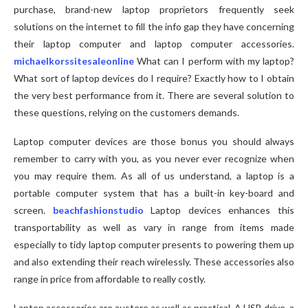
purchase, brand-new laptop proprietors frequently seek
solutions on the internet to fill the info gap they have concerning
their laptop computer and laptop computer accessories.
michaelkorssitesaleonline
What can I perform with my laptop?
What sort of laptop devices do I require? Exactly how to I obtain
the very best performance from it. There are several solution to
these questions, relying on the customers demands.
Laptop computer devices are those bonus you should always
remember to carry with you, as you never ever recognize when
you may require them. As all of us understand, a laptop is a
portable computer system that has a built-in key-board and
screen.
beachfashionstudio
Laptop devices enhances this
transportability as well as vary in range from items made
especially to tidy laptop computer presents to powering them up
and also extending their reach wirelessly. These accessories also
range in price from affordable to really costly.
Laptop accessories are austere as well as practical. A USB drive, a