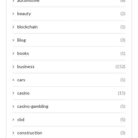
automotive
(6)
beauty
(2)
blockchain
(1)
Blog
(3)
books
(1)
business
(152)
cars
(1)
casino
(15)
casino-gambling
(1)
cbd
(5)
construction
(3)