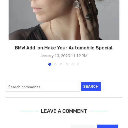
BMW Add-on Make Your Automobile Special.
January 13, 2023 11:19 PM
SEARCH
LEAVE A COMMENT