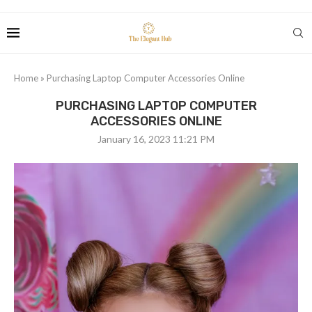
Home
»
Purchasing Laptop Computer Accessories Online
PURCHASING LAPTOP COMPUTER
ACCESSORIES ONLINE
January 16, 2023 11:21 PM