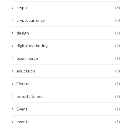
crypto
(3)
cryptocurrency
(3)
design
(1)
digital-marketing
(2)
ecommerce
(1)
education
(8)
Electric
(1)
entertaitment
(1)
Event
(1)
events
(1)