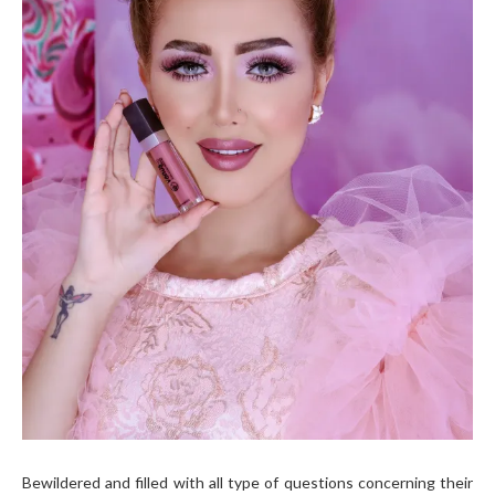
Bewildered and filled with all type of questions concerning their