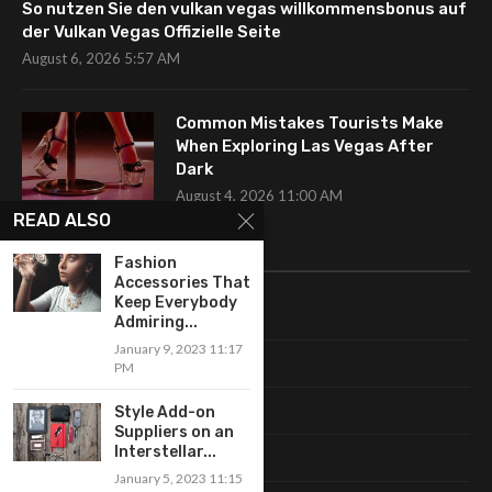
So nutzen Sie den vulkan vegas willkommensbonus auf
der Vulkan Vegas Offizielle Seite
August 6, 2026 5:57 AM
Common Mistakes Tourists Make
When Exploring Las Vegas After
Dark
August 4, 2026 11:00 AM
READ ALSO
CATEGORIES
Fashion
Accessories That
Keep Everybody
Uncategorized
Admiring...
January 9, 2023 11:17
Fashion
PM
Makeup
Style Add-on
Suppliers on an
Interstellar...
Shopping
January 5, 2023 11:15