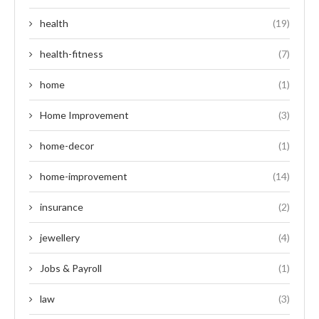
health
(19)
health-fitness
(7)
home
(1)
Home Improvement
(3)
home-decor
(1)
home-improvement
(14)
insurance
(2)
jewellery
(4)
Jobs & Payroll
(1)
law
(3)