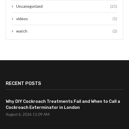
Uncategorized
(21)
videos
(1)
watch
(2)
RECENT POSTS
Why DIY Cockroach Treatments Fail and When to Call a
Cockroach Exterminator in London
August 6, 2026 11:09 AM