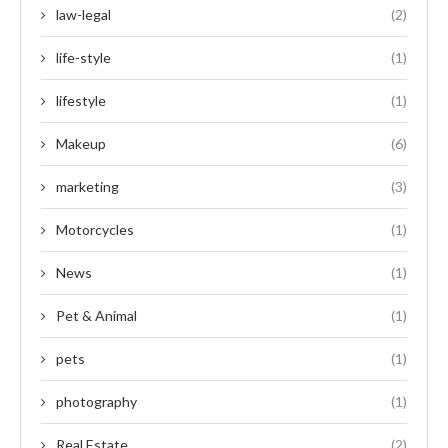
law-legal
(2)
life-style
(1)
lifestyle
(1)
Makeup
(6)
marketing
(3)
Motorcycles
(1)
News
(1)
Pet & Animal
(1)
pets
(1)
photography
(1)
Real Estate
(2)