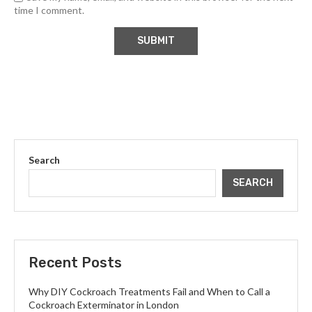
time I comment.
Search
SEARCH
Recent Posts
Why DIY Cockroach Treatments Fail and When to Call a
Cockroach Exterminator in London