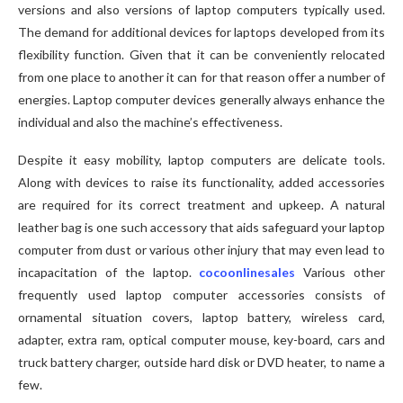
versions and also versions of laptop computers typically used.
The demand for additional devices for laptops developed from its
flexibility function. Given that it can be conveniently relocated
from one place to another it can for that reason offer a number of
energies. Laptop computer devices generally always enhance the
individual and also the machine’s effectiveness.
Despite it easy mobility, laptop computers are delicate tools.
Along with devices to raise its functionality, added accessories
are required for its correct treatment and upkeep. A natural
leather bag is one such accessory that aids safeguard your laptop
computer from dust or various other injury that may even lead to
incapacitation of the laptop.
cocoonlinesales
Various other
frequently used laptop computer accessories consists of
ornamental situation covers, laptop battery, wireless card,
adapter, extra ram, optical computer mouse, key-board, cars and
truck battery charger, outside hard disk or DVD heater, to name a
few.