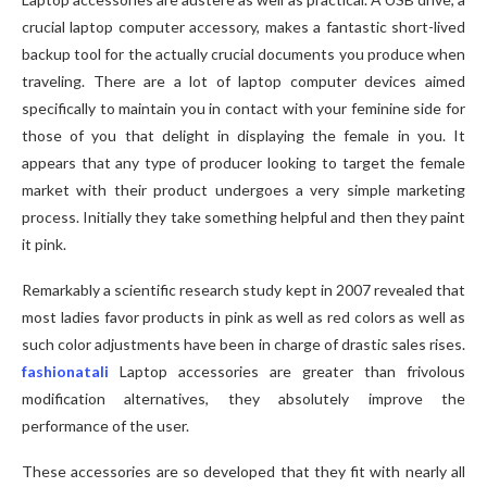
crucial laptop computer accessory, makes a fantastic short-lived
backup tool for the actually crucial documents you produce when
traveling. There are a lot of laptop computer devices aimed
specifically to maintain you in contact with your feminine side for
those of you that delight in displaying the female in you. It
appears that any type of producer looking to target the female
market with their product undergoes a very simple marketing
process. Initially they take something helpful and then they paint
it pink.
Remarkably a scientific research study kept in 2007 revealed that
most ladies favor products in pink as well as red colors as well as
such color adjustments have been in charge of drastic sales rises.
fashionatali
Laptop accessories are greater than frivolous
modification alternatives, they absolutely improve the
performance of the user.
These accessories are so developed that they fit with nearly all