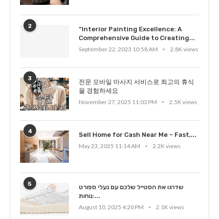
2
“Interior Painting Excellence: A
Comprehensive Guide to Creating...
September 22, 2023 10:58 AM
2.8K views
3
전문 모바일 마사지 서비스로 최고의 휴식
을 경험하세요
November 27, 2025 11:03 PM
2.5K views
4
Sell Home for Cash Near Me – Fast,...
May 23, 2025 11:14 AM
2.2K views
5
שדרגו את הסטייל שלכם עם נעלי ספורט
נוחות:...
August 10, 2025 4:20 PM
2.1K views