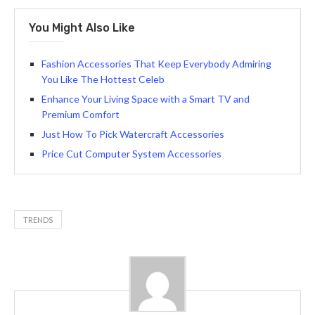
You Might Also Like
Fashion Accessories That Keep Everybody Admiring
You Like The Hottest Celeb
Enhance Your Living Space with a Smart TV and
Premium Comfort
Just How To Pick Watercraft Accessories
Price Cut Computer System Accessories
TRENDS