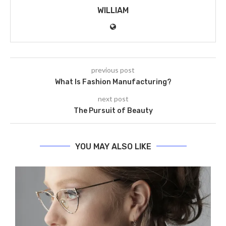
WILLIAM
previous post
What Is Fashion Manufacturing?
next post
The Pursuit of Beauty
YOU MAY ALSO LIKE