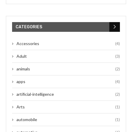
CATEGORIES
Accessories
(4)
Adult
(3)
animals
(2)
apps
(4)
artificial-intelligence
(2)
Arts
(1)
automobile
(1)