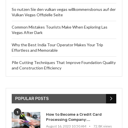
So nutzen Sie den vulkan vegas willkommensbonus auf der
Vulkan Vegas Offizielle Seite
Common Mistakes Tourists Make When Exploring Las
Vegas After Dark
Why the Best India Tour Operator Makes Your Trip
Effortless and Memorable
Pile Cutting Techniques That Improve Foundation Quality
and Construction Efficiency
POPULAR POSTS
1
How to Become a Credit Card
Processing Company:...
August 16, 2023 10:50 AM
72.8K views