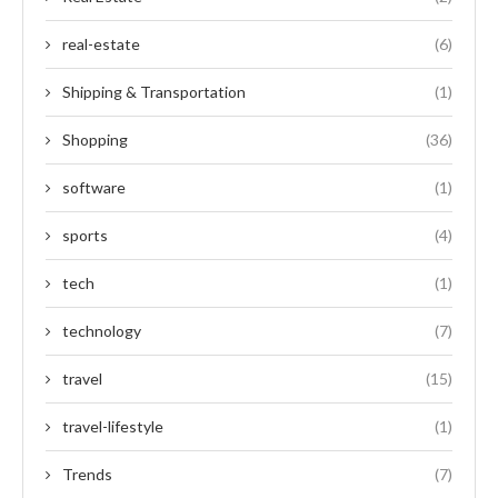
real-estate
(6)
Shipping & Transportation
(1)
Shopping
(36)
software
(1)
sports
(4)
tech
(1)
technology
(7)
travel
(15)
travel-lifestyle
(1)
Trends
(7)