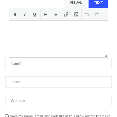
VISUAL
TEXT
Save my name, email, and website in this browser for the next