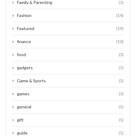
Family & Parenting
(1)
Fashion
(14)
Featured
(19)
finance
(10)
food
(3)
gadgets
(1)
Game & Sports
(1)
games
(3)
general
(5)
gift
(1)
guide
(1)