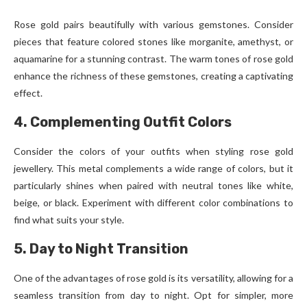
Rose gold pairs beautifully with various gemstones. Consider
pieces that feature colored stones like morganite, amethyst, or
aquamarine for a stunning contrast. The warm tones of rose gold
enhance the richness of these gemstones, creating a captivating
effect.
4. Complementing Outfit Colors
Consider the colors of your outfits when styling rose gold
jewellery. This metal complements a wide range of colors, but it
particularly shines when paired with neutral tones like white,
beige, or black. Experiment with different color combinations to
find what suits your style.
5. Day to Night Transition
One of the advantages of rose gold is its versatility, allowing for a
seamless transition from day to night. Opt for simpler, more