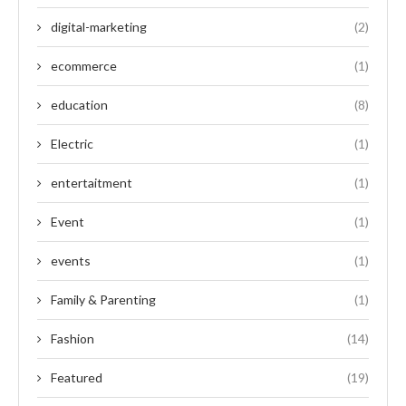
digital-marketing
(2)
ecommerce
(1)
education
(8)
Electric
(1)
entertaitment
(1)
Event
(1)
events
(1)
Family & Parenting
(1)
Fashion
(14)
Featured
(19)