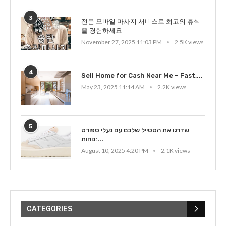
3
전문 모바일 마사지 서비스로 최고의 휴식
을 경험하세요
November 27, 2025 11:03 PM
2.5K views
4
Sell Home for Cash Near Me – Fast,...
May 23, 2025 11:14 AM
2.2K views
5
שדרגו את הסטייל שלכם עם נעלי ספורט
נוחות:...
August 10, 2025 4:20 PM
2.1K views
CATEGORIES