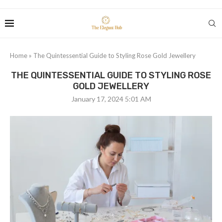
Home
»
The Quintessential Guide to Styling Rose Gold Jewellery
THE QUINTESSENTIAL GUIDE TO STYLING ROSE
GOLD JEWELLERY
January 17, 2024 5:01 AM