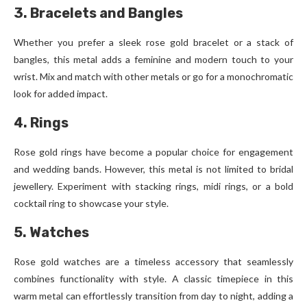
3. Bracelets and Bangles
Whether you prefer a sleek rose gold bracelet or a stack of
bangles, this metal adds a feminine and modern touch to your
wrist. Mix and match with other metals or go for a monochromatic
look for added impact.
4. Rings
Rose gold rings have become a popular choice for engagement
and wedding bands. However, this metal is not limited to bridal
jewellery. Experiment with stacking rings, midi rings, or a bold
cocktail ring to showcase your style.
5. Watches
Rose gold watches are a timeless accessory that seamlessly
combines functionality with style. A classic timepiece in this
warm metal can effortlessly transition from day to night, adding a