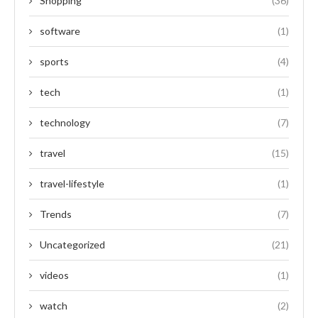
Shopping
(36)
software
(1)
sports
(4)
tech
(1)
technology
(7)
travel
(15)
travel-lifestyle
(1)
Trends
(7)
Uncategorized
(21)
videos
(1)
watch
(2)