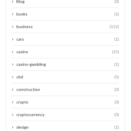
Blog
(3)
books
(1)
business
(152)
cars
(1)
casino
(15)
casino-gambling
(1)
cbd
(5)
construction
(3)
crypto
(3)
cryptocurrency
(3)
design
(1)