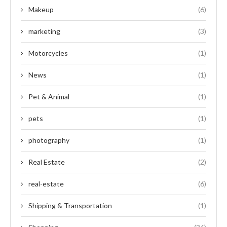
Makeup
(6)
marketing
(3)
Motorcycles
(1)
News
(1)
Pet & Animal
(1)
pets
(1)
photography
(1)
Real Estate
(2)
real-estate
(6)
Shipping & Transportation
(1)