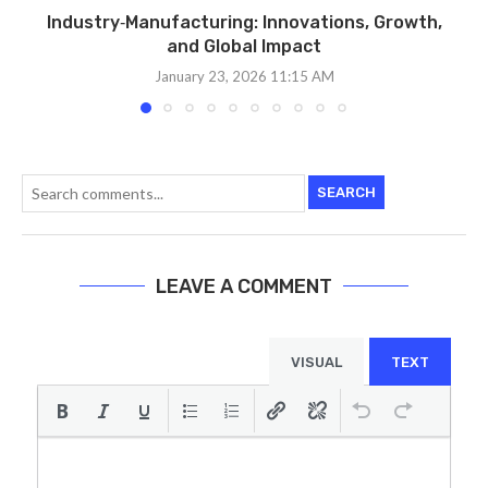
Industry‑Manufacturing: Innovations, Growth,
and Global Impact
January 23, 2026 11:15 AM
SEARCH
LEAVE A COMMENT
VISUAL
TEXT