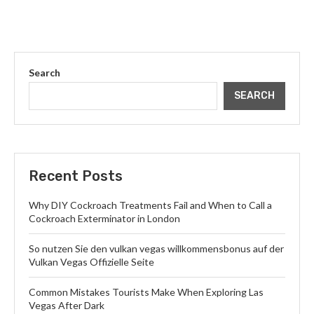
Search
SEARCH
Recent Posts
Why DIY Cockroach Treatments Fail and When to Call a
Cockroach Exterminator in London
So nutzen Sie den vulkan vegas willkommensbonus auf der
Vulkan Vegas Offizielle Seite
Common Mistakes Tourists Make When Exploring Las
Vegas After Dark