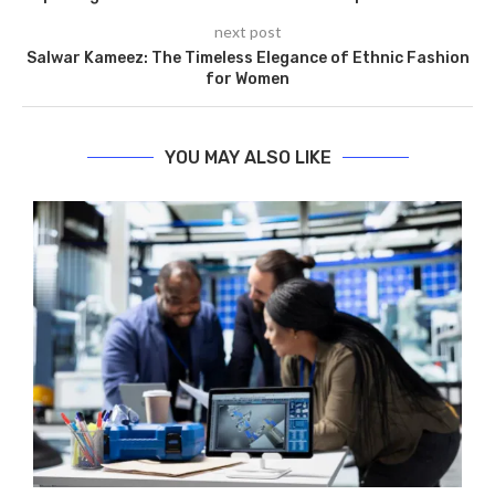
next post
Salwar Kameez: The Timeless Elegance of Ethnic Fashion
for Women
YOU MAY ALSO LIKE