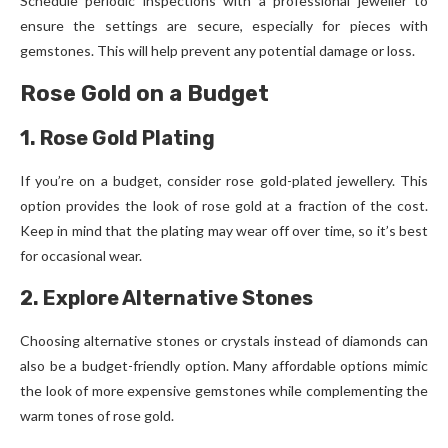
Schedule periodic inspections with a professional jeweller to
ensure the settings are secure, especially for pieces with
gemstones. This will help prevent any potential damage or loss.
Rose Gold on a Budget
1. Rose Gold Plating
If you’re on a budget, consider rose gold-plated jewellery. This
option provides the look of rose gold at a fraction of the cost.
Keep in mind that the plating may wear off over time, so it’s best
for occasional wear.
2. Explore Alternative Stones
Choosing alternative stones or crystals instead of diamonds can
also be a budget-friendly option. Many affordable options mimic
the look of more expensive gemstones while complementing the
warm tones of rose gold.