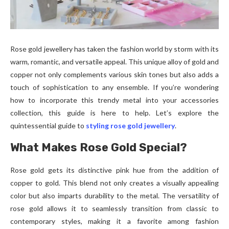
Rose gold jewellery has taken the fashion world by storm with its
warm, romantic, and versatile appeal. This unique alloy of gold and
copper not only complements various skin tones but also adds a
touch of sophistication to any ensemble. If you’re wondering
how to incorporate this trendy metal into your accessories
collection, this guide is here to help. Let’s explore the
quintessential guide to
styling rose gold jewellery
.
What Makes Rose Gold Special?
Rose gold gets its distinctive pink hue from the addition of
copper to gold. This blend not only creates a visually appealing
color but also imparts durability to the metal. The versatility of
rose gold allows it to seamlessly transition from classic to
contemporary styles, making it a favorite among fashion