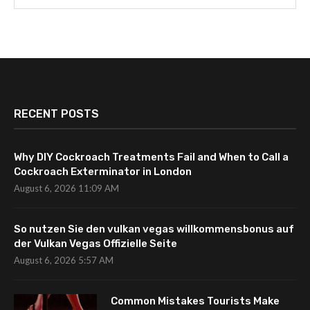
RECENT POSTS
Why DIY Cockroach Treatments Fail and When to Call a
Cockroach Exterminator in London
August 6, 2026 11:09 AM
So nutzen Sie den vulkan vegas willkommensbonus auf
der Vulkan Vegas Offizielle Seite
August 6, 2026 5:57 AM
Common Mistakes Tourists Make