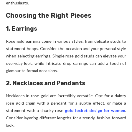
enthusiasts.
Choosing the Right Pieces
1. Earrings
Rose gold earrings come in various styles, from delicate studs to
statement hoops. Consider the occasion and your personal style
when selecting earrings. Simple rose gold studs can elevate your
everyday look, while intricate drop earrings can add a touch of
glamour to formal occasions.
2. Necklaces and Pendants
Necklaces in rose gold are incredibly versatile. Opt for a dainty
rose gold chain with a pendant for a subtle effect, or make a
statement with a chunky rose
gold locket design for women
.
Consider layering different lengths for a trendy, fashion-forward
look.