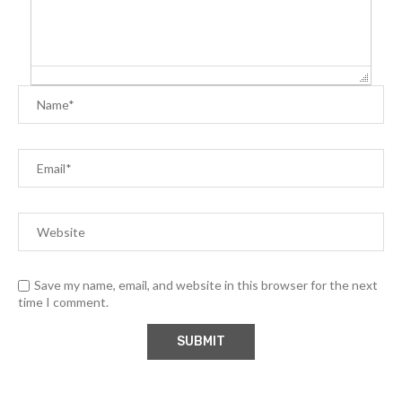
Save my name, email, and website in this browser for the next
time I comment.