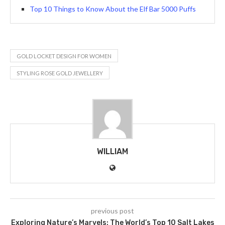
Top 10 Things to Know About the Elf Bar 5000 Puffs
GOLD LOCKET DESIGN FOR WOMEN
STYLING ROSE GOLD JEWELLERY
WILLIAM
previous post
Exploring Nature’s Marvels: The World’s Top 10 Salt Lakes