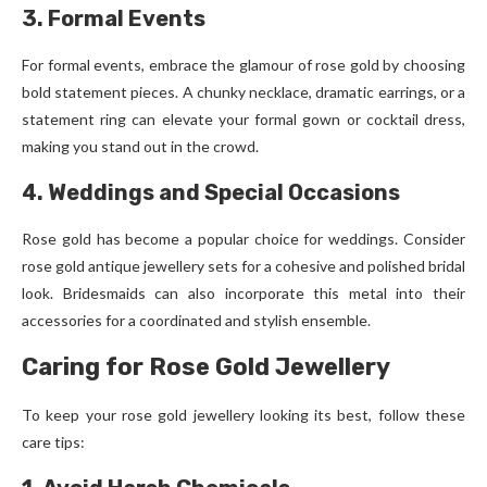
3. Formal Events
For formal events, embrace the glamour of rose gold by choosing
bold statement pieces. A chunky necklace, dramatic earrings, or a
statement ring can elevate your formal gown or cocktail dress,
making you stand out in the crowd.
4. Weddings and Special Occasions
Rose gold has become a popular choice for weddings. Consider
rose gold antique jewellery sets for a cohesive and polished bridal
look. Bridesmaids can also incorporate this metal into their
accessories for a coordinated and stylish ensemble.
Caring for Rose Gold Jewellery
To keep your rose gold jewellery looking its best, follow these
care tips: