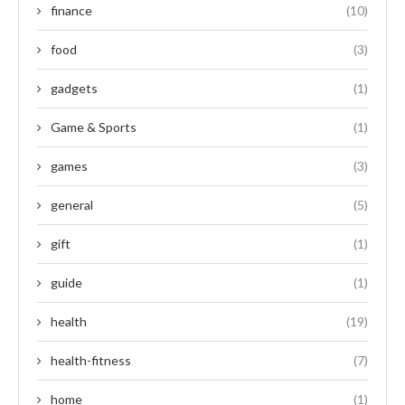
finance
(10)
food
(3)
gadgets
(1)
Game & Sports
(1)
games
(3)
general
(5)
gift
(1)
guide
(1)
health
(19)
health-fitness
(7)
home
(1)