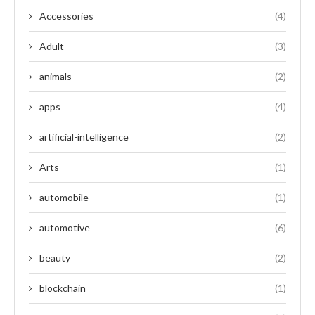
Accessories
(4)
Adult
(3)
animals
(2)
apps
(4)
artificial-intelligence
(2)
Arts
(1)
automobile
(1)
automotive
(6)
beauty
(2)
blockchain
(1)