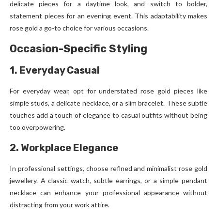
delicate pieces for a daytime look, and switch to bolder,
statement pieces for an evening event. This adaptability makes
rose gold a go-to choice for various occasions.
Occasion-Specific Styling
1. Everyday Casual
For everyday wear, opt for understated rose gold pieces like
simple studs, a delicate necklace, or a slim bracelet. These subtle
touches add a touch of elegance to casual outfits without being
too overpowering.
2. Workplace Elegance
In professional settings, choose refined and minimalist rose gold
jewellery. A classic watch, subtle earrings, or a simple pendant
necklace can enhance your professional appearance without
distracting from your work attire.