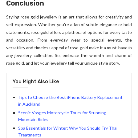
Conclusion
Styling rose gold jewellery is an art that allows for creativity and
self-expression. Whether you’re a fan of subtle elegance or bold
statements, rose gold offers a plethora of options for every taste
and occasion. From everyday wear to special events, the
versatility and timeless appeal of rose gold make it a must-have in
any jewellery collection. So, embrace the warmth and charm of
rose gold, and let your jewellery tell your unique style story.
You Might Also Like
Tips to Choose the Best iPhone Battery Replacement
in Auckland
Scenic Vosges Motorcycle Tours for Stunning
Mountain Rides
Spa Essentials for Winter: Why You Should Try Thai
Treatments