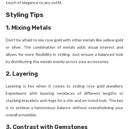
touch of elegance to any outfit.
Styling Tips
1. Mixing Metals
Don’t be afraid to mix rose gold with other metals like yellow gold
or silver. The combination of metals adds visual interest and
allows for more flexibility in styling. Just ensure a balanced look
by distributing the metals evenly across your accessories.
2. Layering
Layering is key when it comes to styling rose gold jewellery.
Experiment with layering necklaces of different lengths or
stacking bracelets and rings for a chic and on-trend look. The key
is to achieve a harmonious balance without overwhelming your
overall ensemble.
3. Contrast with Gemstones