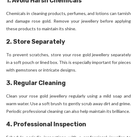
1. Avoid Harsh Chemicals
Chemicals in cleaning products, perfumes, and lotions can tarnish
and damage rose gold. Remove your jewellery before applying
these products to maintain its shine.
2. Store Separately
To prevent scratches, store your rose gold jewellery separately
in a soft pouch or lined box. This is especially important for pieces
with gemstones or intricate designs.
3. Regular Cleaning
Clean your rose gold jewellery regularly using a mild soap and
warm water. Use a soft brush to gently scrub away dirt and grime.
Periodic professional cleaning can also help maintain its brilliance.
4. Professional Inspection