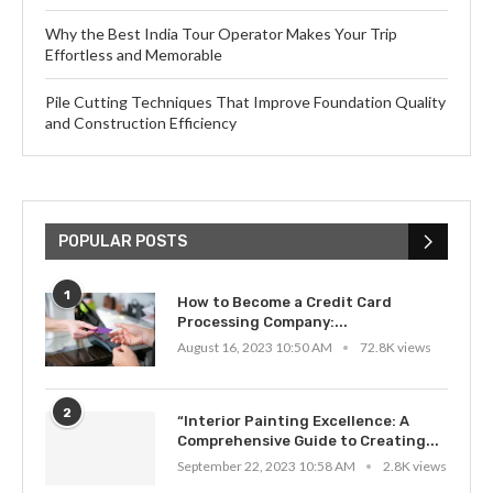
Why the Best India Tour Operator Makes Your Trip
Effortless and Memorable
Pile Cutting Techniques That Improve Foundation Quality
and Construction Efficiency
POPULAR POSTS
1
How to Become a Credit Card
Processing Company:...
August 16, 2023 10:50 AM
72.8K views
2
“Interior Painting Excellence: A
Comprehensive Guide to Creating...
September 22, 2023 10:58 AM
2.8K views