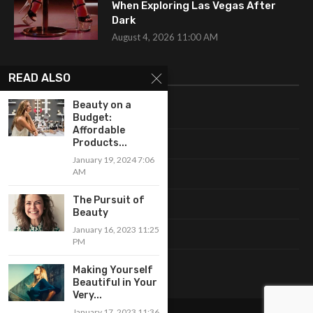
When Exploring Las Vegas After
Dark
August 4, 2026 11:00 AM
CATEGORIES
READ ALSO
Beauty on a
Uncategorized
Budget:
Affordable
Products...
Fashion
January 19, 2024 7:06
AM
Makeup
The Pursuit of
Shopping
Beauty
January 16, 2023 11:25
Trends
PM
Accessories
Making Yourself
Beautiful in Your
Very...
January 17, 2023 11:36