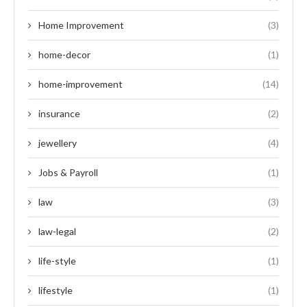
Home Improvement
(3)
home-decor
(1)
home-improvement
(14)
insurance
(2)
jewellery
(4)
Jobs & Payroll
(1)
law
(3)
law-legal
(2)
life-style
(1)
lifestyle
(1)