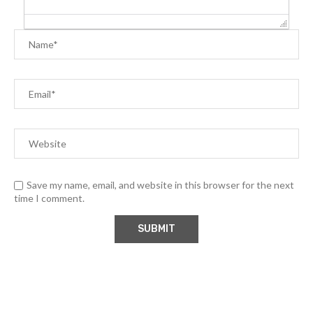
Save my name, email, and website in this browser for the next
time I comment.