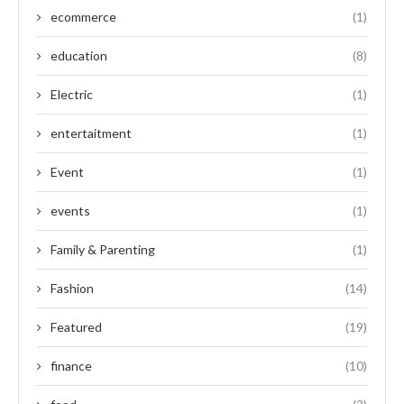
ecommerce
(1)
education
(8)
Electric
(1)
entertaitment
(1)
Event
(1)
events
(1)
Family & Parenting
(1)
Fashion
(14)
Featured
(19)
finance
(10)