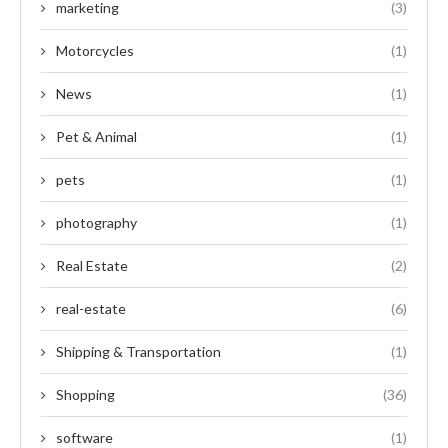
marketing
(3)
Motorcycles
(1)
News
(1)
Pet & Animal
(1)
pets
(1)
photography
(1)
Real Estate
(2)
real-estate
(6)
Shipping & Transportation
(1)
Shopping
(36)
software
(1)