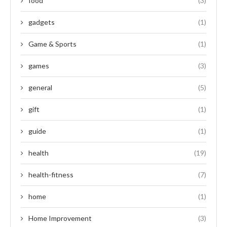
food
(3)
gadgets
(1)
Game & Sports
(1)
games
(3)
general
(5)
gift
(1)
guide
(1)
health
(19)
health-fitness
(7)
home
(1)
Home Improvement
(3)