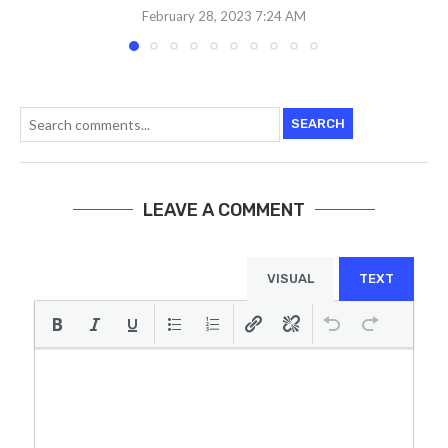
February 28, 2023 7:24 AM
SEARCH
LEAVE A COMMENT
VISUAL
TEXT