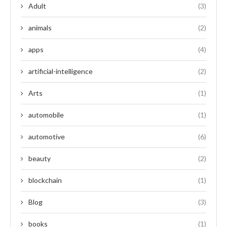
Adult
(3)
animals
(2)
apps
(4)
artificial-intelligence
(2)
Arts
(1)
automobile
(1)
automotive
(6)
beauty
(2)
blockchain
(1)
Blog
(3)
books
(1)