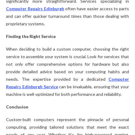
significantly more straightforward. Services specializing in
Computer Repairs Edinburgh
often have easier access to parts
and can offer quicker turnaround times than those dealing with
proprietary systems.
Finding the Right Service
When deciding to build a custom computer, choosing the right
service to assemble your system is crucial. Look for services that
not only offer comprehensive options for hardware but also
provide detailed advice based on your computing habits and
needs. The expertise provided by a dedicated
Computer
Repairs Edinburgh Service
can be invaluable, ensuring that your
machine is well-optimized for both performance and reliability.
Conclusion
Custom-built computers represent the pinnacle of personal
computing, providing tailored solutions that meet the exact
needs of any user. Whether it’s for high-powered gaming,