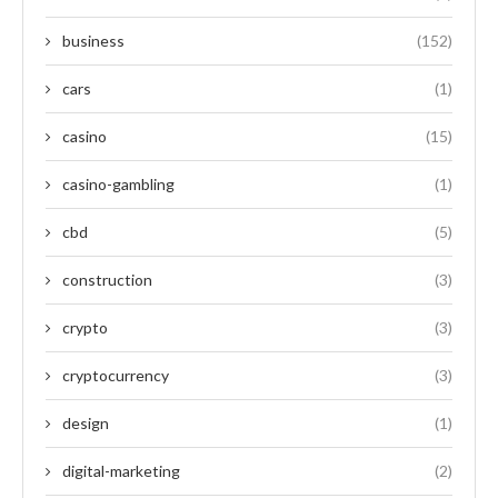
business
(152)
cars
(1)
casino
(15)
casino-gambling
(1)
cbd
(5)
construction
(3)
crypto
(3)
cryptocurrency
(3)
design
(1)
digital-marketing
(2)