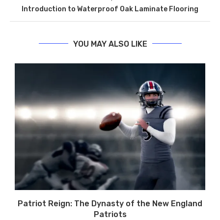
Introduction to Waterproof Oak Laminate Flooring
YOU MAY ALSO LIKE
Patriot Reign: The Dynasty of the New England
Patriots