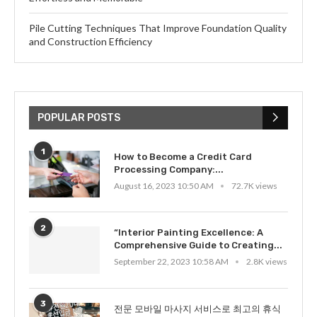
Pile Cutting Techniques That Improve Foundation Quality
and Construction Efficiency
POPULAR POSTS
1
How to Become a Credit Card
Processing Company:...
August 16, 2023 10:50 AM
72.7K views
2
“Interior Painting Excellence: A
Comprehensive Guide to Creating...
September 22, 2023 10:58 AM
2.8K views
3
전문 모바일 마사지 서비스로 최고의 휴식