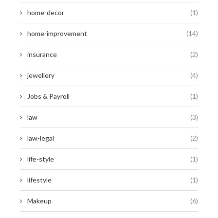
home-decor
(1)
home-improvement
(14)
insurance
(2)
jewellery
(4)
Jobs & Payroll
(1)
law
(3)
law-legal
(2)
life-style
(1)
lifestyle
(1)
Makeup
(6)