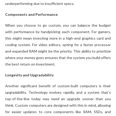
underperforming due to insufficient specs.
Components and Performance
When you choose to go custom, you can balance the budget
with performance by handpicking each component. For gamers,
this might mean investing more in a high-end graphics card and
cooling system. For video editors, opting for a faster processor
and expanded RAM might be the priority. This ability to prioritize
where your money goes ensures that the system you build offers
the best return on investment.
Longevity and Upgradability
Another significant benefit of custom-built computers is their
upgradability. Technology evolves rapidly, and a system that’s
top-of-the-line today may need an upgrade sooner than you
think. Custom computers are designed with this in mind, allowing
for easier updates to core components like RAM, SSDs, and