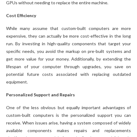
GPUs without needing to replace the entire machine.
Cost Efficiency
While many assume that custom-built computers are more
expensive, they can actually be more cost-effective in the long
run. By investing in high-quality components that target your
specific needs, you avoid the markup on pre-built systems and
get more value for your money. Additionally, by extending the
lifespan of your computer through upgrades, you save on
potential future costs associated with replacing outdated
equipment.
Personalized Support and Repairs
One of the less obvious but equally important advantages of
custom-built computers is the personalized support you can
receive. When issues arise, having a system composed of widely
available components makes repairs and replacements