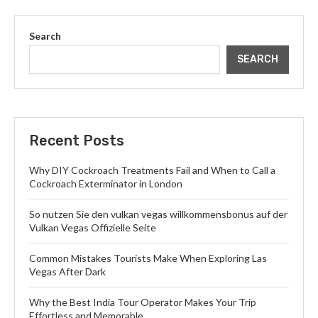
Search
SEARCH
Recent Posts
Why DIY Cockroach Treatments Fail and When to Call a
Cockroach Exterminator in London
So nutzen Sie den vulkan vegas willkommensbonus auf der
Vulkan Vegas Offizielle Seite
Common Mistakes Tourists Make When Exploring Las
Vegas After Dark
Why the Best India Tour Operator Makes Your Trip
Effortless and Memorable