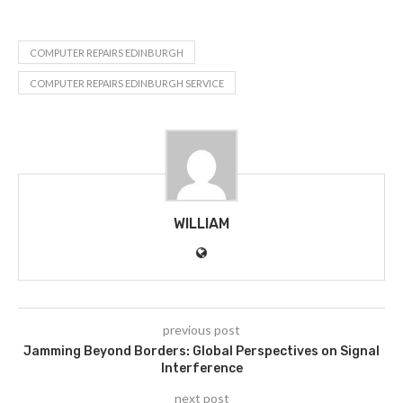
COMPUTER REPAIRS EDINBURGH
COMPUTER REPAIRS EDINBURGH SERVICE
WILLIAM
previous post
Jamming Beyond Borders: Global Perspectives on Signal
Interference
next post