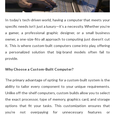
In today’s tech-driven world, having a computer that meets your
specific needs isn’t just a luxury—it’s a necessity. Whether you’re
a gamer, a professional graphic designer, or a small business
owner, a one-size-fits-all approach to computing just doesn’t cut
it. This is where custom-built computers come into play, offering
a personalized solution that big-brand models often fail to
provide.
Why Choose a Custom-Built Computer?
The primary advantage of opting for a custom-built system is the
ability to tailor every component to your unique requirements.
Unlike off-the-shelf computers, custom builds allow you to select
the exact processor, type of memory, graphics card, and storage
options that fit your tasks. This customization ensures that
you’re not overpaying for unnecessary features or