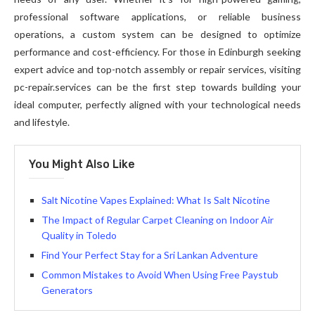
professional software applications, or reliable business
operations, a custom system can be designed to optimize
performance and cost-efficiency. For those in Edinburgh seeking
expert advice and top-notch assembly or repair services, visiting
pc-repair.services can be the first step towards building your
ideal computer, perfectly aligned with your technological needs
and lifestyle.
You Might Also Like
Salt Nicotine Vapes Explained: What Is Salt Nicotine
The Impact of Regular Carpet Cleaning on Indoor Air
Quality in Toledo
Find Your Perfect Stay for a Sri Lankan Adventure
Common Mistakes to Avoid When Using Free Paystub
Generators