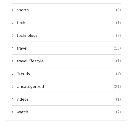
sports
(4)
tech
(1)
technology
(7)
travel
(15)
travel-lifestyle
(1)
Trends
(7)
Uncategorized
(21)
videos
(1)
watch
(2)