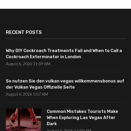
RECENT POSTS
Why DIY Cockroach Treatments Fail and When to Call a
Cockroach Exterminator in London
August 6, 2026 11:09 AM
So nutzen Sie den vulkan vegas willkommensbonus auf
der Vulkan Vegas Offizielle Seite
August 6, 2026 5:57 AM
Common Mistakes Tourists Make
When Exploring Las Vegas After
Dark
August 4, 2026 11:00 AM