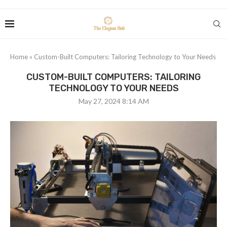
Home
»
Custom-Built Computers: Tailoring Technology to Your Needs
CUSTOM-BUILT COMPUTERS: TAILORING
TECHNOLOGY TO YOUR NEEDS
May 27, 2024 8:14 AM