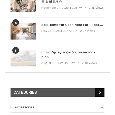
을 경험하세요
November 27, 2025 11:03 PM
2.5K views
4
Sell Home for Cash Near Me – Fast,...
May 23, 2025 11:14 AM
2.2K views
5
שדרגו את הסטייל שלכם עם נעלי ספורט
נוחות:...
August 10, 2025 4:20 PM
2.1K views
CATEGORIES
Accessories
(4)