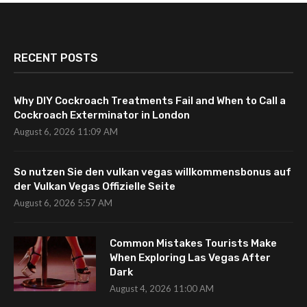
RECENT POSTS
Why DIY Cockroach Treatments Fail and When to Call a
Cockroach Exterminator in London
August 6, 2026 11:09 AM
So nutzen Sie den vulkan vegas willkommensbonus auf
der Vulkan Vegas Offizielle Seite
August 6, 2026 5:57 AM
Common Mistakes Tourists Make
When Exploring Las Vegas After
Dark
August 4, 2026 11:00 AM