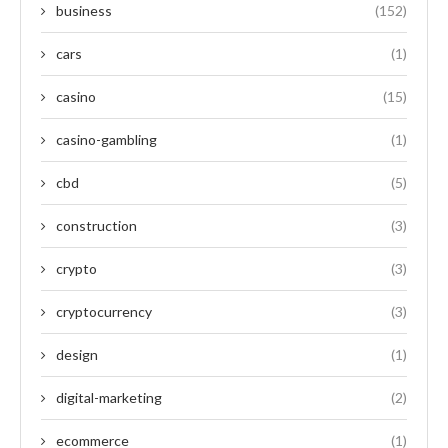
business
(152)
cars
(1)
casino
(15)
casino-gambling
(1)
cbd
(5)
construction
(3)
crypto
(3)
cryptocurrency
(3)
design
(1)
digital-marketing
(2)
ecommerce
(1)