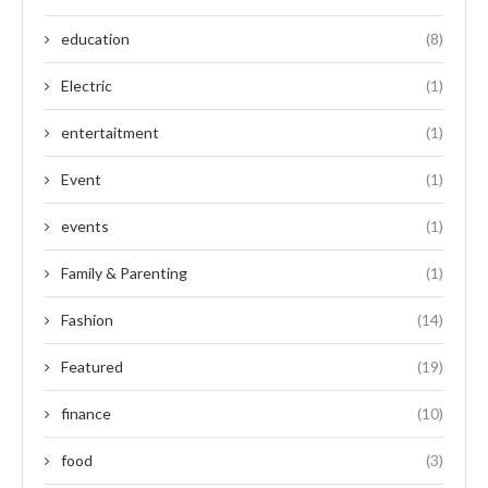
education
(8)
Electric
(1)
entertaitment
(1)
Event
(1)
events
(1)
Family & Parenting
(1)
Fashion
(14)
Featured
(19)
finance
(10)
food
(3)