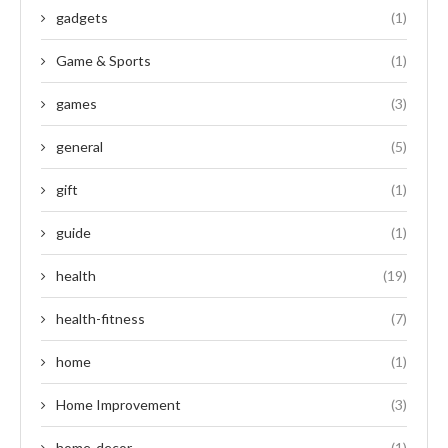
gadgets
(1)
Game & Sports
(1)
games
(3)
general
(5)
gift
(1)
guide
(1)
health
(19)
health-fitness
(7)
home
(1)
Home Improvement
(3)
home-decor
(1)