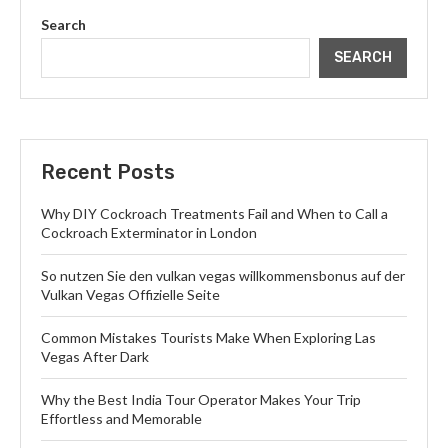
Search
SEARCH
Recent Posts
Why DIY Cockroach Treatments Fail and When to Call a
Cockroach Exterminator in London
So nutzen Sie den vulkan vegas willkommensbonus auf der
Vulkan Vegas Offizielle Seite
Common Mistakes Tourists Make When Exploring Las
Vegas After Dark
Why the Best India Tour Operator Makes Your Trip
Effortless and Memorable