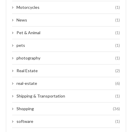
Motorcycles
(1)
News
(1)
Pet & Animal
(1)
pets
(1)
photography
(1)
Real Estate
(2)
real-estate
(6)
Shipping & Transportation
(1)
Shopping
(36)
software
(1)