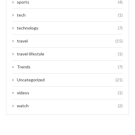
sports
(4)
tech
(1)
technology
(7)
travel
(15)
travel-lifestyle
(1)
Trends
(7)
Uncategorized
(21)
videos
(1)
watch
(2)