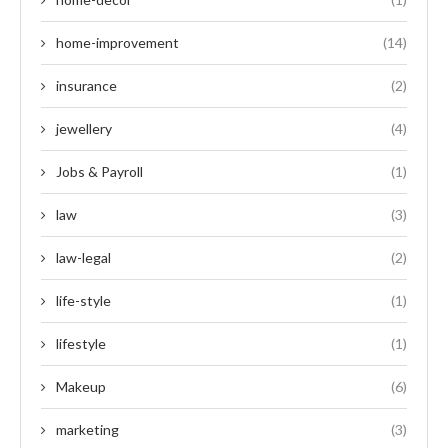
home-improvement
(14)
insurance
(2)
jewellery
(4)
Jobs & Payroll
(1)
law
(3)
law-legal
(2)
life-style
(1)
lifestyle
(1)
Makeup
(6)
marketing
(3)