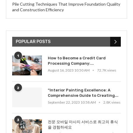
Pile Cutting Techniques That Improve Foundation Quality
and Construction Efficiency
POPULAR POSTS
1
How to Become a Credit Card
Processing Company:...
August 16, 2023 10:50 AM
72.7K views
2
“Interior Painting Excellence: A
Comprehensive Guide to Creating...
September 22, 2023 10:58 AM
2.8K views
3
전문 모바일 마사지 서비스로 최고의 휴식
을 경험하세요