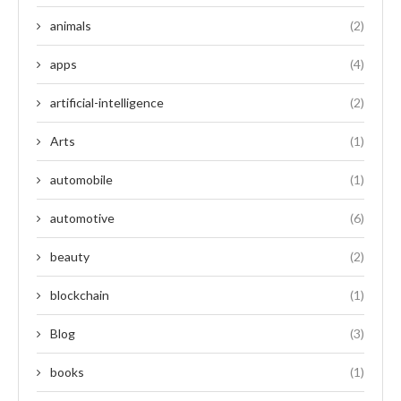
animals
(2)
apps
(4)
artificial-intelligence
(2)
Arts
(1)
automobile
(1)
automotive
(6)
beauty
(2)
blockchain
(1)
Blog
(3)
books
(1)