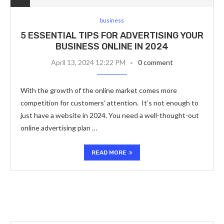
business
5 ESSENTIAL TIPS FOR ADVERTISING YOUR
BUSINESS ONLINE IN 2024
April 13, 2024 12:22 PM
0 comment
With the growth of the online market comes more
competition for customers’ attention. It’s not enough to
just have a website in 2024. You need a well-thought-out
online advertising plan …
READ MORE