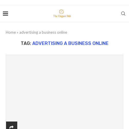
Home
»
advertising a business online
TAG:
ADVERTISING A BUSINESS ONLINE