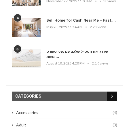
November 27, 2025 11:03 PM
2.5K views
4
Sell Home for Cash Near Me – Fast,...
May 23, 2025 11:14 AM
2.2K views
5
שדרגו את הסטייל שלכם עם נעלי ספורט
נוחות:...
August 10, 2025 4:20 PM
2.1K views
CATEGORIES
Accessories
(4)
Adult
(3)