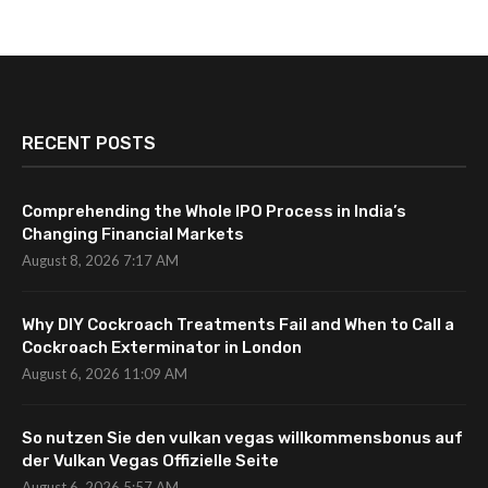
RECENT POSTS
Comprehending the Whole IPO Process in India’s
Changing Financial Markets
August 8, 2026 7:17 AM
Why DIY Cockroach Treatments Fail and When to Call a
Cockroach Exterminator in London
August 6, 2026 11:09 AM
So nutzen Sie den vulkan vegas willkommensbonus auf
der Vulkan Vegas Offizielle Seite
August 6, 2026 5:57 AM