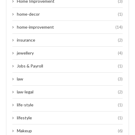
Home Improvement
(3)
home-decor
(1)
home-improvement
(14)
insurance
(2)
jewellery
(4)
Jobs & Payroll
(1)
law
(3)
law-legal
(2)
life-style
(1)
lifestyle
(1)
Makeup
(6)