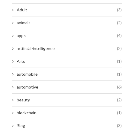
Adult
(3)
animals
(2)
apps
(4)
artificial-intelligence
(2)
Arts
(1)
automobile
(1)
automotive
(6)
beauty
(2)
blockchain
(1)
Blog
(3)