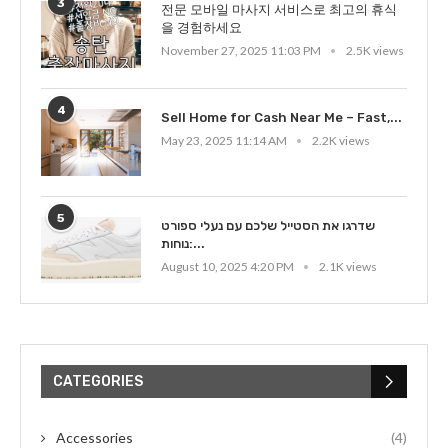
3
전문 모바일 마사지 서비스로 최고의 휴식
을 경험하세요
November 27, 2025 11:03 PM
2.5K views
4
Sell Home for Cash Near Me – Fast,...
May 23, 2025 11:14 AM
2.2K views
5
שדרגו את הסטייל שלכם עם נעלי ספורט
נוחות:...
August 10, 2025 4:20 PM
2.1K views
CATEGORIES
Accessories
(4)