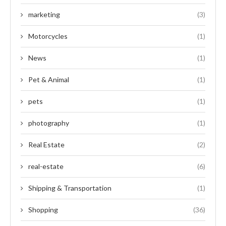
marketing
(3)
Motorcycles
(1)
News
(1)
Pet & Animal
(1)
pets
(1)
photography
(1)
Real Estate
(2)
real-estate
(6)
Shipping & Transportation
(1)
Shopping
(36)