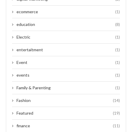
ecommerce
(1)
education
(8)
Electric
(1)
entertaitment
(1)
Event
(1)
events
(1)
Family & Parenting
(1)
Fashion
(14)
Featured
(19)
finance
(11)