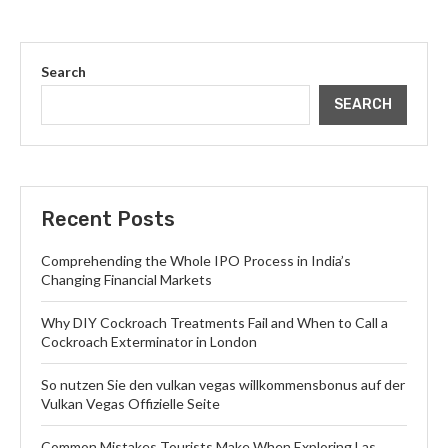
Search
SEARCH
Recent Posts
Comprehending the Whole IPO Process in India’s
Changing Financial Markets
Why DIY Cockroach Treatments Fail and When to Call a
Cockroach Exterminator in London
So nutzen Sie den vulkan vegas willkommensbonus auf der
Vulkan Vegas Offizielle Seite
Common Mistakes Tourists Make When Exploring Las