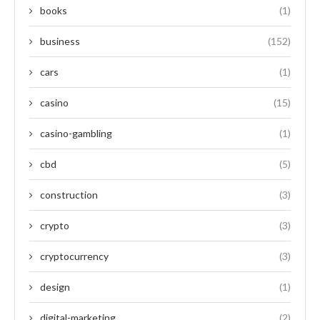
books
(1)
business
(152)
cars
(1)
casino
(15)
casino-gambling
(1)
cbd
(5)
construction
(3)
crypto
(3)
cryptocurrency
(3)
design
(1)
digital-marketing
(2)