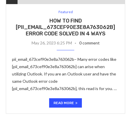
Featured
HOW TO FIND
[PII_EMAIL_673CEF90E3E8A763062B]
ERROR CODE SOLVED IN 4 WAYS
May 26, 2023 6:25 PM
0 comment
pii_email_673cef90e3e8a763062b– Many error codes like
[pii_email_673cef90e3e8a763062b] can arise when
utilizing Outlook. If you are an Outlook user and have the
same Outlook error code
[pii_email_673cef90e3e8a763062b], this read is for you. …
READ MORE