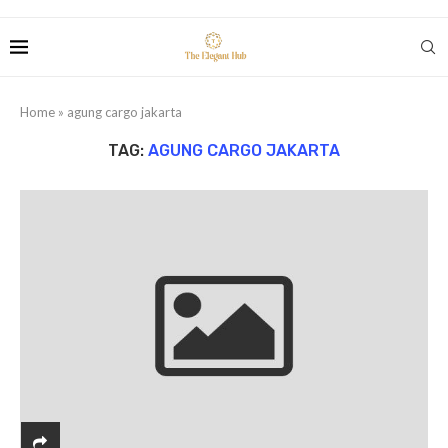
Home
»
agung cargo jakarta
TAG:
AGUNG CARGO JAKARTA