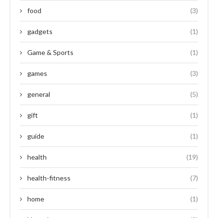
food
(3)
gadgets
(1)
Game & Sports
(1)
games
(3)
general
(5)
gift
(1)
guide
(1)
health
(19)
health-fitness
(7)
home
(1)