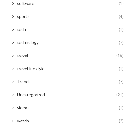
software
(1)
sports
(4)
tech
(1)
technology
(7)
travel
(15)
travel-lifestyle
(1)
Trends
(7)
Uncategorized
(21)
videos
(1)
watch
(2)