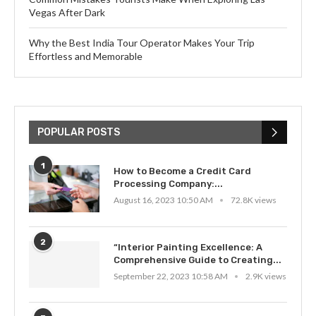
Vegas After Dark
Why the Best India Tour Operator Makes Your Trip
Effortless and Memorable
POPULAR POSTS
1
How to Become a Credit Card
Processing Company:...
August 16, 2023 10:50 AM
72.8K views
2
“Interior Painting Excellence: A
Comprehensive Guide to Creating...
September 22, 2023 10:58 AM
2.9K views