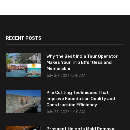
RECENT POSTS
Why the Best India Tour Operator
Makes Your Trip Effortless and
Memorable
July 30, 2026 5:40 AM
Pile Cutting Techniques That
Improve Foundation Quality and
Construction Efficiency
July 27, 2026 4:10 AM
Prospect Heights Mold Removal