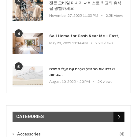
3
전문 모바일 마사지 서비스로 최고의 휴식
을 경험하세요
November 27, 2025 11:03 PM
2.5K views
4
Sell Home for Cash Near Me – Fast,...
May 23, 2025 11:14 AM
2.2K views
5
שדרגו את הסטייל שלכם עם נעלי ספורט
נוחות:...
August 10, 2025 4:20 PM
2K views
CATEGORIES
Accessories
(4)