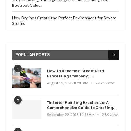
Beetroot Colour
How Drylines Create the Perfect Environment for Severe
Storms
POPULAR POSTS
1
How to Become a Credit Card
Processing Company:...
August 16, 2023 10:50 AM
72.7K views
2
“Interior Painting Excellence: A
Comprehensive Guide to Creating...
September 22, 2023 10:58 AM
2.8K views