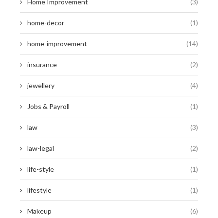
Home Improvement
(3)
home-decor
(1)
home-improvement
(14)
insurance
(2)
jewellery
(4)
Jobs & Payroll
(1)
law
(3)
law-legal
(2)
life-style
(1)
lifestyle
(1)
Makeup
(6)