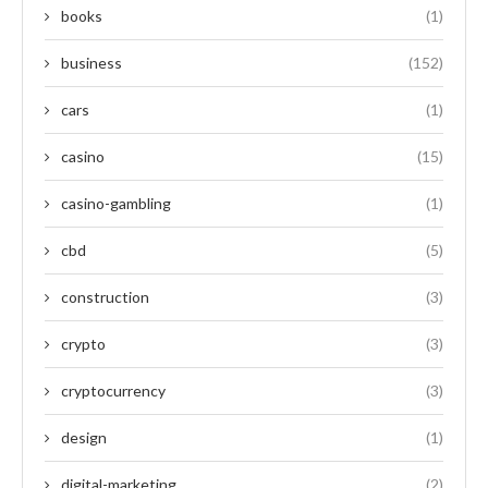
books
(1)
business
(152)
cars
(1)
casino
(15)
casino-gambling
(1)
cbd
(5)
construction
(3)
crypto
(3)
cryptocurrency
(3)
design
(1)
digital-marketing
(2)