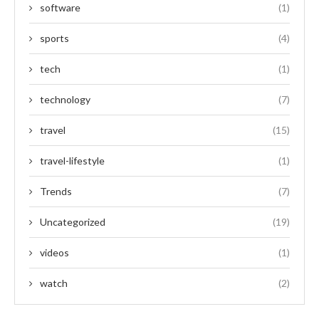
software
(1)
sports
(4)
tech
(1)
technology
(7)
travel
(15)
travel-lifestyle
(1)
Trends
(7)
Uncategorized
(19)
videos
(1)
watch
(2)