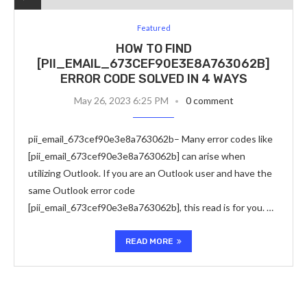
Featured
HOW TO FIND
[PII_EMAIL_673CEF90E3E8A763062B]
ERROR CODE SOLVED IN 4 WAYS
May 26, 2023 6:25 PM
0 comment
pii_email_673cef90e3e8a763062b– Many error codes like
[pii_email_673cef90e3e8a763062b] can arise when
utilizing Outlook. If you are an Outlook user and have the
same Outlook error code
[pii_email_673cef90e3e8a763062b], this read is for you. …
READ MORE