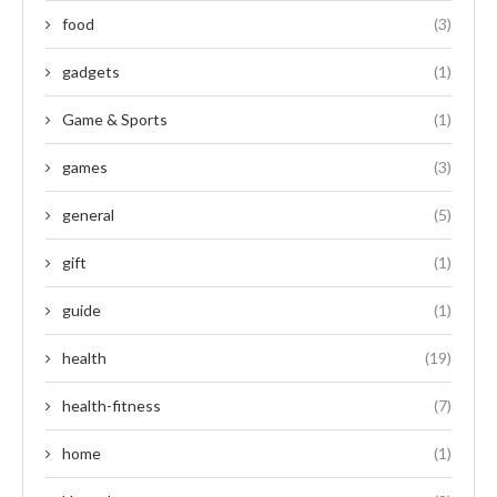
food
(3)
gadgets
(1)
Game & Sports
(1)
games
(3)
general
(5)
gift
(1)
guide
(1)
health
(19)
health-fitness
(7)
home
(1)