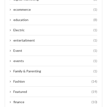
ecommerce
(1)
education
(8)
Electric
(1)
entertaitment
(1)
Event
(1)
events
(1)
Family & Parenting
(1)
Fashion
(14)
Featured
(19)
finance
(10)