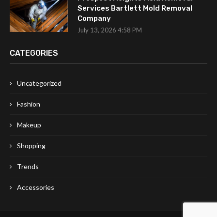
Services Bartlett Mold Removal
Company
July 13, 2026 4:58 PM
CATEGORIES
Uncategorized
Fashion
Makeup
Shopping
Trends
Accessories