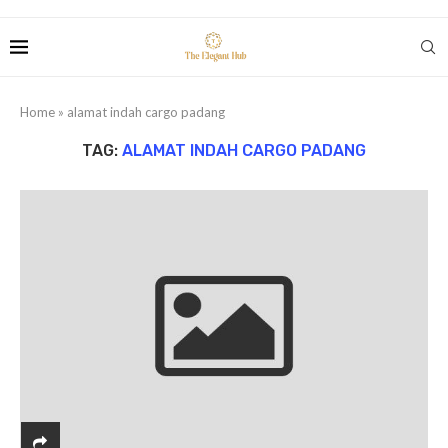
Home
»
alamat indah cargo padang
TAG:
ALAMAT INDAH CARGO PADANG