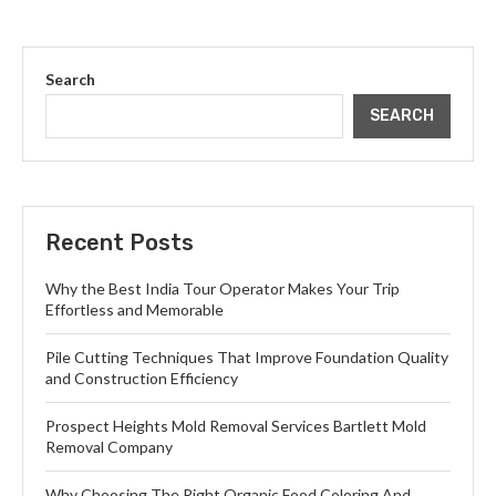
Search
SEARCH
Recent Posts
Why the Best India Tour Operator Makes Your Trip
Effortless and Memorable
Pile Cutting Techniques That Improve Foundation Quality
and Construction Efficiency
Prospect Heights Mold Removal Services Bartlett Mold
Removal Company
Why Choosing The Right Organic Food Coloring And