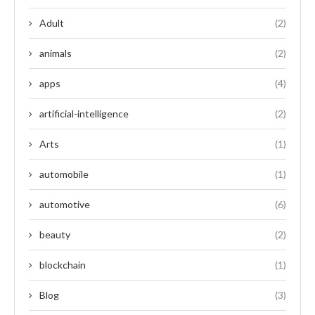
Adult
(2)
animals
(2)
apps
(4)
artificial-intelligence
(2)
Arts
(1)
automobile
(1)
automotive
(6)
beauty
(2)
blockchain
(1)
Blog
(3)