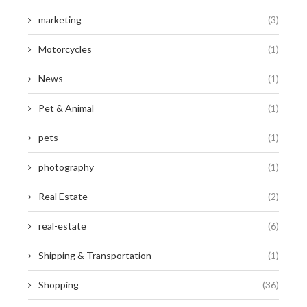
marketing
(3)
Motorcycles
(1)
News
(1)
Pet & Animal
(1)
pets
(1)
photography
(1)
Real Estate
(2)
real-estate
(6)
Shipping & Transportation
(1)
Shopping
(36)