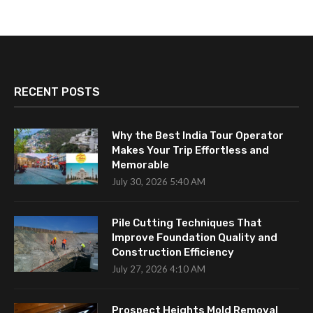
RECENT POSTS
Why the Best India Tour Operator
Makes Your Trip Effortless and
Memorable
July 30, 2026 5:40 AM
Pile Cutting Techniques That
Improve Foundation Quality and
Construction Efficiency
July 27, 2026 4:10 AM
Prospect Heights Mold Removal