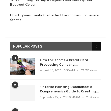
Beetroot Colour
How Drylines Create the Perfect Environment for Severe
Storms
POPULAR POSTS
1
How to Become a Credit Card
Processing Company:...
August 16, 2023 10:50 AM
72.7K views
2
“Interior Painting Excellence: A
Comprehensive Guide to Creating...
September 22, 2023 10:58 AM
2.8K views