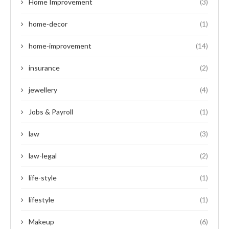
Home Improvement
(3)
home-decor
(1)
home-improvement
(14)
insurance
(2)
jewellery
(4)
Jobs & Payroll
(1)
law
(3)
law-legal
(2)
life-style
(1)
lifestyle
(1)
Makeup
(6)