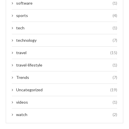
software
(1)
sports
(4)
tech
(1)
technology
(7)
travel
(15)
travel-lifestyle
(1)
Trends
(7)
Uncategorized
(19)
videos
(1)
watch
(2)