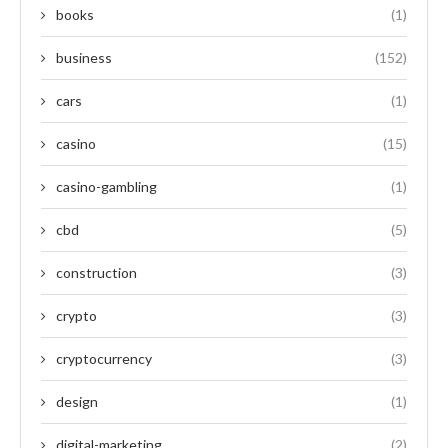
books
(1)
business
(152)
cars
(1)
casino
(15)
casino-gambling
(1)
cbd
(5)
construction
(3)
crypto
(3)
cryptocurrency
(3)
design
(1)
digital-marketing
(2)