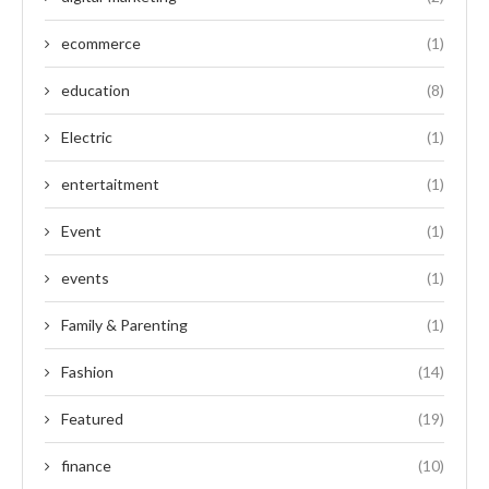
ecommerce
(1)
education
(8)
Electric
(1)
entertaitment
(1)
Event
(1)
events
(1)
Family & Parenting
(1)
Fashion
(14)
Featured
(19)
finance
(10)