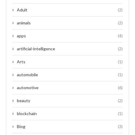
Adult
(2)
animals
(2)
apps
(4)
artificial-intelligence
(2)
Arts
(1)
automobile
(1)
automotive
(6)
beauty
(2)
blockchain
(1)
Blog
(3)