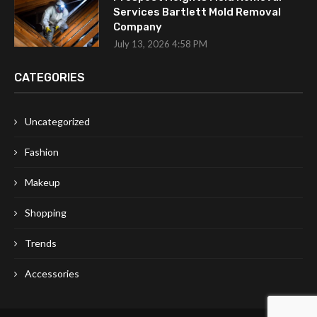
Services Bartlett Mold Removal
Company
July 13, 2026 4:58 PM
CATEGORIES
Uncategorized
Fashion
Makeup
Shopping
Trends
Accessories