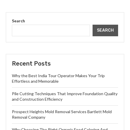
Search
SEARCH
Recent Posts
Why the Best India Tour Operator Makes Your Trip
Effortless and Memorable
Pile Cutting Techniques That Improve Foundation Quality
and Construction Efficiency
Prospect Heights Mold Removal Services Bartlett Mold
Removal Company
Why Choosing The Right Organic Food Coloring And