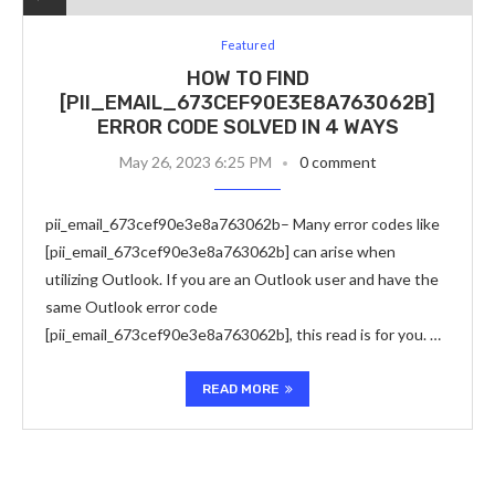
Featured
HOW TO FIND
[PII_EMAIL_673CEF90E3E8A763062B]
ERROR CODE SOLVED IN 4 WAYS
May 26, 2023 6:25 PM
0 comment
pii_email_673cef90e3e8a763062b– Many error codes like
[pii_email_673cef90e3e8a763062b] can arise when
utilizing Outlook. If you are an Outlook user and have the
same Outlook error code
[pii_email_673cef90e3e8a763062b], this read is for you. …
READ MORE