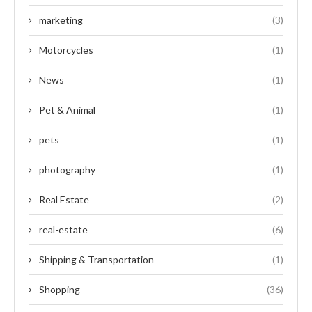
marketing
(3)
Motorcycles
(1)
News
(1)
Pet & Animal
(1)
pets
(1)
photography
(1)
Real Estate
(2)
real-estate
(6)
Shipping & Transportation
(1)
Shopping
(36)