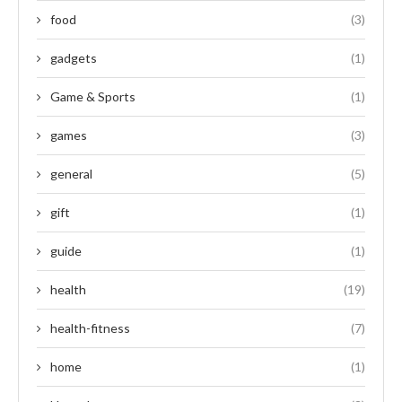
food
(3)
gadgets
(1)
Game & Sports
(1)
games
(3)
general
(5)
gift
(1)
guide
(1)
health
(19)
health-fitness
(7)
home
(1)