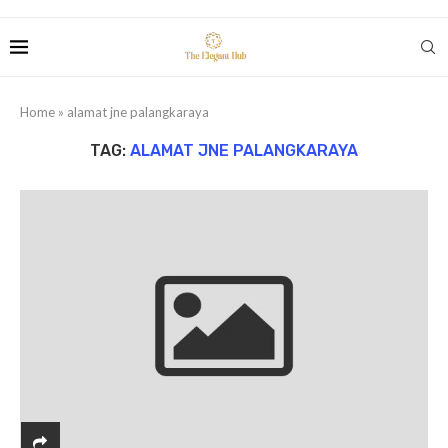
Home
»
alamat jne palangkaraya
TAG:
ALAMAT JNE PALANGKARAYA