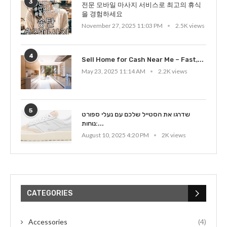
3
전문 모바일 마사지 서비스로 최고의 휴식
을 경험하세요
November 27, 2025 11:03 PM
2.5K views
4
Sell Home for Cash Near Me – Fast,...
May 23, 2025 11:14 AM
2.2K views
5
שדרגו את הסטייל שלכם עם נעלי ספורט
נוחות:...
August 10, 2025 4:20 PM
2K views
CATEGORIES
Accessories
(4)