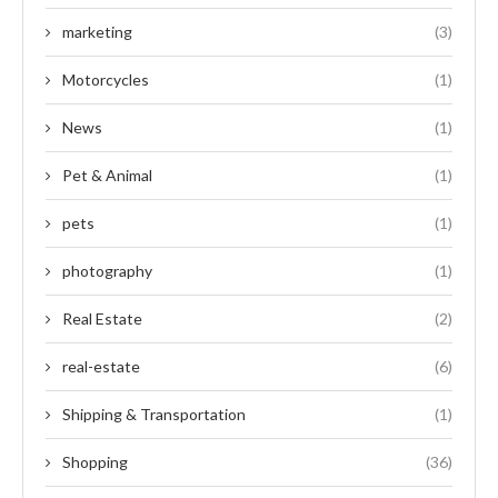
marketing
(3)
Motorcycles
(1)
News
(1)
Pet & Animal
(1)
pets
(1)
photography
(1)
Real Estate
(2)
real-estate
(6)
Shipping & Transportation
(1)
Shopping
(36)