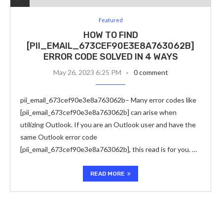
Featured
HOW TO FIND
[PII_EMAIL_673CEF90E3E8A763062B]
ERROR CODE SOLVED IN 4 WAYS
May 26, 2023 6:25 PM
0 comment
pii_email_673cef90e3e8a763062b– Many error codes like
[pii_email_673cef90e3e8a763062b] can arise when
utilizing Outlook. If you are an Outlook user and have the
same Outlook error code
[pii_email_673cef90e3e8a763062b], this read is for you. …
READ MORE