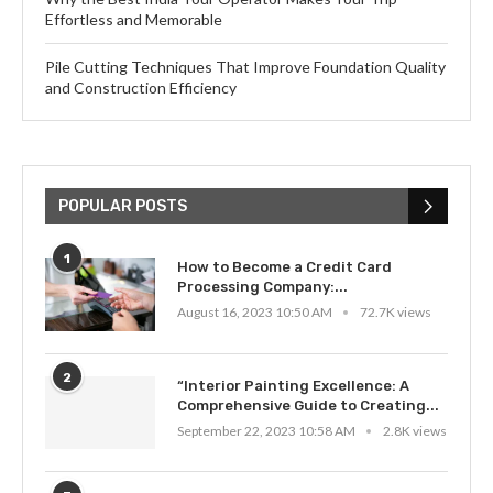
Effortless and Memorable
Pile Cutting Techniques That Improve Foundation Quality
and Construction Efficiency
POPULAR POSTS
1
How to Become a Credit Card
Processing Company:...
August 16, 2023 10:50 AM
72.7K views
2
“Interior Painting Excellence: A
Comprehensive Guide to Creating...
September 22, 2023 10:58 AM
2.8K views