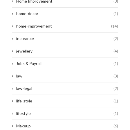
Home Improvement
(3)
home-decor
(1)
home-improvement
(14)
insurance
(2)
jewellery
(4)
Jobs & Payroll
(1)
law
(3)
law-legal
(2)
life-style
(1)
lifestyle
(1)
Makeup
(6)