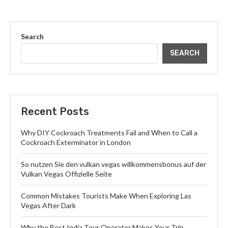
Search
SEARCH
Recent Posts
Why DIY Cockroach Treatments Fail and When to Call a
Cockroach Exterminator in London
So nutzen Sie den vulkan vegas willkommensbonus auf der
Vulkan Vegas Offizielle Seite
Common Mistakes Tourists Make When Exploring Las
Vegas After Dark
Why the Best India Tour Operator Makes Your Trip