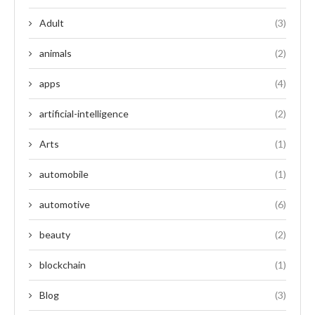
Adult
(3)
animals
(2)
apps
(4)
artificial-intelligence
(2)
Arts
(1)
automobile
(1)
automotive
(6)
beauty
(2)
blockchain
(1)
Blog
(3)