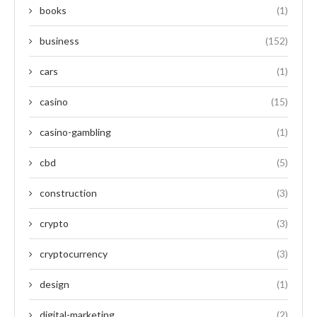
books
(1)
business
(152)
cars
(1)
casino
(15)
casino-gambling
(1)
cbd
(5)
construction
(3)
crypto
(3)
cryptocurrency
(3)
design
(1)
digital-marketing
(2)