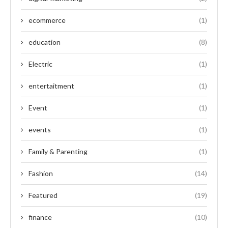
ecommerce
(1)
education
(8)
Electric
(1)
entertaitment
(1)
Event
(1)
events
(1)
Family & Parenting
(1)
Fashion
(14)
Featured
(19)
finance
(10)