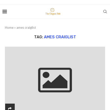
Home
»
ames craiglist
TAG:
AMES CRAIGLIST