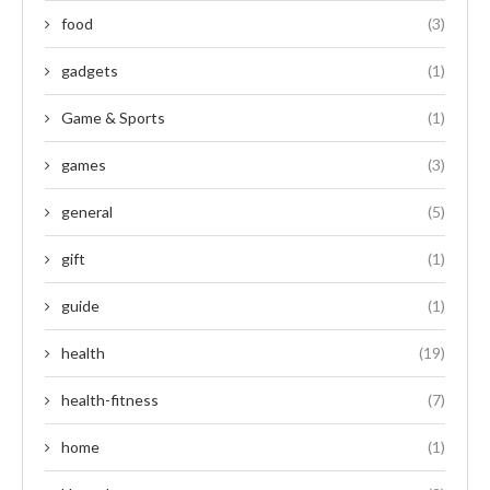
food
(3)
gadgets
(1)
Game & Sports
(1)
games
(3)
general
(5)
gift
(1)
guide
(1)
health
(19)
health-fitness
(7)
home
(1)