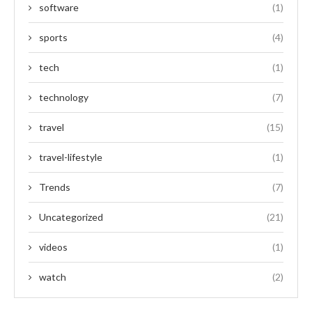
software
(1)
sports
(4)
tech
(1)
technology
(7)
travel
(15)
travel-lifestyle
(1)
Trends
(7)
Uncategorized
(21)
videos
(1)
watch
(2)