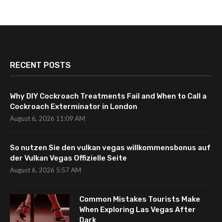
RECENT POSTS
Why DIY Cockroach Treatments Fail and When to Call a
Cockroach Exterminator in London
August 6, 2026 11:09 AM
So nutzen Sie den vulkan vegas willkommensbonus auf
der Vulkan Vegas Offizielle Seite
August 6, 2026 5:57 AM
Common Mistakes Tourists Make
When Exploring Las Vegas After
Dark