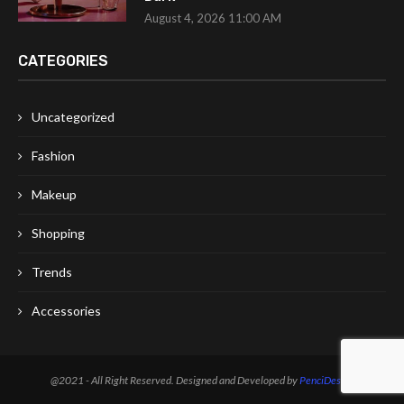
August 4, 2026 11:00 AM
CATEGORIES
Uncategorized
Fashion
Makeup
Shopping
Trends
Accessories
@2021 - All Right Reserved. Designed and Developed by
PenciDesign