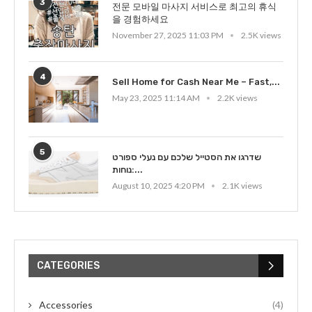
3
전문 모바일 마사지 서비스로 최고의 휴식
을 경험하세요
November 27, 2025 11:03 PM
2.5K views
4
Sell Home for Cash Near Me – Fast,...
May 23, 2025 11:14 AM
2.2K views
5
שדרגו את הסטייל שלכם עם נעלי ספורט
נוחות:...
August 10, 2025 4:20 PM
2.1K views
CATEGORIES
Accessories
(4)