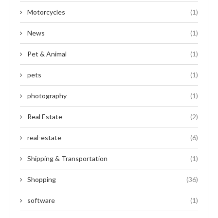
Motorcycles
(1)
News
(1)
Pet & Animal
(1)
pets
(1)
photography
(1)
Real Estate
(2)
real-estate
(6)
Shipping & Transportation
(1)
Shopping
(36)
software
(1)