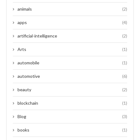
animals
(2)
apps
(4)
artificial-intelligence
(2)
Arts
(1)
automobile
(1)
automotive
(6)
beauty
(2)
blockchain
(1)
Blog
(3)
books
(1)