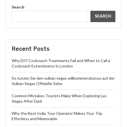
Search
SEARCH
Recent Posts
Why DIY Cockroach Treatments Fail and When to Call a
Cockroach Exterminator in London
So nutzen Sie den vulkan vegas willkommensbonus auf der
Vulkan Vegas Offizielle Seite
Common Mistakes Tourists Make When Exploring Las
Vegas After Dark
Why the Best India Tour Operator Makes Your Trip
Effortless and Memorable