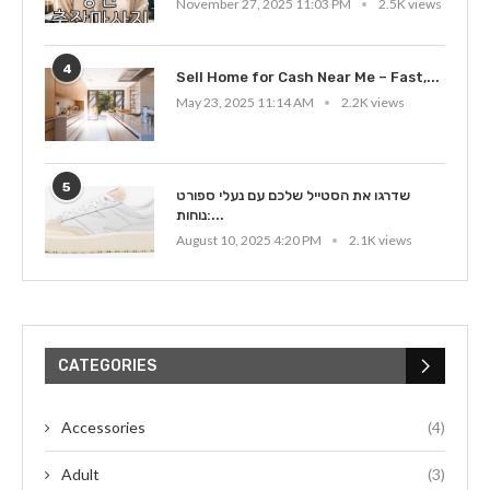
November 27, 2025 11:03 PM
2.5K views
4
Sell Home for Cash Near Me – Fast,...
May 23, 2025 11:14 AM
2.2K views
5
שדרגו את הסטייל שלכם עם נעלי ספורט
נוחות:...
August 10, 2025 4:20 PM
2.1K views
CATEGORIES
Accessories
(4)
Adult
(3)