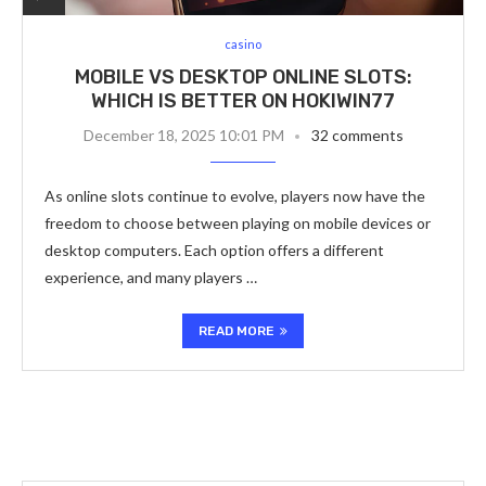
casino
MOBILE VS DESKTOP ONLINE SLOTS:
WHICH IS BETTER ON HOKIWIN77
December 18, 2025 10:01 PM
32 comments
As online slots continue to evolve, players now have the
freedom to choose between playing on mobile devices or
desktop computers. Each option offers a different
experience, and many players …
READ MORE