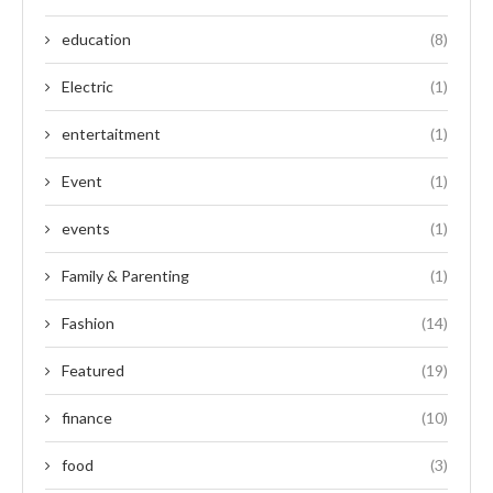
education
(8)
Electric
(1)
entertaitment
(1)
Event
(1)
events
(1)
Family & Parenting
(1)
Fashion
(14)
Featured
(19)
finance
(10)
food
(3)