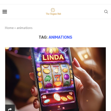
Home
»
animations
TAG:
ANIMATIONS