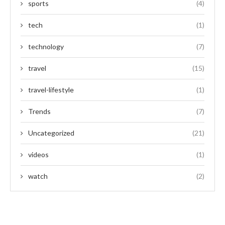
sports
(4)
tech
(1)
technology
(7)
travel
(15)
travel-lifestyle
(1)
Trends
(7)
Uncategorized
(21)
videos
(1)
watch
(2)