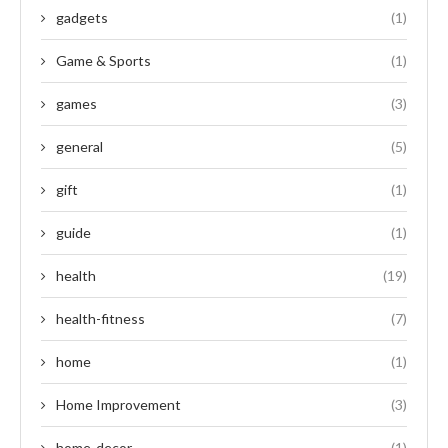
gadgets
(1)
Game & Sports
(1)
games
(3)
general
(5)
gift
(1)
guide
(1)
health
(19)
health-fitness
(7)
home
(1)
Home Improvement
(3)
home-decor
(1)