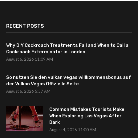
RECENT POSTS
Why DIY Cockroach Treatments Fail and When to Call a
Cockroach Exterminator in London
August 6, 2026 11:09 AM
So nutzen Sie den vulkan vegas willkommensbonus auf
der Vulkan Vegas Offizielle Seite
August 6, 2026 5:57 AM
Common Mistakes Tourists Make
When Exploring Las Vegas After
Dark
August 4, 2026 11:00 AM