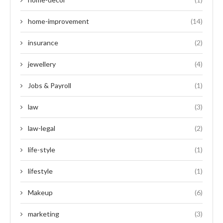
home-improvement
(14)
insurance
(2)
jewellery
(4)
Jobs & Payroll
(1)
law
(3)
law-legal
(2)
life-style
(1)
lifestyle
(1)
Makeup
(6)
marketing
(3)