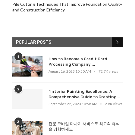
Pile Cutting Techniques That Improve Foundation Quality
and Construction Efficiency
POPULAR POSTS
1
How to Become a Credit Card
Processing Company:...
August 16, 2023 10:50 AM
72.7K views
2
“Interior Painting Excellence: A
Comprehensive Guide to Creating...
September 22, 2023 10:58 AM
2.8K views
3
전문 모바일 마사지 서비스로 최고의 휴식
을 경험하세요