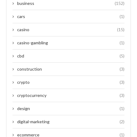
business
(152)
cars
(1)
casino
(15)
casino-gambling
(1)
cbd
(5)
construction
(3)
crypto
(3)
cryptocurrency
(3)
design
(1)
digital-marketing
(2)
ecommerce
(1)