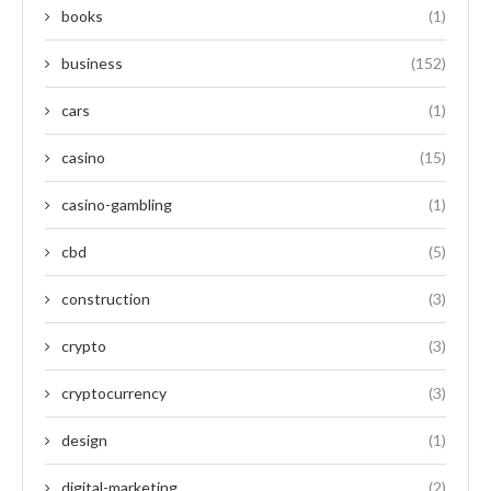
books
(1)
business
(152)
cars
(1)
casino
(15)
casino-gambling
(1)
cbd
(5)
construction
(3)
crypto
(3)
cryptocurrency
(3)
design
(1)
digital-marketing
(2)