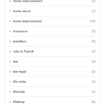
Home Improvement
(3)
home-decor
(1)
home-improvement
(14)
insurance
(2)
jewellery
(4)
Jobs & Payroll
(1)
law
(3)
law-legal
(2)
life-style
(1)
lifestyle
(1)
Makeup
(6)