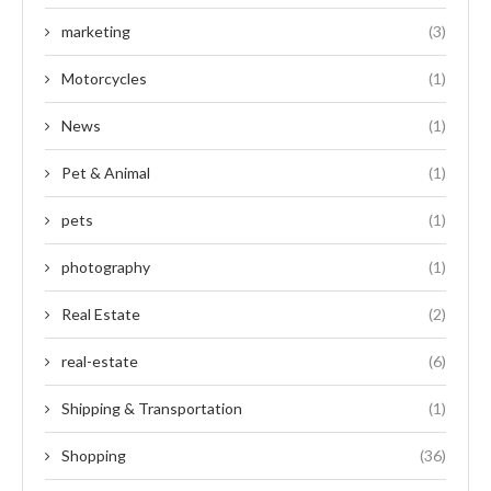
marketing
(3)
Motorcycles
(1)
News
(1)
Pet & Animal
(1)
pets
(1)
photography
(1)
Real Estate
(2)
real-estate
(6)
Shipping & Transportation
(1)
Shopping
(36)