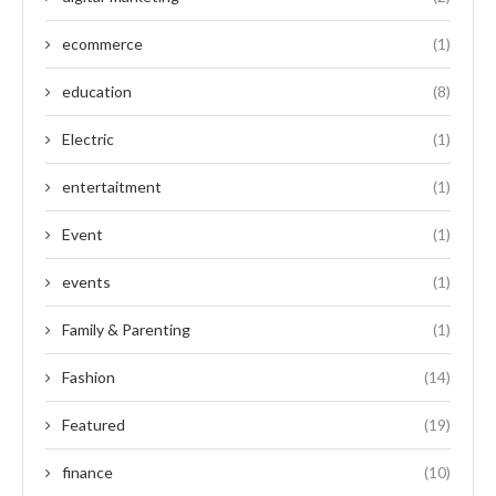
ecommerce
(1)
education
(8)
Electric
(1)
entertaitment
(1)
Event
(1)
events
(1)
Family & Parenting
(1)
Fashion
(14)
Featured
(19)
finance
(10)