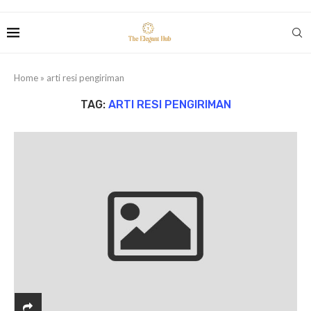
Home
»
arti resi pengiriman
TAG:
ARTI RESI PENGIRIMAN