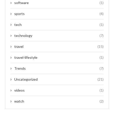
software
(1)
sports
(4)
tech
(1)
technology
(7)
travel
(15)
travel-lifestyle
(1)
Trends
(7)
Uncategorized
(21)
videos
(1)
watch
(2)