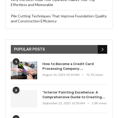
Effortless and Memorable
Pile Cutting Techniques That Improve Foundation Quality
and Construction Efficiency
POPULAR POSTS
1
How to Become a Credit Card
Processing Company:...
August 16, 2023 10:50 AM
72.7K views
2
“Interior Painting Excellence: A
Comprehensive Guide to Creating...
September 22, 2023 10:58 AM
2.8K views