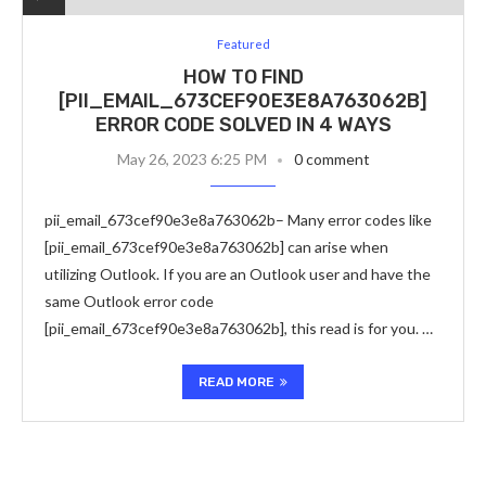
Featured
HOW TO FIND
[PII_EMAIL_673CEF90E3E8A763062B]
ERROR CODE SOLVED IN 4 WAYS
May 26, 2023 6:25 PM
0 comment
pii_email_673cef90e3e8a763062b– Many error codes like
[pii_email_673cef90e3e8a763062b] can arise when
utilizing Outlook. If you are an Outlook user and have the
same Outlook error code
[pii_email_673cef90e3e8a763062b], this read is for you. …
READ MORE