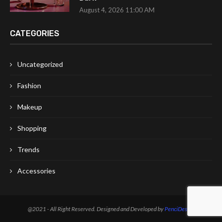
August 4, 2026 11:00 AM
CATEGORIES
Uncategorized
Fashion
Makeup
Shopping
Trends
Accessories
@2021 - All Right Reserved. Designed and Developed by
PenciDesign