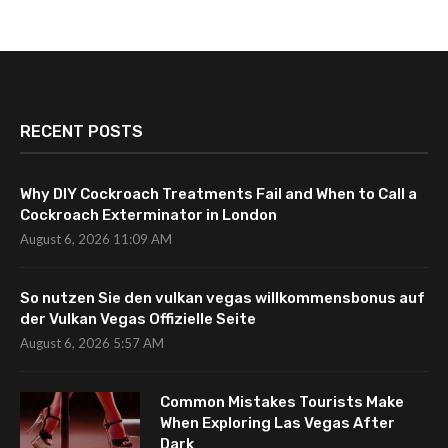
RECENT POSTS
Why DIY Cockroach Treatments Fail and When to Call a
Cockroach Exterminator in London
August 6, 2026 11:09 AM
So nutzen Sie den vulkan vegas willkommensbonus auf
der Vulkan Vegas Offizielle Seite
August 6, 2026 5:57 AM
Common Mistakes Tourists Make
When Exploring Las Vegas After
Dark