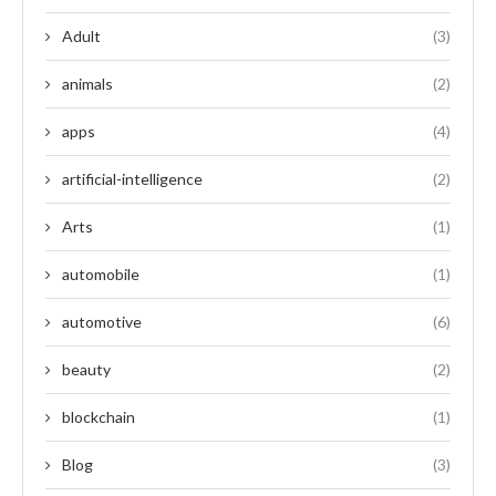
Adult
(3)
animals
(2)
apps
(4)
artificial-intelligence
(2)
Arts
(1)
automobile
(1)
automotive
(6)
beauty
(2)
blockchain
(1)
Blog
(3)