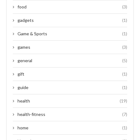
food
(3)
gadgets
(1)
Game & Sports
(1)
games
(3)
general
(5)
gift
(1)
guide
(1)
health
(19)
health-fitness
(7)
home
(1)