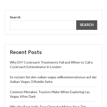
Search
SEARCH
Recent Posts
Why DIY Cockroach Treatments Fail and When to Call a
Cockroach Exterminator in London
So nutzen Sie den vulkan vegas willkommensbonus auf der
Vulkan Vegas Offizielle Seite
Common Mistakes Tourists Make When Exploring Las
Vegas After Dark
Why the Best India Tour Operator Makes Your Trip