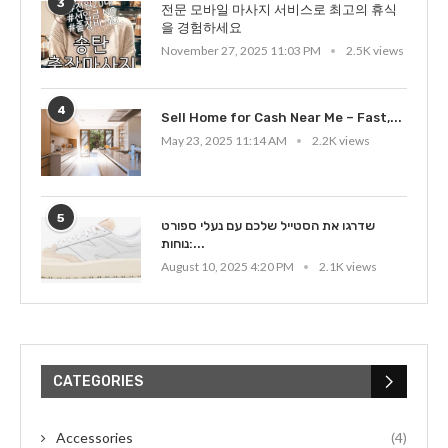
3
전문 모바일 마사지 서비스로 최고의 휴식
을 경험하세요
November 27, 2025 11:03 PM
2.5K views
4
Sell Home for Cash Near Me – Fast,...
May 23, 2025 11:14 AM
2.2K views
5
שדרגו את הסטייל שלכם עם נעלי ספורט
נוחות:...
August 10, 2025 4:20 PM
2.1K views
CATEGORIES
Accessories
(4)