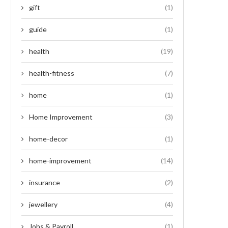
gift
(1)
guide
(1)
health
(19)
health-fitness
(7)
home
(1)
Home Improvement
(3)
home-decor
(1)
home-improvement
(14)
insurance
(2)
jewellery
(4)
Jobs & Payroll
(1)