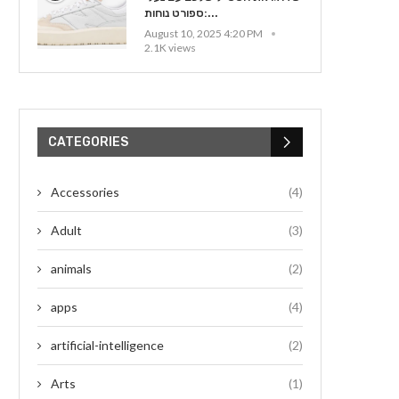
ספורט נוחות:...
August 10, 2025 4:20 PM
2.1K views
CATEGORIES
Accessories
(4)
Adult
(3)
animals
(2)
apps
(4)
artificial-intelligence
(2)
Arts
(1)