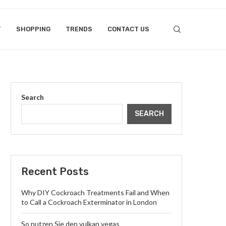
T
SHOPPING
TRENDS
CONTACT US
Search
SEARCH
Recent Posts
Why DIY Cockroach Treatments Fail and When
to Call a Cockroach Exterminator in London
So nutzen Sie den vulkan vegas