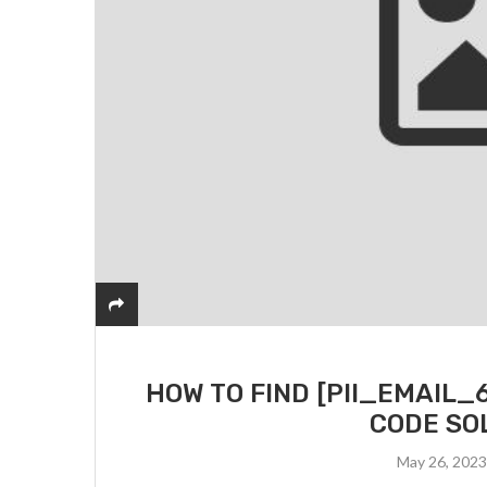
HOW TO FIND [PII_EMAIL
CODE SO
May 26, 202