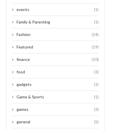
events
(1)
Family & Parenting
(1)
Fashion
(14)
Featured
(19)
finance
(10)
food
(3)
gadgets
(1)
Game & Sports
(1)
games
(3)
general
(5)