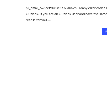
pii_email_673cef90e3e8a763062b– Many error codes li
Outlook. If you are an Outlook user and have the sam
read is for you. …