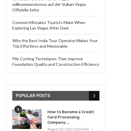
willkommensbonus auf der Vulkan Vegas
Offizielle Seite
Common Mistakes Tourists Make When
Exploring Las Vegas After Dark
Why the Best India Tour Operator Makes Your
Trip Effortless and Memorable
Pile Cutting Techniques That Improve
Foundation Quality and Construction Efficiency
POPULAR POSTS
1
How to Become a Credit
Card Processing
Company:...
August 16, 2023 10:50 AM