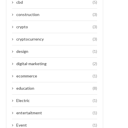
cbd
(5)
construction
(3)
crypto
(3)
cryptocurrency
(3)
design
(1)
digital-marketing
(2)
ecommerce
(1)
education
(8)
Electric
(1)
entertaitment
(1)
Event
(1)