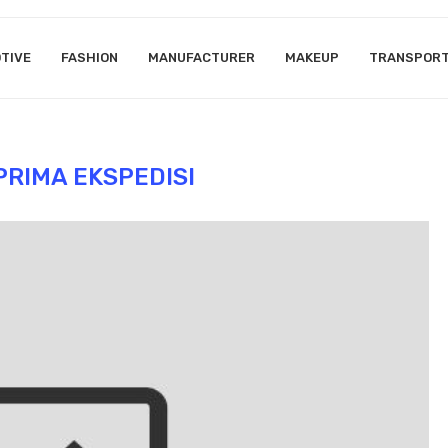
TIVE
FASHION
MANUFACTURER
MAKEUP
TRANSPOR
PRIMA EKSPEDISI