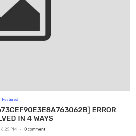
Featured
_673CEF90E3E8A763062B] ERROR
LVED IN 4 WAYS
3 6:25 PM
0 comment