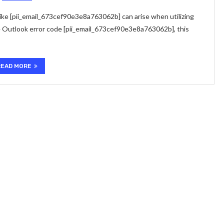
ke [pii_email_673cef90e3e8a763062b] can arise when utilizing
e Outlook error code [pii_email_673cef90e3e8a763062b], this
READ MORE