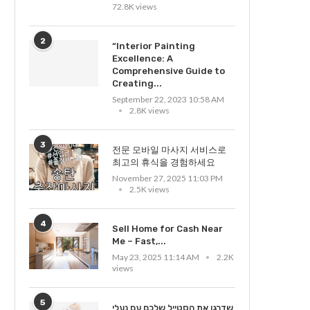
72.8K views
2
“Interior Painting
Excellence: A
Comprehensive Guide to
Creating...
September 22, 2023 10:58 AM
2.8K views
3
전문 모바일 마사지 서비스로
최고의 휴식을 경험하세요
November 27, 2025 11:03 PM
2.5K views
4
Sell Home for Cash Near
Me – Fast,...
May 23, 2025 11:14 AM
2.2K
views
5
שדרגו את הסטייל שלכם עם נעלי