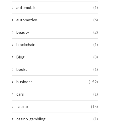
automobile
(1)
automotive
(6)
beauty
(2)
blockchain
(1)
Blog
(3)
books
(1)
business
(152)
cars
(1)
casino
(15)
casino-gambling
(1)