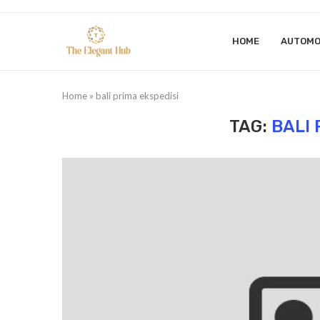
HOME
AUTOMO
Home
»
bali prima ekspedisi
TAG:
BALI 