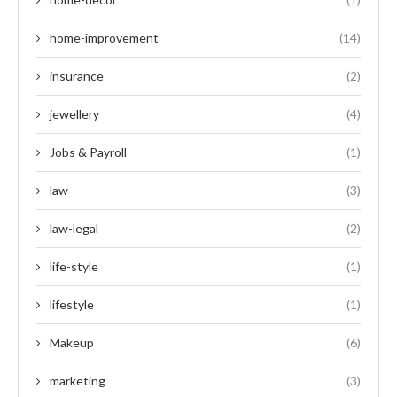
home-improvement
(14)
insurance
(2)
jewellery
(4)
Jobs & Payroll
(1)
law
(3)
law-legal
(2)
life-style
(1)
lifestyle
(1)
Makeup
(6)
marketing
(3)