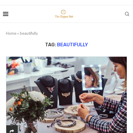
Home
»
beautifully
TAG:
BEAUTIFULLY