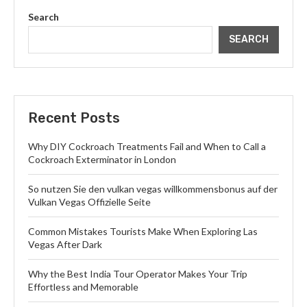
Search
SEARCH
Recent Posts
Why DIY Cockroach Treatments Fail and When to Call a
Cockroach Exterminator in London
So nutzen Sie den vulkan vegas willkommensbonus auf der
Vulkan Vegas Offizielle Seite
Common Mistakes Tourists Make When Exploring Las
Vegas After Dark
Why the Best India Tour Operator Makes Your Trip
Effortless and Memorable