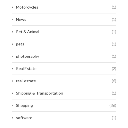
Motorcycles
(1)
News
(1)
Pet & Animal
(1)
pets
(1)
photography
(1)
Real Estate
(2)
real-estate
(6)
Shipping & Transportation
(1)
Shopping
(36)
software
(1)