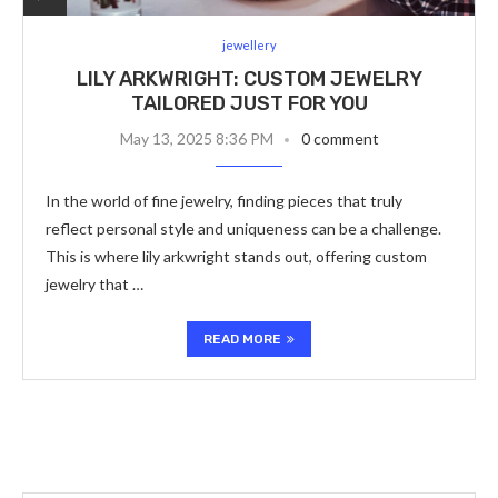
jewellery
LILY ARKWRIGHT: CUSTOM JEWELRY
TAILORED JUST FOR YOU
May 13, 2025 8:36 PM
0 comment
In the world of fine jewelry, finding pieces that truly
reflect personal style and uniqueness can be a challenge.
This is where lily arkwright stands out, offering custom
jewelry that …
READ MORE