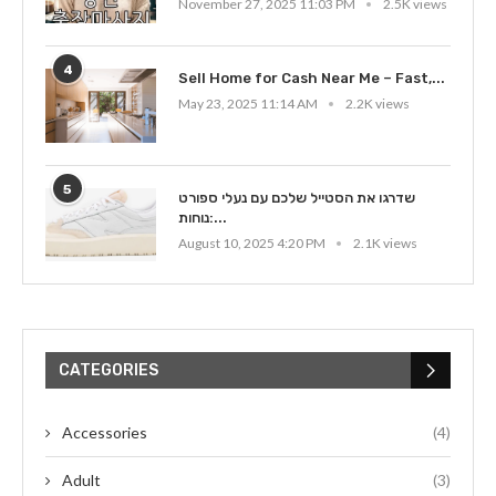
November 27, 2025 11:03 PM
2.5K views
4
Sell Home for Cash Near Me – Fast,...
May 23, 2025 11:14 AM
2.2K views
5
שדרגו את הסטייל שלכם עם נעלי ספורט
נוחות:...
August 10, 2025 4:20 PM
2.1K views
CATEGORIES
Accessories
(4)
Adult
(3)