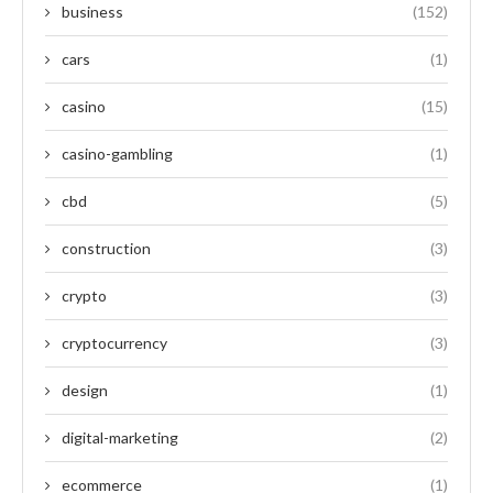
business
(152)
cars
(1)
casino
(15)
casino-gambling
(1)
cbd
(5)
construction
(3)
crypto
(3)
cryptocurrency
(3)
design
(1)
digital-marketing
(2)
ecommerce
(1)