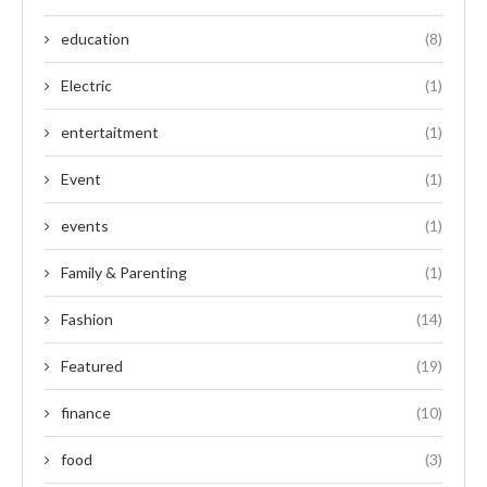
education
(8)
Electric
(1)
entertaitment
(1)
Event
(1)
events
(1)
Family & Parenting
(1)
Fashion
(14)
Featured
(19)
finance
(10)
food
(3)