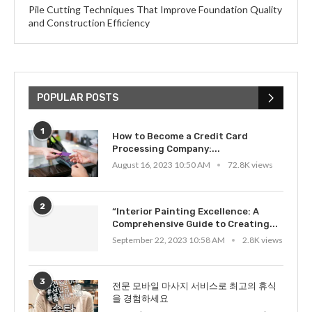
Pile Cutting Techniques That Improve Foundation Quality
and Construction Efficiency
POPULAR POSTS
1
How to Become a Credit Card
Processing Company:...
August 16, 2023 10:50 AM
72.8K views
2
“Interior Painting Excellence: A
Comprehensive Guide to Creating...
September 22, 2023 10:58 AM
2.8K views
3
전문 모바일 마사지 서비스로 최고의 휴식
을 경험하세요