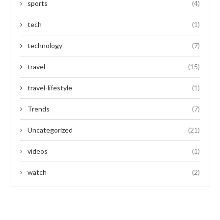
sports
(4)
tech
(1)
technology
(7)
travel
(15)
travel-lifestyle
(1)
Trends
(7)
Uncategorized
(21)
videos
(1)
watch
(2)