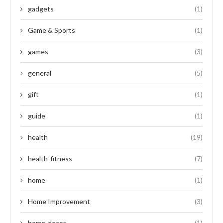
gadgets
(1)
Game & Sports
(1)
games
(3)
general
(5)
gift
(1)
guide
(1)
health
(19)
health-fitness
(7)
home
(1)
Home Improvement
(3)
home-decor
(1)