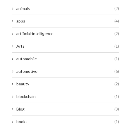
animals
(2)
apps
(4)
artificial-intelligence
(2)
Arts
(1)
automobile
(1)
automotive
(6)
beauty
(2)
blockchain
(1)
Blog
(3)
books
(1)