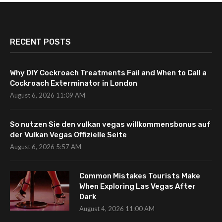
RECENT POSTS
Why DIY Cockroach Treatments Fail and When to Call a
Cockroach Exterminator in London
August 6, 2026 11:09 AM
So nutzen Sie den vulkan vegas willkommensbonus auf
der Vulkan Vegas Offizielle Seite
August 6, 2026 5:57 AM
Common Mistakes Tourists Make
When Exploring Las Vegas After
Dark
August 4, 2026 11:00 AM