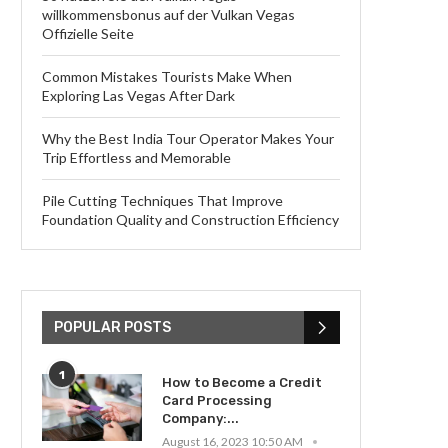
willkommensbonus auf der Vulkan Vegas
Offizielle Seite
Common Mistakes Tourists Make When
Exploring Las Vegas After Dark
Why the Best India Tour Operator Makes Your
Trip Effortless and Memorable
Pile Cutting Techniques That Improve
Foundation Quality and Construction Efficiency
POPULAR POSTS
1
How to Become a Credit
Card Processing
Company:...
August 16, 2023 10:50 AM