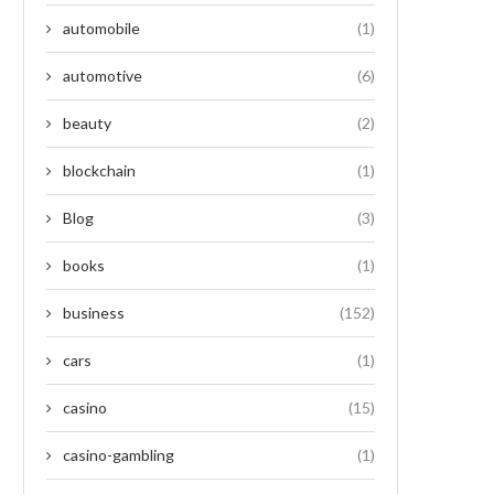
automobile
(1)
automotive
(6)
beauty
(2)
blockchain
(1)
Blog
(3)
books
(1)
business
(152)
cars
(1)
casino
(15)
casino-gambling
(1)