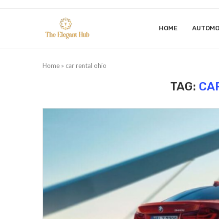
HOME
AUTOMO
Home
»
car rental ohio
TAG:
CA