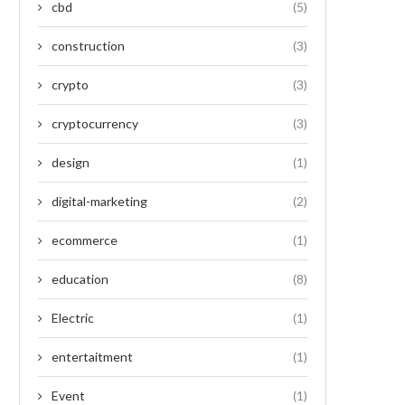
cbd
(5)
construction
(3)
crypto
(3)
cryptocurrency
(3)
design
(1)
digital-marketing
(2)
ecommerce
(1)
education
(8)
Electric
(1)
entertaitment
(1)
Event
(1)