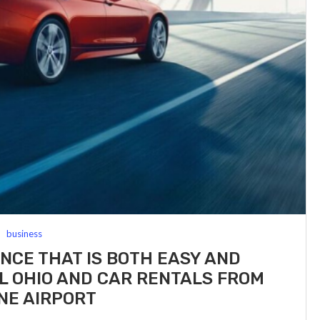
business
ENCE THAT IS BOTH EASY AND
L OHIO AND CAR RENTALS FROM
NE AIRPORT