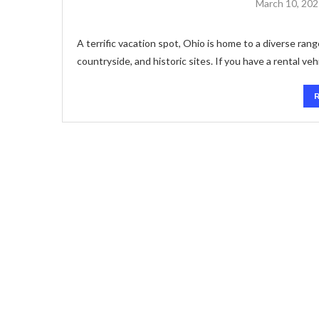
March 10, 20
A terrific vacation spot, Ohio is home to a diverse ran
countryside, and historic sites. If you have a rental veh