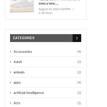
ספורט נוחות:...
August 10, 2025 4:20 PM
2.1K views
CATEGORIES
Accessories
(4)
Adult
(3)
animals
(2)
apps
(4)
artificial-intelligence
(2)
Arts
(1)