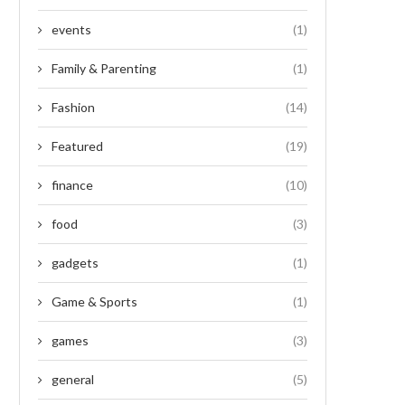
events
(1)
Family & Parenting
(1)
Fashion
(14)
Featured
(19)
finance
(10)
food
(3)
gadgets
(1)
Game & Sports
(1)
games
(3)
general
(5)