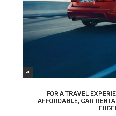
FOR A TRAVEL EXPERI
AFFORDABLE, CAR RENTA
EUGE