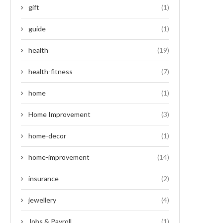
gift
(1)
guide
(1)
health
(19)
health-fitness
(7)
home
(1)
Home Improvement
(3)
home-decor
(1)
home-improvement
(14)
insurance
(2)
jewellery
(4)
Jobs & Payroll
(1)