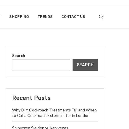
T
SHOPPING
TRENDS
CONTACT US
Search
SEARCH
Recent Posts
Why DIY Cockroach Treatments Fail and When
to Call a Cockroach Exterminator in London
So nutzen Sie den vulkan vegas