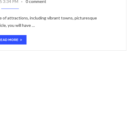
25 3:34 PM
0 comment
ge of attractions, including vibrant towns, picturesque
icle, you will have …
READ MORE