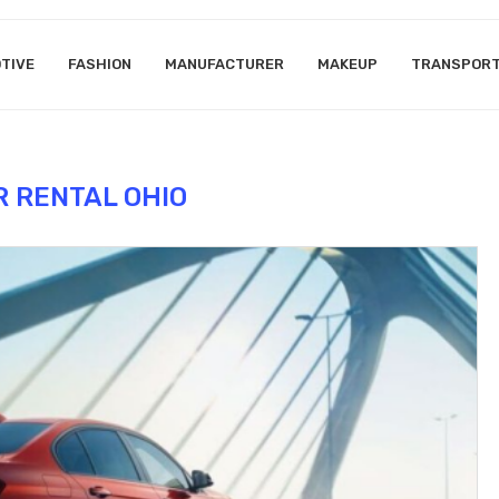
TIVE
FASHION
MANUFACTURER
MAKEUP
TRANSPOR
R RENTAL OHIO