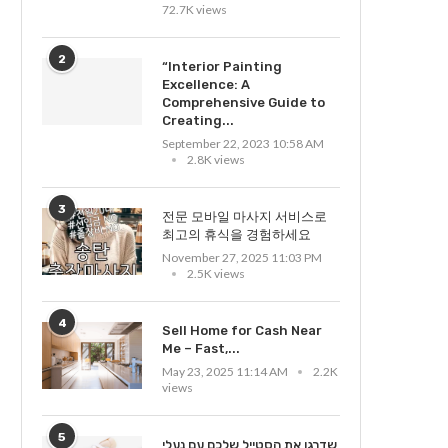
72.7K views
2
“Interior Painting
Excellence: A
Comprehensive Guide to
Creating...
September 22, 2023 10:58 AM
2.8K views
3
전문 모바일 마사지 서비스로
최고의 휴식을 경험하세요
November 27, 2025 11:03 PM
2.5K views
4
Sell Home for Cash Near
Me – Fast,...
May 23, 2025 11:14 AM
2.2K
views
5
שדרגו את הסטייל שלכם עם נעלי