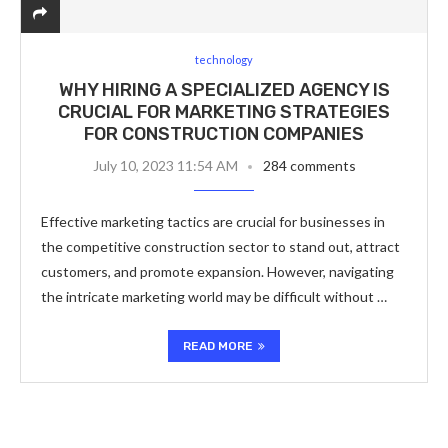
technology
WHY HIRING A SPECIALIZED AGENCY IS
CRUCIAL FOR MARKETING STRATEGIES
FOR CONSTRUCTION COMPANIES
July 10, 2023 11:54 AM
284 comments
Effective marketing tactics are crucial for businesses in
the competitive construction sector to stand out, attract
customers, and promote expansion. However, navigating
the intricate marketing world may be difficult without …
READ MORE