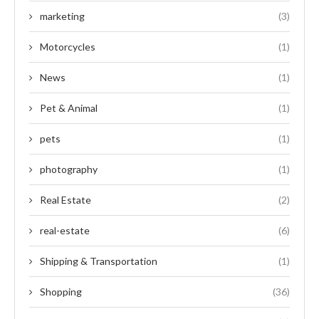
marketing
(3)
Motorcycles
(1)
News
(1)
Pet & Animal
(1)
pets
(1)
photography
(1)
Real Estate
(2)
real-estate
(6)
Shipping & Transportation
(1)
Shopping
(36)