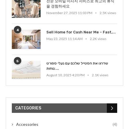
전문 모바일 마사지 서비스로 최고의 휴식
을 경험하세요
November 27, 2025 11:03 PM
2.5K views
4
Sell Home for Cash Near Me – Fast,...
May 23, 2025 11:14 AM
2.2K views
5
שדרגו את הסטייל שלכם עם נעלי ספורט
נוחות:...
August 10, 2025 4:20 PM
2.1K views
CATEGORIES
Accessories
(4)