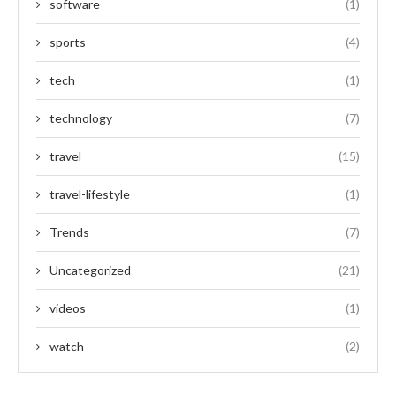
software
(1)
sports
(4)
tech
(1)
technology
(7)
travel
(15)
travel-lifestyle
(1)
Trends
(7)
Uncategorized
(21)
videos
(1)
watch
(2)