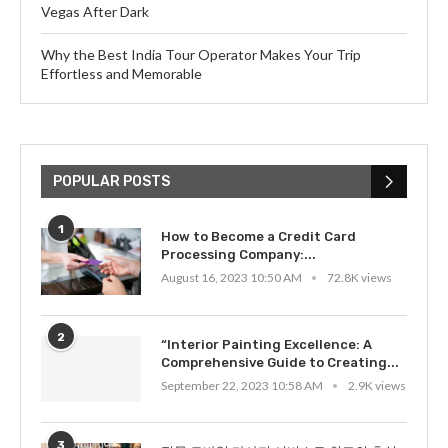
Vegas After Dark
Why the Best India Tour Operator Makes Your Trip
Effortless and Memorable
POPULAR POSTS
1
How to Become a Credit Card
Processing Company:...
August 16, 2023 10:50 AM
72.8K views
2
“Interior Painting Excellence: A
Comprehensive Guide to Creating...
September 22, 2023 10:58 AM
2.9K views
3