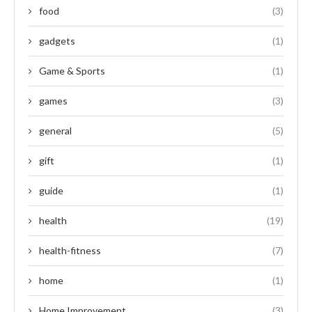
food
(3)
gadgets
(1)
Game & Sports
(1)
games
(3)
general
(5)
gift
(1)
guide
(1)
health
(19)
health-fitness
(7)
home
(1)
Home Improvement
(3)