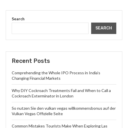
Search
SEARCH
Recent Posts
Comprehending the Whole IPO Process in India’s
Changing Financial Markets
Why DIY Cockroach Treatments Fail and When to Call a
Cockroach Exterminator in London
So nutzen Sie den vulkan vegas willkommensbonus auf der
Vulkan Vegas Offizielle Seite
Common Mistakes Tourists Make When Exploring Las