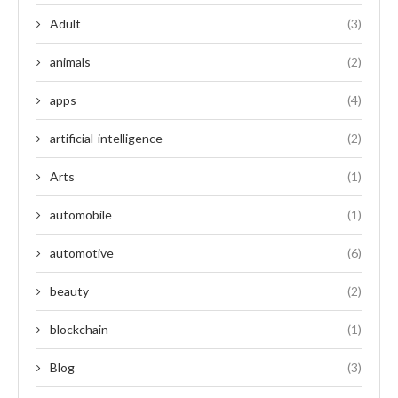
Adult
(3)
animals
(2)
apps
(4)
artificial-intelligence
(2)
Arts
(1)
automobile
(1)
automotive
(6)
beauty
(2)
blockchain
(1)
Blog
(3)