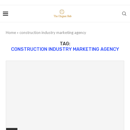
Home
»
construction industry marketing agency
TAG:
CONSTRUCTION INDUSTRY MARKETING AGENCY