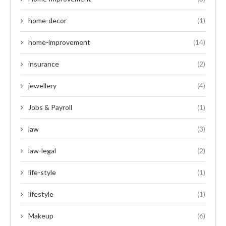
home-decor
(1)
home-improvement
(14)
insurance
(2)
jewellery
(4)
Jobs & Payroll
(1)
law
(3)
law-legal
(2)
life-style
(1)
lifestyle
(1)
Makeup
(6)