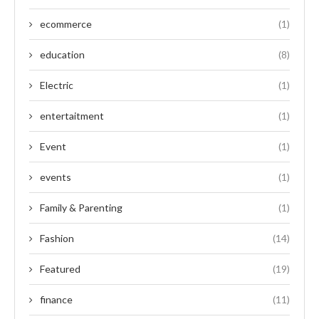
ecommerce
(1)
education
(8)
Electric
(1)
entertaitment
(1)
Event
(1)
events
(1)
Family & Parenting
(1)
Fashion
(14)
Featured
(19)
finance
(11)