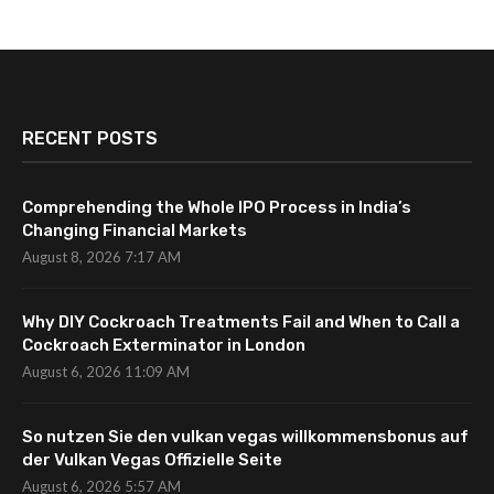
RECENT POSTS
Comprehending the Whole IPO Process in India’s
Changing Financial Markets
August 8, 2026 7:17 AM
Why DIY Cockroach Treatments Fail and When to Call a
Cockroach Exterminator in London
August 6, 2026 11:09 AM
So nutzen Sie den vulkan vegas willkommensbonus auf
der Vulkan Vegas Offizielle Seite
August 6, 2026 5:57 AM