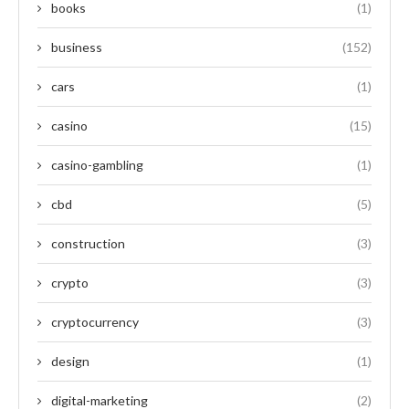
books
(1)
business
(152)
cars
(1)
casino
(15)
casino-gambling
(1)
cbd
(5)
construction
(3)
crypto
(3)
cryptocurrency
(3)
design
(1)
digital-marketing
(2)