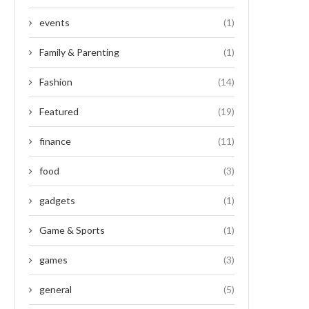
events
(1)
Family & Parenting
(1)
Fashion
(14)
Featured
(19)
finance
(11)
food
(3)
gadgets
(1)
Game & Sports
(1)
games
(3)
general
(5)