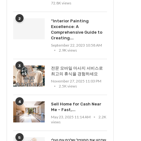
72.8K views
2
“Interior Painting
Excellence: A
Comprehensive Guide to
Creating...
September 22, 2023 10:58 AM
2.9K views
3
전문 모바일 마사지 서비스로
최고의 휴식을 경험하세요
November 27, 2025 11:03 PM
2.5K views
4
Sell Home for Cash Near
Me – Fast,...
May 23, 2025 11:14 AM
2.2K
views
5
שדרגו את הסטייל שלכם עם נעלי