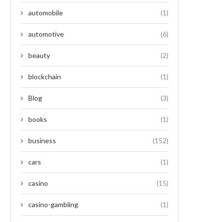
automobile
(1)
automotive
(6)
beauty
(2)
blockchain
(1)
Blog
(3)
books
(1)
business
(152)
cars
(1)
casino
(15)
casino-gambling
(1)