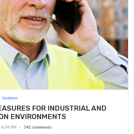
business
ASURES FOR INDUSTRIAL AND
ON ENVIRONMENTS
6 4:34 PM
541 comments