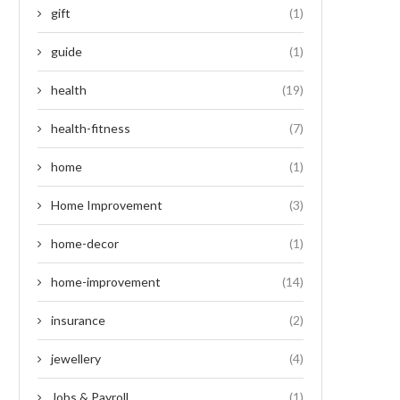
gift
(1)
guide
(1)
health
(19)
health-fitness
(7)
home
(1)
Home Improvement
(3)
home-decor
(1)
home-improvement
(14)
insurance
(2)
jewellery
(4)
Jobs & Payroll
(1)