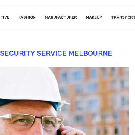
TIVE
FASHION
MANUFACTURER
MAKEUP
TRANSPOR
 SECURITY SERVICE MELBOURNE