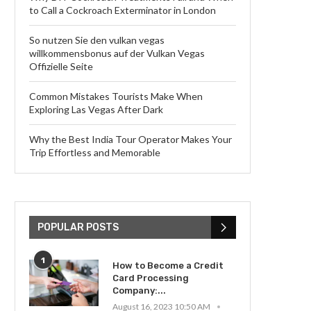
to Call a Cockroach Exterminator in London
So nutzen Sie den vulkan vegas
willkommensbonus auf der Vulkan Vegas
Offizielle Seite
Common Mistakes Tourists Make When
Exploring Las Vegas After Dark
Why the Best India Tour Operator Makes Your
Trip Effortless and Memorable
POPULAR POSTS
1
How to Become a Credit
Card Processing
Company:...
August 16, 2023 10:50 AM