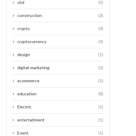
cbd
(5)
construction
(3)
crypto
(3)
cryptocurrency
(3)
design
(1)
digital-marketing
(2)
ecommerce
(1)
education
(8)
Electric
(1)
entertaitment
(1)
Event
(1)