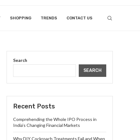
T
SHOPPING
TRENDS
CONTACT US
Search
SEARCH
Recent Posts
Comprehending the Whole IPO Process in
India’s Changing Financial Markets
Why DIY Cockroach Treatments Fail and When