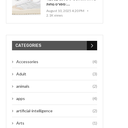
ספורט נוחות:...
August 10, 2025 4:20 PM
2.1K views
CATEGORIES
Accessories
(4)
Adult
(3)
animals
(2)
apps
(4)
artificial-intelligence
(2)
Arts
(1)