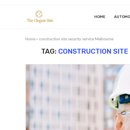
HOME
AUTOMO
Home
»
construction site security service Melbourne
TAG:
CONSTRUCTION SITE