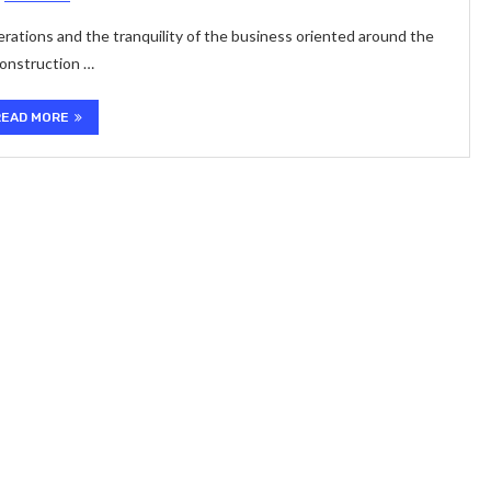
operations and the tranquility of the business oriented around the
construction …
READ MORE