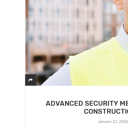
ADVANCED SECURITY ME
CONSTRUCTI
January 22, 202