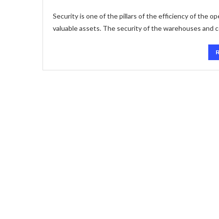
Security is one of the pillars of the efficiency of the 
valuable assets. The security of the warehouses and 