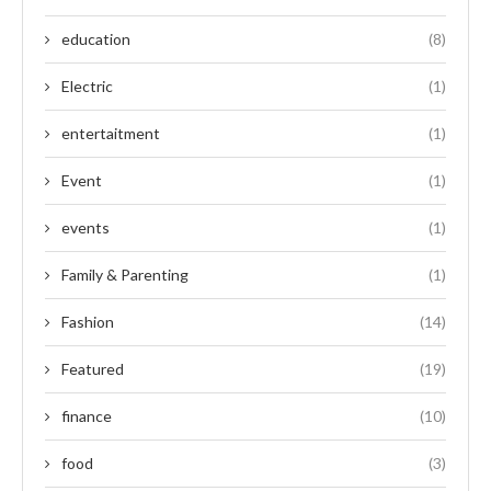
education
(8)
Electric
(1)
entertaitment
(1)
Event
(1)
events
(1)
Family & Parenting
(1)
Fashion
(14)
Featured
(19)
finance
(10)
food
(3)