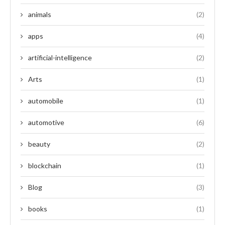
animals
(2)
apps
(4)
artificial-intelligence
(2)
Arts
(1)
automobile
(1)
automotive
(6)
beauty
(2)
blockchain
(1)
Blog
(3)
books
(1)