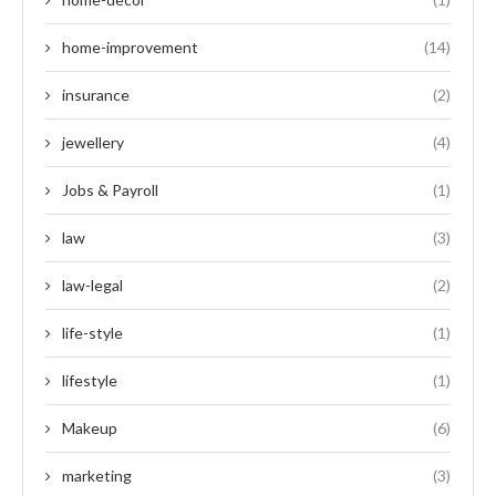
home-improvement
(14)
insurance
(2)
jewellery
(4)
Jobs & Payroll
(1)
law
(3)
law-legal
(2)
life-style
(1)
lifestyle
(1)
Makeup
(6)
marketing
(3)