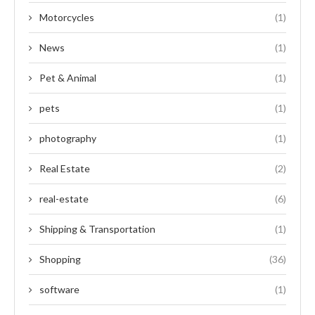
Motorcycles
(1)
News
(1)
Pet & Animal
(1)
pets
(1)
photography
(1)
Real Estate
(2)
real-estate
(6)
Shipping & Transportation
(1)
Shopping
(36)
software
(1)