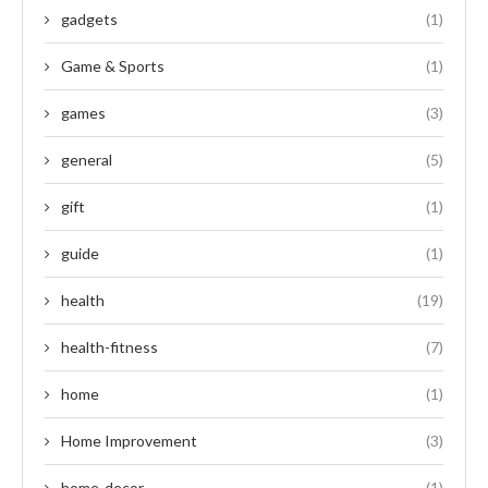
gadgets
(1)
Game & Sports
(1)
games
(3)
general
(5)
gift
(1)
guide
(1)
health
(19)
health-fitness
(7)
home
(1)
Home Improvement
(3)
home-decor
(1)