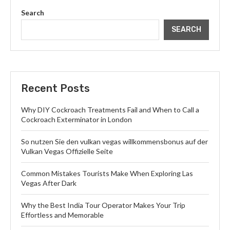
Search
SEARCH
Recent Posts
Why DIY Cockroach Treatments Fail and When to Call a
Cockroach Exterminator in London
So nutzen Sie den vulkan vegas willkommensbonus auf der
Vulkan Vegas Offizielle Seite
Common Mistakes Tourists Make When Exploring Las
Vegas After Dark
Why the Best India Tour Operator Makes Your Trip
Effortless and Memorable