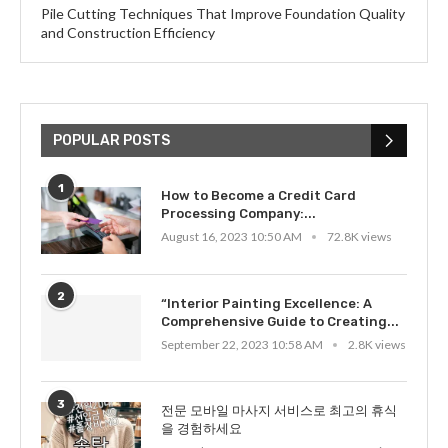
Pile Cutting Techniques That Improve Foundation Quality
and Construction Efficiency
POPULAR POSTS
1
How to Become a Credit Card
Processing Company:...
August 16, 2023 10:50 AM
72.8K views
2
“Interior Painting Excellence: A
Comprehensive Guide to Creating...
September 22, 2023 10:58 AM
2.8K views
3
전문 모바일 마사지 서비스로 최고의 휴식
을 경험하세요