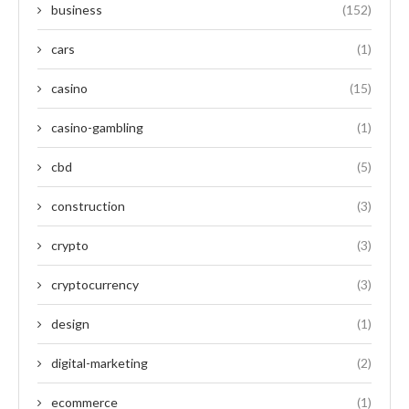
business
(152)
cars
(1)
casino
(15)
casino-gambling
(1)
cbd
(5)
construction
(3)
crypto
(3)
cryptocurrency
(3)
design
(1)
digital-marketing
(2)
ecommerce
(1)