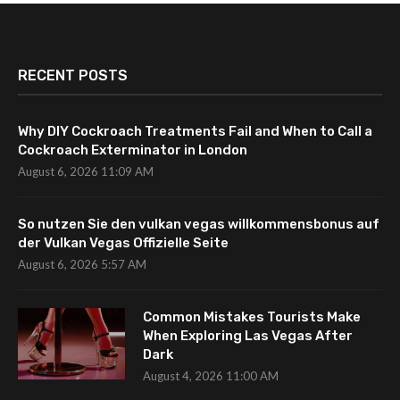
RECENT POSTS
Why DIY Cockroach Treatments Fail and When to Call a
Cockroach Exterminator in London
August 6, 2026 11:09 AM
So nutzen Sie den vulkan vegas willkommensbonus auf
der Vulkan Vegas Offizielle Seite
August 6, 2026 5:57 AM
Common Mistakes Tourists Make
When Exploring Las Vegas After
Dark
August 4, 2026 11:00 AM