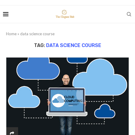
Home
»
data science course
TAG:
DATA SCIENCE COURSE