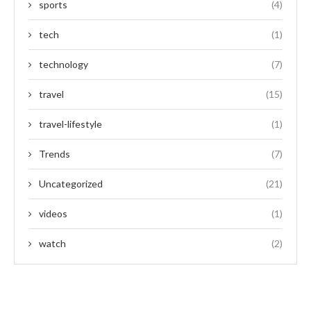
sports
(4)
tech
(1)
technology
(7)
travel
(15)
travel-lifestyle
(1)
Trends
(7)
Uncategorized
(21)
videos
(1)
watch
(2)