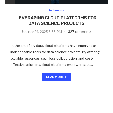
technology
LEVERAGING CLOUD PLATFORMS FOR
DATA SCIENCE PROJECTS
January 24, 2025 3:55 PM
327 comments
In the era of big data, cloud platforms have emerged as
indispensable tools for data science projects. By offering
scalable resources, seamless collaboration, and cost-
effective solutions, cloud platforms empower data …
READ MORE