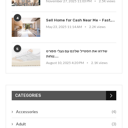
November 27, 2025 11:03 PM
2.5K views
4
Sell Home for Cash Near Me – Fast,...
May 23, 2025 11:14 AM
2.2K views
5
שדרגו את הסטייל שלכם עם נעלי ספורט
נוחות:...
August 10, 2025 4:20 PM
2.1K views
CATEGORIES
Accessories
(4)
Adult
(3)