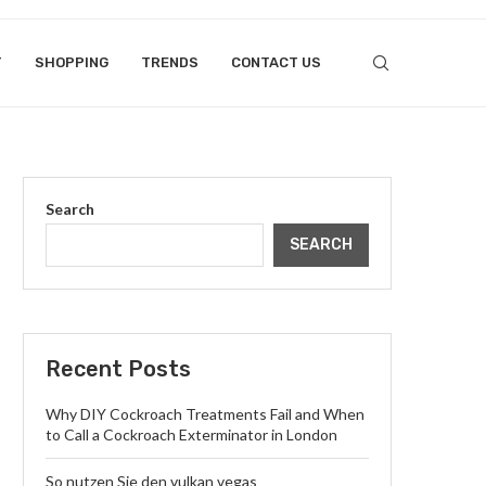
T
SHOPPING
TRENDS
CONTACT US
Search
SEARCH
Recent Posts
Why DIY Cockroach Treatments Fail and When
to Call a Cockroach Exterminator in London
So nutzen Sie den vulkan vegas