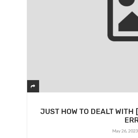
JUST HOW TO DEALT WITH 
ERR
May 26, 202