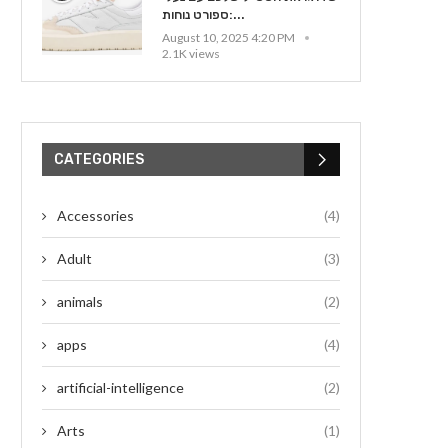
ספורט נוחות:...
August 10, 2025 4:20 PM
2.1K views
CATEGORIES
Accessories
(4)
Adult
(3)
animals
(2)
apps
(4)
artificial-intelligence
(2)
Arts
(1)