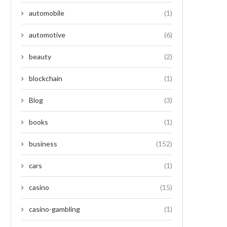
automobile
(1)
automotive
(6)
beauty
(2)
blockchain
(1)
Blog
(3)
books
(1)
business
(152)
cars
(1)
casino
(15)
casino-gambling
(1)