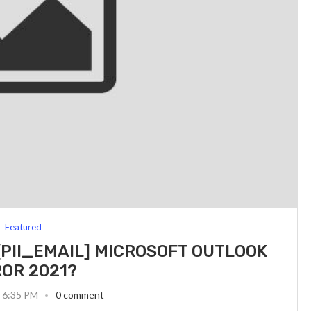
Featured
[PII_EMAIL] MICROSOFT OUTLOOK
OR 2021?
3 6:35 PM
0 comment