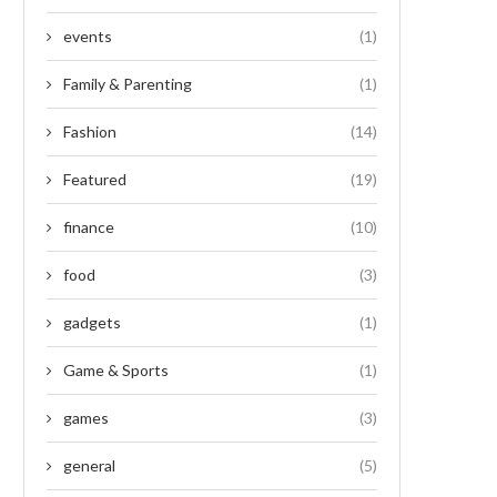
events
(1)
Family & Parenting
(1)
Fashion
(14)
Featured
(19)
finance
(10)
food
(3)
gadgets
(1)
Game & Sports
(1)
games
(3)
general
(5)