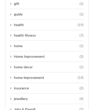
gift
(1)
guide
(1)
health
(19)
health-fitness
(7)
home
(1)
Home Improvement
(3)
home-decor
(1)
home-improvement
(14)
insurance
(2)
jewellery
(4)
Jobs & Payroll
(1)