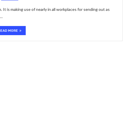
It is making use of nearly in all workplaces for sending out as
 …
READ MORE