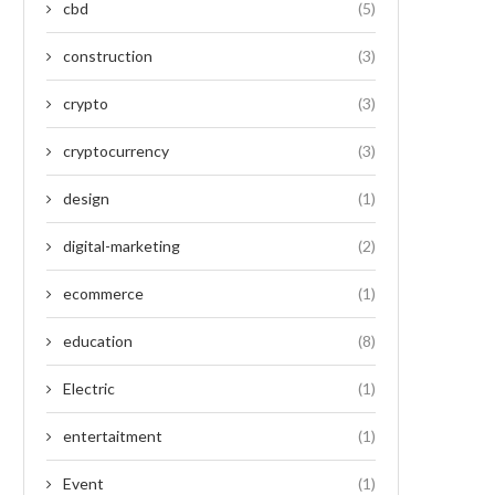
cbd
(5)
construction
(3)
crypto
(3)
cryptocurrency
(3)
design
(1)
digital-marketing
(2)
ecommerce
(1)
education
(8)
Electric
(1)
entertaitment
(1)
Event
(1)