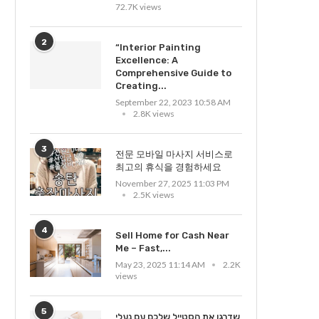
72.7K views
2
“Interior Painting
Excellence: A
Comprehensive Guide to
Creating...
September 22, 2023 10:58 AM
2.8K views
3
전문 모바일 마사지 서비스로
최고의 휴식을 경험하세요
November 27, 2025 11:03 PM
2.5K views
4
Sell Home for Cash Near
Me – Fast,...
May 23, 2025 11:14 AM
2.2K
views
5
שדרגו את הסטייל שלכם עם נעלי