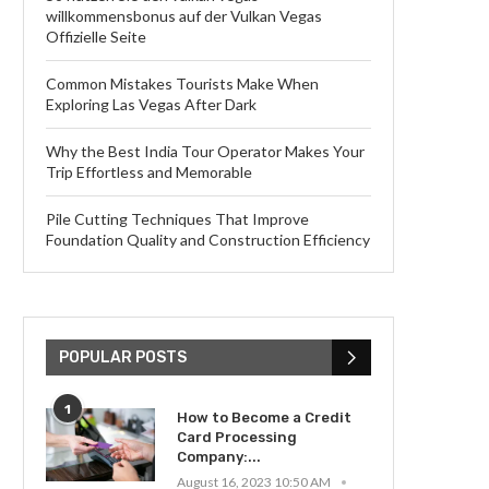
willkommensbonus auf der Vulkan Vegas
Offizielle Seite
Common Mistakes Tourists Make When
Exploring Las Vegas After Dark
Why the Best India Tour Operator Makes Your
Trip Effortless and Memorable
Pile Cutting Techniques That Improve
Foundation Quality and Construction Efficiency
POPULAR POSTS
1
How to Become a Credit
Card Processing
Company:...
August 16, 2023 10:50 AM