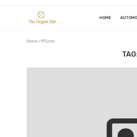
HOME
AUTOMO
Home
»
f95zonr
TAG