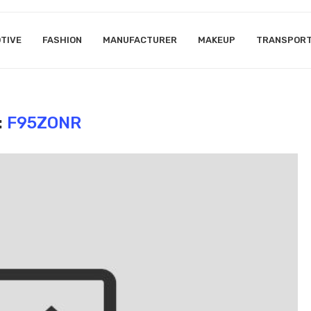
TIVE
FASHION
MANUFACTURER
MAKEUP
TRANSPOR
:
F95ZONR