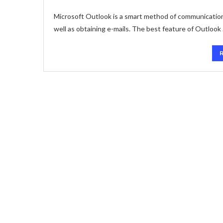
Microsoft Outlook is a smart method of communication. 
well as obtaining e-mails. The best feature of Outlook