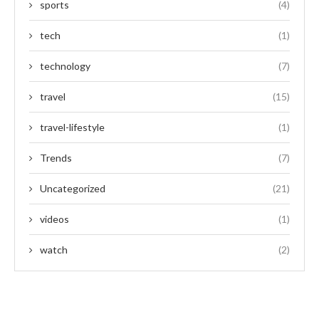
sports
(4)
tech
(1)
technology
(7)
travel
(15)
travel-lifestyle
(1)
Trends
(7)
Uncategorized
(21)
videos
(1)
watch
(2)