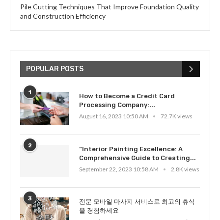
Pile Cutting Techniques That Improve Foundation Quality
and Construction Efficiency
POPULAR POSTS
1
How to Become a Credit Card
Processing Company:...
August 16, 2023 10:50 AM
72.7K views
2
“Interior Painting Excellence: A
Comprehensive Guide to Creating...
September 22, 2023 10:58 AM
2.8K views
3
전문 모바일 마사지 서비스로 최고의 휴식
을 경험하세요