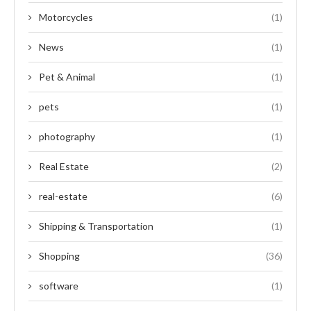
Motorcycles
(1)
News
(1)
Pet & Animal
(1)
pets
(1)
photography
(1)
Real Estate
(2)
real-estate
(6)
Shipping & Transportation
(1)
Shopping
(36)
software
(1)