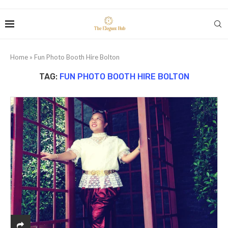
Home
»
Fun Photo Booth Hire Bolton
TAG:
FUN PHOTO BOOTH HIRE BOLTON