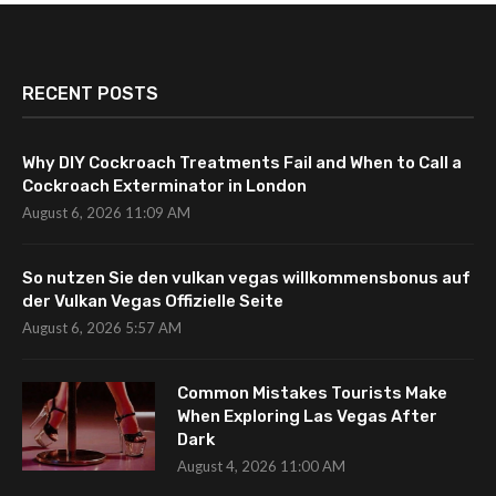
RECENT POSTS
Why DIY Cockroach Treatments Fail and When to Call a
Cockroach Exterminator in London
August 6, 2026 11:09 AM
So nutzen Sie den vulkan vegas willkommensbonus auf
der Vulkan Vegas Offizielle Seite
August 6, 2026 5:57 AM
Common Mistakes Tourists Make
When Exploring Las Vegas After
Dark
August 4, 2026 11:00 AM