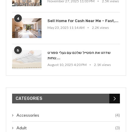
November 27, 2025 11:03 PM
2.5K views
4
Sell Home for Cash Near Me – Fast,...
May 23, 2025 11:14 AM
2.2K views
5
שדרגו את הסטייל שלכם עם נעלי ספורט
נוחות:...
August 10, 2025 4:20 PM
2.1K views
CATEGORIES
Accessories
(4)
Adult
(3)