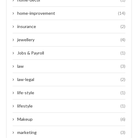
home-improvement
(14)
insurance
(2)
jewellery
(4)
Jobs & Payroll
(1)
law
(3)
law-legal
(2)
life-style
(1)
lifestyle
(1)
Makeup
(6)
marketing
(3)