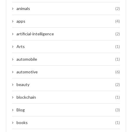
animals
(2)
apps
(4)
artificial-intelligence
(2)
Arts
(1)
automobile
(1)
automotive
(6)
beauty
(2)
blockchain
(1)
Blog
(3)
books
(1)