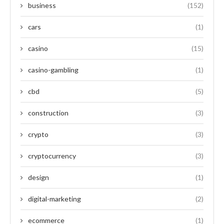
business
(152)
cars
(1)
casino
(15)
casino-gambling
(1)
cbd
(5)
construction
(3)
crypto
(3)
cryptocurrency
(3)
design
(1)
digital-marketing
(2)
ecommerce
(1)