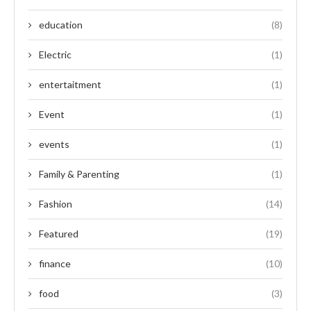
education
(8)
Electric
(1)
entertaitment
(1)
Event
(1)
events
(1)
Family & Parenting
(1)
Fashion
(14)
Featured
(19)
finance
(10)
food
(3)