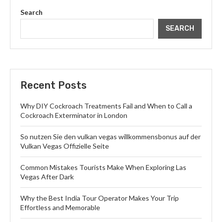
Search
SEARCH
Recent Posts
Why DIY Cockroach Treatments Fail and When to Call a
Cockroach Exterminator in London
So nutzen Sie den vulkan vegas willkommensbonus auf der
Vulkan Vegas Offizielle Seite
Common Mistakes Tourists Make When Exploring Las
Vegas After Dark
Why the Best India Tour Operator Makes Your Trip
Effortless and Memorable