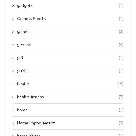
gadgets
(1)
Game & Sports
(1)
games
(3)
general
(5)
gift
(1)
guide
(1)
health
(19)
health-fitness
(7)
home
(1)
Home Improvement
(3)
home-decor
(1)