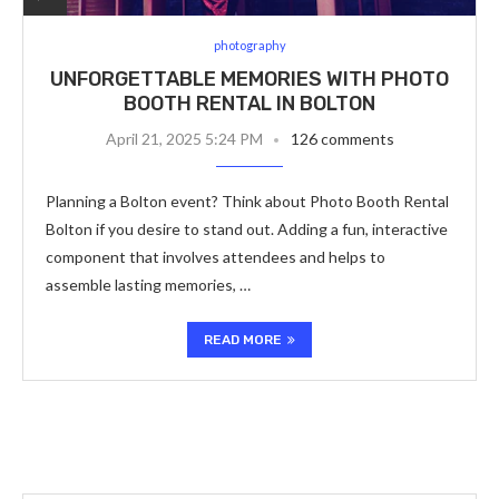
photography
UNFORGETTABLE MEMORIES WITH PHOTO
BOOTH RENTAL IN BOLTON
April 21, 2025 5:24 PM
126 comments
Planning a Bolton event? Think about Photo Booth Rental
Bolton if you desire to stand out. Adding a fun, interactive
component that involves attendees and helps to
assemble lasting memories, …
READ MORE