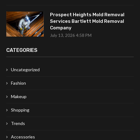
Prospect Heights Mold Removal
Services Bartlett Mold Removal
Company
July 13, 2026 4:58 PM
CATEGORIES
Uncategorized
Fashion
Makeup
Shopping
Trends
Accessories