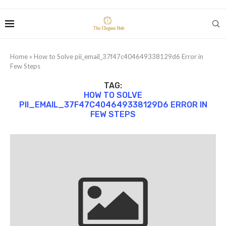
Home
»
How to Solve pii_email_37f47c404649338129d6 Error in
Few Steps
TAG:
HOW TO SOLVE
PII_EMAIL_37F47C404649338129D6 ERROR IN
FEW STEPS