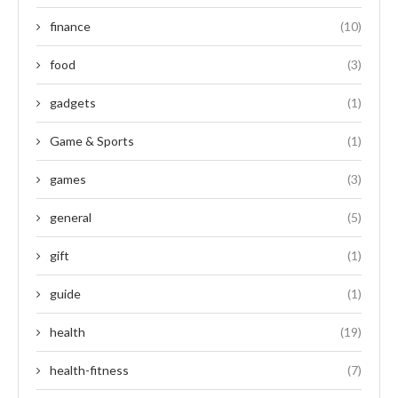
finance
(10)
food
(3)
gadgets
(1)
Game & Sports
(1)
games
(3)
general
(5)
gift
(1)
guide
(1)
health
(19)
health-fitness
(7)