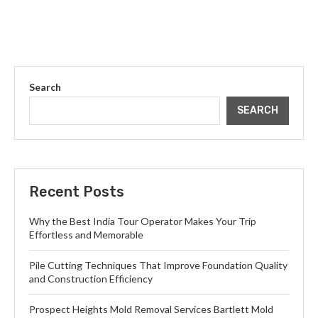
Search
SEARCH
Recent Posts
Why the Best India Tour Operator Makes Your Trip
Effortless and Memorable
Pile Cutting Techniques That Improve Foundation Quality
and Construction Efficiency
Prospect Heights Mold Removal Services Bartlett Mold