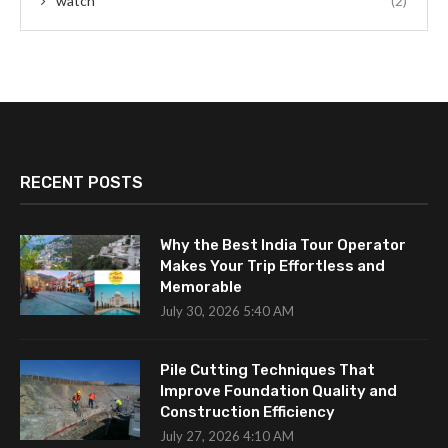
watch
(2)
RECENT POSTS
Why the Best India Tour Operator
Makes Your Trip Effortless and
Memorable
July 30, 2026 5:40 AM
Pile Cutting Techniques That
Improve Foundation Quality and
Construction Efficiency
July 27, 2026 4:10 AM