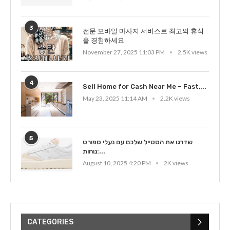
3
전문 모바일 마사지 서비스로 최고의 휴식
을 경험하세요
November 27, 2025 11:03 PM
2.5K views
4
Sell Home for Cash Near Me – Fast,...
May 23, 2025 11:14 AM
2.2K views
5
שדרגו את הסטייל שלכם עם נעלי ספורט
נוחות:...
August 10, 2025 4:20 PM
2K views
CATEGORIES