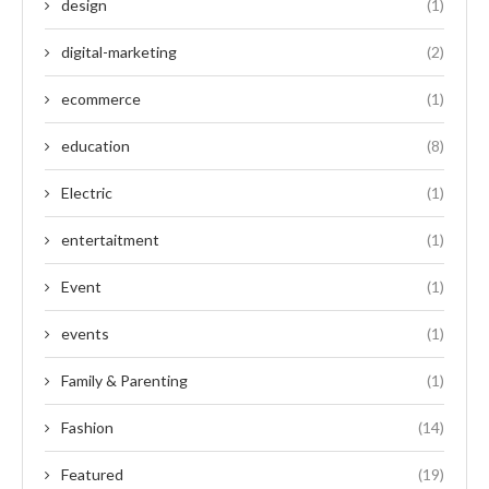
design
(1)
digital-marketing
(2)
ecommerce
(1)
education
(8)
Electric
(1)
entertaitment
(1)
Event
(1)
events
(1)
Family & Parenting
(1)
Fashion
(14)
Featured
(19)