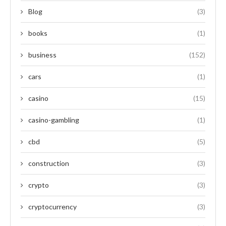
Blog
(3)
books
(1)
business
(152)
cars
(1)
casino
(15)
casino-gambling
(1)
cbd
(5)
construction
(3)
crypto
(3)
cryptocurrency
(3)