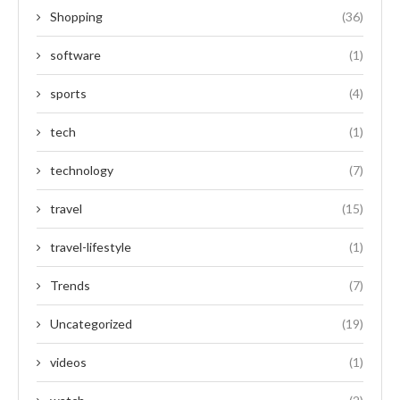
Shopping
(36)
software
(1)
sports
(4)
tech
(1)
technology
(7)
travel
(15)
travel-lifestyle
(1)
Trends
(7)
Uncategorized
(19)
videos
(1)