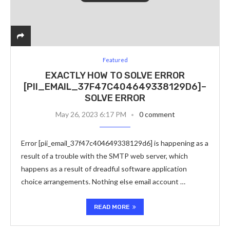
Featured
EXACTLY HOW TO SOLVE ERROR
[PII_EMAIL_37F47C404649338129D6]–
SOLVE ERROR
May 26, 2023 6:17 PM
0 comment
Error [pii_email_37f47c404649338129d6] is happening as a
result of a trouble with the SMTP web server, which
happens as a result of dreadful software application
choice arrangements. Nothing else email account …
READ MORE