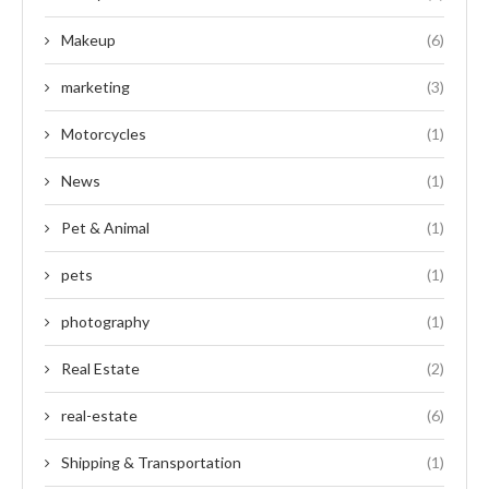
Makeup
(6)
marketing
(3)
Motorcycles
(1)
News
(1)
Pet & Animal
(1)
pets
(1)
photography
(1)
Real Estate
(2)
real-estate
(6)
Shipping & Transportation
(1)