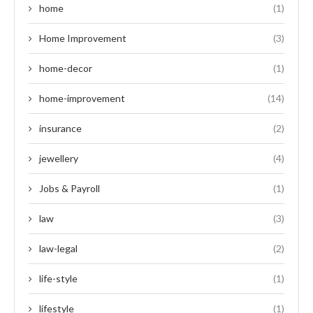
home
(1)
Home Improvement
(3)
home-decor
(1)
home-improvement
(14)
insurance
(2)
jewellery
(4)
Jobs & Payroll
(1)
law
(3)
law-legal
(2)
life-style
(1)
lifestyle
(1)