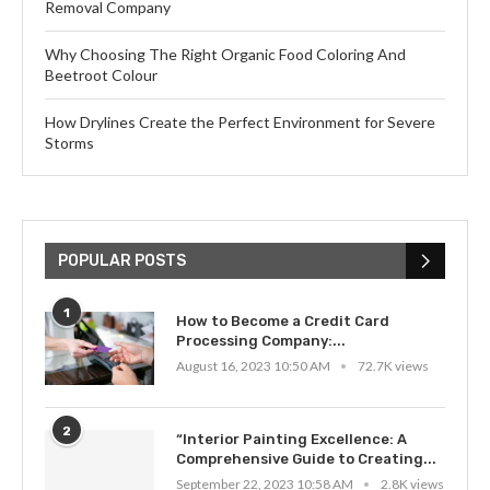
Removal Company
Why Choosing The Right Organic Food Coloring And
Beetroot Colour
How Drylines Create the Perfect Environment for Severe
Storms
POPULAR POSTS
1
How to Become a Credit Card
Processing Company:...
August 16, 2023 10:50 AM
72.7K views
2
“Interior Painting Excellence: A
Comprehensive Guide to Creating...
September 22, 2023 10:58 AM
2.8K views