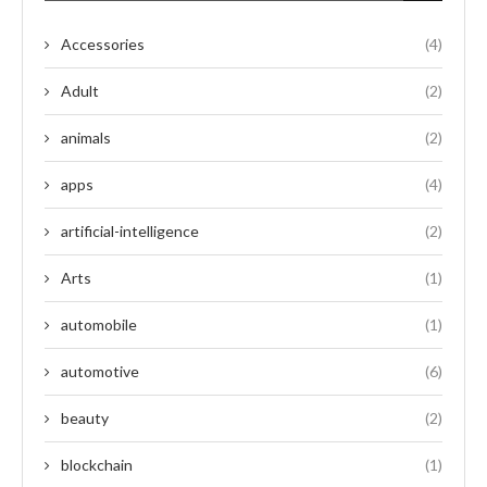
Accessories
(4)
Adult
(2)
animals
(2)
apps
(4)
artificial-intelligence
(2)
Arts
(1)
automobile
(1)
automotive
(6)
beauty
(2)
blockchain
(1)