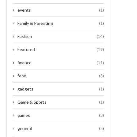
events
(1)
Family & Parenting
(1)
Fashion
(14)
Featured
(19)
finance
(11)
food
(3)
gadgets
(1)
Game & Sports
(1)
games
(3)
general
(5)