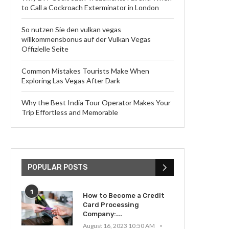
to Call a Cockroach Exterminator in London
So nutzen Sie den vulkan vegas
willkommensbonus auf der Vulkan Vegas
Offizielle Seite
Common Mistakes Tourists Make When
Exploring Las Vegas After Dark
Why the Best India Tour Operator Makes Your
Trip Effortless and Memorable
POPULAR POSTS
1
How to Become a Credit
Card Processing
Company:...
August 16, 2023 10:50 AM