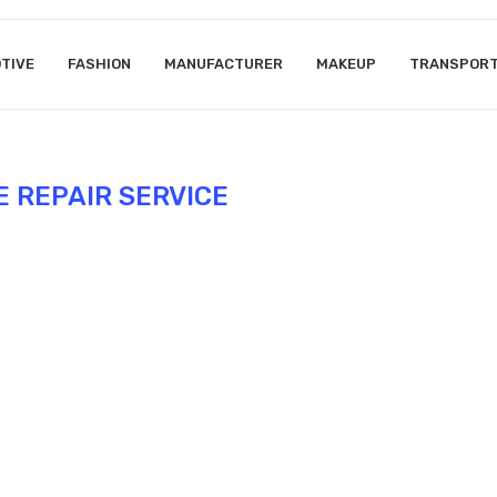
TIVE
FASHION
MANUFACTURER
MAKEUP
TRANSPOR
E REPAIR SERVICE