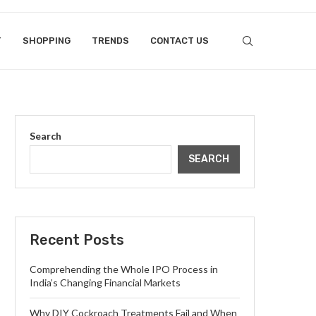
T
SHOPPING
TRENDS
CONTACT US
Search
SEARCH
Recent Posts
Comprehending the Whole IPO Process in
India’s Changing Financial Markets
Why DIY Cockroach Treatments Fail and When