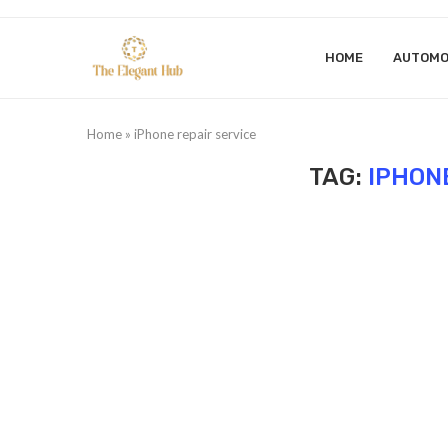
HOME
AUTOMO
Home
»
iPhone repair service
TAG:
IPHON