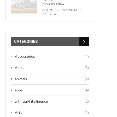
ספורט נוחות:...
August 10, 2025 4:20 PM
2.1K views
CATEGORIES
Accessories
(4)
Adult
(3)
animals
(2)
apps
(4)
artificial-intelligence
(2)
Arts
(1)