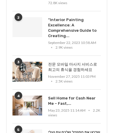
72.8K views
2
“Interior Painting
Excellence: A
Comprehensive Guide to
Creating...
September 22, 2023 10:58 AM
2.9K views
3
전문 모바일 마사지 서비스로
최고의 휴식을 경험하세요
November 27, 2025 11:03 PM
2.5K views
4
Sell Home for Cash Near
Me – Fast,...
May 23, 2025 11:14 AM
2.2K
views
5
שדרגו את הסטייל שלכם עם נעלי