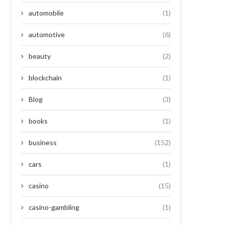
automobile
(1)
automotive
(6)
beauty
(2)
blockchain
(1)
Blog
(3)
books
(1)
business
(152)
cars
(1)
casino
(15)
casino-gambling
(1)