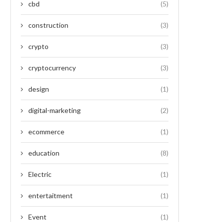
cbd
(5)
construction
(3)
crypto
(3)
cryptocurrency
(3)
design
(1)
digital-marketing
(2)
ecommerce
(1)
education
(8)
Electric
(1)
entertaitment
(1)
Event
(1)