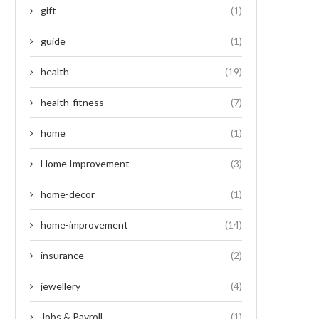
gift
(1)
guide
(1)
health
(19)
health-fitness
(7)
home
(1)
Home Improvement
(3)
home-decor
(1)
home-improvement
(14)
insurance
(2)
jewellery
(4)
Jobs & Payroll
(1)