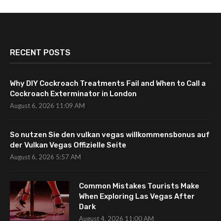
RECENT POSTS
Why DIY Cockroach Treatments Fail and When to Call a
Cockroach Exterminator in London
August 6, 2026 11:09 AM
So nutzen Sie den vulkan vegas willkommensbonus auf
der Vulkan Vegas Offizielle Seite
August 6, 2026 5:57 AM
Common Mistakes Tourists Make
When Exploring Las Vegas After
Dark
August 4, 2026 11:00 AM