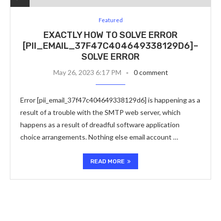
Featured
EXACTLY HOW TO SOLVE ERROR
[PII_EMAIL_37F47C404649338129D6]–
SOLVE ERROR
May 26, 2023 6:17 PM
0 comment
Error [pii_email_37f47c404649338129d6] is happening as a
result of a trouble with the SMTP web server, which
happens as a result of dreadful software application
choice arrangements. Nothing else email account …
READ MORE