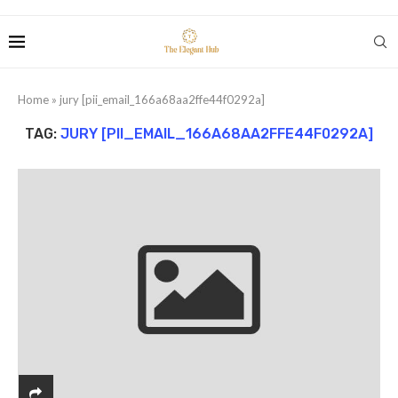
Home
»
jury [pii_email_166a68aa2ffe44f0292a]
TAG:
JURY [PII_EMAIL_166A68AA2FFE44F0292A]