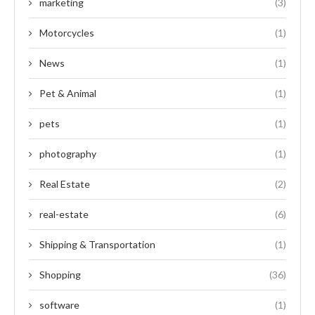
marketing
(3)
Motorcycles
(1)
News
(1)
Pet & Animal
(1)
pets
(1)
photography
(1)
Real Estate
(2)
real-estate
(6)
Shipping & Transportation
(1)
Shopping
(36)
software
(1)