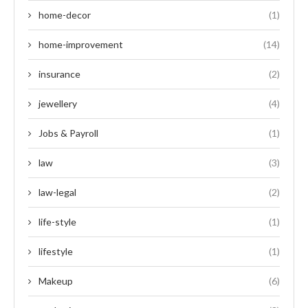
home-decor
(1)
home-improvement
(14)
insurance
(2)
jewellery
(4)
Jobs & Payroll
(1)
law
(3)
law-legal
(2)
life-style
(1)
lifestyle
(1)
Makeup
(6)