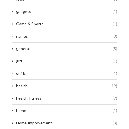
gadgets
(1)
Game & Sports
(1)
games
(3)
general
(5)
gift
(1)
guide
(1)
health
(19)
health-fitness
(7)
home
(1)
Home Improvement
(3)