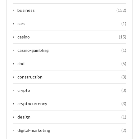
business
(152)
cars
(1)
casino
(15)
casino-gambling
(1)
cbd
(5)
construction
(3)
crypto
(3)
cryptocurrency
(3)
design
(1)
digital-marketing
(2)