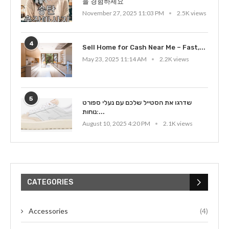
을 경험하세요
November 27, 2025 11:03 PM
2.5K views
4
Sell Home for Cash Near Me – Fast,...
May 23, 2025 11:14 AM
2.2K views
5
שדרגו את הסטייל שלכם עם נעלי ספורט
נוחות:...
August 10, 2025 4:20 PM
2.1K views
CATEGORIES
Accessories
(4)