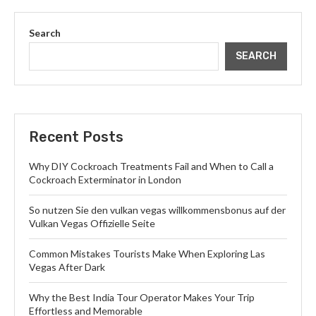
Search
SEARCH
Recent Posts
Why DIY Cockroach Treatments Fail and When to Call a
Cockroach Exterminator in London
So nutzen Sie den vulkan vegas willkommensbonus auf der
Vulkan Vegas Offizielle Seite
Common Mistakes Tourists Make When Exploring Las
Vegas After Dark
Why the Best India Tour Operator Makes Your Trip
Effortless and Memorable