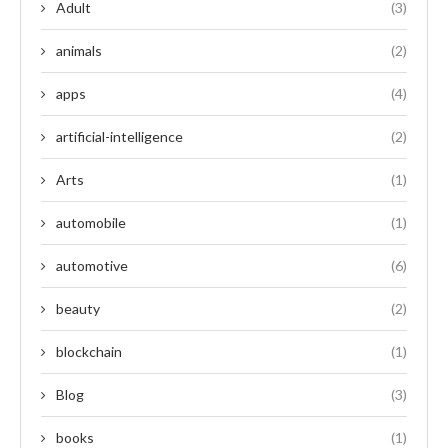
Adult
(3)
animals
(2)
apps
(4)
artificial-intelligence
(2)
Arts
(1)
automobile
(1)
automotive
(6)
beauty
(2)
blockchain
(1)
Blog
(3)
books
(1)