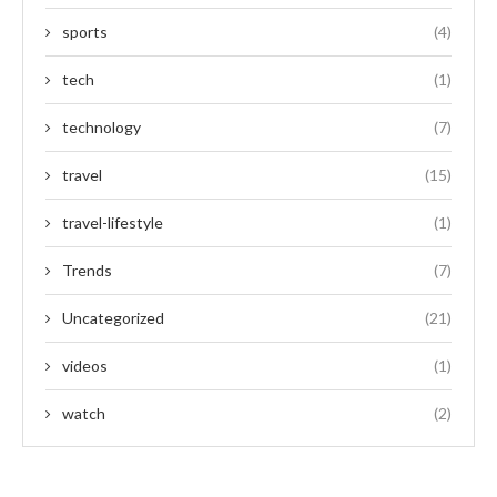
sports
(4)
tech
(1)
technology
(7)
travel
(15)
travel-lifestyle
(1)
Trends
(7)
Uncategorized
(21)
videos
(1)
watch
(2)