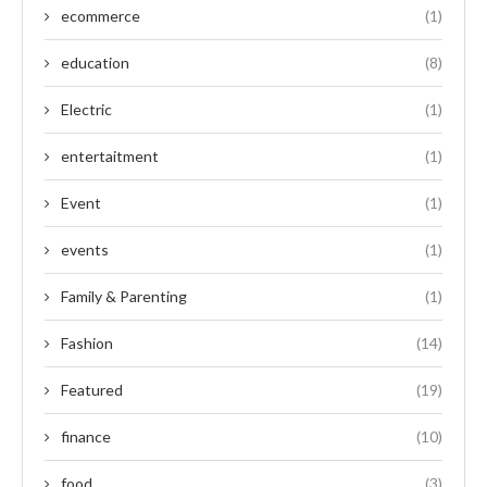
ecommerce
(1)
education
(8)
Electric
(1)
entertaitment
(1)
Event
(1)
events
(1)
Family & Parenting
(1)
Fashion
(14)
Featured
(19)
finance
(10)
food
(3)