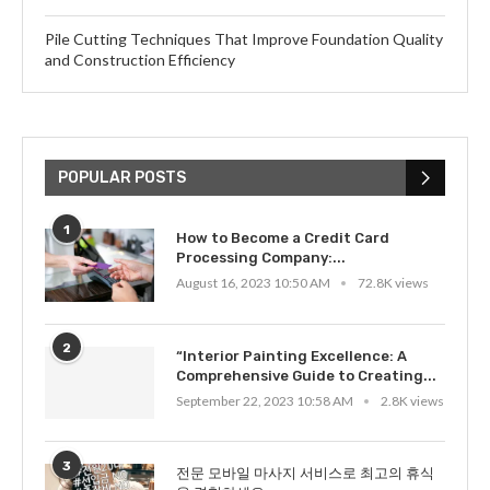
Pile Cutting Techniques That Improve Foundation Quality
and Construction Efficiency
POPULAR POSTS
1
How to Become a Credit Card
Processing Company:...
August 16, 2023 10:50 AM
72.8K views
2
“Interior Painting Excellence: A
Comprehensive Guide to Creating...
September 22, 2023 10:58 AM
2.8K views
3
전문 모바일 마사지 서비스로 최고의 휴식