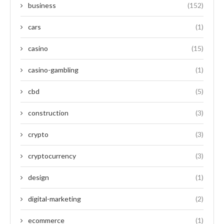
business
(152)
cars
(1)
casino
(15)
casino-gambling
(1)
cbd
(5)
construction
(3)
crypto
(3)
cryptocurrency
(3)
design
(1)
digital-marketing
(2)
ecommerce
(1)