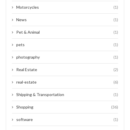
Motorcycles
(1)
News
(1)
Pet & Animal
(1)
pets
(1)
photography
(1)
Real Estate
(2)
real-estate
(6)
Shipping & Transportation
(1)
Shopping
(36)
software
(1)