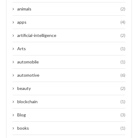
animals
(2)
apps
(4)
artificial-intelligence
(2)
Arts
(1)
automobile
(1)
automotive
(6)
beauty
(2)
blockchain
(1)
Blog
(3)
books
(1)