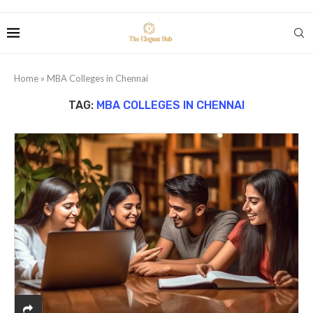
Home
»
MBA Colleges in Chennai
TAG:
MBA COLLEGES IN CHENNAI