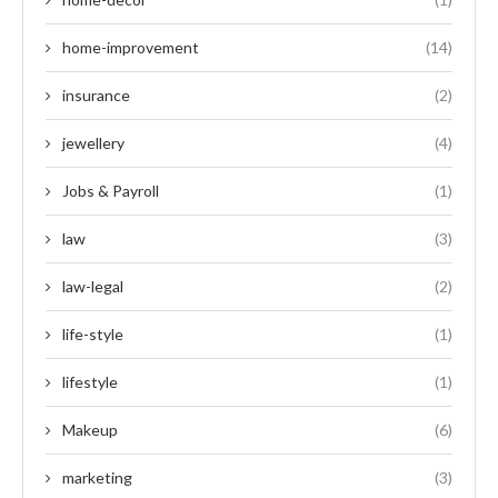
home-improvement
(14)
insurance
(2)
jewellery
(4)
Jobs & Payroll
(1)
law
(3)
law-legal
(2)
life-style
(1)
lifestyle
(1)
Makeup
(6)
marketing
(3)