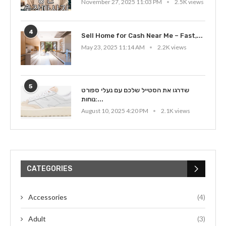
November 27, 2025 11:03 PM
2.5K views
4
Sell Home for Cash Near Me – Fast,...
May 23, 2025 11:14 AM
2.2K views
5
שדרגו את הסטייל שלכם עם נעלי ספורט
נוחות:...
August 10, 2025 4:20 PM
2.1K views
CATEGORIES
Accessories
(4)
Adult
(3)