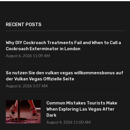
RECENT POSTS
Why DIY Cockroach Treatments Fail and When to Call a
Cockroach Exterminator in London
August 6, 2026 11:09 AM
So nutzen Sie den vulkan vegas willkommensbonus auf
der Vulkan Vegas Offizielle Seite
August 6, 2026 5:57 AM
Common Mistakes Tourists Make
When Exploring Las Vegas After
Dark
August 4, 2026 11:00 AM