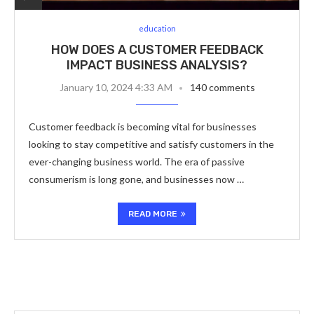
education
HOW DOES A CUSTOMER FEEDBACK
IMPACT BUSINESS ANALYSIS?
January 10, 2024 4:33 AM
140 comments
Customer feedback is becoming vital for businesses
looking to stay competitive and satisfy customers in the
ever-changing business world. The era of passive
consumerism is long gone, and businesses now …
READ MORE