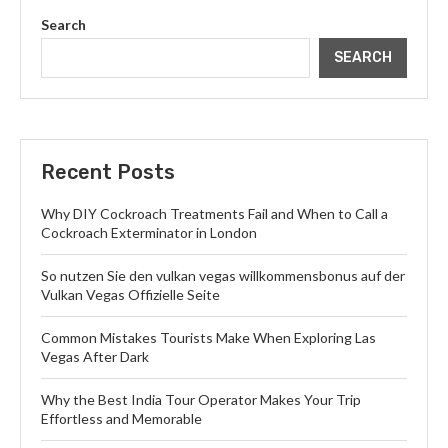
Search
SEARCH
Recent Posts
Why DIY Cockroach Treatments Fail and When to Call a
Cockroach Exterminator in London
So nutzen Sie den vulkan vegas willkommensbonus auf der
Vulkan Vegas Offizielle Seite
Common Mistakes Tourists Make When Exploring Las
Vegas After Dark
Why the Best India Tour Operator Makes Your Trip
Effortless and Memorable