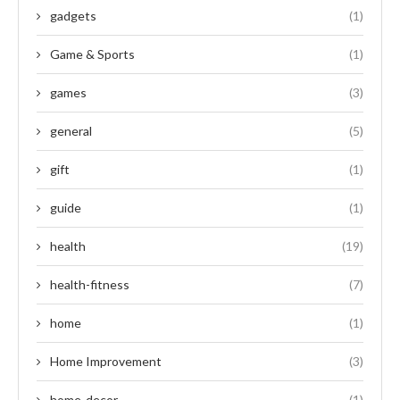
gadgets
(1)
Game & Sports
(1)
games
(3)
general
(5)
gift
(1)
guide
(1)
health
(19)
health-fitness
(7)
home
(1)
Home Improvement
(3)
home-decor
(1)