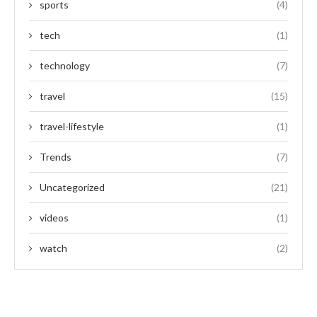
sports
(4)
tech
(1)
technology
(7)
travel
(15)
travel-lifestyle
(1)
Trends
(7)
Uncategorized
(21)
videos
(1)
watch
(2)