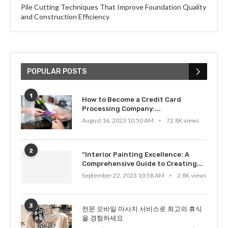
Pile Cutting Techniques That Improve Foundation Quality
and Construction Efficiency
POPULAR POSTS
1
How to Become a Credit Card
Processing Company:...
August 16, 2023 10:50 AM
72.8K views
2
“Interior Painting Excellence: A
Comprehensive Guide to Creating...
September 22, 2023 10:58 AM
2.8K views
3
전문 모바일 마사지 서비스로 최고의 휴식
을 경험하세요