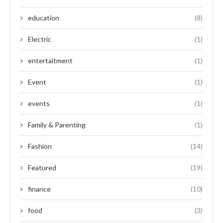
education
(8)
Electric
(1)
entertaitment
(1)
Event
(1)
events
(1)
Family & Parenting
(1)
Fashion
(14)
Featured
(19)
finance
(10)
food
(3)