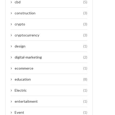
cbd
(5)
construction
(3)
crypto
(3)
cryptocurrency
(3)
design
(1)
digital-marketing
(2)
ecommerce
(1)
education
(8)
Electric
(1)
entertaitment
(1)
Event
(1)