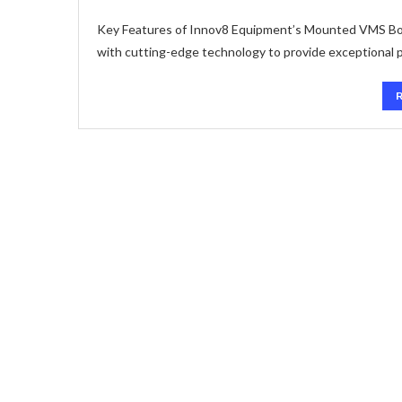
Key Features of Innov8 Equipment’s Mounted VMS Bo
with cutting-edge technology to provide exceptional pe