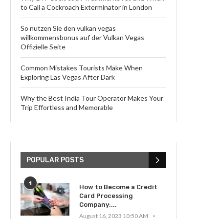
to Call a Cockroach Exterminator in London
So nutzen Sie den vulkan vegas
willkommensbonus auf der Vulkan Vegas
Offizielle Seite
Common Mistakes Tourists Make When
Exploring Las Vegas After Dark
Why the Best India Tour Operator Makes Your
Trip Effortless and Memorable
POPULAR POSTS
1
How to Become a Credit
Card Processing
Company:...
August 16, 2023 10:50 AM