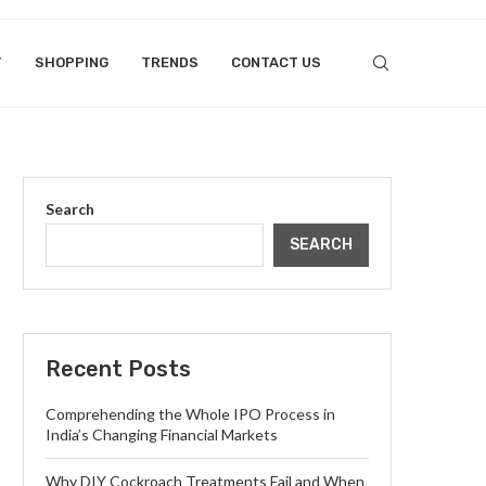
T
SHOPPING
TRENDS
CONTACT US
Search
SEARCH
Recent Posts
Comprehending the Whole IPO Process in
India’s Changing Financial Markets
Why DIY Cockroach Treatments Fail and When