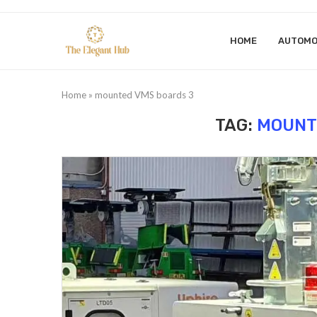
HOME
AUTOMO
Home
»
mounted VMS boards 3
TAG:
MOUNT