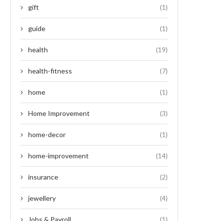
gift
(1)
guide
(1)
health
(19)
health-fitness
(7)
home
(1)
Home Improvement
(3)
home-decor
(1)
home-improvement
(14)
insurance
(2)
jewellery
(4)
Jobs & Payroll
(1)