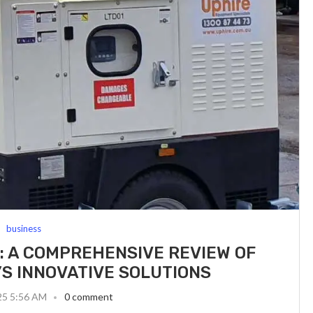
business
 A COMPREHENSIVE REVIEW OF
S INNOVATIVE SOLUTIONS
25 5:56 AM
0 comment