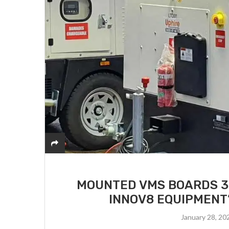
MOUNTED VMS BOARDS 3:
INNOV8 EQUIPMENT’
January 28, 20