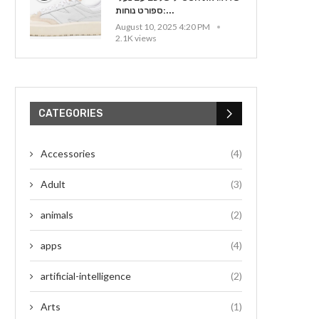
ספורט נוחות:...
August 10, 2025 4:20 PM
2.1K views
CATEGORIES
Accessories
(4)
Adult
(3)
animals
(2)
apps
(4)
artificial-intelligence
(2)
Arts
(1)