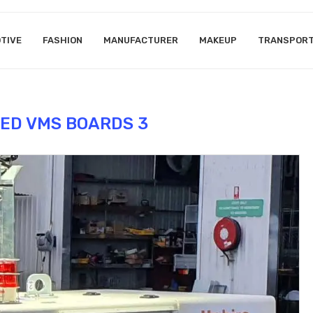
TIVE
FASHION
MANUFACTURER
MAKEUP
TRANSPOR
ED VMS BOARDS 3