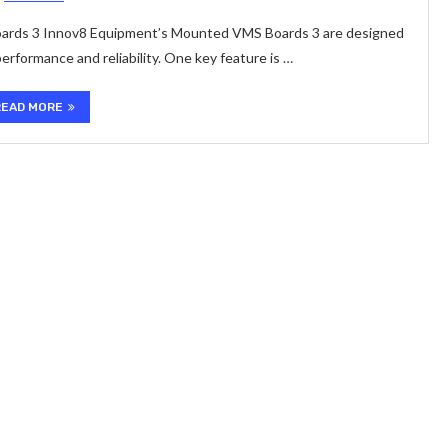
ards 3 Innov8 Equipment’s Mounted VMS Boards 3 are designed
rformance and reliability. One key feature is …
READ MORE