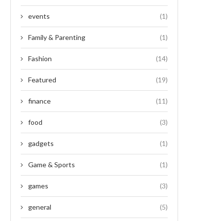
events
(1)
Family & Parenting
(1)
Fashion
(14)
Featured
(19)
finance
(11)
food
(3)
gadgets
(1)
Game & Sports
(1)
games
(3)
general
(5)