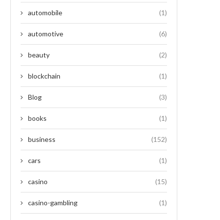
automobile
(1)
automotive
(6)
beauty
(2)
blockchain
(1)
Blog
(3)
books
(1)
business
(152)
cars
(1)
casino
(15)
casino-gambling
(1)