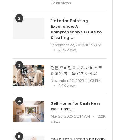
72.8K views
2
“Interior Painting
Excellence: A
Comprehensive Guide to
Creating...
September 22, 2023 10:58 AM
2.9K views
3
전문 모바일 마사지 서비스로
최고의 휴식을 경험하세요
November 27, 2025 11:03 PM
2.5K views
4
Sell Home for Cash Near
Me – Fast,...
May 23, 2025 11:14 AM
2.2K
views
5
שדרגו את הסטייל שלכם עם נעלי