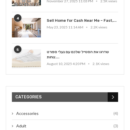
November 27, 2025 11:03 PM
2.5K views
4
Sell Home for Cash Near Me – Fast,...
May 23, 2025 11:14 AM
2.2K views
5
שדרגו את הסטייל שלכם עם נעלי ספורט
נוחות:...
August 10, 2025 4:20 PM
2.1K views
CATEGORIES
Accessories
(4)
Adult
(3)