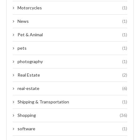
Motorcycles
(1)
News
(1)
Pet & Animal
(1)
pets
(1)
photography
(1)
Real Estate
(2)
real-estate
(6)
Shipping & Transportation
(1)
Shopping
(36)
software
(1)