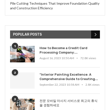
Pile Cutting Techniques That Improve Foundation Quality
and Construction Efficiency
POPULAR POSTS
1
How to Become a Credit Card
Processing Company:...
August 16, 2023 10:50 AM
72.8K views
2
“Interior Painting Excellence: A
Comprehensive Guide to Creating...
September 22, 2023 10:58 AM
2.8K views
3
전문 모바일 마사지 서비스로 최고의 휴식
을 경험하세요