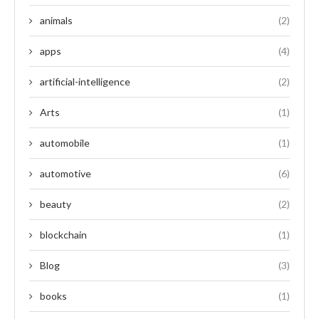
animals
(2)
apps
(4)
artificial-intelligence
(2)
Arts
(1)
automobile
(1)
automotive
(6)
beauty
(2)
blockchain
(1)
Blog
(3)
books
(1)