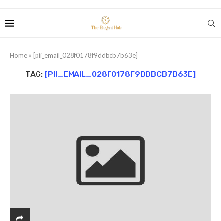
Home
»
[pii_email_028f0178f9ddbcb7b63e]
TAG:
[PII_EMAIL_028F0178F9DDBCB7B63E]