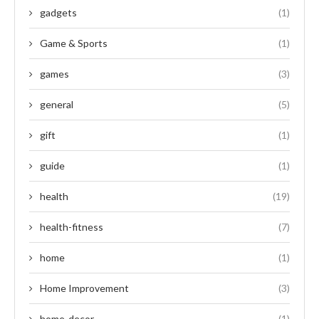
gadgets
(1)
Game & Sports
(1)
games
(3)
general
(5)
gift
(1)
guide
(1)
health
(19)
health-fitness
(7)
home
(1)
Home Improvement
(3)
home-decor
(1)