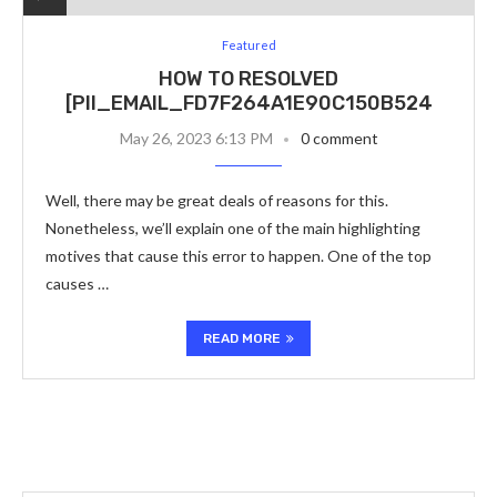
Featured
HOW TO RESOLVED
[PII_EMAIL_FD7F264A1E90C150B524
May 26, 2023 6:13 PM
0 comment
Well, there may be great deals of reasons for this.
Nonetheless, we’ll explain one of the main highlighting
motives that cause this error to happen. One of the top
causes …
READ MORE