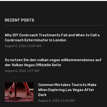
RECENT POSTS
Why DIY Cockroach Treatments Fail and When to Call a
Cockroach Exterminator in London
August 6, 2026 11:09 AM
So nutzen Sie den vulkan vegas willkommensbonus auf
der Vulkan Vegas Offizielle Seite
August 6, 2026 5:57 AM
Common Mistakes Tourists Make
When Exploring Las Vegas After
Dark
August 4, 2026 11:00 AM