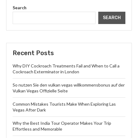
Search
SEARCH
Recent Posts
Why DIY Cockroach Treatments Fail and When to Call a
Cockroach Exterminator in London
So nutzen Sie den vulkan vegas willkommensbonus auf der
Vulkan Vegas Offizielle Seite
Common Mistakes Tourists Make When Exploring Las
Vegas After Dark
Why the Best India Tour Operator Makes Your Trip
Effortless and Memorable