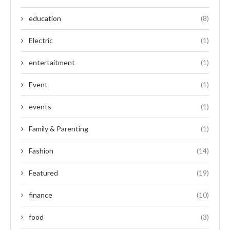
education
(8)
Electric
(1)
entertaitment
(1)
Event
(1)
events
(1)
Family & Parenting
(1)
Fashion
(14)
Featured
(19)
finance
(10)
food
(3)