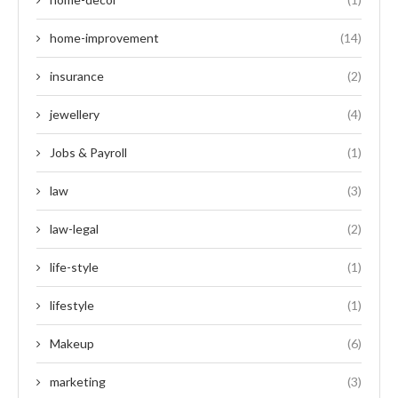
home-improvement
(14)
insurance
(2)
jewellery
(4)
Jobs & Payroll
(1)
law
(3)
law-legal
(2)
life-style
(1)
lifestyle
(1)
Makeup
(6)
marketing
(3)