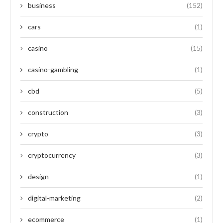
business
(152)
cars
(1)
casino
(15)
casino-gambling
(1)
cbd
(5)
construction
(3)
crypto
(3)
cryptocurrency
(3)
design
(1)
digital-marketing
(2)
ecommerce
(1)