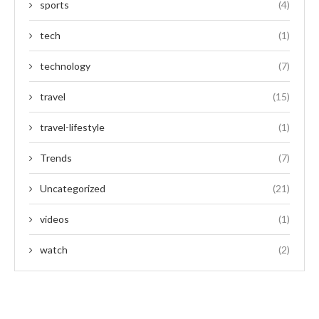
sports
(4)
tech
(1)
technology
(7)
travel
(15)
travel-lifestyle
(1)
Trends
(7)
Uncategorized
(21)
videos
(1)
watch
(2)