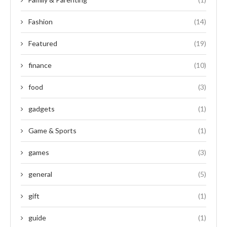
Fashion
(14)
Featured
(19)
finance
(10)
food
(3)
gadgets
(1)
Game & Sports
(1)
games
(3)
general
(5)
gift
(1)
guide
(1)