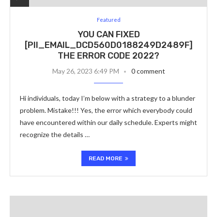
Featured
YOU CAN FIXED
[PII_EMAIL_DCD560D0188249D2489F]
THE ERROR CODE 2022?
May 26, 2023 6:49 PM
0 comment
Hi individuals, today I’m below with a strategy to a blunder
problem. Mistake!!! Yes, the error which everybody could
have encountered within our daily schedule. Experts might
recognize the details …
READ MORE