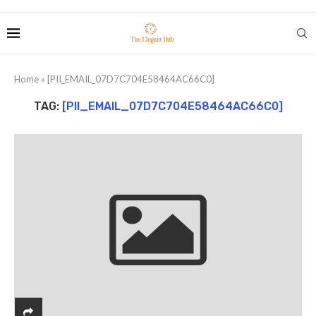
Home
»
[PII_EMAIL_07D7C704E58464AC66C0]
TAG:
[PII_EMAIL_07D7C704E58464AC66C0]