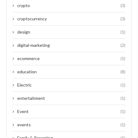
crypto
(3)
cryptocurrency
(3)
design
(1)
digital-marketing
(2)
ecommerce
(1)
education
(8)
Electric
(1)
entertaitment
(1)
Event
(1)
events
(1)
Family & Parenting
(1)