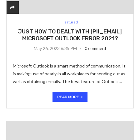
Featured
JUST HOW TO DEALT WITH [PII_EMAIL]
MICROSOFT OUTLOOK ERROR 2021?
May 26, 2023 6:35 PM
0 comment
Microsoft Outlook is a smart method of communication. It
is making use of nearly in all workplaces for sending out as
well as obtaining e-mails. The best feature of Outlook …
READ MORE