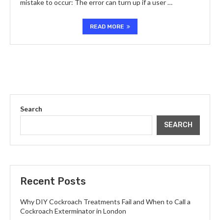
mistake to occur: The error can turn up if a user …
READ MORE
Search
SEARCH
Recent Posts
Why DIY Cockroach Treatments Fail and When to Call a
Cockroach Exterminator in London