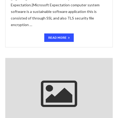
Expectation.|Microsoft Expectation computer system
software is a sustainable software application this is
consisted of through SSL and also TLS security file
encryption …
READ MORE