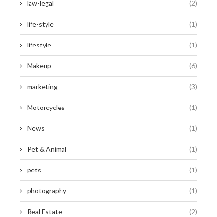
law-legal
(2)
life-style
(1)
lifestyle
(1)
Makeup
(6)
marketing
(3)
Motorcycles
(1)
News
(1)
Pet & Animal
(1)
pets
(1)
photography
(1)
Real Estate
(2)