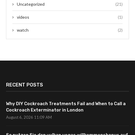
Uncategorized
(21)
videos
(1)
watch
(2)
RECENT POSTS
Why DIY Cockroach Treatments Fail and When to Call a
Cockroach Exterminator in London
August 6, 2026 11:09 AM