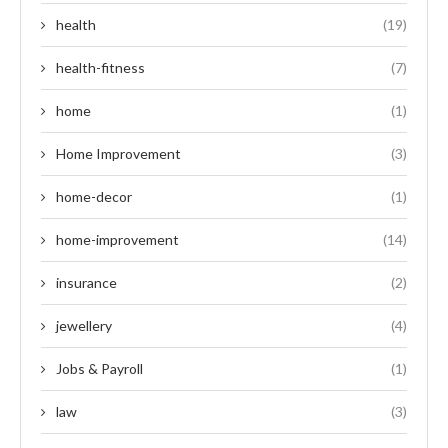
health
(19)
health-fitness
(7)
home
(1)
Home Improvement
(3)
home-decor
(1)
home-improvement
(14)
insurance
(2)
jewellery
(4)
Jobs & Payroll
(1)
law
(3)