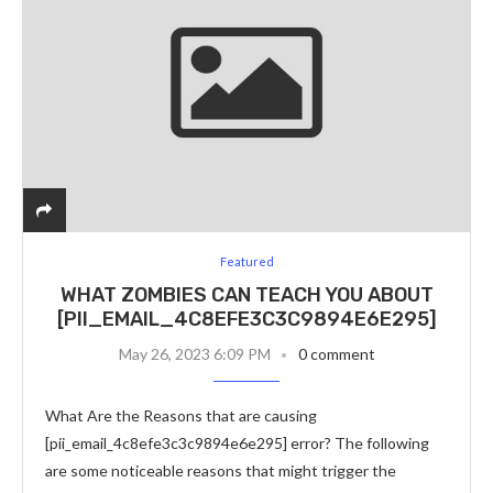
Featured
WHAT ZOMBIES CAN TEACH YOU ABOUT
[PII_EMAIL_4C8EFE3C3C9894E6E295]
May 26, 2023 6:09 PM
0 comment
What Are the Reasons that are causing
[pii_email_4c8efe3c3c9894e6e295] error? The following
are some noticeable reasons that might trigger the