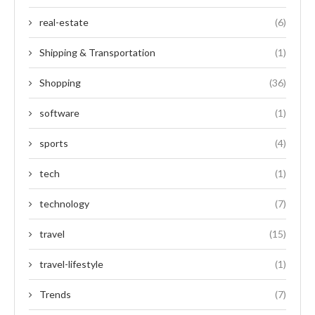
real-estate
(6)
Shipping & Transportation
(1)
Shopping
(36)
software
(1)
sports
(4)
tech
(1)
technology
(7)
travel
(15)
travel-lifestyle
(1)
Trends
(7)