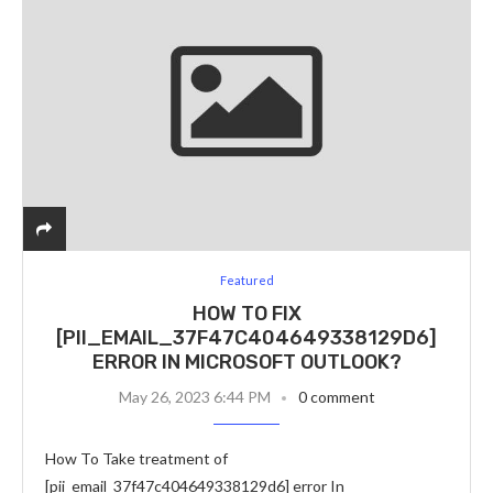
Featured
HOW TO FIX
[PII_EMAIL_37F47C404649338129D6]
ERROR IN MICROSOFT OUTLOOK?
May 26, 2023 6:44 PM
0 comment
How To Take treatment of
[pii_email_37f47c404649338129d6] error In