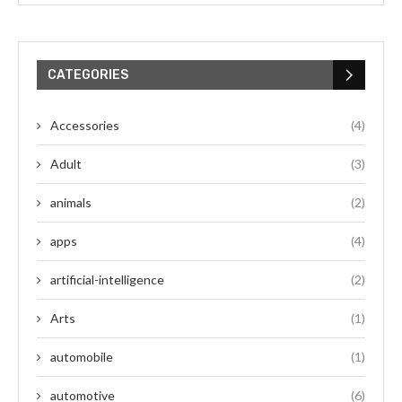
CATEGORIES
Accessories
(4)
Adult
(3)
animals
(2)
apps
(4)
artificial-intelligence
(2)
Arts
(1)
automobile
(1)
automotive
(6)