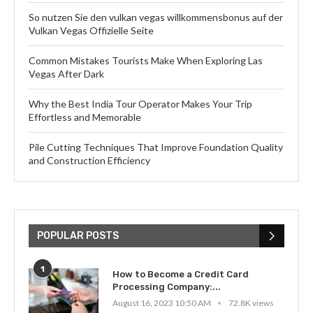
So nutzen Sie den vulkan vegas willkommensbonus auf der
Vulkan Vegas Offizielle Seite
Common Mistakes Tourists Make When Exploring Las
Vegas After Dark
Why the Best India Tour Operator Makes Your Trip
Effortless and Memorable
Pile Cutting Techniques That Improve Foundation Quality
and Construction Efficiency
POPULAR POSTS
1
How to Become a Credit Card
Processing Company:...
August 16, 2023 10:50 AM
72.8K views