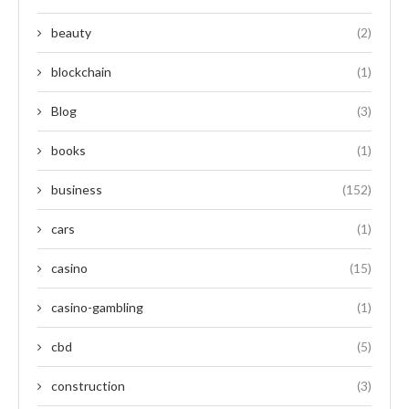
beauty
(2)
blockchain
(1)
Blog
(3)
books
(1)
business
(152)
cars
(1)
casino
(15)
casino-gambling
(1)
cbd
(5)
construction
(3)