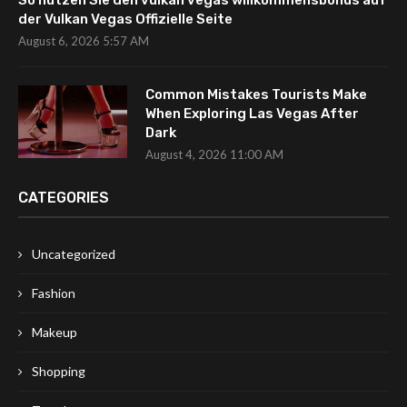
So nutzen Sie den vulkan vegas willkommensbonus auf
der Vulkan Vegas Offizielle Seite
August 6, 2026 5:57 AM
Common Mistakes Tourists Make
When Exploring Las Vegas After
Dark
August 4, 2026 11:00 AM
CATEGORIES
Uncategorized
Fashion
Makeup
Shopping