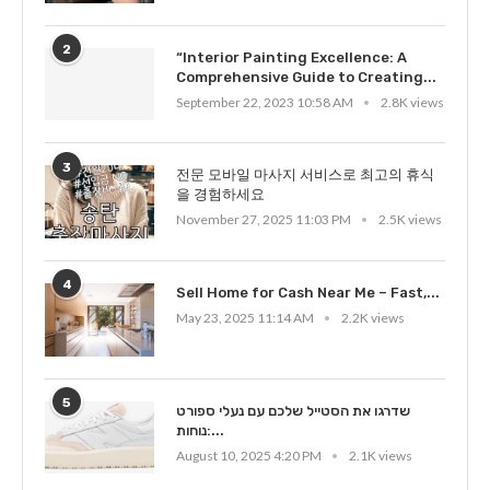
2
“Interior Painting Excellence: A
Comprehensive Guide to Creating...
September 22, 2023 10:58 AM
2.8K views
3
전문 모바일 마사지 서비스로 최고의 휴식
을 경험하세요
November 27, 2025 11:03 PM
2.5K views
4
Sell Home for Cash Near Me – Fast,...
May 23, 2025 11:14 AM
2.2K views
5
שדרגו את הסטייל שלכם עם נעלי ספורט
נוחות:...
August 10, 2025 4:20 PM
2.1K views