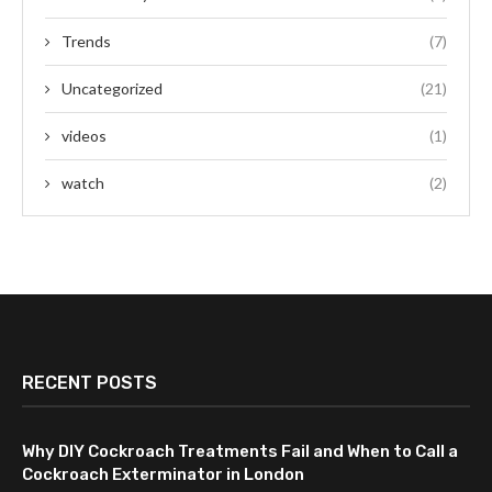
Trends
(7)
Uncategorized
(21)
videos
(1)
watch
(2)
RECENT POSTS
Why DIY Cockroach Treatments Fail and When to Call a
Cockroach Exterminator in London