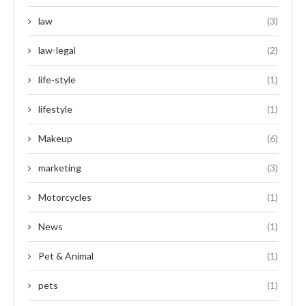
law
(3)
law-legal
(2)
life-style
(1)
lifestyle
(1)
Makeup
(6)
marketing
(3)
Motorcycles
(1)
News
(1)
Pet & Animal
(1)
pets
(1)