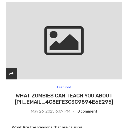
Featured
WHAT ZOMBIES CAN TEACH YOU ABOUT
[PII_EMAIL_4C8EFE3C3C9894E6E295]
May 26, 2023 6:09 PM
0 comment
What Are the Reasons that are causing