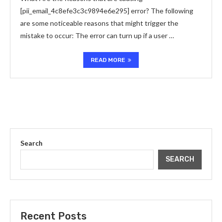
[pii_email_4c8efe3c3c9894e6e295] error? The following
are some noticeable reasons that might trigger the
mistake to occur: The error can turn up if a user …
READ MORE
Search
SEARCH
Recent Posts