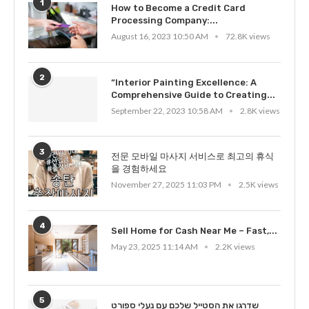
1
How to Become a Credit Card
Processing Company:...
August 16, 2023 10:50 AM
72.8K views
2
“Interior Painting Excellence: A
Comprehensive Guide to Creating...
September 22, 2023 10:58 AM
2.8K views
3
전문 모바일 마사지 서비스로 최고의 휴식
을 경험하세요
November 27, 2025 11:03 PM
2.5K views
4
Sell Home for Cash Near Me – Fast,...
May 23, 2025 11:14 AM
2.2K views
5
שדרגו את הסטייל שלכם עם נעלי ספורט