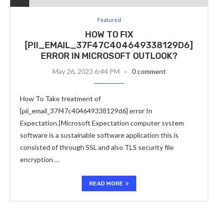
Featured
HOW TO FIX
[PII_EMAIL_37F47C404649338129D6]
ERROR IN MICROSOFT OUTLOOK?
May 26, 2023 6:44 PM
0 comment
How To Take treatment of
[pii_email_37f47c404649338129d6] error In
Expectation.|Microsoft Expectation computer system
software is a sustainable software application this is
consisted of through SSL and also TLS security file
encryption …
READ MORE