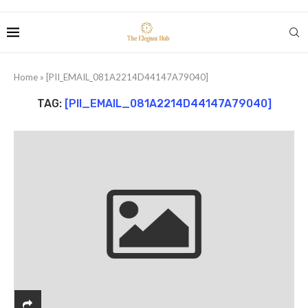
Home
»
[PII_EMAIL_081A2214D44147A79040]
TAG:
[PII_EMAIL_081A2214D44147A79040]