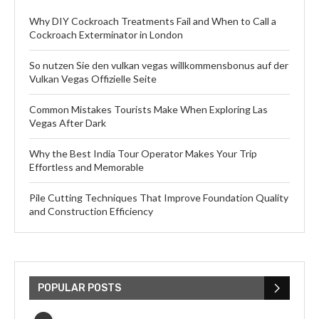
Why DIY Cockroach Treatments Fail and When to Call a
Cockroach Exterminator in London
So nutzen Sie den vulkan vegas willkommensbonus auf der
Vulkan Vegas Offizielle Seite
Common Mistakes Tourists Make When Exploring Las
Vegas After Dark
Why the Best India Tour Operator Makes Your Trip
Effortless and Memorable
Pile Cutting Techniques That Improve Foundation Quality
and Construction Efficiency
POPULAR POSTS