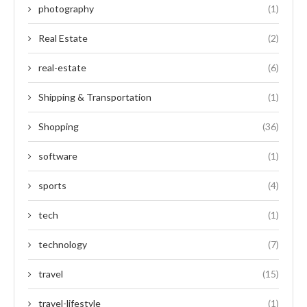
photography
(1)
Real Estate
(2)
real-estate
(6)
Shipping & Transportation
(1)
Shopping
(36)
software
(1)
sports
(4)
tech
(1)
technology
(7)
travel
(15)
travel-lifestyle
(1)