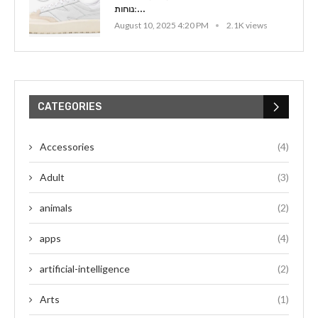
נוחות:...
August 10, 2025 4:20 PM
2.1K views
CATEGORIES
Accessories
(4)
Adult
(3)
animals
(2)
apps
(4)
artificial-intelligence
(2)
Arts
(1)