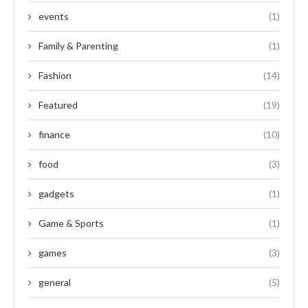
events
(1)
Family & Parenting
(1)
Fashion
(14)
Featured
(19)
finance
(10)
food
(3)
gadgets
(1)
Game & Sports
(1)
games
(3)
general
(5)