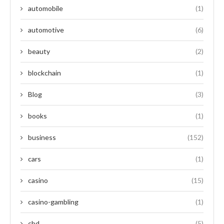
automobile
(1)
automotive
(6)
beauty
(2)
blockchain
(1)
Blog
(3)
books
(1)
business
(152)
cars
(1)
casino
(15)
casino-gambling
(1)
cbd
(5)