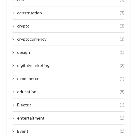
construction
(3)
crypto
(3)
cryptocurrency
(3)
design
(1)
digital-marketing
(2)
ecommerce
(1)
education
(8)
Electric
(1)
entertaitment
(1)
Event
(1)