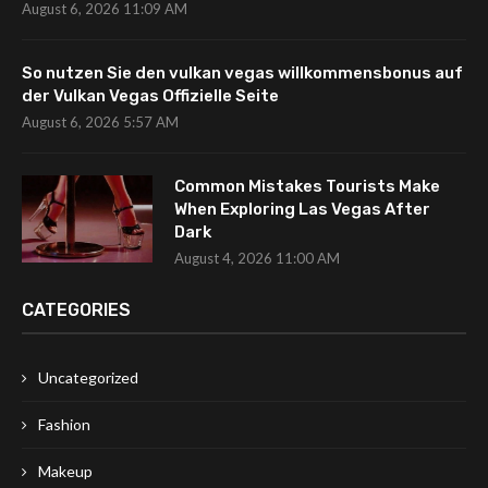
August 6, 2026 11:09 AM
So nutzen Sie den vulkan vegas willkommensbonus auf
der Vulkan Vegas Offizielle Seite
August 6, 2026 5:57 AM
Common Mistakes Tourists Make
When Exploring Las Vegas After
Dark
August 4, 2026 11:00 AM
CATEGORIES
Uncategorized
Fashion
Makeup