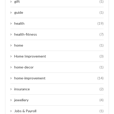
gift
(1)
guide
(1)
health
(19)
health-fitness
(7)
home
(1)
Home Improvement
(3)
home-decor
(1)
home-improvement
(14)
insurance
(2)
jewellery
(4)
Jobs & Payroll
(1)