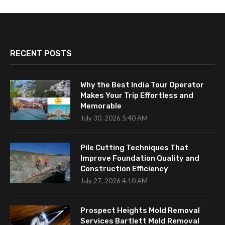
RECENT POSTS
Why the Best India Tour Operator
Makes Your Trip Effortless and
Memorable
July 30, 2026 5:40 AM
Pile Cutting Techniques That
Improve Foundation Quality and
Construction Efficiency
July 27, 2026 4:10 AM
Prospect Heights Mold Removal
Services Bartlett Mold Removal