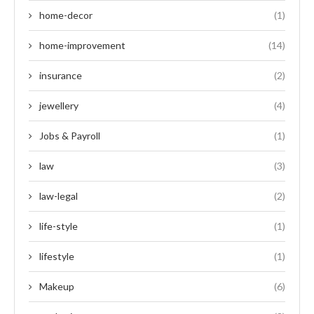
home-decor
(1)
home-improvement
(14)
insurance
(2)
jewellery
(4)
Jobs & Payroll
(1)
law
(3)
law-legal
(2)
life-style
(1)
lifestyle
(1)
Makeup
(6)