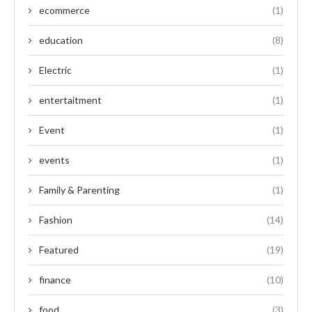
ecommerce
(1)
education
(8)
Electric
(1)
entertaitment
(1)
Event
(1)
events
(1)
Family & Parenting
(1)
Fashion
(14)
Featured
(19)
finance
(10)
food
(3)