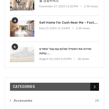
을 경험하세요
November 27, 2025 11:03 PM
2.5K views
4
Sell Home for Cash Near Me – Fast,...
May 23, 2025 11:14 AM
2.2K views
5
שדרגו את הסטייל שלכם עם נעלי ספורט
נוחות:...
August 10, 2025 4:20 PM
2K views
CATEGORIES
Accessories
(4)