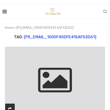
Home
»
[PII_EMAIL_1005F45DFE415AF52D61]
TAG:
[PII_EMAIL_1005F45DFE415AF52D61]