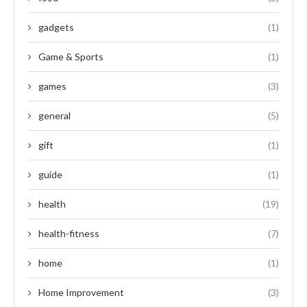
gadgets
(1)
Game & Sports
(1)
games
(3)
general
(5)
gift
(1)
guide
(1)
health
(19)
health-fitness
(7)
home
(1)
Home Improvement
(3)