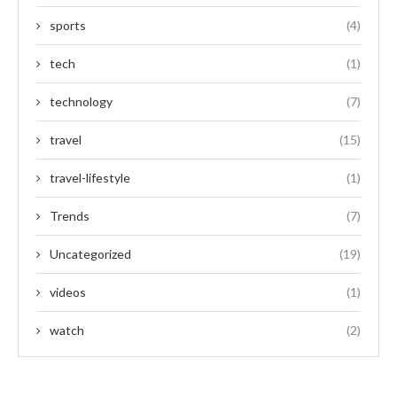
sports
(4)
tech
(1)
technology
(7)
travel
(15)
travel-lifestyle
(1)
Trends
(7)
Uncategorized
(19)
videos
(1)
watch
(2)