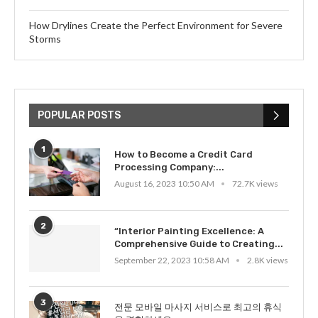
How Drylines Create the Perfect Environment for Severe
Storms
POPULAR POSTS
1
How to Become a Credit Card
Processing Company:...
August 16, 2023 10:50 AM
72.7K views
2
“Interior Painting Excellence: A
Comprehensive Guide to Creating...
September 22, 2023 10:58 AM
2.8K views
3
전문 모바일 마사지 서비스로 최고의 휴식