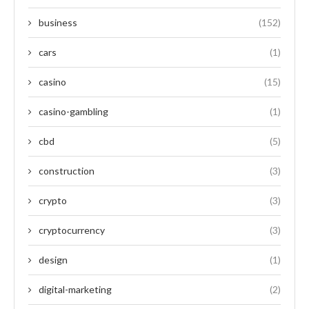
business
(152)
cars
(1)
casino
(15)
casino-gambling
(1)
cbd
(5)
construction
(3)
crypto
(3)
cryptocurrency
(3)
design
(1)
digital-marketing
(2)