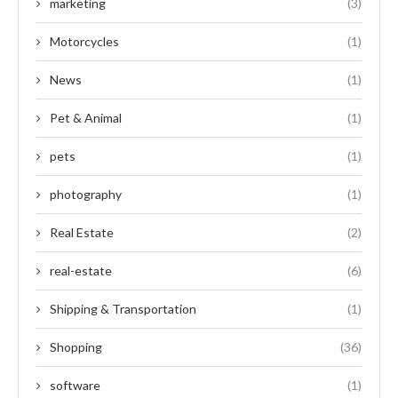
marketing
(3)
Motorcycles
(1)
News
(1)
Pet & Animal
(1)
pets
(1)
photography
(1)
Real Estate
(2)
real-estate
(6)
Shipping & Transportation
(1)
Shopping
(36)
software
(1)