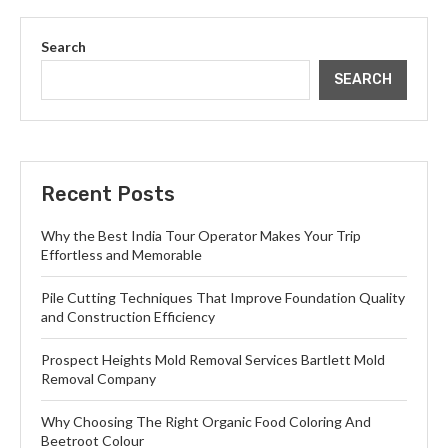
Search
SEARCH
Recent Posts
Why the Best India Tour Operator Makes Your Trip
Effortless and Memorable
Pile Cutting Techniques That Improve Foundation Quality
and Construction Efficiency
Prospect Heights Mold Removal Services Bartlett Mold
Removal Company
Why Choosing The Right Organic Food Coloring And
Beetroot Colour