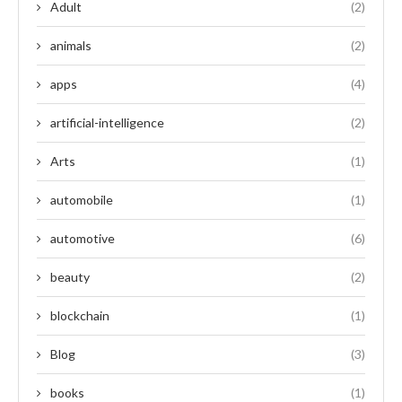
Adult
(2)
animals
(2)
apps
(4)
artificial-intelligence
(2)
Arts
(1)
automobile
(1)
automotive
(6)
beauty
(2)
blockchain
(1)
Blog
(3)
books
(1)