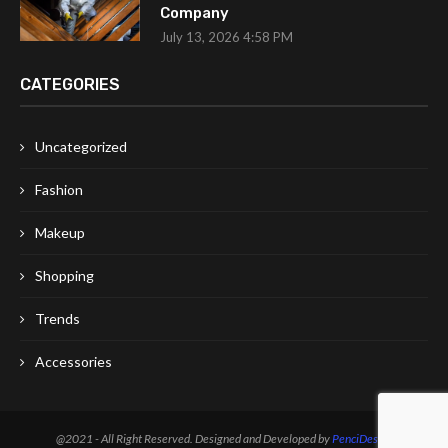
Company
July 13, 2026 4:58 PM
CATEGORIES
Uncategorized
Fashion
Makeup
Shopping
Trends
Accessories
@2021 - All Right Reserved. Designed and Developed by
PenciDesign