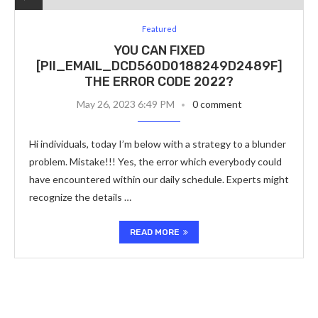
Featured
YOU CAN FIXED
[PII_EMAIL_DCD560D0188249D2489F]
THE ERROR CODE 2022?
May 26, 2023 6:49 PM
0 comment
Hi individuals, today I’m below with a strategy to a blunder
problem. Mistake!!! Yes, the error which everybody could
have encountered within our daily schedule. Experts might
recognize the details …
READ MORE