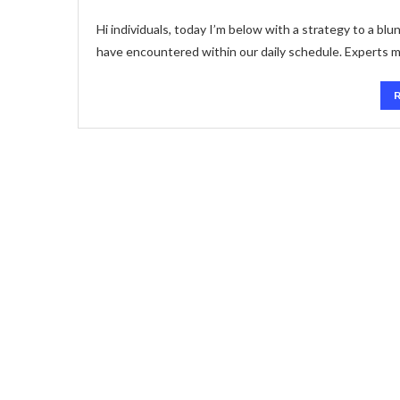
Hi individuals, today I’m below with a strategy to a bl
have encountered within our daily schedule. Experts m