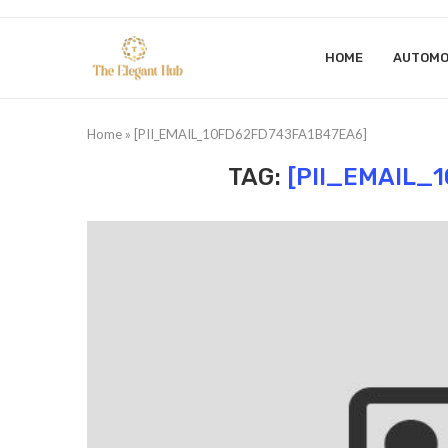
HOME
AUTOMO
Home
»
[PII_EMAIL_10FD62FD743FA1B47EA6]
TAG:
[PII_EMAIL_