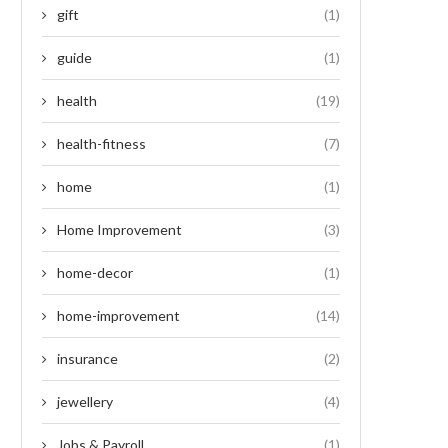
gift
(1)
guide
(1)
health
(19)
health-fitness
(7)
home
(1)
Home Improvement
(3)
home-decor
(1)
home-improvement
(14)
insurance
(2)
jewellery
(4)
Jobs & Payroll
(1)