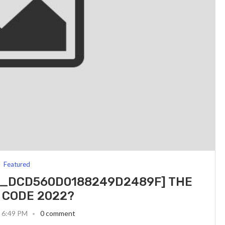
Featured
IL_DCD560D0188249D2489F] THE
 CODE 2022?
3 6:49 PM
0 comment