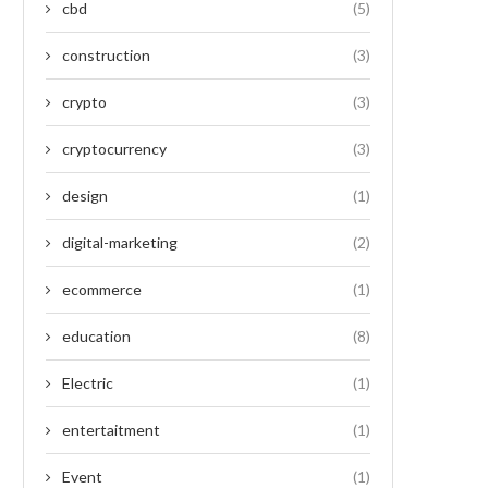
cbd
(5)
construction
(3)
crypto
(3)
cryptocurrency
(3)
design
(1)
digital-marketing
(2)
ecommerce
(1)
education
(8)
Electric
(1)
entertaitment
(1)
Event
(1)