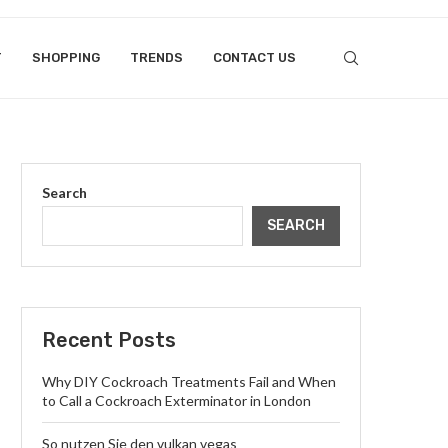
T
SHOPPING
TRENDS
CONTACT US
Search
SEARCH
Recent Posts
Why DIY Cockroach Treatments Fail and When
to Call a Cockroach Exterminator in London
So nutzen Sie den vulkan vegas