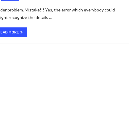
under problem. Mistake!!! Yes, the error which everybody could
ight recognize the details …
READ MORE