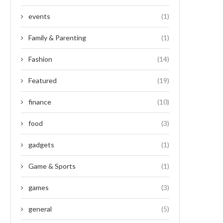
events
(1)
Family & Parenting
(1)
Fashion
(14)
Featured
(19)
finance
(10)
food
(3)
gadgets
(1)
Game & Sports
(1)
games
(3)
general
(5)