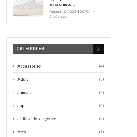
ספורט נוחות:...
August 10, 2025 4:20 PM
2.1K views
CATEGORIES
Accessories
(4)
Adult
(3)
animals
(2)
apps
(4)
artificial-intelligence
(2)
Arts
(1)