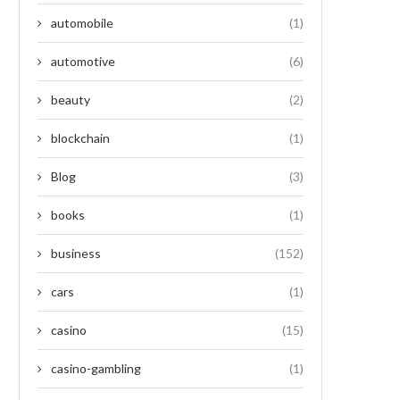
automobile
(1)
automotive
(6)
beauty
(2)
blockchain
(1)
Blog
(3)
books
(1)
business
(152)
cars
(1)
casino
(15)
casino-gambling
(1)