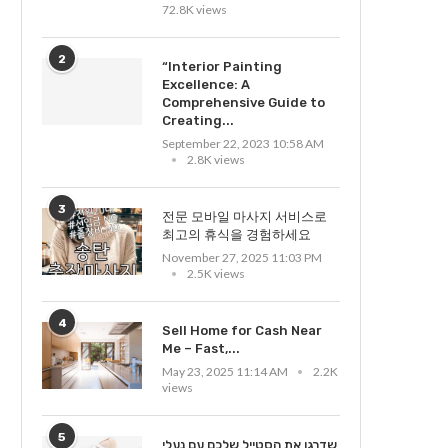
72.8K views
2
“Interior Painting
Excellence: A
Comprehensive Guide to
Creating...
September 22, 2023 10:58 AM
2.8K views
3
전문 모바일 마사지 서비스로
최고의 휴식을 경험하세요
November 27, 2025 11:03 PM
2.5K views
4
Sell Home for Cash Near
Me – Fast,...
May 23, 2025 11:14 AM
2.2K
views
5
שדרגו את הסטייל שלכם עם נעלי