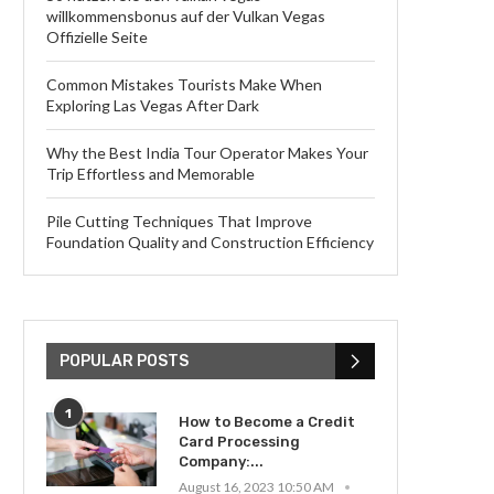
willkommensbonus auf der Vulkan Vegas
Offizielle Seite
Common Mistakes Tourists Make When
Exploring Las Vegas After Dark
Why the Best India Tour Operator Makes Your
Trip Effortless and Memorable
Pile Cutting Techniques That Improve
Foundation Quality and Construction Efficiency
POPULAR POSTS
1
How to Become a Credit
Card Processing
Company:...
August 16, 2023 10:50 AM