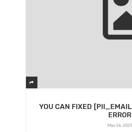
YOU CAN FIXED [PII_EMA
ERROR
May 26, 202