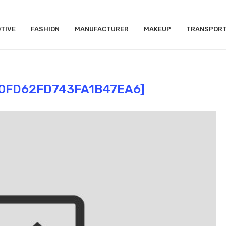
TIVE
FASHION
MANUFACTURER
MAKEUP
TRANSPOR
10FD62FD743FA1B47EA6]