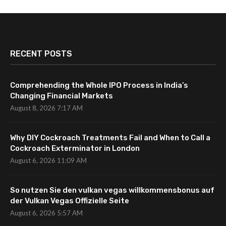
RECENT POSTS
Comprehending the Whole IPO Process in India’s
Changing Financial Markets
August 8, 2026 7:17 AM
Why DIY Cockroach Treatments Fail and When to Call a
Cockroach Exterminator in London
August 6, 2026 11:09 AM
So nutzen Sie den vulkan vegas willkommensbonus auf
der Vulkan Vegas Offizielle Seite
August 6, 2026 5:57 AM