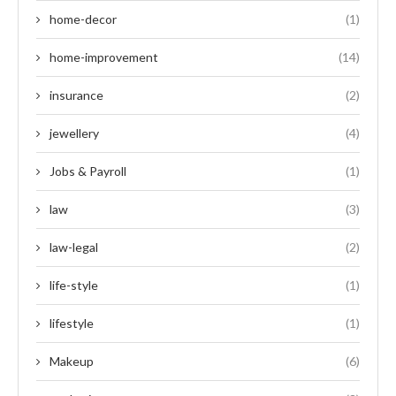
home-decor
(1)
home-improvement
(14)
insurance
(2)
jewellery
(4)
Jobs & Payroll
(1)
law
(3)
law-legal
(2)
life-style
(1)
lifestyle
(1)
Makeup
(6)