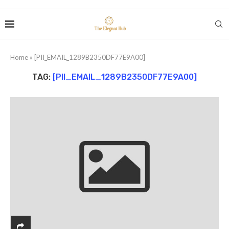
Home
»
[PII_EMAIL_1289B2350DF77E9A00]
TAG:
[PII_EMAIL_1289B2350DF77E9A00]