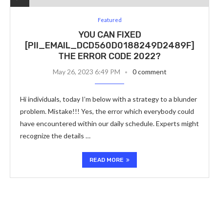
Featured
YOU CAN FIXED
[PII_EMAIL_DCD560D0188249D2489F]
THE ERROR CODE 2022?
May 26, 2023 6:49 PM
0 comment
Hi individuals, today I’m below with a strategy to a blunder
problem. Mistake!!! Yes, the error which everybody could
have encountered within our daily schedule. Experts might
recognize the details …
READ MORE