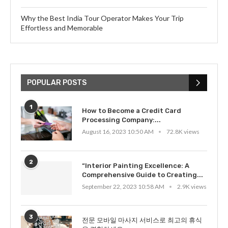
Why the Best India Tour Operator Makes Your Trip
Effortless and Memorable
POPULAR POSTS
1
How to Become a Credit Card
Processing Company:...
August 16, 2023 10:50 AM
72.8K views
2
“Interior Painting Excellence: A
Comprehensive Guide to Creating...
September 22, 2023 10:58 AM
2.9K views
3
전문 모바일 마사지 서비스로 최고의 휴식