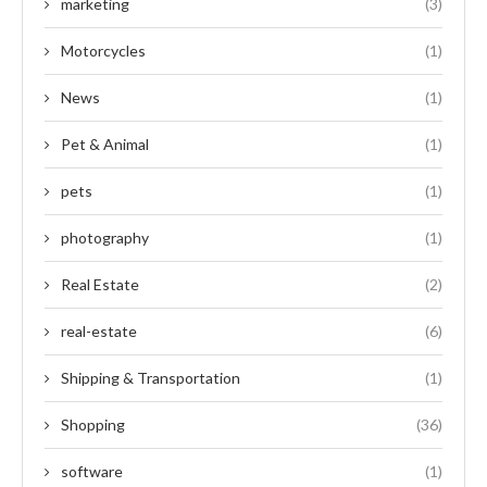
marketing
(3)
Motorcycles
(1)
News
(1)
Pet & Animal
(1)
pets
(1)
photography
(1)
Real Estate
(2)
real-estate
(6)
Shipping & Transportation
(1)
Shopping
(36)
software
(1)