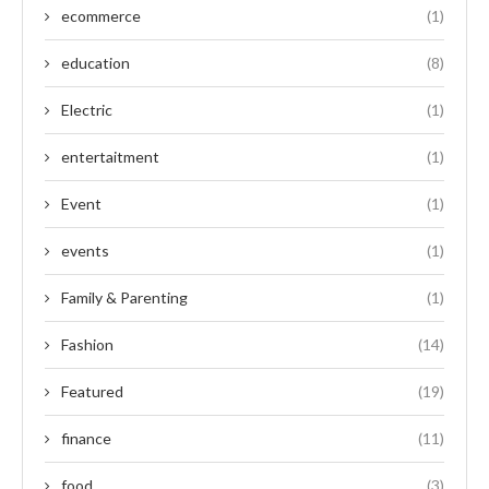
ecommerce
(1)
education
(8)
Electric
(1)
entertaitment
(1)
Event
(1)
events
(1)
Family & Parenting
(1)
Fashion
(14)
Featured
(19)
finance
(11)
food
(3)