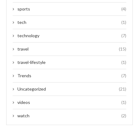
sports
(4)
tech
(1)
technology
(7)
travel
(15)
travel-lifestyle
(1)
Trends
(7)
Uncategorized
(21)
videos
(1)
watch
(2)