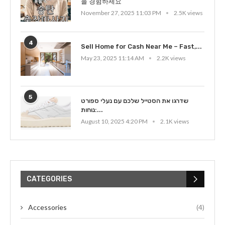
을 경험하세요
November 27, 2025 11:03 PM
2.5K views
4
Sell Home for Cash Near Me – Fast,...
May 23, 2025 11:14 AM
2.2K views
5
שדרגו את הסטייל שלכם עם נעלי ספורט
נוחות:...
August 10, 2025 4:20 PM
2.1K views
CATEGORIES
Accessories
(4)