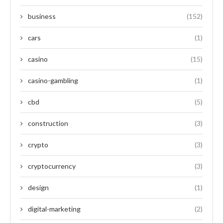
business
(152)
cars
(1)
casino
(15)
casino-gambling
(1)
cbd
(5)
construction
(3)
crypto
(3)
cryptocurrency
(3)
design
(1)
digital-marketing
(2)