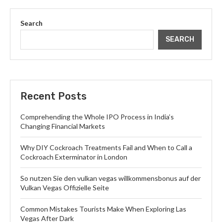
Search
SEARCH
Recent Posts
Comprehending the Whole IPO Process in India’s
Changing Financial Markets
Why DIY Cockroach Treatments Fail and When to Call a
Cockroach Exterminator in London
So nutzen Sie den vulkan vegas willkommensbonus auf der
Vulkan Vegas Offizielle Seite
Common Mistakes Tourists Make When Exploring Las
Vegas After Dark