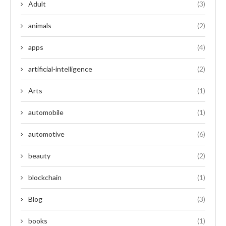
Adult
(3)
animals
(2)
apps
(4)
artificial-intelligence
(2)
Arts
(1)
automobile
(1)
automotive
(6)
beauty
(2)
blockchain
(1)
Blog
(3)
books
(1)