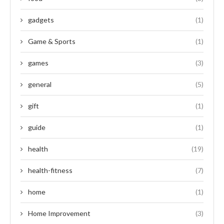
gadgets
(1)
Game & Sports
(1)
games
(3)
general
(5)
gift
(1)
guide
(1)
health
(19)
health-fitness
(7)
home
(1)
Home Improvement
(3)