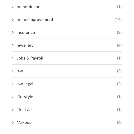
home-decor
(1)
home-improvement
(14)
insurance
(2)
jewellery
(4)
Jobs & Payroll
(1)
law
(3)
law-legal
(2)
life-style
(1)
lifestyle
(1)
Makeup
(6)