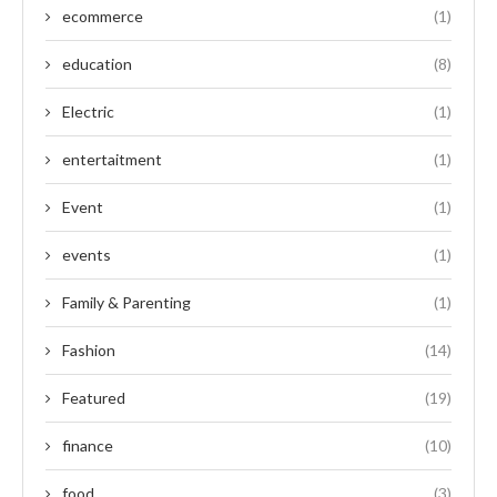
ecommerce
(1)
education
(8)
Electric
(1)
entertaitment
(1)
Event
(1)
events
(1)
Family & Parenting
(1)
Fashion
(14)
Featured
(19)
finance
(10)
food
(3)