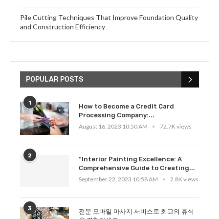
Pile Cutting Techniques That Improve Foundation Quality
and Construction Efficiency
POPULAR POSTS
1
How to Become a Credit Card
Processing Company:...
August 16, 2023 10:50 AM
72.7K views
2
“Interior Painting Excellence: A
Comprehensive Guide to Creating...
September 22, 2023 10:58 AM
2.8K views
3
전문 모바일 마사지 서비스로 최고의 휴식