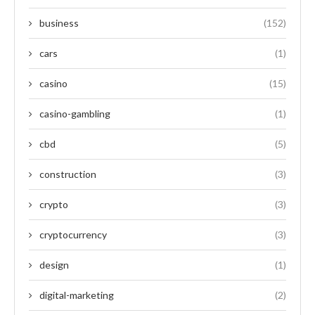
business
(152)
cars
(1)
casino
(15)
casino-gambling
(1)
cbd
(5)
construction
(3)
crypto
(3)
cryptocurrency
(3)
design
(1)
digital-marketing
(2)