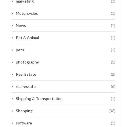
marketing
(3)
Motorcycles
(1)
News
(1)
Pet & Animal
(1)
pets
(1)
photography
(1)
Real Estate
(2)
real-estate
(6)
Shipping & Transportation
(1)
Shopping
(36)
software
(1)