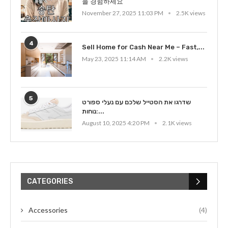
을 경험하세요
November 27, 2025 11:03 PM
2.5K views
4
Sell Home for Cash Near Me – Fast,...
May 23, 2025 11:14 AM
2.2K views
5
שדרגו את הסטייל שלכם עם נעלי ספורט
נוחות:...
August 10, 2025 4:20 PM
2.1K views
CATEGORIES
Accessories
(4)