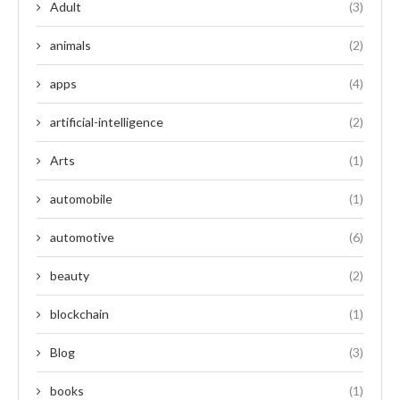
Adult
(3)
animals
(2)
apps
(4)
artificial-intelligence
(2)
Arts
(1)
automobile
(1)
automotive
(6)
beauty
(2)
blockchain
(1)
Blog
(3)
books
(1)