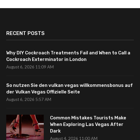
RECENT POSTS
Why DIY Cockroach Treatments Fail and When to Call a
Cockroach Exterminator in London
August 6, 2026 11:09 AM
So nutzen Sie den vulkan vegas willkommensbonus auf
der Vulkan Vegas Offizielle Seite
August 6, 2026 5:57 AM
Common Mistakes Tourists Make
When Exploring Las Vegas After
Dark
August 4, 2026 11:00 AM