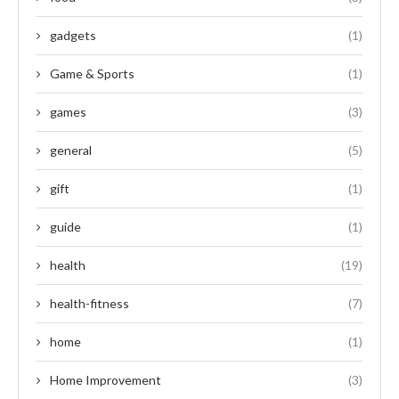
gadgets
(1)
Game & Sports
(1)
games
(3)
general
(5)
gift
(1)
guide
(1)
health
(19)
health-fitness
(7)
home
(1)
Home Improvement
(3)