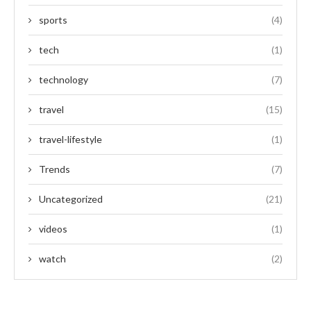
sports
(4)
tech
(1)
technology
(7)
travel
(15)
travel-lifestyle
(1)
Trends
(7)
Uncategorized
(21)
videos
(1)
watch
(2)