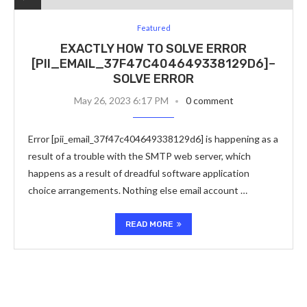
Featured
EXACTLY HOW TO SOLVE ERROR
[PII_EMAIL_37F47C404649338129D6]–
SOLVE ERROR
May 26, 2023 6:17 PM
0 comment
Error [pii_email_37f47c404649338129d6] is happening as a
result of a trouble with the SMTP web server, which
happens as a result of dreadful software application
choice arrangements. Nothing else email account …
READ MORE