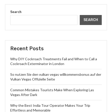
Search
SEARCH
Recent Posts
Why DIY Cockroach Treatments Fail and When to Call a
Cockroach Exterminator in London
So nutzen Sie den vulkan vegas willkommensbonus auf der
Vulkan Vegas Offizielle Seite
Common Mistakes Tourists Make When Exploring Las
Vegas After Dark
Why the Best India Tour Operator Makes Your Trip
Effortless and Memorable