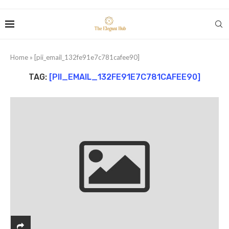
Home
»
[pii_email_132fe91e7c781cafee90]
TAG:
[PII_EMAIL_132FE91E7C781CAFEE90]