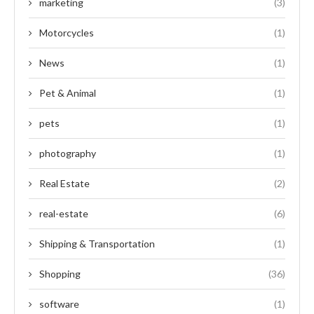
marketing
(3)
Motorcycles
(1)
News
(1)
Pet & Animal
(1)
pets
(1)
photography
(1)
Real Estate
(2)
real-estate
(6)
Shipping & Transportation
(1)
Shopping
(36)
software
(1)