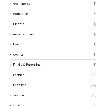
ecommerce
(1)
education
(8)
Electric
(1)
entertaitment
(1)
Event
(1)
events
(1)
Family & Parenting
(1)
Fashion
(14)
Featured
(19)
finance
(10)
food
(3)