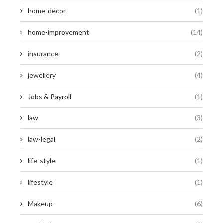
home-decor
(1)
home-improvement
(14)
insurance
(2)
jewellery
(4)
Jobs & Payroll
(1)
law
(3)
law-legal
(2)
life-style
(1)
lifestyle
(1)
Makeup
(6)