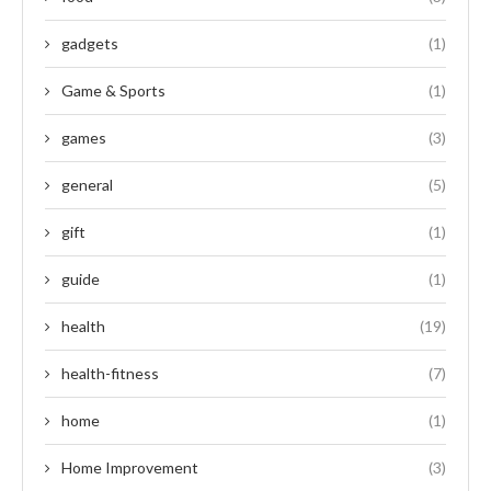
gadgets
(1)
Game & Sports
(1)
games
(3)
general
(5)
gift
(1)
guide
(1)
health
(19)
health-fitness
(7)
home
(1)
Home Improvement
(3)