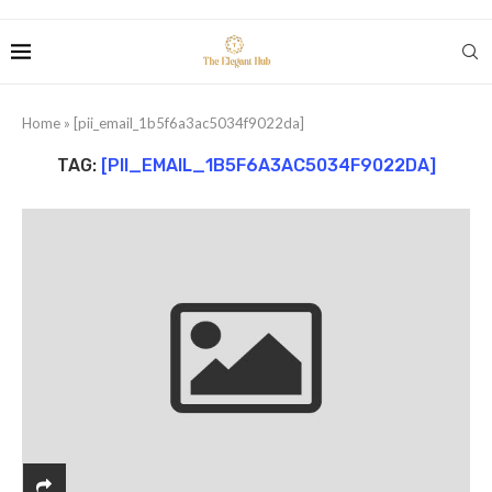
Home
»
[pii_email_1b5f6a3ac5034f9022da]
TAG:
[PII_EMAIL_1B5F6A3AC5034F9022DA]