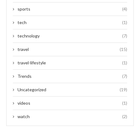
sports
(4)
tech
(1)
technology
(7)
travel
(15)
travel-lifestyle
(1)
Trends
(7)
Uncategorized
(19)
videos
(1)
watch
(2)