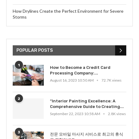
How Drylines Create the Perfect Environment for Severe
Storms
POPULAR POSTS
1
How to Become a Credit Card
Processing Company:...
August 16, 2023 10:50 AM
72.7K views
2
“Interior Painting Excellence: A
Comprehensive Guide to Creating...
September 22, 2023 10:58 AM
2.8K views
3
전문 모바일 마사지 서비스로 최고의 휴식