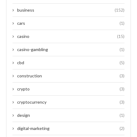
business
(152)
cars
(1)
casino
(15)
casino-gambling
(1)
cbd
(5)
construction
(3)
crypto
(3)
cryptocurrency
(3)
design
(1)
digital-marketing
(2)