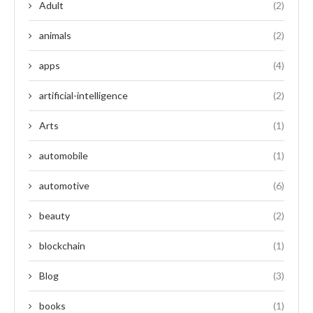
Adult
(2)
animals
(2)
apps
(4)
artificial-intelligence
(2)
Arts
(1)
automobile
(1)
automotive
(6)
beauty
(2)
blockchain
(1)
Blog
(3)
books
(1)