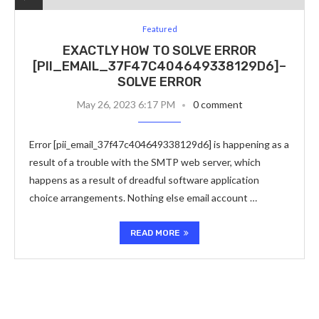
Featured
EXACTLY HOW TO SOLVE ERROR
[PII_EMAIL_37F47C404649338129D6]–
SOLVE ERROR
May 26, 2023 6:17 PM
0 comment
Error [pii_email_37f47c404649338129d6] is happening as a
result of a trouble with the SMTP web server, which
happens as a result of dreadful software application
choice arrangements. Nothing else email account …
READ MORE