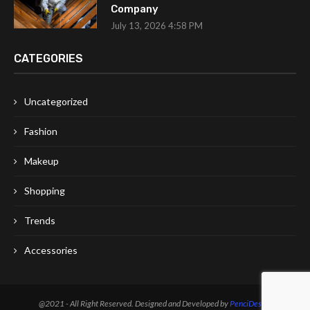
Company
July 13, 2026 4:58 PM
CATEGORIES
Uncategorized
Fashion
Makeup
Shopping
Trends
Accessories
@2021 - All Right Reserved. Designed and Developed by
PenciDesign