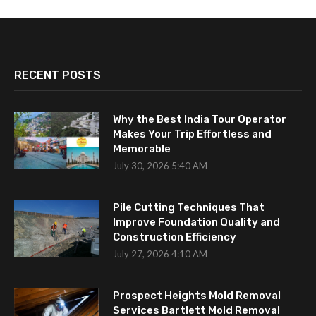
RECENT POSTS
Why the Best India Tour Operator
Makes Your Trip Effortless and
Memorable
July 30, 2026 5:40 AM
Pile Cutting Techniques That
Improve Foundation Quality and
Construction Efficiency
July 27, 2026 4:10 AM
Prospect Heights Mold Removal
Services Bartlett Mold Removal