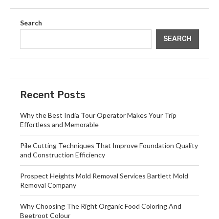
Search
SEARCH
Recent Posts
Why the Best India Tour Operator Makes Your Trip
Effortless and Memorable
Pile Cutting Techniques That Improve Foundation Quality
and Construction Efficiency
Prospect Heights Mold Removal Services Bartlett Mold
Removal Company
Why Choosing The Right Organic Food Coloring And
Beetroot Colour