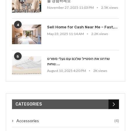
을 경험하세요
November 27, 2025 11:03 PM
2.5K views
4
Sell Home for Cash Near Me – Fast,...
May 23, 2025 11:14 AM
2.2K views
5
שדרגו את הסטייל שלכם עם נעלי ספורט
נוחות:...
August 10, 2025 4:20 PM
2K views
CATEGORIES
Accessories
(4)