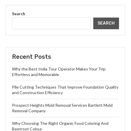
Search
SEARCH
Recent Posts
Why the Best India Tour Operator Makes Your Trip
Effortless and Memorable
Pile Cutting Techniques That Improve Foundation Quality
and Construction Efficiency
Prospect Heights Mold Removal Services Bartlett Mold
Removal Company
Why Choosing The Right Organic Food Coloring And
Beetroot Colour