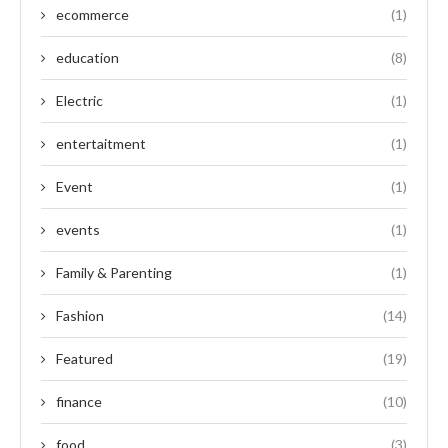
ecommerce
(1)
education
(8)
Electric
(1)
entertaitment
(1)
Event
(1)
events
(1)
Family & Parenting
(1)
Fashion
(14)
Featured
(19)
finance
(10)
food
(3)