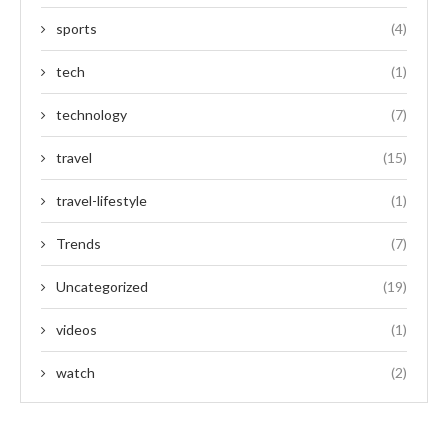
sports
(4)
tech
(1)
technology
(7)
travel
(15)
travel-lifestyle
(1)
Trends
(7)
Uncategorized
(19)
videos
(1)
watch
(2)