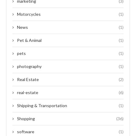
marketing
(3)
Motorcycles
(1)
News
(1)
Pet & Animal
(1)
pets
(1)
photography
(1)
Real Estate
(2)
real-estate
(6)
Shipping & Transportation
(1)
Shopping
(36)
software
(1)