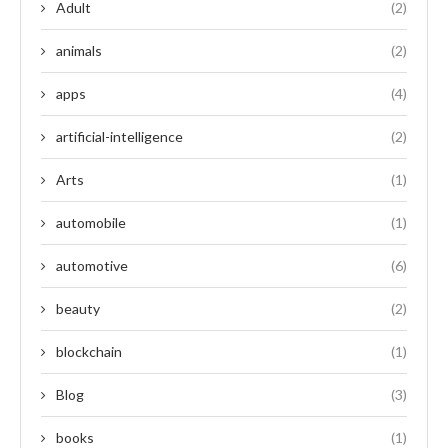
Adult
(2)
animals
(2)
apps
(4)
artificial-intelligence
(2)
Arts
(1)
automobile
(1)
automotive
(6)
beauty
(2)
blockchain
(1)
Blog
(3)
books
(1)