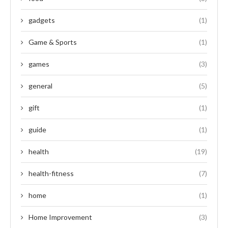
gadgets
(1)
Game & Sports
(1)
games
(3)
general
(5)
gift
(1)
guide
(1)
health
(19)
health-fitness
(7)
home
(1)
Home Improvement
(3)