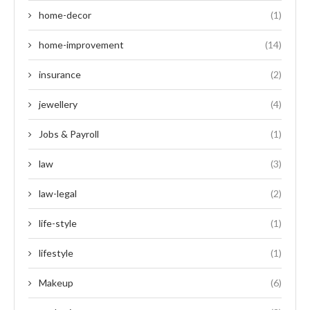
home-decor
(1)
home-improvement
(14)
insurance
(2)
jewellery
(4)
Jobs & Payroll
(1)
law
(3)
law-legal
(2)
life-style
(1)
lifestyle
(1)
Makeup
(6)