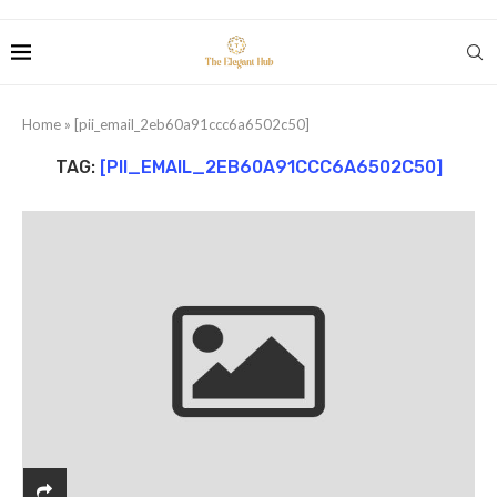
Home
»
[pii_email_2eb60a91ccc6a6502c50]
TAG:
[PII_EMAIL_2EB60A91CCC6A6502C50]