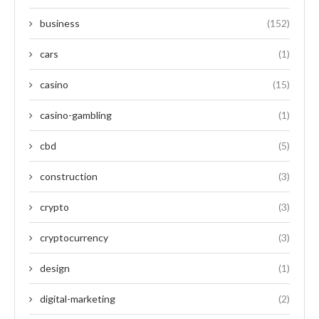
business
(152)
cars
(1)
casino
(15)
casino-gambling
(1)
cbd
(5)
construction
(3)
crypto
(3)
cryptocurrency
(3)
design
(1)
digital-marketing
(2)