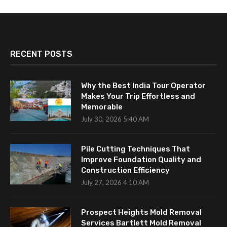
RECENT POSTS
Why the Best India Tour Operator
Makes Your Trip Effortless and
Memorable
July 30, 2026 5:40 AM
Pile Cutting Techniques That
Improve Foundation Quality and
Construction Efficiency
July 27, 2026 4:10 AM
Prospect Heights Mold Removal
Services Bartlett Mold Removal