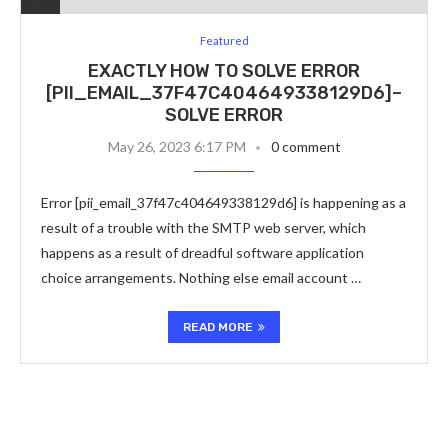
Featured
EXACTLY HOW TO SOLVE ERROR
[PII_EMAIL_37F47C404649338129D6]–
SOLVE ERROR
May 26, 2023 6:17 PM
0 comment
Error [pii_email_37f47c404649338129d6] is happening as a
result of a trouble with the SMTP web server, which
happens as a result of dreadful software application
choice arrangements. Nothing else email account …
READ MORE