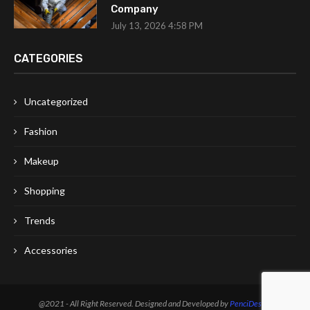
Company
July 13, 2026 4:58 PM
CATEGORIES
Uncategorized
Fashion
Makeup
Shopping
Trends
Accessories
@2021 - All Right Reserved. Designed and Developed by
PenciDesign