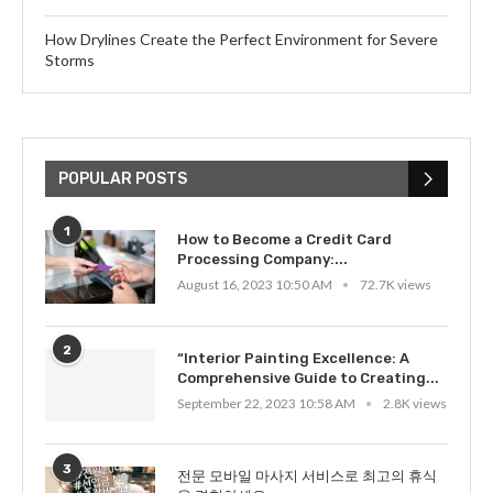
How Drylines Create the Perfect Environment for Severe
Storms
POPULAR POSTS
1
How to Become a Credit Card
Processing Company:...
August 16, 2023 10:50 AM
72.7K views
2
“Interior Painting Excellence: A
Comprehensive Guide to Creating...
September 22, 2023 10:58 AM
2.8K views
3
전문 모바일 마사지 서비스로 최고의 휴식