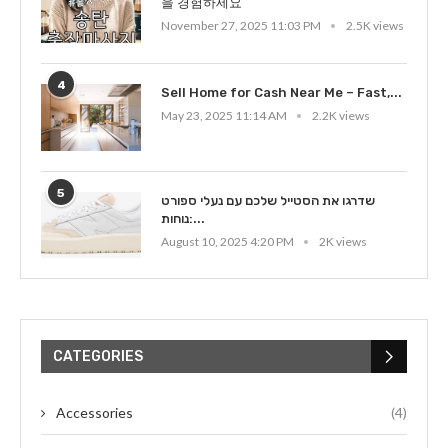
을 경험하세요
November 27, 2025 11:03 PM
2.5K views
4
Sell Home for Cash Near Me – Fast,...
May 23, 2025 11:14 AM
2.2K views
5
שדרגו את הסטייל שלכם עם נעלי ספורט
נוחות:...
August 10, 2025 4:20 PM
2K views
CATEGORIES
Accessories
(4)