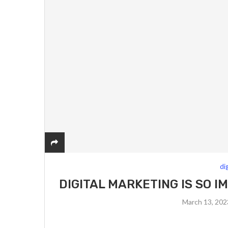
di
DIGITAL MARKETING IS SO 
March 13, 20