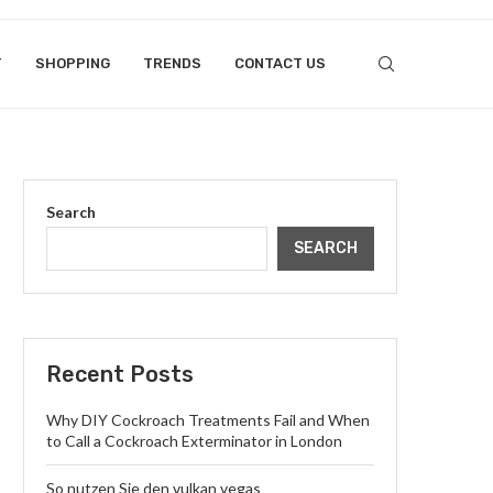
T
SHOPPING
TRENDS
CONTACT US
Search
SEARCH
Recent Posts
Why DIY Cockroach Treatments Fail and When
to Call a Cockroach Exterminator in London
So nutzen Sie den vulkan vegas