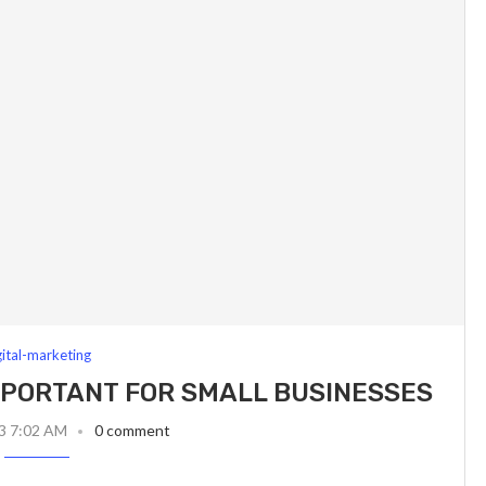
gital-marketing
IMPORTANT FOR SMALL BUSINESSES
23 7:02 AM
0 comment