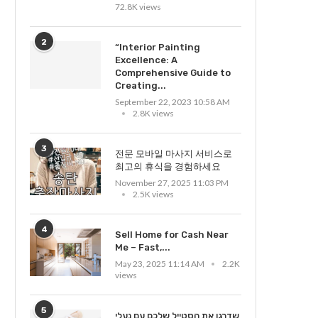
72.8K views
2
“Interior Painting
Excellence: A
Comprehensive Guide to
Creating...
September 22, 2023 10:58 AM
2.8K views
3
전문 모바일 마사지 서비스로
최고의 휴식을 경험하세요
November 27, 2025 11:03 PM
2.5K views
4
Sell Home for Cash Near
Me – Fast,...
May 23, 2025 11:14 AM
2.2K
views
5
שדרגו את הסטייל שלכם עם נעלי