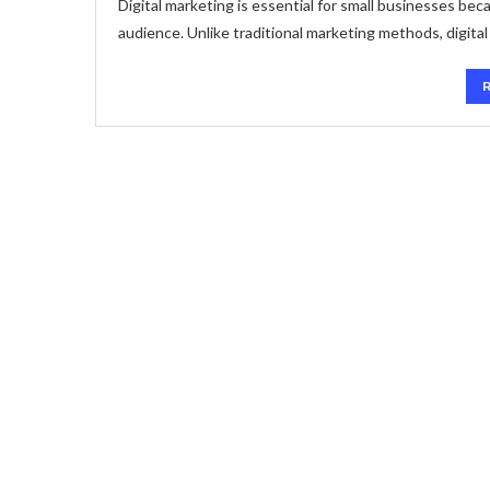
Digital marketing is essential for small businesses beca
audience. Unlike traditional marketing methods, digita