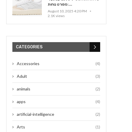
ספורט נוחות:...
August 10, 2025 4:20 PM
2.1K views
CATEGORIES
Accessories
(4)
Adult
(3)
animals
(2)
apps
(4)
artificial-intelligence
(2)
Arts
(1)