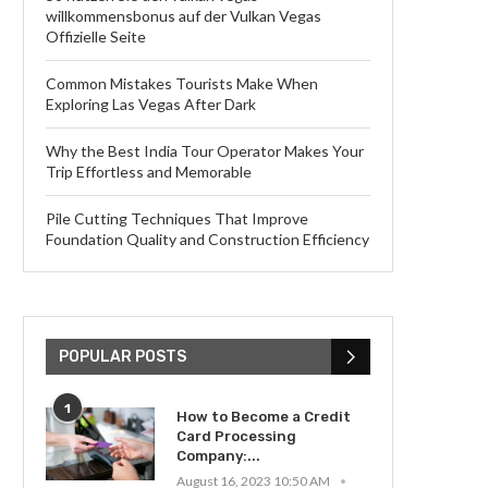
willkommensbonus auf der Vulkan Vegas
Offizielle Seite
Common Mistakes Tourists Make When
Exploring Las Vegas After Dark
Why the Best India Tour Operator Makes Your
Trip Effortless and Memorable
Pile Cutting Techniques That Improve
Foundation Quality and Construction Efficiency
POPULAR POSTS
1
How to Become a Credit
Card Processing
Company:...
August 16, 2023 10:50 AM