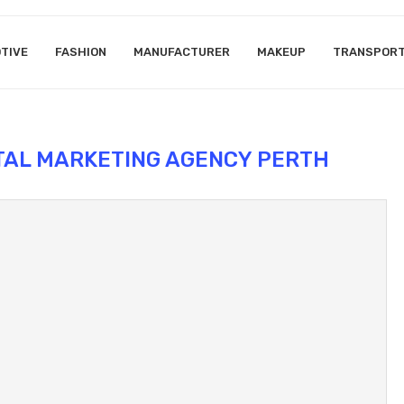
TIVE
FASHION
MANUFACTURER
MAKEUP
TRANSPOR
ITAL MARKETING AGENCY PERTH