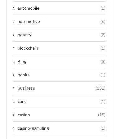
automobile
(1)
automotive
(6)
beauty
(2)
blockchain
(1)
Blog
(3)
books
(1)
business
(152)
cars
(1)
casino
(15)
casino-gambling
(1)