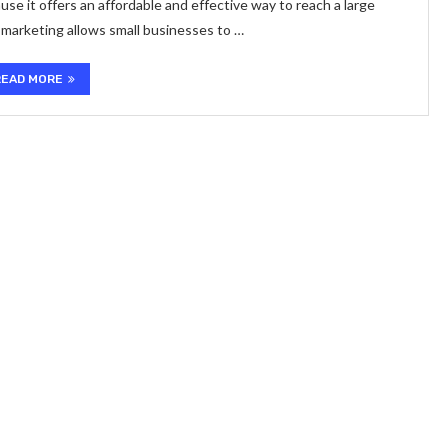
use it offers an affordable and effective way to reach a large
l marketing allows small businesses to …
READ MORE