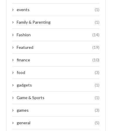
events
(1)
Family & Parenting
(1)
Fashion
(14)
Featured
(19)
finance
(10)
food
(3)
gadgets
(1)
Game & Sports
(1)
games
(3)
general
(5)