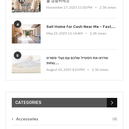
을 경험하세요
November 27, 2025 11:03 PM
2.5K views
4
Sell Home for Cash Near Me – Fast,...
May 23, 2025 11:14 AM
2.2K views
5
שדרגו את הסטייל שלכם עם נעלי ספורט
נוחות:...
August 10, 2025 4:20 PM
2.1K views
CATEGORIES
Accessories
(4)