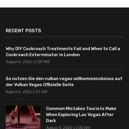
RECENT POSTS
Why DIY Cockroach Treatments Fail and When to Call a
Cockroach Exterminator in London
August 6, 2026 11:09 AM
So nutzen Sie den vulkan vegas willkommensbonus auf
der Vulkan Vegas Offizielle Seite
August 6, 2026 5:57 AM
Common Mistakes Tourists Make
When Exploring Las Vegas After
Dark
August 4, 2026 11:00 AM