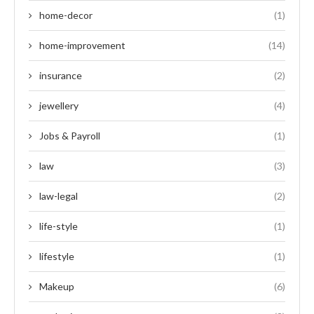
home-decor
(1)
home-improvement
(14)
insurance
(2)
jewellery
(4)
Jobs & Payroll
(1)
law
(3)
law-legal
(2)
life-style
(1)
lifestyle
(1)
Makeup
(6)