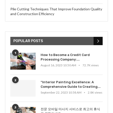
Pile Cutting Techniques That Improve Foundation Quality
and Construction Efficiency
POPULAR POSTS
1
How to Become a Credit Card
Processing Company:...
August 16, 2023 10:50 AM
72.7K views
2
“Interior Painting Excellence: A
Comprehensive Guide to Creating...
September 22, 2023 10:58 AM
2.8K views
3
전문 모바일 마사지 서비스로 최고의 휴식