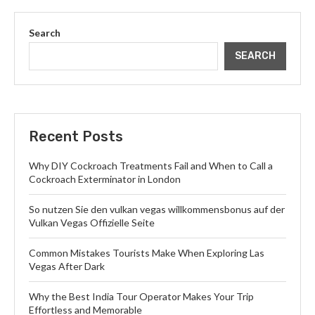
Search
SEARCH
Recent Posts
Why DIY Cockroach Treatments Fail and When to Call a
Cockroach Exterminator in London
So nutzen Sie den vulkan vegas willkommensbonus auf der
Vulkan Vegas Offizielle Seite
Common Mistakes Tourists Make When Exploring Las
Vegas After Dark
Why the Best India Tour Operator Makes Your Trip
Effortless and Memorable