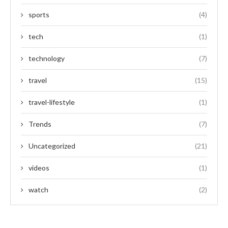
sports
(4)
tech
(1)
technology
(7)
travel
(15)
travel-lifestyle
(1)
Trends
(7)
Uncategorized
(21)
videos
(1)
watch
(2)