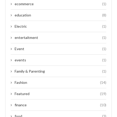
ecommerce
(1)
education
(8)
Electric
(1)
entertaitment
(1)
Event
(1)
events
(1)
Family & Parenting
(1)
Fashion
(14)
Featured
(19)
finance
(10)
food
(3)