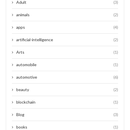
Adult
(3)
animals
(2)
apps
(4)
artificial-intelligence
(2)
Arts
(1)
automobile
(1)
automotive
(6)
beauty
(2)
blockchain
(1)
Blog
(3)
books
(1)