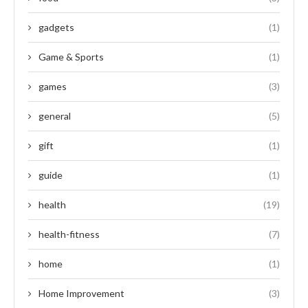
gadgets
(1)
Game & Sports
(1)
games
(3)
general
(5)
gift
(1)
guide
(1)
health
(19)
health-fitness
(7)
home
(1)
Home Improvement
(3)