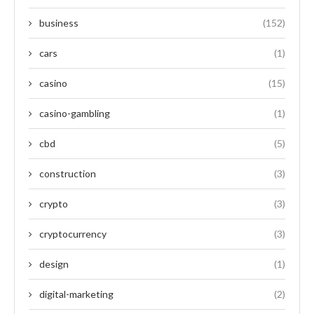
business
(152)
cars
(1)
casino
(15)
casino-gambling
(1)
cbd
(5)
construction
(3)
crypto
(3)
cryptocurrency
(3)
design
(1)
digital-marketing
(2)