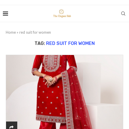
Home
»
red suit for women
TAG:
RED SUIT FOR WOMEN