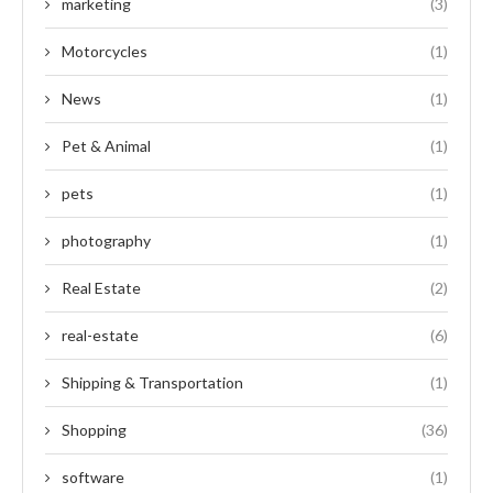
marketing
(3)
Motorcycles
(1)
News
(1)
Pet & Animal
(1)
pets
(1)
photography
(1)
Real Estate
(2)
real-estate
(6)
Shipping & Transportation
(1)
Shopping
(36)
software
(1)