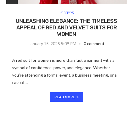
Shopping
UNLEASHING ELEGANCE: THE TIMELESS
APPEAL OF RED AND VELVET SUITS FOR
WOMEN
January 15, 2025 5:09 PM
0 comment
A red suit for women is more than just a garment—it’s a
symbol of confidence, power, and elegance. Whether
you’re attending a formal event, a business meeting, or a
casual …
READ MORE