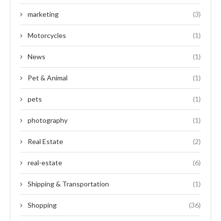
marketing
(3)
Motorcycles
(1)
News
(1)
Pet & Animal
(1)
pets
(1)
photography
(1)
Real Estate
(2)
real-estate
(6)
Shipping & Transportation
(1)
Shopping
(36)