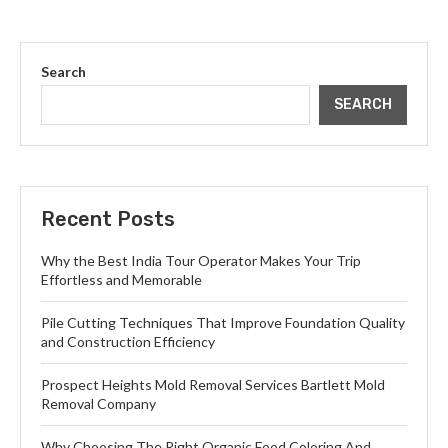
Search
SEARCH
Recent Posts
Why the Best India Tour Operator Makes Your Trip
Effortless and Memorable
Pile Cutting Techniques That Improve Foundation Quality
and Construction Efficiency
Prospect Heights Mold Removal Services Bartlett Mold
Removal Company
Why Choosing The Right Organic Food Coloring And