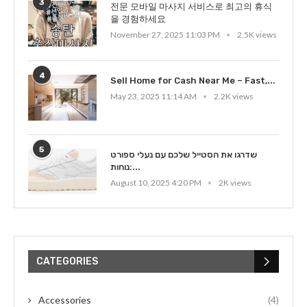
3
전문 모바일 마사지 서비스로 최고의 휴식
을 경험하세요
November 27, 2025 11:03 PM
2.5K views
4
Sell Home for Cash Near Me – Fast,...
May 23, 2025 11:14 AM
2.2K views
5
שדרגו את הסטייל שלכם עם נעלי ספורט
נוחות:...
August 10, 2025 4:20 PM
2K views
CATEGORIES
Accessories
(4)