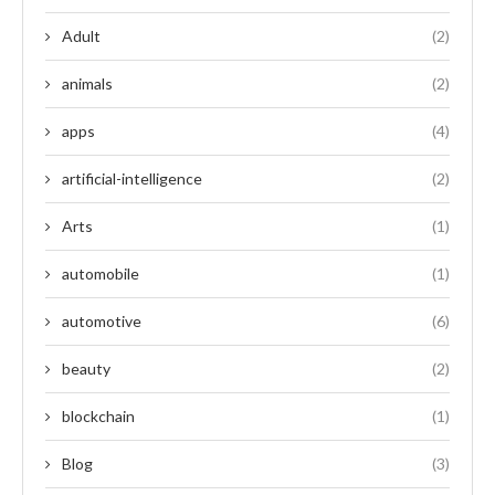
Adult
(2)
animals
(2)
apps
(4)
artificial-intelligence
(2)
Arts
(1)
automobile
(1)
automotive
(6)
beauty
(2)
blockchain
(1)
Blog
(3)