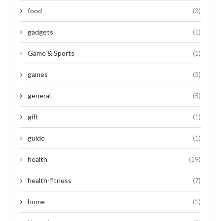
food
(3)
gadgets
(1)
Game & Sports
(1)
games
(3)
general
(5)
gift
(1)
guide
(1)
health
(19)
health-fitness
(7)
home
(1)