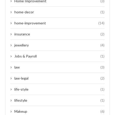
Home Improvement
(3)
home-decor
(1)
home-improvement
(14)
insurance
(2)
jewellery
(4)
Jobs & Payroll
(1)
law
(3)
law-legal
(2)
life-style
(1)
lifestyle
(1)
Makeup
(6)