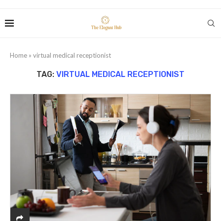
Home
»
virtual medical receptionist
TAG:
VIRTUAL MEDICAL RECEPTIONIST