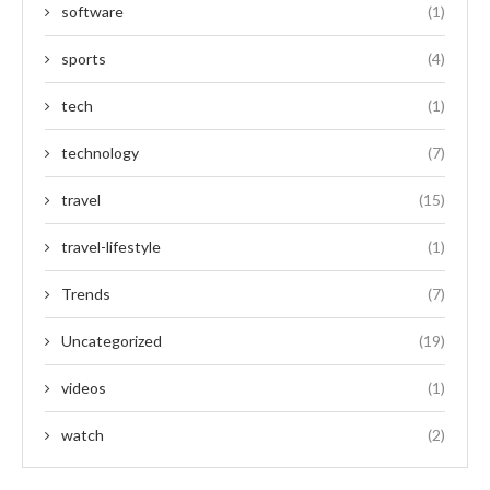
software
(1)
sports
(4)
tech
(1)
technology
(7)
travel
(15)
travel-lifestyle
(1)
Trends
(7)
Uncategorized
(19)
videos
(1)
watch
(2)