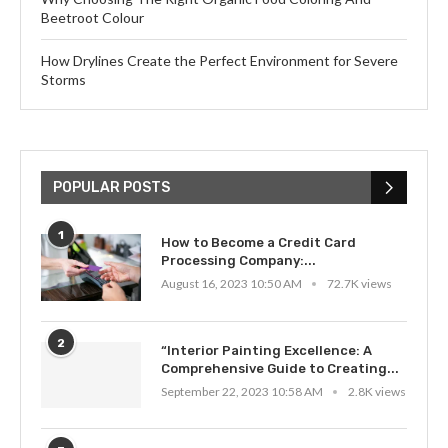
Beetroot Colour
How Drylines Create the Perfect Environment for Severe
Storms
POPULAR POSTS
1
How to Become a Credit Card
Processing Company:...
August 16, 2023 10:50 AM
72.7K views
2
“Interior Painting Excellence: A
Comprehensive Guide to Creating...
September 22, 2023 10:58 AM
2.8K views