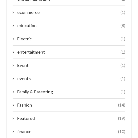
ecommerce
(1)
education
(8)
Electric
(1)
entertaitment
(1)
Event
(1)
events
(1)
Family & Parenting
(1)
Fashion
(14)
Featured
(19)
finance
(10)