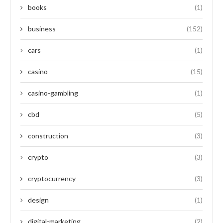
books
(1)
business
(152)
cars
(1)
casino
(15)
casino-gambling
(1)
cbd
(5)
construction
(3)
crypto
(3)
cryptocurrency
(3)
design
(1)
digital-marketing
(2)