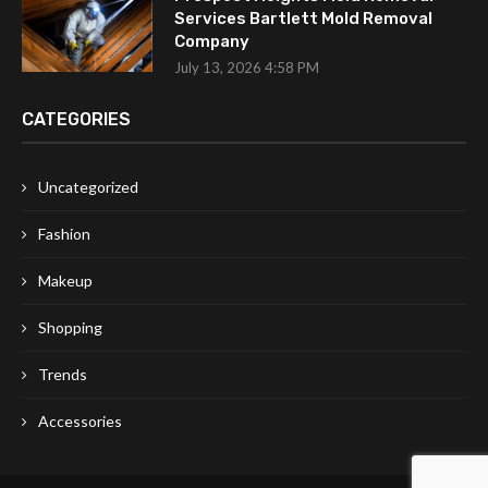
Services Bartlett Mold Removal
Company
July 13, 2026 4:58 PM
CATEGORIES
Uncategorized
Fashion
Makeup
Shopping
Trends
Accessories