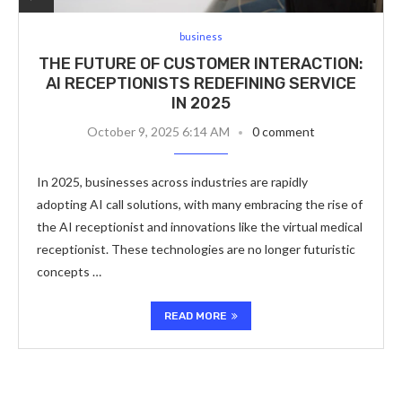
business
THE FUTURE OF CUSTOMER INTERACTION:
AI RECEPTIONISTS REDEFINING SERVICE
IN 2025
October 9, 2025 6:14 AM
0 comment
In 2025, businesses across industries are rapidly
adopting AI call solutions, with many embracing the rise of
the AI receptionist and innovations like the virtual medical
receptionist. These technologies are no longer futuristic
concepts …
READ MORE