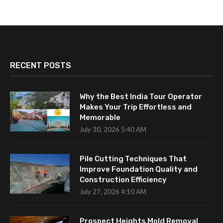
RECENT POSTS
Why the Best India Tour Operator
Makes Your Trip Effortless and
Memorable
July 30, 2026 5:40 AM
Pile Cutting Techniques That
Improve Foundation Quality and
Construction Efficiency
July 27, 2026 4:10 AM
Prospect Heights Mold Removal