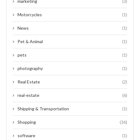
marketing
(3)
Motorcycles
(1)
News
(1)
Pet & Animal
(1)
pets
(1)
photography
(1)
Real Estate
(2)
real-estate
(6)
Shipping & Transportation
(1)
Shopping
(36)
software
(1)