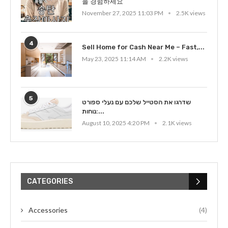
을 경험하세요
November 27, 2025 11:03 PM
2.5K views
4
Sell Home for Cash Near Me – Fast,...
May 23, 2025 11:14 AM
2.2K views
5
שדרגו את הסטייל שלכם עם נעלי ספורט
נוחות:...
August 10, 2025 4:20 PM
2.1K views
CATEGORIES
Accessories
(4)