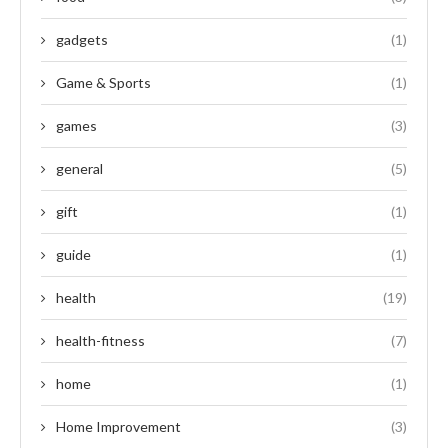
gadgets
(1)
Game & Sports
(1)
games
(3)
general
(5)
gift
(1)
guide
(1)
health
(19)
health-fitness
(7)
home
(1)
Home Improvement
(3)