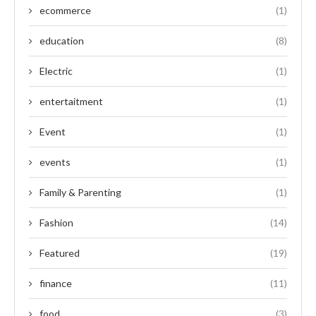
ecommerce
(1)
education
(8)
Electric
(1)
entertaitment
(1)
Event
(1)
events
(1)
Family & Parenting
(1)
Fashion
(14)
Featured
(19)
finance
(11)
food
(3)