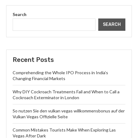
Search
SEARCH
Recent Posts
Comprehending the Whole IPO Process in India’s
Changing Financial Markets
Why DIY Cockroach Treatments Fail and When to Call a
Cockroach Exterminator in London
So nutzen Sie den vulkan vegas willkommensbonus auf der
Vulkan Vegas Offizielle Seite
Common Mistakes Tourists Make When Exploring Las
Vegas After Dark