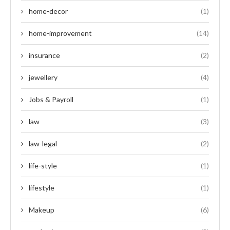
home-decor
(1)
home-improvement
(14)
insurance
(2)
jewellery
(4)
Jobs & Payroll
(1)
law
(3)
law-legal
(2)
life-style
(1)
lifestyle
(1)
Makeup
(6)