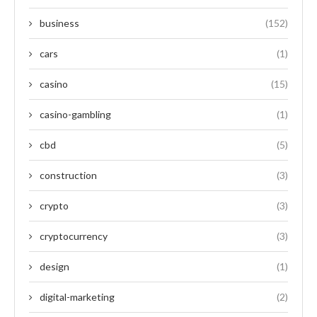
business
(152)
cars
(1)
casino
(15)
casino-gambling
(1)
cbd
(5)
construction
(3)
crypto
(3)
cryptocurrency
(3)
design
(1)
digital-marketing
(2)