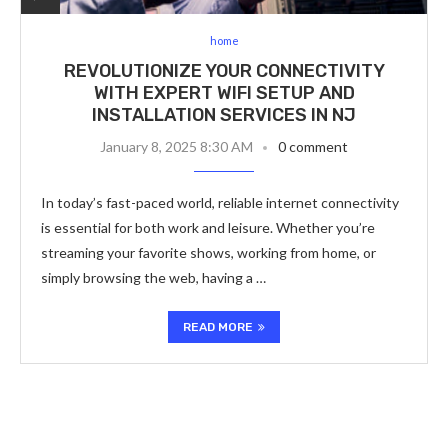
home
REVOLUTIONIZE YOUR CONNECTIVITY
WITH EXPERT WIFI SETUP AND
INSTALLATION SERVICES IN NJ
January 8, 2025 8:30 AM
0 comment
In today’s fast-paced world, reliable internet connectivity
is essential for both work and leisure. Whether you’re
streaming your favorite shows, working from home, or
simply browsing the web, having a …
READ MORE