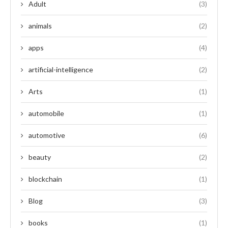
Adult
(3)
animals
(2)
apps
(4)
artificial-intelligence
(2)
Arts
(1)
automobile
(1)
automotive
(6)
beauty
(2)
blockchain
(1)
Blog
(3)
books
(1)