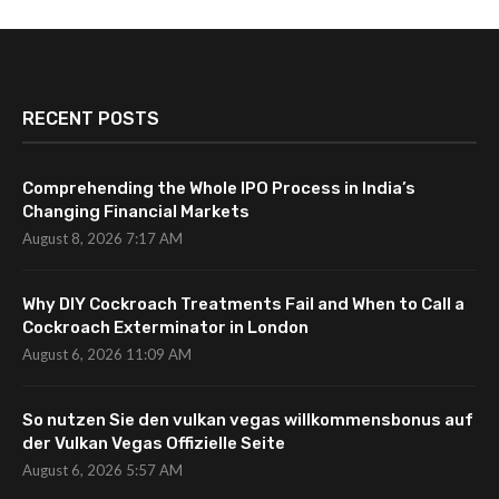
RECENT POSTS
Comprehending the Whole IPO Process in India’s
Changing Financial Markets
August 8, 2026 7:17 AM
Why DIY Cockroach Treatments Fail and When to Call a
Cockroach Exterminator in London
August 6, 2026 11:09 AM
So nutzen Sie den vulkan vegas willkommensbonus auf
der Vulkan Vegas Offizielle Seite
August 6, 2026 5:57 AM