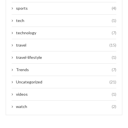
sports
(4)
tech
(1)
technology
(7)
travel
(15)
travel-lifestyle
(1)
Trends
(7)
Uncategorized
(21)
videos
(1)
watch
(2)