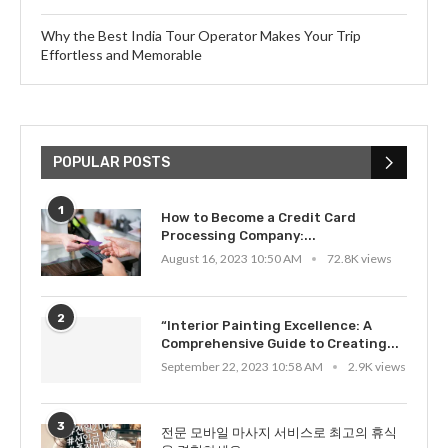
Why the Best India Tour Operator Makes Your Trip
Effortless and Memorable
POPULAR POSTS
1
How to Become a Credit Card
Processing Company:...
August 16, 2023 10:50 AM
72.8K views
2
“Interior Painting Excellence: A
Comprehensive Guide to Creating...
September 22, 2023 10:58 AM
2.9K views
3
전문 모바일 마사지 서비스로 최고의 휴식