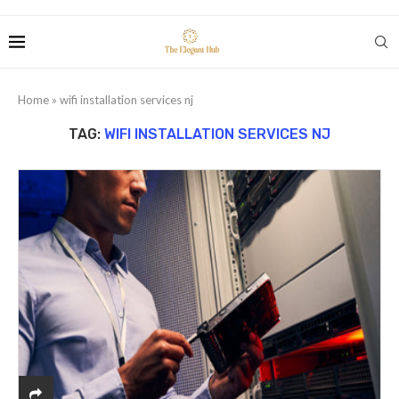
Home
»
wifi installation services nj
TAG:
WIFI INSTALLATION SERVICES NJ