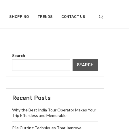
T
SHOPPING
TRENDS
CONTACT US
Search
SEARCH
Recent Posts
Why the Best India Tour Operator Makes Your
Trip Effortless and Memorable
Pile Cutting Techniques That Improve