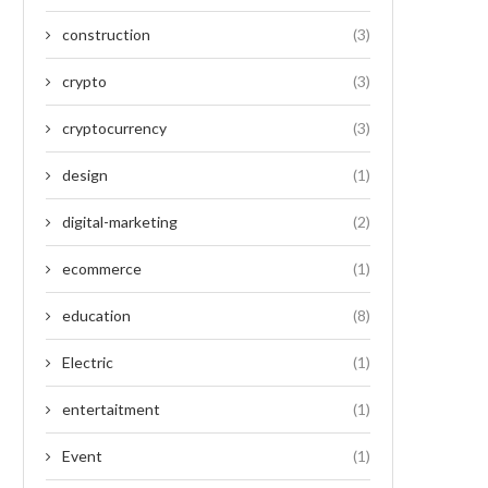
construction
(3)
crypto
(3)
cryptocurrency
(3)
design
(1)
digital-marketing
(2)
ecommerce
(1)
education
(8)
Electric
(1)
entertaitment
(1)
Event
(1)