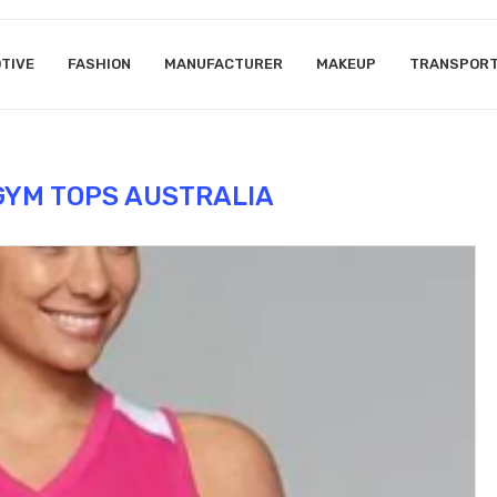
TIVE
FASHION
MANUFACTURER
MAKEUP
TRANSPOR
YM TOPS AUSTRALIA