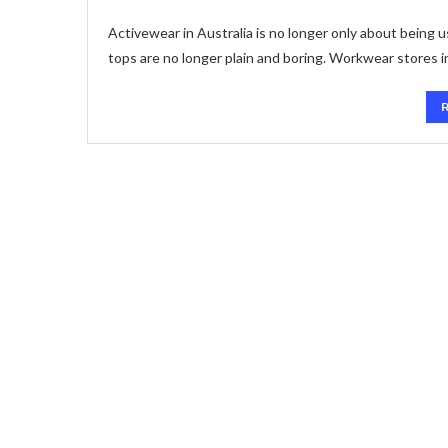
Activewear in Australia is no longer only about being 
tops are no longer plain and boring. Workwear stores i