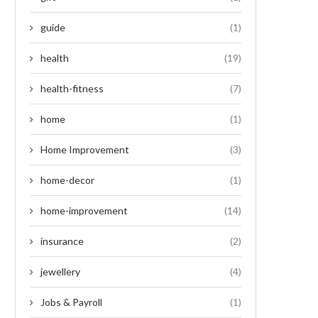
guide
(1)
health
(19)
health-fitness
(7)
home
(1)
Home Improvement
(3)
home-decor
(1)
home-improvement
(14)
insurance
(2)
jewellery
(4)
Jobs & Payroll
(1)