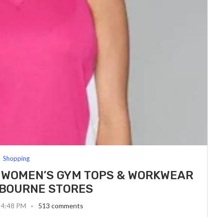
Shopping
 WOMEN’S GYM TOPS & WORKWEAR
BOURNE STORES
 4:48 PM
513 comments