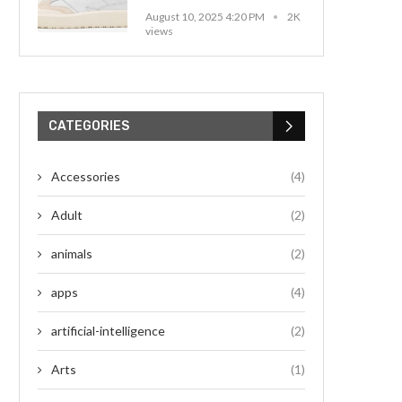
August 10, 2025 4:20 PM
2K
views
CATEGORIES
Accessories
(4)
Adult
(2)
animals
(2)
apps
(4)
artificial-intelligence
(2)
Arts
(1)