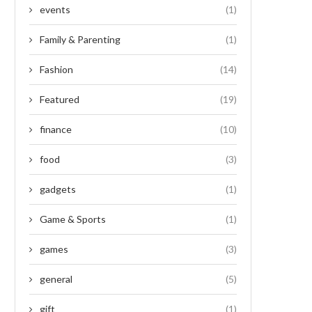
events
(1)
Family & Parenting
(1)
Fashion
(14)
Featured
(19)
finance
(10)
food
(3)
gadgets
(1)
Game & Sports
(1)
games
(3)
general
(5)
gift
(1)