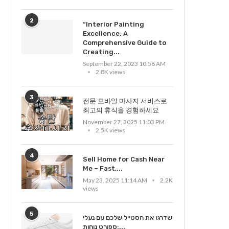
2
“Interior Painting
Excellence: A
Comprehensive Guide to
Creating...
September 22, 2023 10:58 AM
2.8K views
3
전문 모바일 마사지 서비스로
최고의 휴식을 경험하세요
November 27, 2025 11:03 PM
2.5K views
4
Sell Home for Cash Near
Me – Fast,...
May 23, 2025 11:14 AM
2.2K
views
5
שדרגו את הסטייל שלכם עם נעלי
ספורט נוחות:...