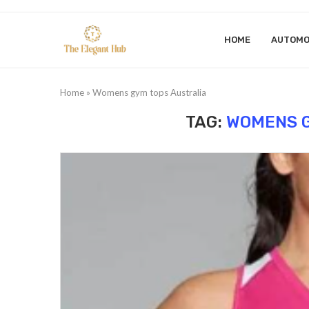
HOME
AUTOMO
Home
»
Womens gym tops Australia
TAG:
WOMENS G