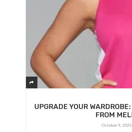
UPGRADE YOUR WARDROBE:
FROM MEL
October 9, 2025