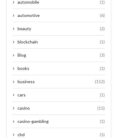
automobile
(1)
automotive
(6)
beauty
(2)
blockchain
(1)
Blog
(3)
books
(1)
business
(152)
cars
(1)
casino
(15)
casino-gambling
(1)
cbd
(5)