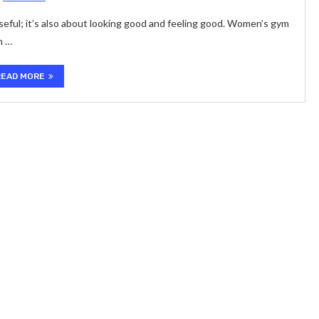
useful; it’s also about looking good and feeling good. Women’s gym
n …
READ MORE