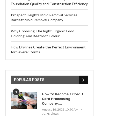
Foundation Quality and Construction Efficiency
Prospect Heights Mold Removal Services
Bartlett Mold Removal Company
Why Choosing The Right Organic Food
Coloring And Beetroot Colour
How Drylines Create the Perfect Environment
for Severe Storms
POPULAR POSTS
1
How to Become a Credit
Card Processing
Company:...
August 16, 2023 10:50 AM
72.7K views