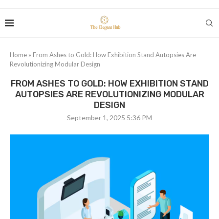
Home
»
From Ashes to Gold: How Exhibition Stand Autopsies Are
Revolutionizing Modular Design
FROM ASHES TO GOLD: HOW EXHIBITION STAND
AUTOPSIES ARE REVOLUTIONIZING MODULAR
DESIGN
September 1, 2025 5:36 PM