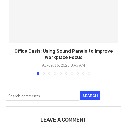
Office Oasis: Using Sound Panels to Improve
Workplace Focus
August 16, 2023 8:45 AM
SEARCH
LEAVE A COMMENT