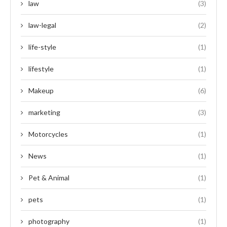
law
(3)
law-legal
(2)
life-style
(1)
lifestyle
(1)
Makeup
(6)
marketing
(3)
Motorcycles
(1)
News
(1)
Pet & Animal
(1)
pets
(1)
photography
(1)