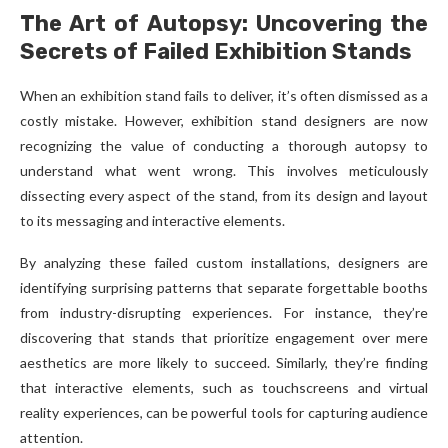
The Art of Autopsy: Uncovering the
Secrets of Failed Exhibition Stands
When an exhibition stand fails to deliver, it’s often dismissed as a
costly mistake. However, exhibition stand designers are now
recognizing the value of conducting a thorough autopsy to
understand what went wrong. This involves meticulously
dissecting every aspect of the stand, from its design and layout
to its messaging and interactive elements.
By analyzing these failed custom installations, designers are
identifying surprising patterns that separate forgettable booths
from industry-disrupting experiences. For instance, they’re
discovering that stands that prioritize engagement over mere
aesthetics are more likely to succeed. Similarly, they’re finding
that interactive elements, such as touchscreens and virtual
reality experiences, can be powerful tools for capturing audience
attention.