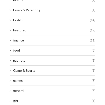
Family & Parenting
(1)
Fashion
(14)
Featured
(19)
finance
(11)
food
(3)
gadgets
(1)
Game & Sports
(1)
games
(3)
general
(5)
gift
(1)