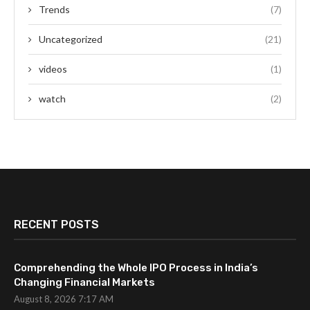
Trends
(7)
Uncategorized
(21)
videos
(1)
watch
(2)
RECENT POSTS
Comprehending the Whole IPO Process in India’s
Changing Financial Markets
August 8, 2026 7:17 AM