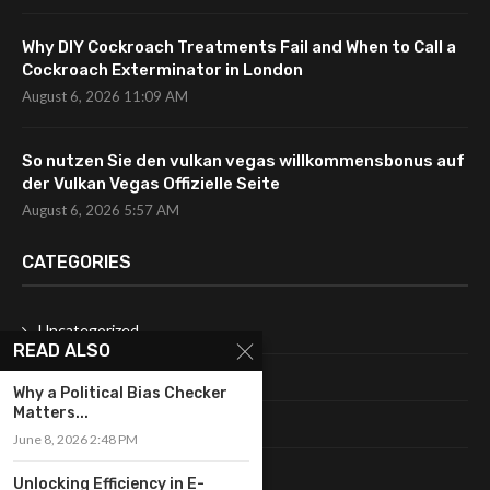
Why DIY Cockroach Treatments Fail and When to Call a
Cockroach Exterminator in London
August 6, 2026 11:09 AM
So nutzen Sie den vulkan vegas willkommensbonus auf
der Vulkan Vegas Offizielle Seite
August 6, 2026 5:57 AM
CATEGORIES
Uncategorized
READ ALSO
Fashion
Why a Political Bias Checker
Matters...
Makeup
June 8, 2026 2:48 PM
Shopping
Unlocking Efficiency in E-