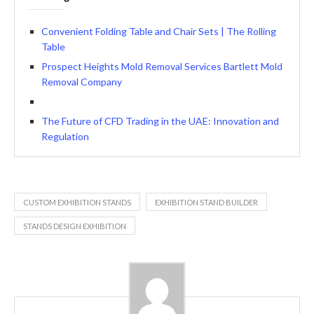
Convenient Folding Table and Chair Sets | The Rolling
Table
Prospect Heights Mold Removal Services Bartlett Mold
Removal Company
The Future of CFD Trading in the UAE: Innovation and
Regulation
CUSTOM EXHIBITION STANDS
EXHIBITION STAND BUILDER
STANDS DESIGN EXHIBITION