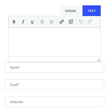
VISUAL
TEXT