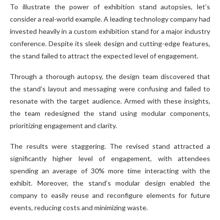
To illustrate the power of exhibition stand autopsies, let’s
consider a real-world example. A leading technology company had
invested heavily in a custom exhibition stand for a major industry
conference. Despite its sleek design and cutting-edge features,
the stand failed to attract the expected level of engagement.
Through a thorough autopsy, the design team discovered that
the stand’s layout and messaging were confusing and failed to
resonate with the target audience. Armed with these insights,
the team redesigned the stand using modular components,
prioritizing engagement and clarity.
The results were staggering. The revised stand attracted a
significantly higher level of engagement, with attendees
spending an average of 30% more time interacting with the
exhibit. Moreover, the stand’s modular design enabled the
company to easily reuse and reconfigure elements for future
events, reducing costs and minimizing waste.