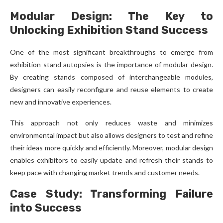
Modular Design: The Key to
Unlocking Exhibition Stand Success
One of the most significant breakthroughs to emerge from
exhibition stand autopsies is the importance of modular design.
By creating stands composed of interchangeable modules,
designers can easily reconfigure and reuse elements to create
new and innovative experiences.
This approach not only reduces waste and minimizes
environmental impact but also allows designers to test and refine
their ideas more quickly and efficiently. Moreover, modular design
enables exhibitors to easily update and refresh their stands to
keep pace with changing market trends and customer needs.
Case Study: Transforming Failure
into Success