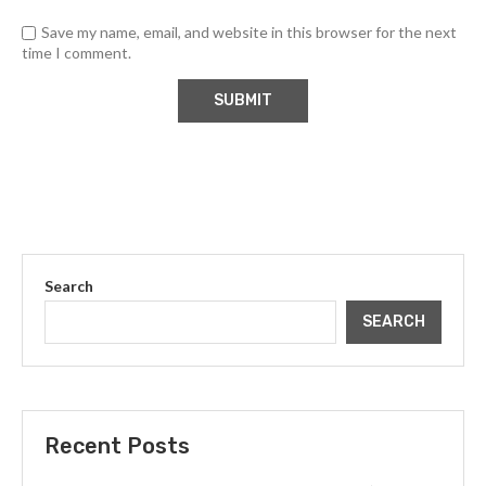
Save my name, email, and website in this browser for the next
time I comment.
Search
SEARCH
Recent Posts