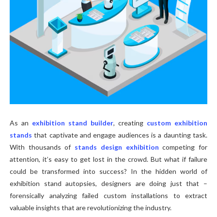
As an
exhibition stand builder
, creating
custom exhibition
stands
that captivate and engage audiences is a daunting task.
With thousands of
stands design exhibition
competing for
attention, it’s easy to get lost in the crowd. But what if failure
could be transformed into success? In the hidden world of
exhibition stand autopsies, designers are doing just that –
forensically analyzing failed custom installations to extract
valuable insights that are revolutionizing the industry.