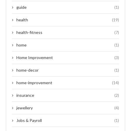
guide
(1)
health
(19)
health-fitness
(7)
home
(1)
Home Improvement
(3)
home-decor
(1)
home-improvement
(14)
insurance
(2)
jewellery
(4)
Jobs & Payroll
(1)