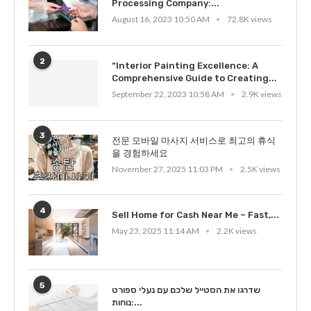
Processing Company:...
August 16, 2023 10:50 AM
72.8K views
2
“Interior Painting Excellence: A
Comprehensive Guide to Creating...
September 22, 2023 10:58 AM
2.9K views
3
전문 모바일 마사지 서비스로 최고의 휴식
을 경험하세요
November 27, 2025 11:03 PM
2.5K views
4
Sell Home for Cash Near Me – Fast,...
May 23, 2025 11:14 AM
2.2K views
5
שדרגו את הסטייל שלכם עם נעלי ספורט
נוחות:...