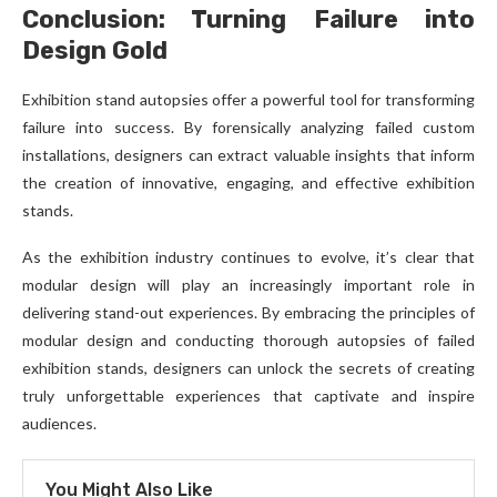
Conclusion: Turning Failure into
Design Gold
Exhibition stand autopsies offer a powerful tool for transforming
failure into success. By forensically analyzing failed custom
installations, designers can extract valuable insights that inform
the creation of innovative, engaging, and effective exhibition
stands.
As the exhibition industry continues to evolve, it’s clear that
modular design will play an increasingly important role in
delivering stand-out experiences. By embracing the principles of
modular design and conducting thorough autopsies of failed
exhibition stands, designers can unlock the secrets of creating
truly unforgettable experiences that captivate and inspire
audiences.
You Might Also Like