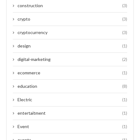
construction
(3)
crypto
(3)
cryptocurrency
(3)
design
(1)
digital-marketing
(2)
ecommerce
(1)
education
(8)
Electric
(1)
entertaitment
(1)
Event
(1)
events
(1)