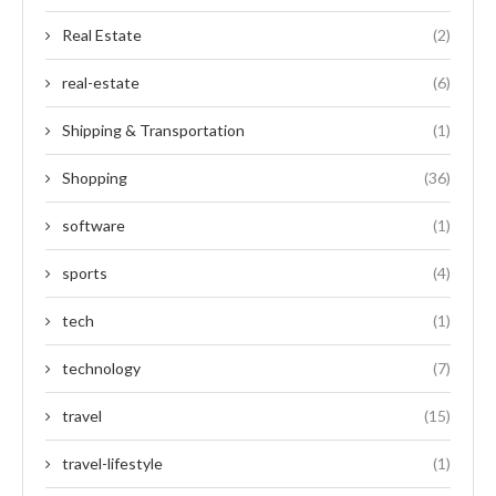
Real Estate
(2)
real-estate
(6)
Shipping & Transportation
(1)
Shopping
(36)
software
(1)
sports
(4)
tech
(1)
technology
(7)
travel
(15)
travel-lifestyle
(1)