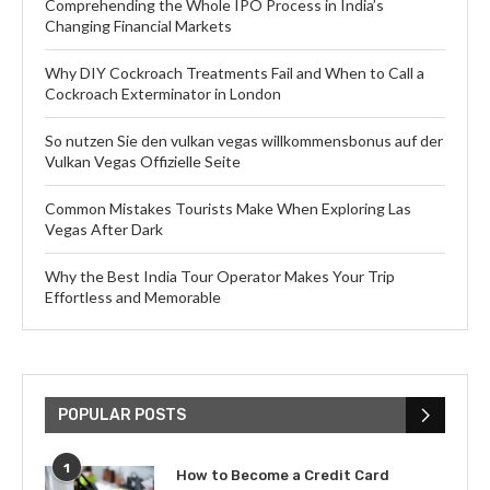
Comprehending the Whole IPO Process in India’s
Changing Financial Markets
Why DIY Cockroach Treatments Fail and When to Call a
Cockroach Exterminator in London
So nutzen Sie den vulkan vegas willkommensbonus auf der
Vulkan Vegas Offizielle Seite
Common Mistakes Tourists Make When Exploring Las
Vegas After Dark
Why the Best India Tour Operator Makes Your Trip
Effortless and Memorable
POPULAR POSTS
1
How to Become a Credit Card