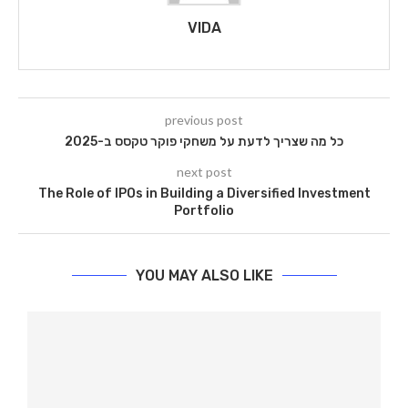
VIDA
previous post
כל מה שצריך לדעת על משחקי פוקר טקסס ב-2025
next post
The Role of IPOs in Building a Diversified Investment
Portfolio
YOU MAY ALSO LIKE