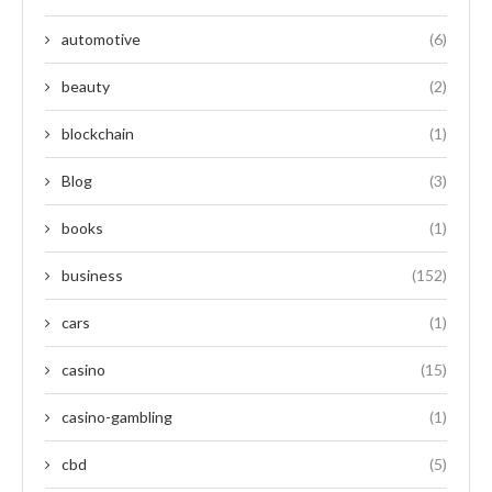
automotive
(6)
beauty
(2)
blockchain
(1)
Blog
(3)
books
(1)
business
(152)
cars
(1)
casino
(15)
casino-gambling
(1)
cbd
(5)