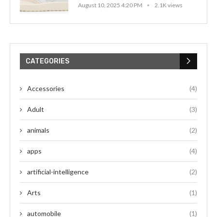
August 10, 2025 4:20 PM
2.1K views
CATEGORIES
Accessories
(4)
Adult
(3)
animals
(2)
apps
(4)
artificial-intelligence
(2)
Arts
(1)
automobile
(1)