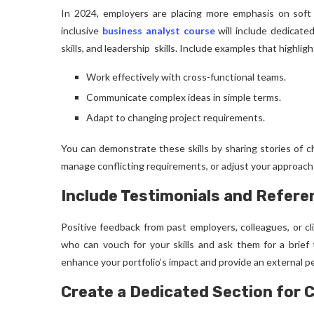
In 2024, employers are placing more emphasis on soft sk
inclusive
business analyst course
will include dedicate
skills, and leadership skills. Include examples that highlight
Work effectively with cross-functional teams.
Communicate complex ideas in simple terms.
Adapt to changing project requirements.
You can demonstrate these skills by sharing stories of c
manage conflicting requirements, or adjust your approac
Include Testimonials and Refere
Positive feedback from past employers, colleagues, or cli
who can vouch for your skills and ask them for a brief 
enhance your portfolio’s impact and provide an external pe
Create a Dedicated Section for C