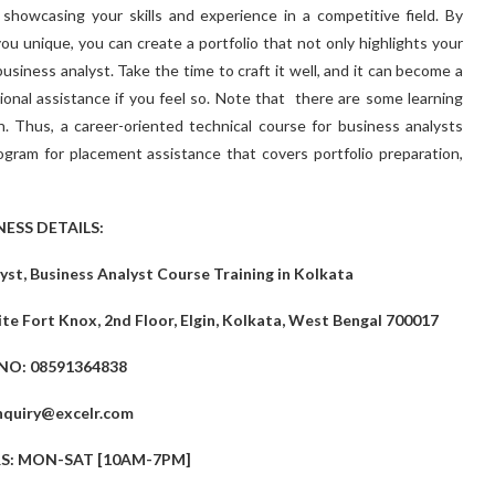
r showcasing your skills and experience in a competitive field. By
ou unique, you can create a portfolio that not only highlights your
business analyst. Take the time to craft it well, and it can become a
sional assistance if you feel so. Note that there are some learning
on. Thus, a career-oriented technical course for business analysts
gram for placement assistance that covers portfolio preparation,
NESS DETAILS:
st, Business Analyst Course Training in Kolkata
te Fort Knox, 2nd Floor, Elgin, Kolkata, West Bengal 700017
NO: 08591364838
nquiry@excelr.com
: MON-SAT [10AM-7PM]