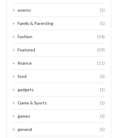
events
(1)
Family & Parenting
(1)
Fashion
(14)
Featured
(19)
finance
(11)
food
(3)
gadgets
(1)
Game & Sports
(1)
games
(3)
general
(5)