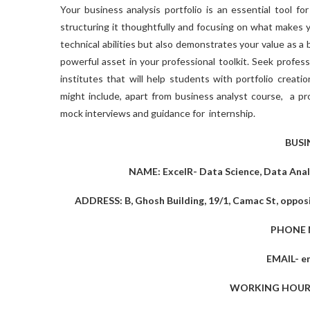
Your business analysis portfolio is an essential tool fo
structuring it thoughtfully and focusing on what makes y
technical abilities but also demonstrates your value as a 
powerful asset in your professional toolkit. Seek profes
institutes that will help students with portfolio creati
might include, apart from
business analyst course,
a pro
mock interviews and guidance for internship.
BUSI
NAME: ExcelR- Data Science, Data Analy
ADDRESS: B, Ghosh Building, 19/1, Camac St, opposi
PHONE 
EMAIL-
e
WORKING HOURS