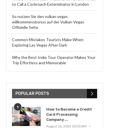
to Call a Cockroach Exterminator in London
So nutzen Sie den vulkan vegas
willkommensbonus auf der Vulkan Vegas
Offizielle Seite
Common Mistakes Tourists Make When
Exploring Las Vegas After Dark
Why the Best India Tour Operator Makes Your
Trip Effortless and Memorable
POPULAR POSTS
1
How to Become a Credit
Card Processing
Company:...
August 16, 2023 10:50 AM