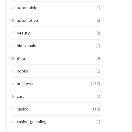
automobile
(1)
automotive
(6)
beauty
(2)
blockchain
(1)
Blog
(3)
books
(1)
business
(152)
cars
(1)
casino
(15)
casino-gambling
(1)