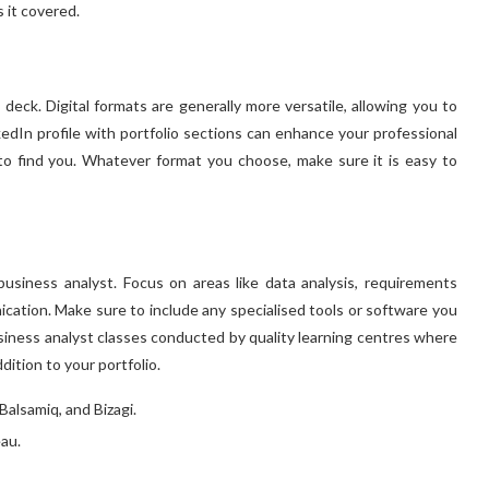
s it covered.
 deck. Digital formats are generally more versatile, allowing you to
edIn profile with portfolio sections can enhance your professional
to find you. Whatever format you choose, make sure it is easy to
business analyst. Focus on areas like data analysis, requirements
ation. Make sure to include any specialised tools or software you
siness analyst classes
conducted by quality learning centres where
dition to your portfolio.
Balsamiq, and Bizagi.
eau.