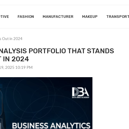
TIVE
FASHION
MANUFACTURER
MAKEUP
TRANSPOR
ds Out in 2024
ANALYSIS PORTFOLIO THAT STANDS
 IN 2024
19, 2025 10:19 PM