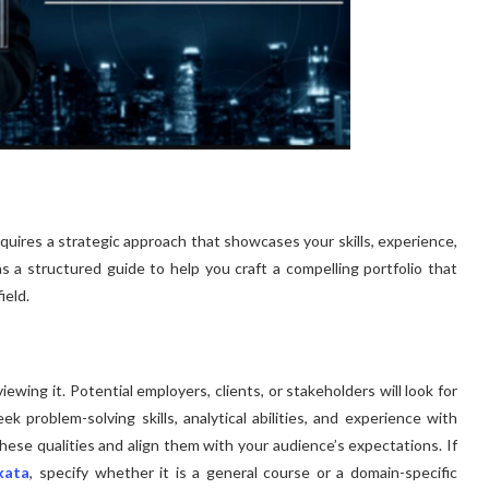
equires a strategic approach that showcases your skills, experience,
as a structured guide to help you craft a compelling portfolio that
ield.
iewing it. Potential employers, clients, or stakeholders will look for
eek problem-solving skills, analytical abilities, and experience with
 these qualities and align them with your audience’s expectations. If
kata
, specify whether it is a general course or a domain-specific