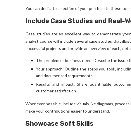
You can dedicate a section of your portfolio to these too
Include Case Studies and Real-
Case studies are an excellent way to demonstrate your 
analyst course
will include several case studies that illu
successful projects and provide an overview of each, detai
The problem or business need: Describe the issue t
Your approach: Outline the steps you took, includ
and documented requirements.
Results and impact: Share quantifiable outcomes
customer satisfaction.
Whenever possible, include visuals like diagrams, process
make your contributions easier to understand.
Showcase Soft Skills