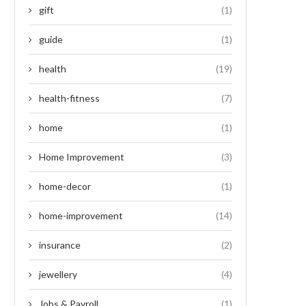
gift
(1)
guide
(1)
health
(19)
health-fitness
(7)
home
(1)
Home Improvement
(3)
home-decor
(1)
home-improvement
(14)
insurance
(2)
jewellery
(4)
Jobs & Payroll
(1)