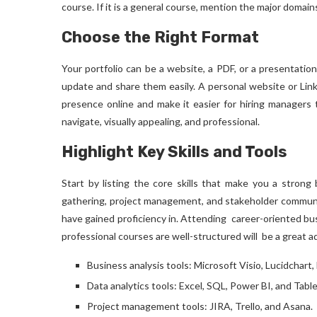
course. If it is a general course, mention the major domain
Choose the Right Format
Your portfolio can be a website, a PDF, or a presentation
update and share them easily. A personal website or Link
presence online and make it easier for hiring managers 
navigate, visually appealing, and professional.
Highlight Key Skills and Tools
Start by listing the core skills that make you a strong 
gathering, project management, and stakeholder communic
have gained proficiency in. Attending career-oriented
bu
professional courses are well-structured will be a great ad
Business analysis tools: Microsoft Visio, Lucidchart, 
Data analytics tools: Excel, SQL, Power BI, and Tabl
Project management tools: JIRA, Trello, and Asana.