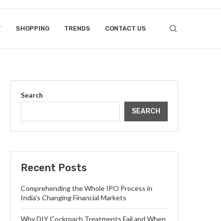
T
SHOPPING
TRENDS
CONTACT US
Search
SEARCH
Recent Posts
Comprehending the Whole IPO Process in
India’s Changing Financial Markets
Why DIY Cockroach Treatments Fail and When