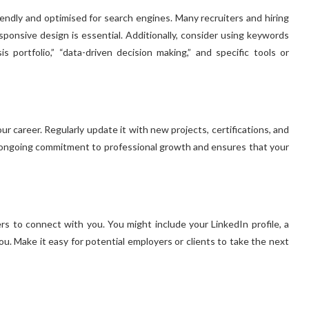
friendly and optimised for search engines. Many recruiters and hiring
sponsive design is essential. Additionally, consider using keywords
s portfolio,” “data-driven decision making,” and specific tools or
ur career. Regularly update it with new projects, certifications, and
ongoing commitment to professional growth and ensures that your
wers to connect with you. You might include your LinkedIn profile, a
u. Make it easy for potential employers or clients to take the next