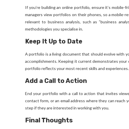
If you’re building an online portfolio, ensure it’s mobile-
managers view portfolios on their phones, so a mobile-re
relevant to business analysis, such as “business analysi
methodologies you specialise in.
Keep It Up to Date
A portfolio is a living document that should evolve with yo
accomplishments. Keeping it current demonstrates your 
portfolio reflects your most recent skills and experiences.
Add a Call to Action
End your portfolio with a call to action that invites vie
contact form, or an email address where they can reach yo
step if they are interested in working with you.
Final Thoughts