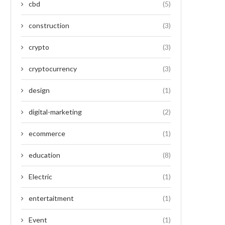
cbd
(5)
construction
(3)
crypto
(3)
cryptocurrency
(3)
design
(1)
digital-marketing
(2)
ecommerce
(1)
education
(8)
Electric
(1)
entertaitment
(1)
Event
(1)