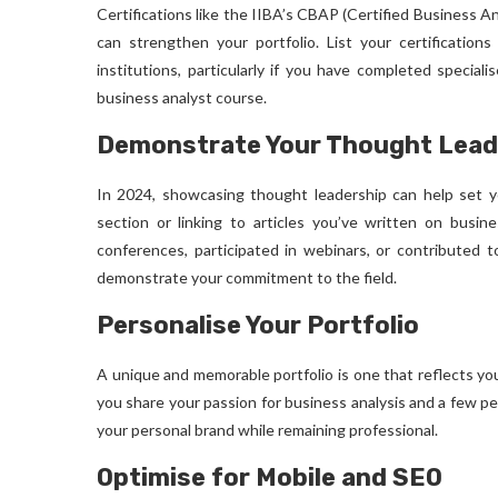
Certifications like the IIBA’s CBAP (Certified Business A
can strengthen your portfolio. List your certification
institutions, particularly if you have completed special
business analyst course
.
Demonstrate Your Thought Lead
In 2024, showcasing thought leadership can help set yo
section or linking to articles you’ve written on busine
conferences, participated in webinars, or contributed t
demonstrate your commitment to the field.
Personalise Your Portfolio
A unique and memorable portfolio is one that reflects yo
you share your passion for business analysis and a few p
your personal brand while remaining professional.
Optimise for Mobile and SEO