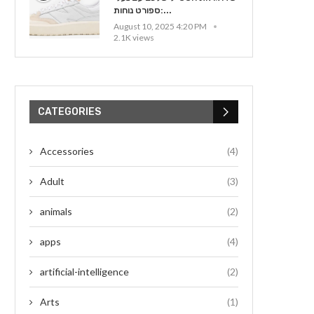
ספורט נוחות:...
August 10, 2025 4:20 PM
2.1K views
CATEGORIES
Accessories
(4)
Adult
(3)
animals
(2)
apps
(4)
artificial-intelligence
(2)
Arts
(1)