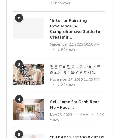
72.8K views
2
“Interior Painting
Excellence: A
Comprehensive Guide to
Creating...
September 22, 2023 10:58 AM
2.9K views
3
전문 모바일 마사지 서비스로
최고의 휴식을 경험하세요
November 27, 2025 11:03 PM
2.5K views
4
Sell Home for Cash Near
Me – Fast,...
May 23, 2025 11:14 AM
2.2K
views
5
שדרגו את הסטייל שלכם עם נעלי