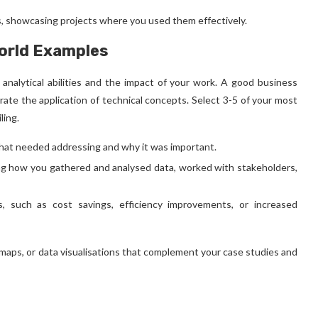
ls, showcasing projects where you used them effectively.
World Examples
analytical abilities and the impact of your work. A good
business
strate the application of technical concepts. Select 3-5 of your most
ling.
hat needed addressing and why it was important.
ing how you gathered and analysed data, worked with stakeholders,
, such as cost savings, efficiency improvements, or increased
 maps, or data visualisations that complement your case studies and