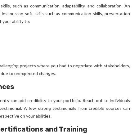
ills, such as communication, adaptability, and collaboration. An
d lessons on soft skills such as communication skills, presentation
 your ability to:
hallenging projects where you had to negotiate with stakeholders,
h due to unexpected changes.
nces
ents can add credibility to your portfolio. Reach out to individuals
testimonial. A few strong testimonials from credible sources can
rspective on your abilities.
ertifications and Training