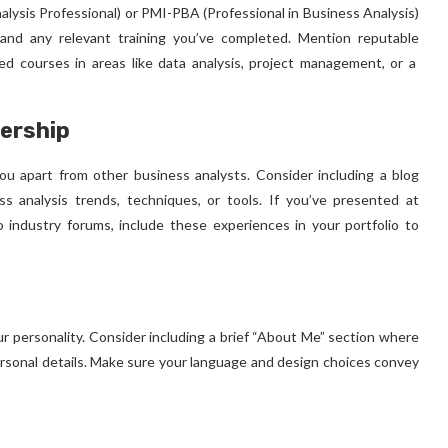
nalysis Professional) or PMI-PBA (Professional in Business Analysis)
s and any relevant training you’ve completed. Mention reputable
ised courses in areas like data analysis, project management, or a
ership
u apart from other business analysts. Consider including a blog
ss analysis trends, techniques, or tools. If you’ve presented at
o industry forums, include these experiences in your portfolio to
ur personality. Consider including a brief “About Me” section where
ersonal details. Make sure your language and design choices convey