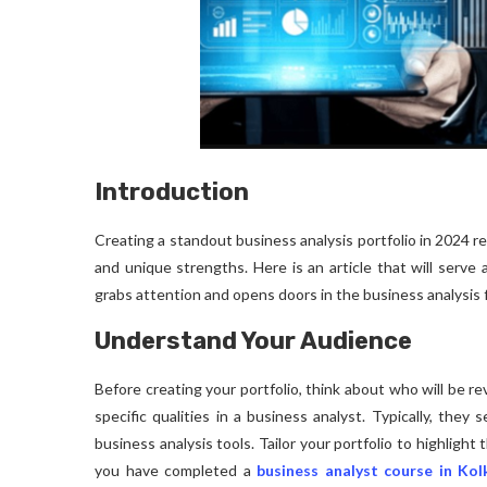
Introduction
Creating a standout business analysis portfolio in 2024 r
and unique strengths. Here is an article that will serve 
grabs attention and opens doors in the business analysis f
Understand Your Audience
Before creating your portfolio, think about who will be rev
specific qualities in a business analyst. Typically, they s
business analysis tools. Tailor your portfolio to highlight
you have completed a
business analyst course in Kol