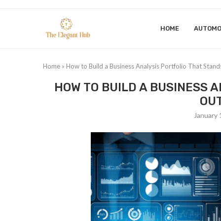
HOME
AUTOMO
Home
»
How to Build a Business Analysis Portfolio That Stan
HOW TO BUILD A BUSINESS 
OUT
January 