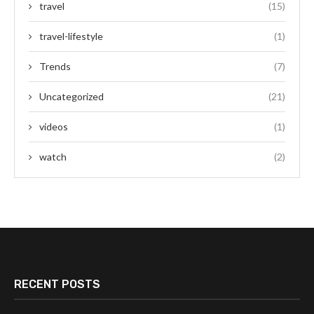
travel
(15)
travel-lifestyle
(1)
Trends
(7)
Uncategorized
(21)
videos
(1)
watch
(2)
RECENT POSTS