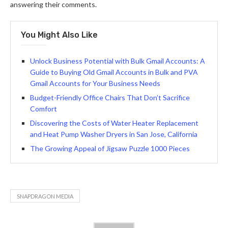
answering their comments.
You Might Also Like
Unlock Business Potential with Bulk Gmail Accounts: A
Guide to Buying Old Gmail Accounts in Bulk and PVA
Gmail Accounts for Your Business Needs
Budget-Friendly Office Chairs That Don’t Sacrifice
Comfort
Discovering the Costs of Water Heater Replacement
and Heat Pump Washer Dryers in San Jose, California
The Growing Appeal of Jigsaw Puzzle 1000 Pieces
SNAPDRAGON MEDIA