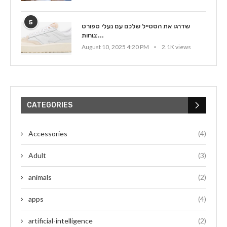
5
שדרגו את הסטייל שלכם עם נעלי ספורט
נוחות:...
August 10, 2025 4:20 PM
2.1K views
CATEGORIES
Accessories
(4)
Adult
(3)
animals
(2)
apps
(4)
artificial-intelligence
(2)