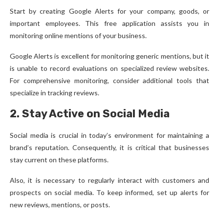
Start by creating Google Alerts for your company, goods, or
important employees. This free application assists you in
monitoring online mentions of your business.
Google Alerts is excellent for monitoring generic mentions, but it
is unable to record evaluations on specialized review websites.
For comprehensive monitoring, consider additional tools that
specialize in tracking reviews.
2. Stay Active on Social Media
Social media is crucial in today’s environment for maintaining a
brand’s reputation. Consequently, it is critical that businesses
stay current on these platforms.
Also, it is necessary to regularly interact with customers and
prospects on social media. To keep informed, set up alerts for
new reviews, mentions, or posts.