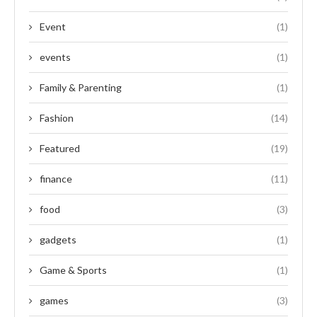
Event
(1)
events
(1)
Family & Parenting
(1)
Fashion
(14)
Featured
(19)
finance
(11)
food
(3)
gadgets
(1)
Game & Sports
(1)
games
(3)