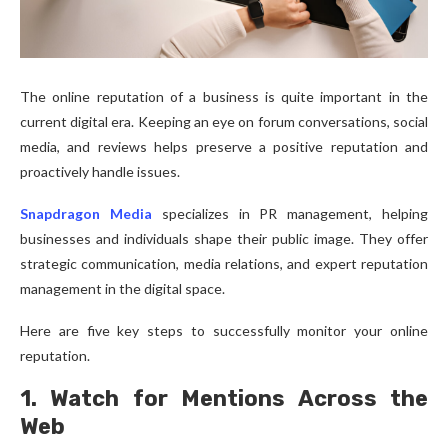
The online reputation of a business is quite important in the
current digital era. Keeping an eye on forum conversations, social
media, and reviews helps preserve a positive reputation and
proactively handle issues.
Snapdragon Media
specializes in PR management, helping
businesses and individuals shape their public image. They offer
strategic communication, media relations, and expert reputation
management in the digital space.
Here are five key steps to successfully monitor your online
reputation.
1. Watch for Mentions Across the
Web