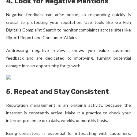
4. Look for Negative Mentions
Negative feedback can arise online, so responding quickly is
crucial to protecting your reputation. Use tools like Go Fish
Digital’s Complaint Search to monitor complaints across sites like
Rip-off Report and Consumer-Affairs.
Addressing negative reviews shows you value customer
feedback and are dedicated to improving, turning potential
damage into an opportunity for growth.
5. Repeat and Stay Consistent
Reputation management is an ongoing activity, because the
internet is constantly active. Make it a practice to check your
internet presence on a daily, weekly, or monthly basis.
Being consistent is essential for interacting with customers,