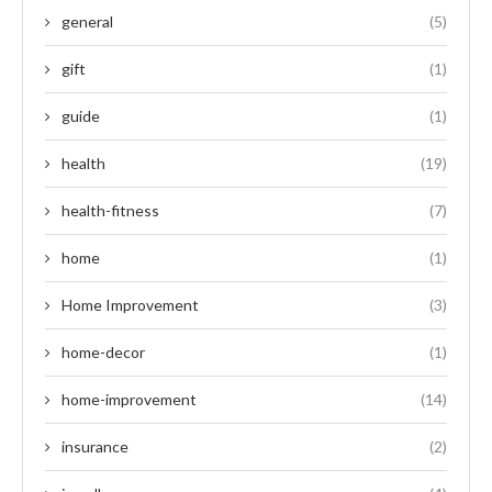
general
(5)
gift
(1)
guide
(1)
health
(19)
health-fitness
(7)
home
(1)
Home Improvement
(3)
home-decor
(1)
home-improvement
(14)
insurance
(2)