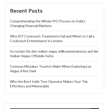
Recent Posts
Comprehending the Whole IPO Process in India’s
Changing Financial Markets
Why DIY Cockroach Treatments Fail and When to Call a
Cockroach Exterminator in London
So nutzen Sie den vulkan vegas willkommensbonus auf der
Vulkan Vegas Offizielle Seite
Common Mistakes Tourists Make When Exploring Las
Vegas After Dark
Why the Best India Tour Operator Makes Your Trip
Effortless and Memorable