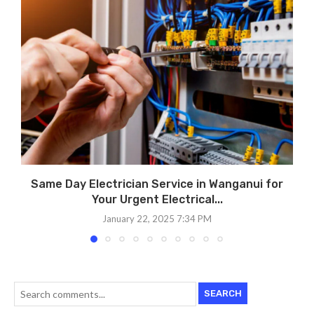
Same Day Electrician Service in Wanganui for
Your Urgent Electrical...
January 22, 2025 7:34 PM
SEARCH