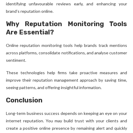
identifying unfavourable reviews early, and enhancing your
brand’s reputation online.
Why Reputation Monitoring Tools
Are Essential?
Online reputation monitoring tools help brands track mentions
across platforms, consolidate notifications, and analyse customer
sentiment.
These technologies help firms take proactive measures and
improve their reputation management approach by saving time,
seeing patterns, and offering insightful information.
Conclusion
Long-term business success depends on keeping an eye on your
internet reputation. You may build trust with your clients and
create a positive online presence by remaining alert and quickly