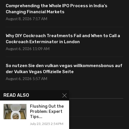
Comprehending the Whole IPO Process in India’s
Changing Financial Markets
August 8, 2026 7:17 AM
Why DIY Cockroach Treatments Fail and When to Call a
Cockroach Exterminator in London
August 6, 2026 11:09 AM
So nutzen Sie den vulkan vegas willkommensbonus auf
der Vulkan Vegas Offizielle Seite
August 6, 2026 5:57 AM
CATEGORIES
READ ALSO
Flushing Out the
Uncategorized
Problem: Expert
Tips...
Fashion
July 23, 2025 2:54 PM