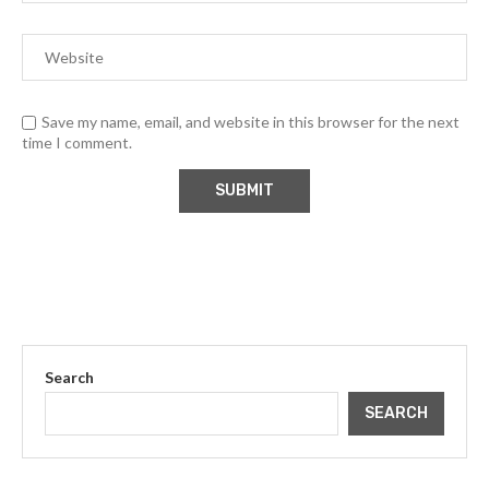
Save my name, email, and website in this browser for the next
time I comment.
Search
SEARCH