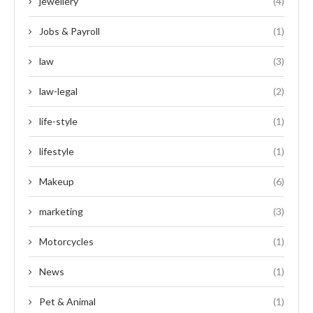
jewellery
(4)
Jobs & Payroll
(1)
law
(3)
law-legal
(2)
life-style
(1)
lifestyle
(1)
Makeup
(6)
marketing
(3)
Motorcycles
(1)
News
(1)
Pet & Animal
(1)