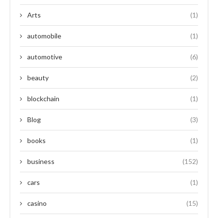
Arts
(1)
automobile
(1)
automotive
(6)
beauty
(2)
blockchain
(1)
Blog
(3)
books
(1)
business
(152)
cars
(1)
casino
(15)