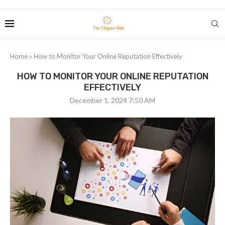
Home
»
How to Monitor Your Online Reputation Effectively
HOW TO MONITOR YOUR ONLINE REPUTATION
EFFECTIVELY
December 1, 2024 7:50 AM