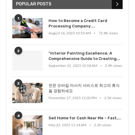
POPULAR POSTS
1
How to Become a Credit Card
Processing Company:...
August 16, 2023 10:50 AM
72.8K views
2
“Interior Painting Excellence: A
Comprehensive Guide to Creating...
September 22, 2023 10:58 AM
2.9K views
3
전문 모바일 마사지 서비스로 최고의 휴식
을 경험하세요
November 27, 2025 11:03 PM
2.5K views
4
Sell Home for Cash Near Me – Fast,...
May 23, 2025 11:14 AM
2.2K views