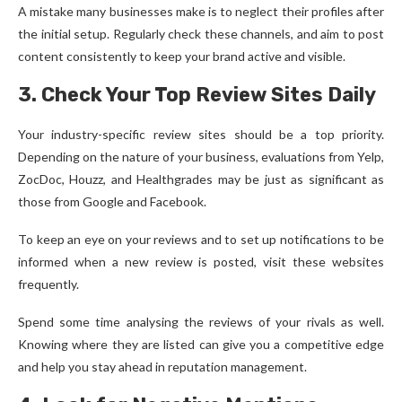
A mistake many businesses make is to neglect their profiles after
the initial setup. Regularly check these channels, and aim to post
content consistently to keep your brand active and visible.
3. Check Your Top Review Sites Daily
Your industry-specific review sites should be a top priority.
Depending on the nature of your business, evaluations from Yelp,
ZocDoc, Houzz, and Healthgrades may be just as significant as
those from Google and Facebook.
To keep an eye on your reviews and to set up notifications to be
informed when a new review is posted, visit these websites
frequently.
Spend some time analysing the reviews of your rivals as well.
Knowing where they are listed can give you a competitive edge
and help you stay ahead in reputation management.