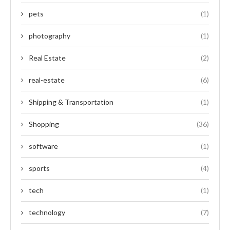
pets
(1)
photography
(1)
Real Estate
(2)
real-estate
(6)
Shipping & Transportation
(1)
Shopping
(36)
software
(1)
sports
(4)
tech
(1)
technology
(7)