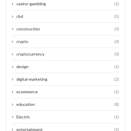
casino-gambling
(1)
cbd
(5)
construction
(3)
crypto
(3)
cryptocurrency
(3)
design
(1)
digital-marketing
(2)
ecommerce
(1)
education
(8)
Electric
(1)
entertaitment
(1)