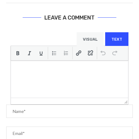
LEAVE A COMMENT
VISUAL
TEXT