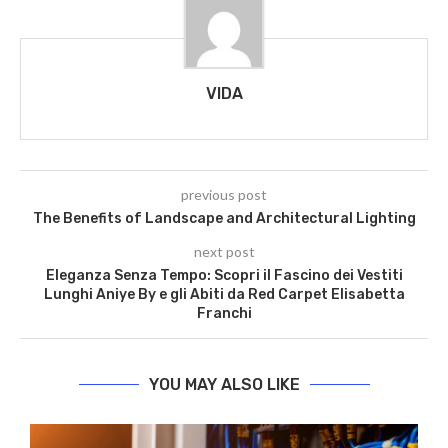
VIDA
previous post
The Benefits of Landscape and Architectural Lighting
next post
Eleganza Senza Tempo: Scopri il Fascino dei Vestiti
Lunghi Aniye By e gli Abiti da Red Carpet Elisabetta
Franchi
YOU MAY ALSO LIKE