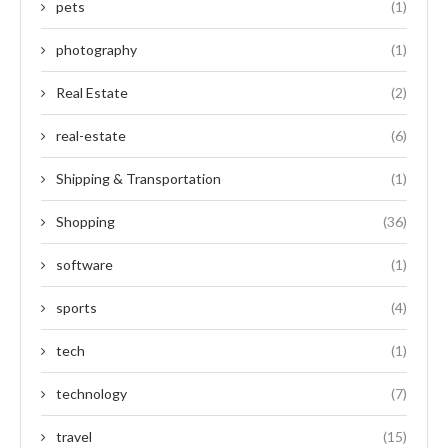
pets
(1)
photography
(1)
Real Estate
(2)
real-estate
(6)
Shipping & Transportation
(1)
Shopping
(36)
software
(1)
sports
(4)
tech
(1)
technology
(7)
travel
(15)