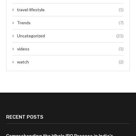
travel-lifestyle
(1)
Trends
(7)
Uncategorized
(21)
videos
(1)
watch
(2)
RECENT POSTS