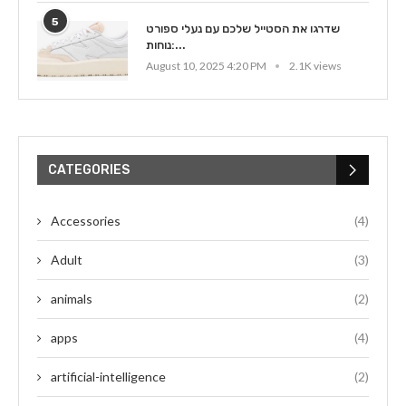
5
שדרגו את הסטייל שלכם עם נעלי ספורט
נוחות:...
August 10, 2025 4:20 PM
2.1K views
CATEGORIES
Accessories
(4)
Adult
(3)
animals
(2)
apps
(4)
artificial-intelligence
(2)