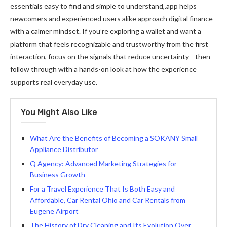
essentials easy to find and simple to understand,.app helps
newcomers and experienced users alike approach digital finance
with a calmer mindset. If you’re exploring a wallet and want a
platform that feels recognizable and trustworthy from the first
interaction, focus on the signals that reduce uncertainty—then
follow through with a hands-on look at how the experience
supports real everyday use.
You Might Also Like
What Are the Benefits of Becoming a SOKANY Small
Appliance Distributor
Q Agency: Advanced Marketing Strategies for
Business Growth
For a Travel Experience That Is Both Easy and
Affordable, Car Rental Ohio and Car Rentals from
Eugene Airport
The History of Dry Cleaning and Its Evolution Over