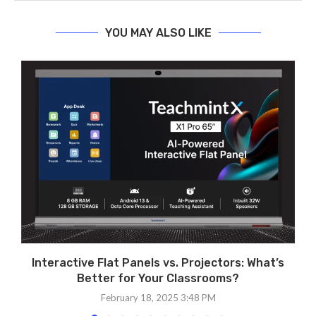
YOU MAY ALSO LIKE
Interactive Flat Panels vs. Projectors: What’s
Better for Your Classrooms?
February 18, 2025 3:48 PM