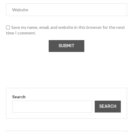
Save my name, email, and website in this browser for the next
time I comment.
Search
SEARCH