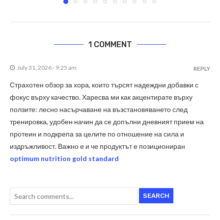
1 COMMENT
July 31, 2026 - 9:25 am
REPLY
Страхотен обзор за хора, които търсят надеждни добавки с
фокус върху качество. Харесва ми как акцентирате върху
ползите: лесно насърчаване на възстановяването след
тренировка, удобен начин да се допълни дневният прием на
протеин и подкрепа за целите по отношение на сила и
издръжливост. Важно е и че продуктът е позициониран
optimum nutrition gold standard
SEARCH