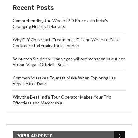
Recent Posts
Comprehending the Whole IPO Process in India’s
Changing Financial Markets
Why DIY Cockroach Treatments Fail and When to Call a
Cockroach Exterminator in London
So nutzen Sie den vulkan vegas willkommensbonus auf der
Vulkan Vegas Offizielle Seite
Common Mistakes Tourists Make When Exploring Las
Vegas After Dark
Why the Best India Tour Operator Makes Your Trip
Effortless and Memorable
POPULAR POSTS