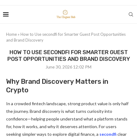
Home
»
How to Use secondfi for Smarter Guest Post Opportunities
and Brand Discovery
HOW TO USE SECONDFI FOR SMARTER GUEST
POST OPPORTUNITIES AND BRAND DISCOVERY
June 30, 2026 12:02 PM
Why Brand Discovery Matters in
Crypto
In a crowded fintech landscape, strong product value is only half
the journey. Brand discovery is what turns curiosity into
confidence—helping people understand what a platform stands
for, how it works, and why it deserves attention. For users
seeking simpler ways to explore digital finance, a
secondfi
clear