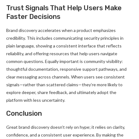
Trust Signals That Help Users Make
Faster Decisions
Brand discovery accelerates when a product emphasizes
credibility. This includes communicating security principles in
plain language, showing a consistent interface that reflects
reliability, and offering resources that help users navigate
common questions. Equally important is community visibility:
thoughtful documentation, responsive support pathways, and
clear messaging across channels. When users see consistent
signals—rather than scattered claims—they’re more likely to
explore deeper, share feedback, and ultimately adopt the
platform with less uncertainty.
Conclusion
Great brand discovery doesn’t rely on hype; it relies on clarity,
confidence, and a consistent user experience. By making the