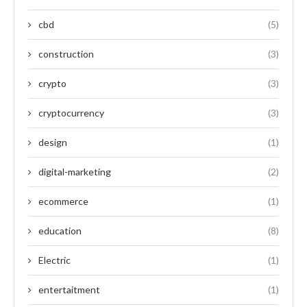
cbd
(5)
construction
(3)
crypto
(3)
cryptocurrency
(3)
design
(1)
digital-marketing
(2)
ecommerce
(1)
education
(8)
Electric
(1)
entertaitment
(1)