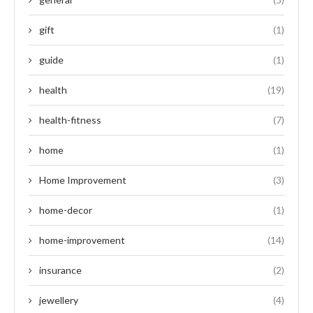
gift
(1)
guide
(1)
health
(19)
health-fitness
(7)
home
(1)
Home Improvement
(3)
home-decor
(1)
home-improvement
(14)
insurance
(2)
jewellery
(4)