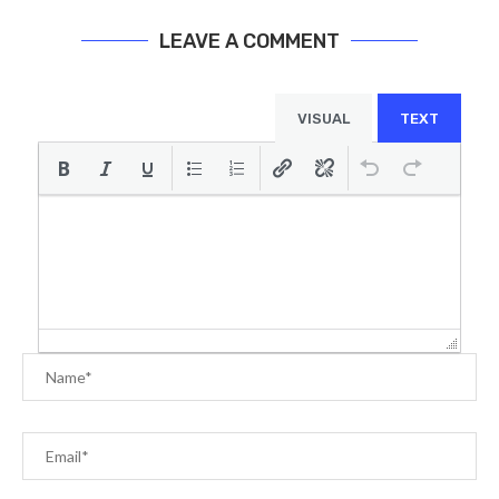
LEAVE A COMMENT
VISUAL
TEXT