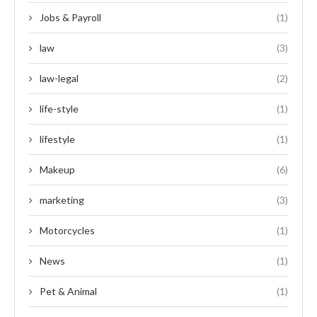
Jobs & Payroll
(1)
law
(3)
law-legal
(2)
life-style
(1)
lifestyle
(1)
Makeup
(6)
marketing
(3)
Motorcycles
(1)
News
(1)
Pet & Animal
(1)