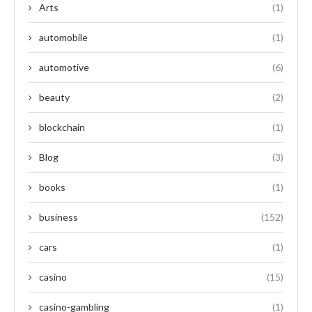
Arts
(1)
automobile
(1)
automotive
(6)
beauty
(2)
blockchain
(1)
Blog
(3)
books
(1)
business
(152)
cars
(1)
casino
(15)
casino-gambling
(1)