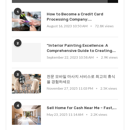
1
How to Become a Credit Card
Processing Company:...
August 16, 2023 10:50 AM
72.8K views
2
“Interior Painting Excellence: A
Comprehensive Guide to Creating...
September 22, 2023 10:58 AM
2.9K views
3
전문 모바일 마사지 서비스로 최고의 휴식
을 경험하세요
November 27, 2025 11:03 PM
2.5K views
4
Sell Home for Cash Near Me – Fast,...
May 23, 2025 11:14 AM
2.2K views