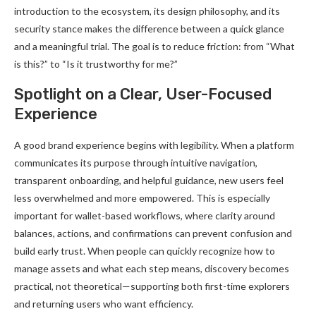
introduction to the ecosystem, its design philosophy, and its
security stance makes the difference between a quick glance
and a meaningful trial. The goal is to reduce friction: from “What
is this?” to “Is it trustworthy for me?”
Spotlight on a Clear, User-Focused
Experience
A good brand experience begins with legibility. When a platform
communicates its purpose through intuitive navigation,
transparent onboarding, and helpful guidance, new users feel
less overwhelmed and more empowered. This is especially
important for wallet-based workflows, where clarity around
balances, actions, and confirmations can prevent confusion and
build early trust. When people can quickly recognize how to
manage assets and what each step means, discovery becomes
practical, not theoretical—supporting both first-time explorers
and returning users who want efficiency.