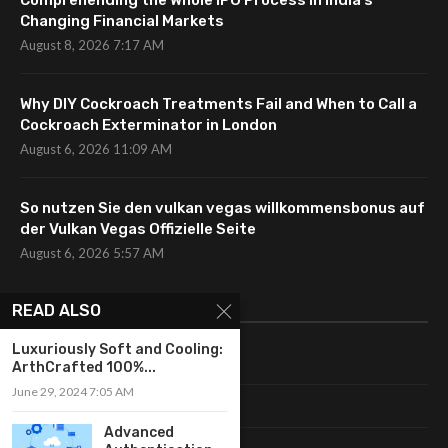
Comprehending the Whole IPO Process in India’s
Changing Financial Markets
August 8, 2026 7:17 AM
Why DIY Cockroach Treatments Fail and When to Call a
Cockroach Exterminator in London
August 6, 2026 11:09 AM
So nutzen Sie den vulkan vegas willkommensbonus auf
der Vulkan Vegas Offizielle Seite
August 6, 2026 5:57 AM
CATEGORIES
READ ALSO
Luxuriously Soft and Cooling:
Uncategorized
ArthCrafted 100%...
June 29, 2024 7:05 AM
Fashion
Advanced