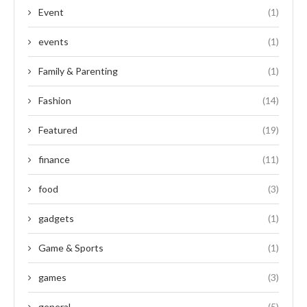
Event
(1)
events
(1)
Family & Parenting
(1)
Fashion
(14)
Featured
(19)
finance
(11)
food
(3)
gadgets
(1)
Game & Sports
(1)
games
(3)
general
(5)