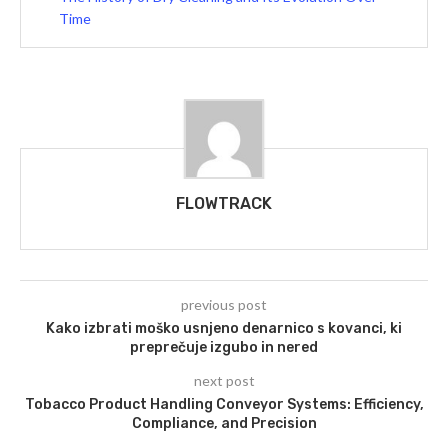
Time
FLOWTRACK
previous post
Kako izbrati moško usnjeno denarnico s kovanci, ki
preprečuje izgubo in nered
next post
Tobacco Product Handling Conveyor Systems: Efficiency,
Compliance, and Precision