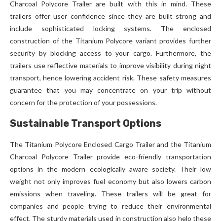
Charcoal Polycore Trailer are built with this in mind. These
trailers offer user confidence since they are built strong and
include sophisticated locking systems. The enclosed
construction of the Titanium Polycore variant provides further
security by blocking access to your cargo. Furthermore, the
trailers use reflective materials to improve visibility during night
transport, hence lowering accident risk. These safety measures
guarantee that you may concentrate on your trip without
concern for the protection of your possessions.
Sustainable Transport Options
The Titanium Polycore Enclosed Cargo Trailer and the Titanium
Charcoal Polycore Trailer provide eco-friendly transportation
options in the modern ecologically aware society. Their low
weight not only improves fuel economy but also lowers carbon
emissions when traveling. These trailers will be great for
companies and people trying to reduce their environmental
effect. The sturdy materials used in construction also help these