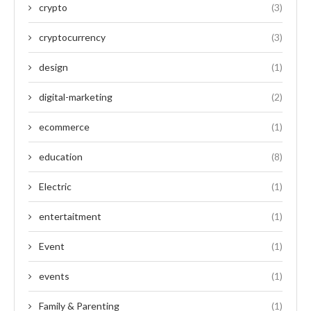
crypto
(3)
cryptocurrency
(3)
design
(1)
digital-marketing
(2)
ecommerce
(1)
education
(8)
Electric
(1)
entertaitment
(1)
Event
(1)
events
(1)
Family & Parenting
(1)