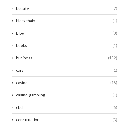
beauty
(2)
blockchain
(1)
Blog
(3)
books
(1)
business
(152)
cars
(1)
casino
(15)
casino-gambling
(1)
cbd
(5)
construction
(3)