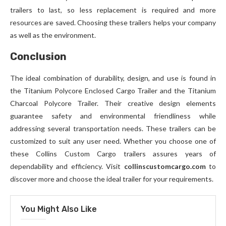
trailers to last, so less replacement is required and more
resources are saved. Choosing these trailers helps your company
as well as the environment.
Conclusion
The ideal combination of durability, design, and use is found in
the Titanium Polycore Enclosed Cargo Trailer and the Titanium
Charcoal Polycore Trailer. Their creative design elements
guarantee safety and environmental friendliness while
addressing several transportation needs. These trailers can be
customized to suit any user need. Whether you choose one of
these Collins Custom Cargo trailers assures years of
dependability and efficiency. Visit
collinscustomcargo.com
to
discover more and choose the ideal trailer for your requirements.
You Might Also Like