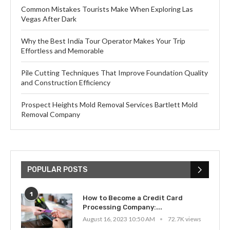
Common Mistakes Tourists Make When Exploring Las
Vegas After Dark
Why the Best India Tour Operator Makes Your Trip
Effortless and Memorable
Pile Cutting Techniques That Improve Foundation Quality
and Construction Efficiency
Prospect Heights Mold Removal Services Bartlett Mold
Removal Company
POPULAR POSTS
1
How to Become a Credit Card
Processing Company:...
August 16, 2023 10:50 AM
72.7K views