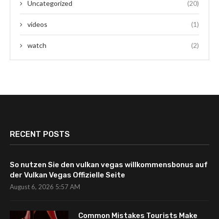
Uncategorized
(20)
videos
(1)
watch
(2)
RECENT POSTS
So nutzen Sie den vulkan vegas willkommensbonus auf
der Vulkan Vegas Offizielle Seite
August 6, 2026 5:57 AM
Common Mistakes Tourists Make