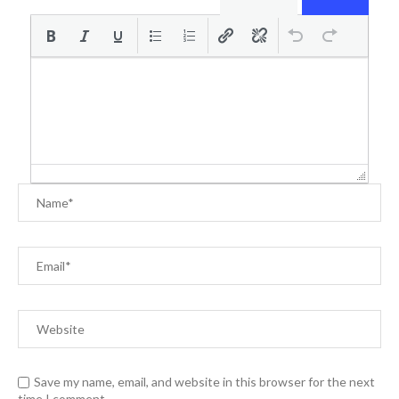
Save my name, email, and website in this browser for the next
time I comment.