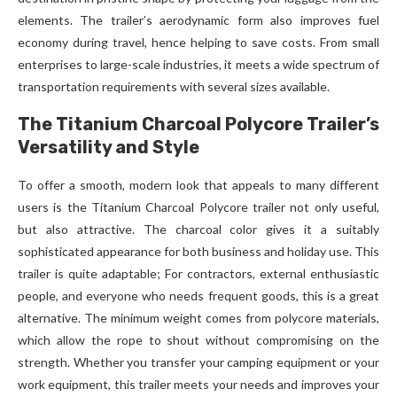
elements. The trailer’s aerodynamic form also improves fuel
economy during travel, hence helping to save costs. From small
enterprises to large-scale industries, it meets a wide spectrum of
transportation requirements with several sizes available.
The Titanium Charcoal Polycore Trailer’s
Versatility and Style
To offer a smooth, modern look that appeals to many different
users is the Titanium Charcoal Polycore trailer not only useful,
but also attractive. The charcoal color gives it a suitably
sophisticated appearance for both business and holiday use. This
trailer is quite adaptable; For contractors, external enthusiastic
people, and everyone who needs frequent goods, this is a great
alternative. The minimum weight comes from polycore materials,
which allow the rope to shout without compromising on the
strength. Whether you transfer your camping equipment or your
work equipment, this trailer meets your needs and improves your