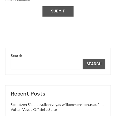
Search
SEARCH
Recent Posts
So nutzen Sie den vulkan vegas willkommensbonus auf der
Vulkan Vegas Offizielle Seite