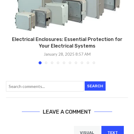
Electrical Enclosures: Essential Protection for
Your Electrical Systems
January 28, 2025 8:57 AM
SEARCH
LEAVE A COMMENT
VISUAL
TEXT