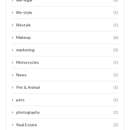
life-style
(1)
lifestyle
(1)
Makeup
(6)
marketing
(3)
Motorcycles
(1)
News
(1)
Pet & Animal
(1)
pets
(1)
photography
(1)
Real Estate
(2)