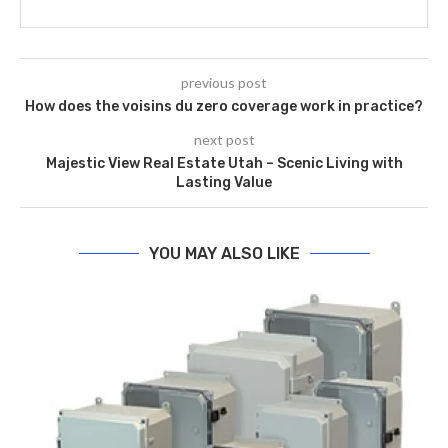
previous post
How does the voisins du zero coverage work in practice?
next post
Majestic View Real Estate Utah – Scenic Living with
Lasting Value
YOU MAY ALSO LIKE