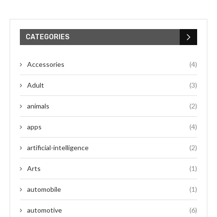
CATEGORIES
Accessories
(4)
Adult
(3)
animals
(2)
apps
(4)
artificial-intelligence
(2)
Arts
(1)
automobile
(1)
automotive
(6)