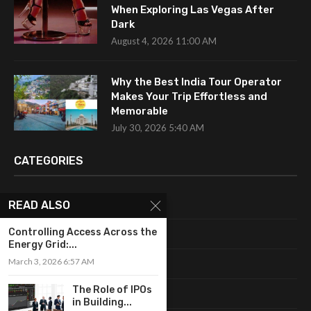
When Exploring Las Vegas After
Dark
August 4, 2026 11:00 AM
Why the Best India Tour Operator
Makes Your Trip Effortless and
Memorable
July 30, 2026 5:40 AM
CATEGORIES
Uncategorized
READ ALSO
Controlling Access Across the
Fashion
Energy Grid:...
March 3, 2026 6:57 AM
Makeup
The Role of IPOs
Shopping
in Building...