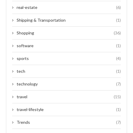
real-estate
(6)
Shipping & Transportation
(1)
Shopping
(36)
software
(1)
sports
(4)
tech
(1)
technology
(7)
travel
(15)
travel-lifestyle
(1)
Trends
(7)