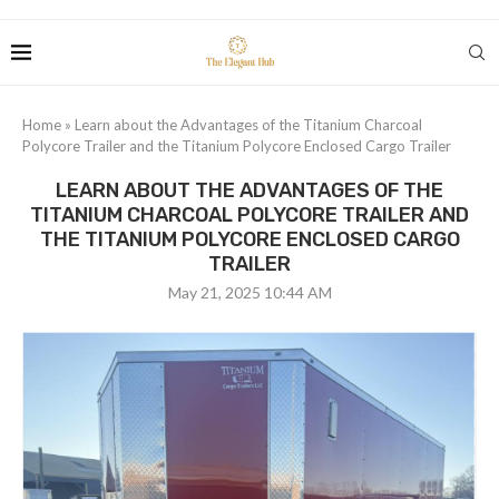
Home
»
Learn about the Advantages of the Titanium Charcoal
Polycore Trailer and the Titanium Polycore Enclosed Cargo Trailer
LEARN ABOUT THE ADVANTAGES OF THE
TITANIUM CHARCOAL POLYCORE TRAILER AND
THE TITANIUM POLYCORE ENCLOSED CARGO
TRAILER
May 21, 2025 10:44 AM