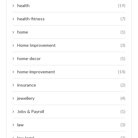
health
(19)
health-fitness
(7)
home
(1)
Home Improvement
(3)
home-decor
(1)
home-improvement
(14)
insurance
(2)
jewellery
(4)
Jobs & Payroll
(1)
law
(3)
law-legal
(2)