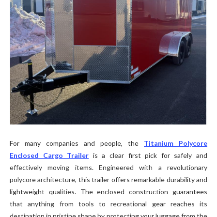
For many companies and people, the
Titanium Polycore
Enclosed Cargo Trailer
is a clear first pick for safely and
effectively moving items. Engineered with a revolutionary
polycore architecture, this trailer offers remarkable durability and
lightweight qualities. The enclosed construction guarantees
that anything from tools to recreational gear reaches its
destination in pristine shape by protecting your luggage from the