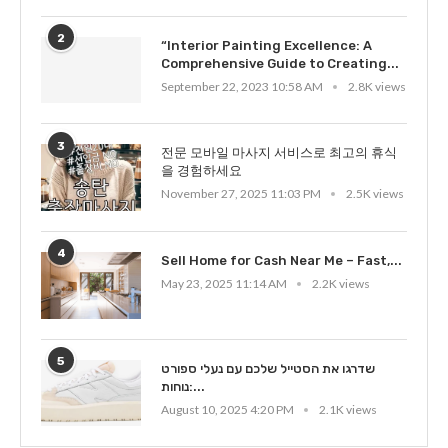
2
“Interior Painting Excellence: A
Comprehensive Guide to Creating...
September 22, 2023 10:58 AM
2.8K views
3
전문 모바일 마사지 서비스로 최고의 휴식
을 경험하세요
November 27, 2025 11:03 PM
2.5K views
4
Sell Home for Cash Near Me – Fast,...
May 23, 2025 11:14 AM
2.2K views
5
שדרגו את הסטייל שלכם עם נעלי ספורט
נוחות:...
August 10, 2025 4:20 PM
2.1K views