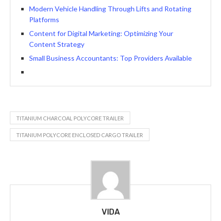
Modern Vehicle Handling Through Lifts and Rotating
Platforms
Content for Digital Marketing: Optimizing Your
Content Strategy
Small Business Accountants: Top Providers Available
TITANIUM CHARCOAL POLYCORE TRAILER
TITANIUM POLYCORE ENCLOSED CARGO TRAILER
VIDA