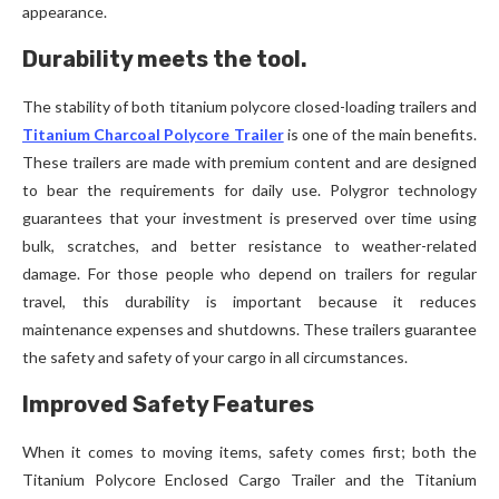
appearance.
Durability meets the tool.
The stability of both titanium polycore closed-loading trailers and
Titanium Charcoal Polycore Trailer
is one of the main benefits.
These trailers are made with premium content and are designed
to bear the requirements for daily use. Polygror technology
guarantees that your investment is preserved over time using
bulk, scratches, and better resistance to weather-related
damage. For those people who depend on trailers for regular
travel, this durability is important because it reduces
maintenance expenses and shutdowns. These trailers guarantee
the safety and safety of your cargo in all circumstances.
Improved Safety Features
When it comes to moving items, safety comes first; both the
Titanium Polycore Enclosed Cargo Trailer and the Titanium