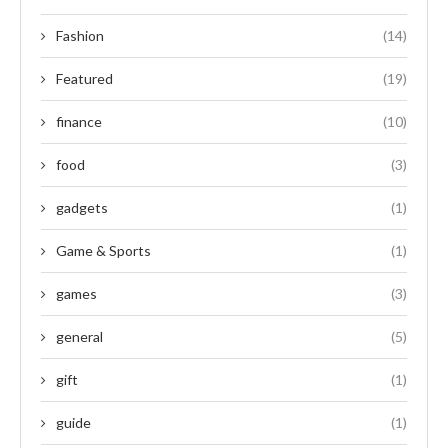
Fashion
(14)
Featured
(19)
finance
(10)
food
(3)
gadgets
(1)
Game & Sports
(1)
games
(3)
general
(5)
gift
(1)
guide
(1)